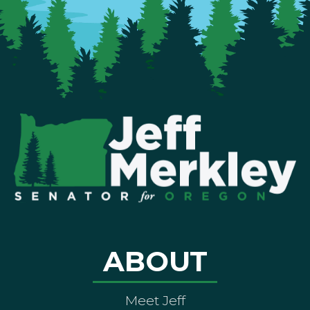
ABOUT
Meet Jeff