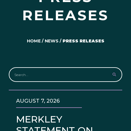
RELEASES
HOME
/
NEWS
/
PRESS RELEASES
AUGUST 7, 2026
MERKLEY
STATEMENT ON