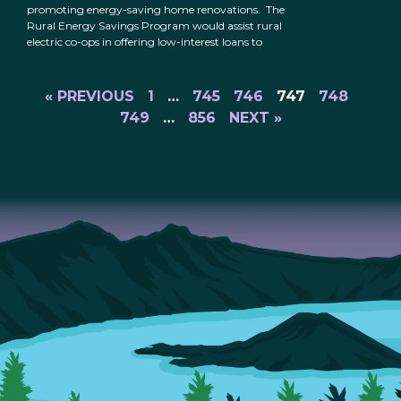
promoting energy-saving home renovations. The
Rural Energy Savings Program would assist rural
electric co-ops in offering low-interest loans to
« PREVIOUS
1
…
745
746
747
748
749
…
856
NEXT »