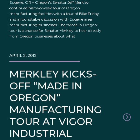
Eugene, OR – Oregon’s Senator Jeff Merkley
continued his two week tour of Oregon
manufacturing facilities with a tour of Bike Friday
and a roundtable discussion with Eugene area
manufacturing businesses. The “Made in Oregon”
tour is a chance for Senator Merkley to hear directly
from Oregon businesses about what
APRIL 2, 2012
MERKLEY KICKS-
OFF “MADE IN
OREGON”
MANUFACTURING
TOUR AT VIGOR
INDUSTRIAL