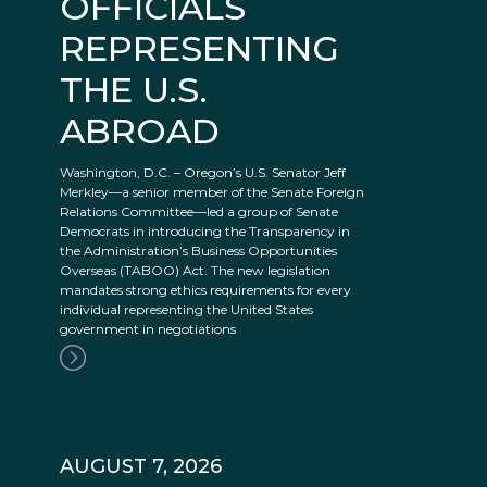
OFFICIALS
REPRESENTING
THE U.S.
ABROAD
Washington, D.C. – Oregon’s U.S. Senator Jeff
Merkley—a senior member of the Senate Foreign
Relations Committee—led a group of Senate
Democrats in introducing the Transparency in
the Administration’s Business Opportunities
Overseas (TABOO) Act. The new legislation
mandates strong ethics requirements for every
individual representing the United States
government in negotiations
AUGUST 7, 2026