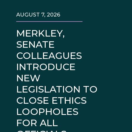
AUGUST 7, 2026
MERKLEY,
SENATE
COLLEAGUES
INTRODUCE
NEW
LEGISLATION TO
CLOSE ETHICS
LOOPHOLES
FOR ALL