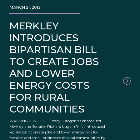
MARCH 21, 2012
MERKLEY
INTRODUCES
BIPARTISAN BILL
TO CREATE JOBS
AND LOWER
ENERGY COSTS
FOR RURAL
COMMUNITIES
WASHINGTON, D.C. – Today, Oregon’s Senator Jeff
Merkley and Senator Richard Lugar (R-IN) introduced
legislation to create jobs and lower energy bills for
families and small businesses in rural communities by