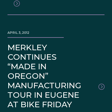
APRIL 3, 2012
MERKLEY
CONTINUES
“MADE IN
OREGON”
MANUFACTURING
TOUR IN EUGENE
AT BIKE FRIDAY