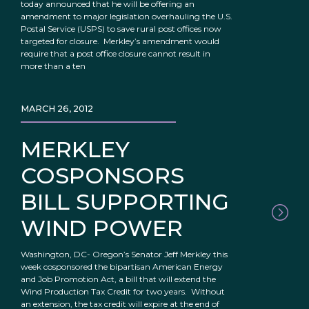
today announced that he will be offering an
amendment to major legislation overhauling the U.S.
Postal Service (USPS) to save rural post offices now
targeted for closure. Merkley’s amendment would
require that a post office closure cannot result in
more than a ten
MARCH 26, 2012
MERKLEY
COSPONSORS
BILL SUPPORTING
WIND POWER
Washington, DC- Oregon’s Senator Jeff Merkley this
week cosponsored the bipartisan American Energy
and Job Promotion Act, a bill that will extend the
Wind Production Tax Credit for two years. Without
an extension, the tax credit will expire at the end of