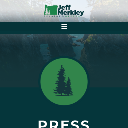
PRESS