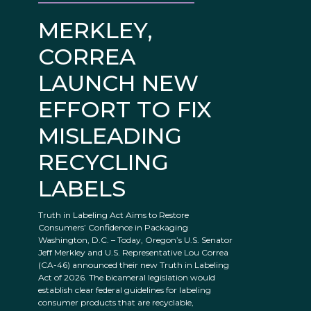
MERKLEY,
CORREA
LAUNCH NEW
EFFORT TO FIX
MISLEADING
RECYCLING
LABELS
Truth in Labeling Act Aims to Restore
Consumers’ Confidence in Packaging
Washington, D.C. – Today, Oregon’s U.S. Senator
Jeff Merkley and U.S. Representative Lou Correa
(CA-46) announced their new Truth in Labeling
Act of 2026. The bicameral legislation would
establish clear federal guidelines for labeling
consumer products that are recyclable,