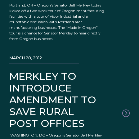
Portland, OR – Oregon’s Senator Jeff Merkley today
kicked off a two week tour of Oregon manufacturing
facilities with a tour of Vigor Industrial and a
roundtable discussion with Portland area
manufacturing businesses. The “Made in Oregon”
tour is a chance for Senator Merkley to hear directly
from Oregon businesses
MARCH 28, 2012
MERKLEY TO
INTRODUCE
AMENDMENT TO
SAVE RURAL
POST OFFICES
WASHINGTON, DC – Oregon’s Senator Jeff Merkley