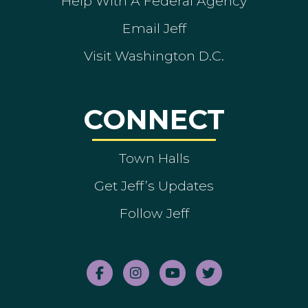
Help With A Federal Agency
Email Jeff
Visit Washington D.C.
CONNECT
Town Halls
Get Jeff’s Updates
Follow Jeff