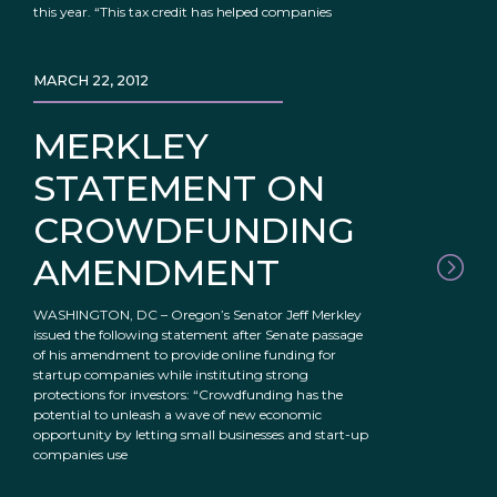
this year. “This tax credit has helped companies
MARCH 22, 2012
MERKLEY
STATEMENT ON
CROWDFUNDING
AMENDMENT
WASHINGTON, DC – Oregon’s Senator Jeff Merkley
issued the following statement after Senate passage
of his amendment to provide online funding for
startup companies while instituting strong
protections for investors: “Crowdfunding has the
potential to unleash a wave of new economic
opportunity by letting small businesses and start-up
companies use