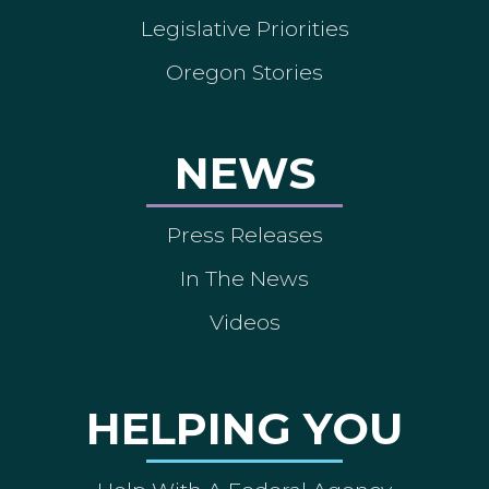
Legislative Priorities
Oregon Stories
NEWS
Press Releases
In The News
Videos
HELPING YOU