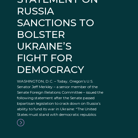
RUSSIA
SANCTIONS TO
BOLSTER
UKRAINE’S
FIGHT FOR
DEMOCRACY
WASHINGTON, D.C. – Today, Oregon’s U.S.
Senator Jeff Merkley – a senior member of the
Senate Foreign Relations Committee – issued the
following statement after the Senate passed
bipartisan legislation to crack down on Russia’s
ability to fund its war in Ukraine: “The United
States must stand with democratic republics