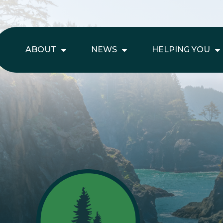
ABOUT
NEWS
HELPING YOU