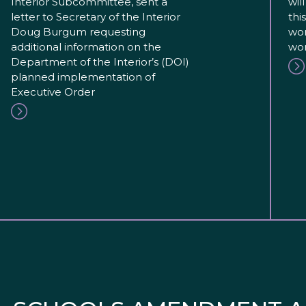
Interior Subcommittee, sent a
wil
letter to Secretary of the Interior
thi
Doug Burgum requesting
wor
additional information on the
wor
Department of the Interior’s (DOI)
planned implementation of
Executive Order