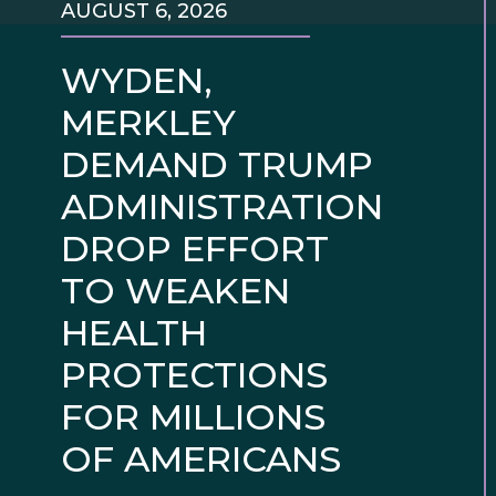
AUGUST 6, 2026
WYDEN,
MERKLEY
DEMAND TRUMP
ADMINISTRATION
DROP EFFORT
TO WEAKEN
HEALTH
PROTECTIONS
FOR MILLIONS
OF AMERICANS