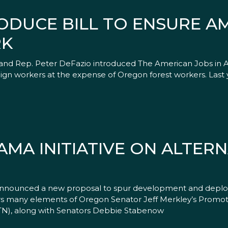
ODUCE BILL TO ENSURE A
RK
nd Rep. Peter DeFazio introduced The American Jobs in Am
oreign workers at the expense of Oregon forest workers. Las
MA INITIATIVE ON ALTERN
ounced a new proposal to spur development and deploym
rrors many elements of Oregon Senator Jeff Merkley’s Promoti
-TN), along with Senators Debbie Stabenow