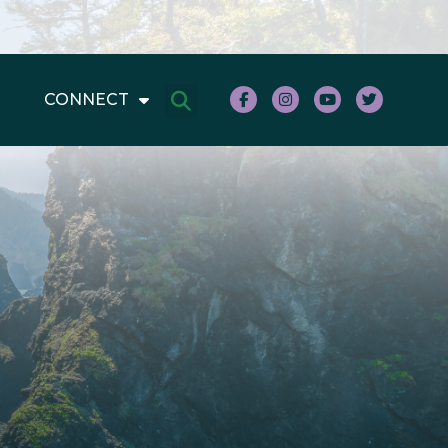
CONNECT