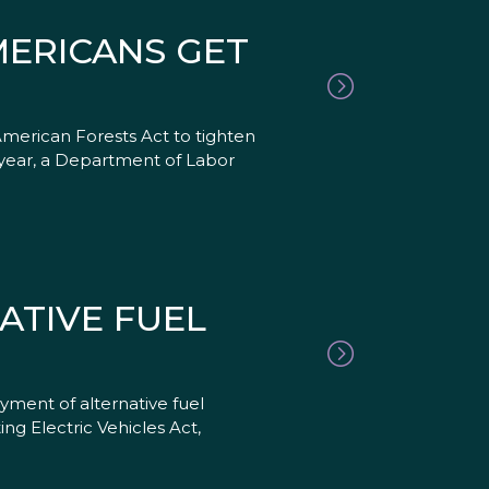
MERICANS GET
erican Forests Act to tighten
t year, a Department of Labor
ATIVE FUEL
ent of alternative fuel
ng Electric Vehicles Act,