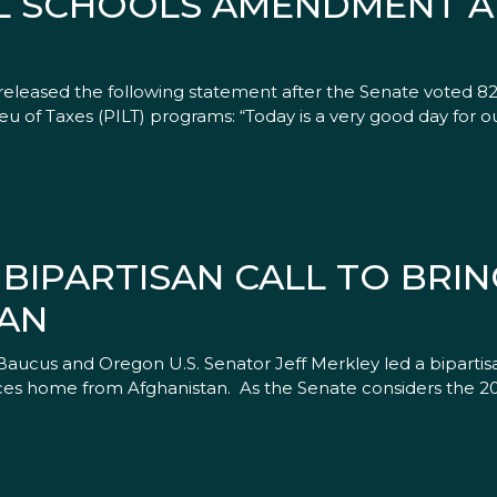
L SCHOOLS AMENDMENT A 
eleased the following statement after the Senate voted 8
u of Taxes (PILT) programs: “Today is a very good day for o
 BIPARTISAN CALL TO BRI
AN
Baucus and Oregon U.S. Senator Jeff Merkley led a bipartis
es home from Afghanistan. As the Senate considers the 2012