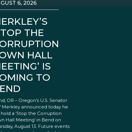
GUST 6, 2026
ERKLEY’S
STOP THE
ORRUPTION
OWN HALL
EETING’ IS
OMING TO
END
d, OR – Oregon’s U.S. Senator
f Merkley announced today he
l hold a ‘Stop the Corruption
n Hall Meeting’ in Bend on
rsday, August 13. Future events