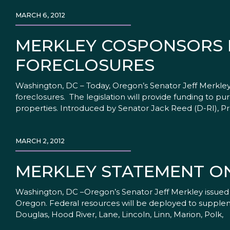
MARCH 6, 2012
MERKLEY COSPONSORS B
FORECLOSURES
Washington, DC – Today, Oregon’s Senator Jeff Merkle
foreclosures. The legislation will provide funding to p
properties. Introduced by Senator Jack Reed (D-RI), Pr
MARCH 2, 2012
MERKLEY STATEMENT O
Washington, DC –Oregon’s Senator Jeff Merkley issued a
Oregon. Federal resources will be deployed to suppleme
Douglas, Hood River, Lane, Lincoln, Linn, Marion, Polk,