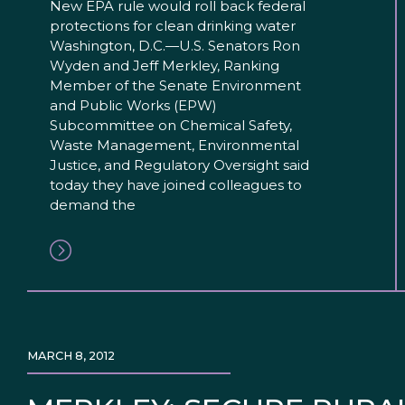
New EPA rule would roll back federal
protections for clean drinking water
Washington, D.C.—U.S. Senators Ron
Wyden and Jeff Merkley, Ranking
Member of the Senate Environment
and Public Works (EPW)
Subcommittee on Chemical Safety,
Waste Management, Environmental
Justice, and Regulatory Oversight said
today they have joined colleagues to
demand the
MARCH 8, 2012