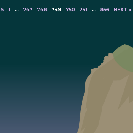
US
1
…
747
748
749
750
751
…
856
NEXT »