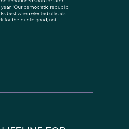
l be announced soon for later
s year. “Our democratic republic
ks best when elected officials
k for the public good, not