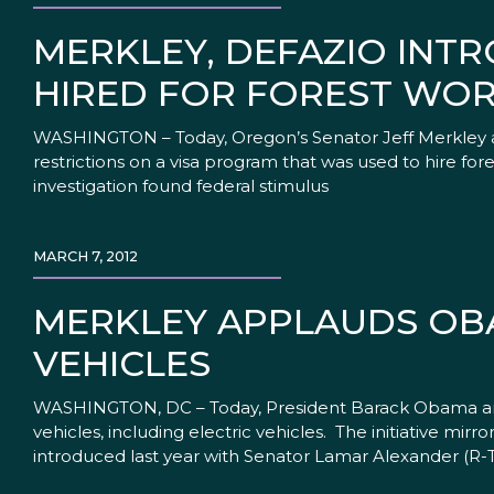
MERKLEY, DEFAZIO INTR
HIRED FOR FOREST WO
WASHINGTON – Today, Oregon’s Senator Jeff Merkley a
restrictions on a visa program that was used to hire f
investigation found federal stimulus
MARCH 7, 2012
MERKLEY APPLAUDS OBA
VEHICLES
WASHINGTON, DC – Today, President Barack Obama ann
vehicles, including electric vehicles. The initiative mi
introduced last year with Senator Lamar Alexander (R