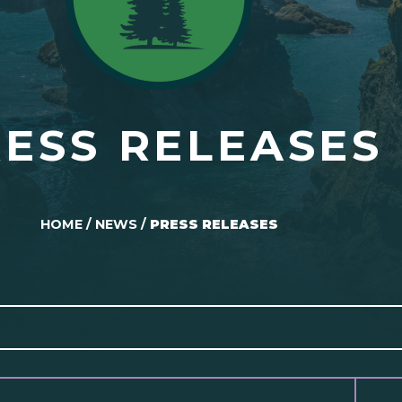
ESS RELEASES
HOME
/
NEWS
/
PRESS RELEASES