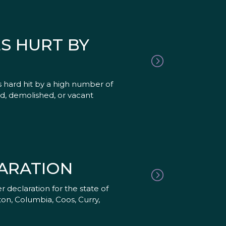
S HURT BY
 hard hit by a high number of
ed, demolished, or vacant
ARATION
 declaration for the state of
on, Columbia, Coos, Curry,