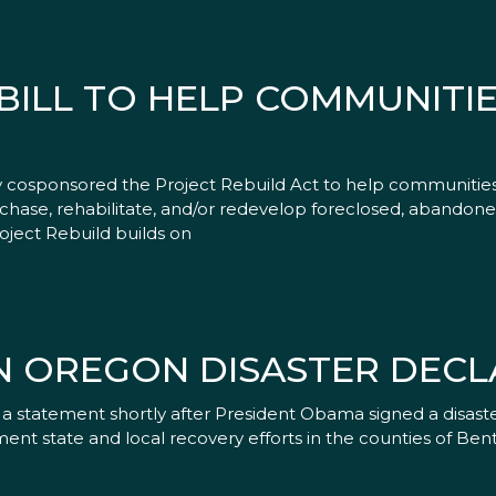
ILL TO HELP COMMUNITIE
y cosponsored the Project Rebuild Act to help communities
urchase, rehabilitate, and/or redevelop foreclosed, abandon
oject Rebuild builds on
N OREGON DISASTER DECL
 statement shortly after President Obama signed a disaster
nt state and local recovery efforts in the counties of Bent