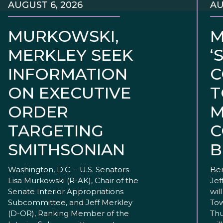
AUGUST 6, 2026
AU
MURKOWSKI,
M
MERKLEY SEEK
‘
INFORMATION
C
ON EXECUTIVE
T
ORDER
M
TARGETING
C
SMITHSONIAN
B
Washington, D.C. – U.S. Senators
Ben
Lisa Murkowski (R-AK), Chair of the
Jef
Senate Interior Appropriations
wil
Subcommittee, and Jeff Merkley
Tow
(D-OR), Ranking Member of the
Thu