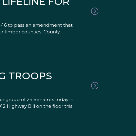
LIFELINE FOR
2-16 to pass an amendment that
ur timber counties. County
NG TROOPS
an group of 24 Senators today in
 Highway Bill on the floor this