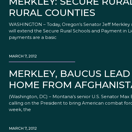
MERKLEY: SECURE RURA
RURAL COUNTIES
WASHINGTON – Today, Oregon’s Senator Jeff Merkley r
will extend the Secure Rural Schools and Payment in Lie
payments are a basic
MARCH 7, 2012
MERKLEY, BAUCUS LEAD
HOME FROM AFGHANIST
(Washington, DC) – Montana’s senior U.S. Senator Max 
calling on the President to bring American combat forc
week, the
MARCH 7, 2012