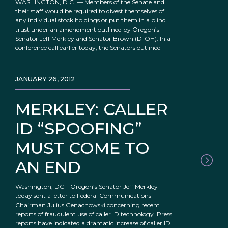
WASHINGTON, D.C. — Members of the Senate and
their staff would be required to divest themselves of
any individual stock holdings or put them in a blind
trust under an amendment outlined by Oregon’s
Senator Jeff Merkley and Senator Brown (D-OH). In a
conference call earlier today, the Senators outlined
JANUARY 26, 2012
MERKLEY: CALLER
ID “SPOOFING”
MUST COME TO
AN END
Washington, DC – Oregon’s Senator Jeff Merkley
today sent a letter to Federal Communications
Chairman Julius Genachowski concerning recent
reports of fraudulent use of caller ID technology. Press
reports have indicated a dramatic increase of caller ID