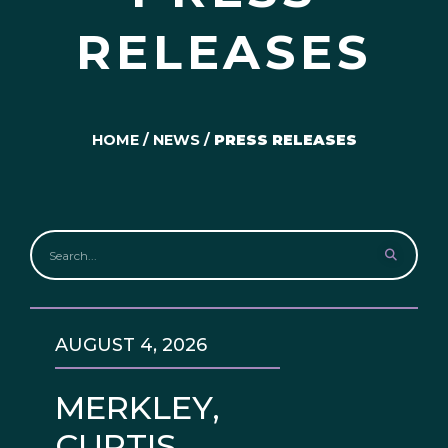
RELEASES
HOME
/
NEWS
/
PRESS RELEASES
AUGUST 4, 2026
MERKLEY,
CURTIS