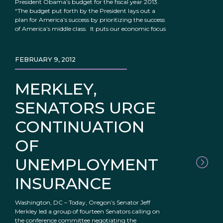
President Obama’s budget for the fiscal year 2013.
“The budget put forth by the President lays out a
plan for America’s success by prioritizing the success
of America’s middle class. It puts our economic focus
FEBRUARY 9, 2012
MERKLEY,
SENATORS URGE
CONTINUATION
OF
UNEMPLOYMENT
INSURANCE
Washington, DC – Today, Oregon’s Senator Jeff
Merkley led a group of fourteen Senators calling on
the conference committee negotiating the