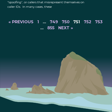
“spoofing”, or callers that misrepresent themselves on
caller IDs. In many cases, these
« PREVIOUS
1
…
749
750
751
752
753
…
855
NEXT »