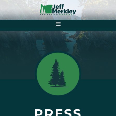
PRESS