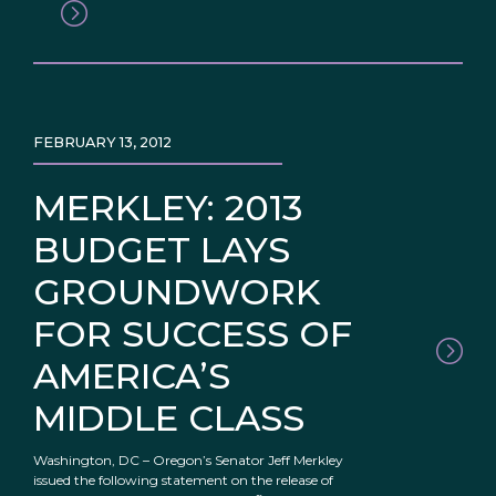
FEBRUARY 13, 2012
MERKLEY: 2013
BUDGET LAYS
GROUNDWORK
FOR SUCCESS OF
AMERICA’S
MIDDLE CLASS
Washington, DC – Oregon’s Senator Jeff Merkley
issued the following statement on the release of