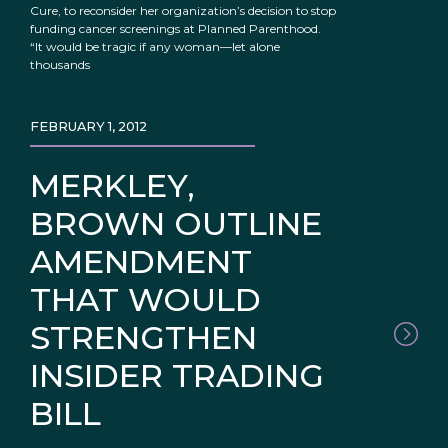
Cure, to reconsider her organization’s decision to stop
funding cancer screenings at Planned Parenthood.
“It would be tragic if any woman—let alone
thousands
FEBRUARY 1, 2012
MERKLEY,
BROWN OUTLINE
AMENDMENT
THAT WOULD
STRENGTHEN
INSIDER TRADING
BILL