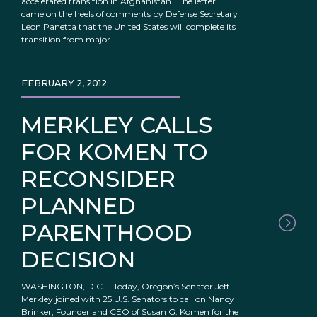
accelerated transition in Afghanistan. The letter
came on the heels of comments by Defense Secretary
Leon Panetta that the United States will complete its
transition from major
FEBRUARY 2, 2012
MERKLEY CALLS
FOR KOMEN TO
RECONSIDER
PLANNED
PARENTHOOD
DECISION
WASHINGTON, D.C. – Today, Oregon’s Senator Jeff
Merkley joined with 25 U.S. Senators to call on Nancy
Brinker, Founder and CEO of Susan G. Komen for the