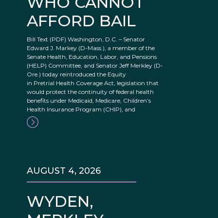
WHO CANNOT
AFFORD BAIL
Bill Text (PDF) Washington, D.C. – Senator
Edward J. Markey (D-Mass.), a member of the
Senate Health, Education, Labor, and Pensions
(HELP) Committee, and Senator Jeff Merkley (D-
Ore.) today reintroduced the Equity
in Pretrial Health Coverage Act, legislation that
would protect the continuity of federal health
benefits under Medicaid, Medicare, Children’s
Health Insurance Program (CHIP), and
AUGUST 4, 2026
WYDEN,