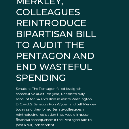
MERKLEY,
COLLEAGUES
REINTRODUCE
BIPARTISAN BILL
TO AUDIT THE
PENTAGON AND
END WASTEFUL
SPENDING
Senators: The Pentagon failed its eighth
consecutive audit last year, unable to fully
account for $4.65 trillion in assets Washington
D.C.—U.S. Senators Ron Wyden and Jeff Merkley
today said they joined Senate colleagues in
reintroducing legislation that would impose
financial consequences if the Pentagon fails to
pass a full, independent