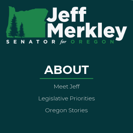
ABOUT
Meet Jeff
Legislative Priorities
Oregon Stories