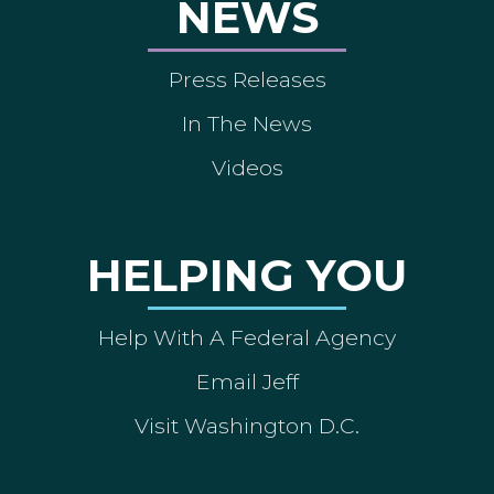
NEWS
Press Releases
In The News
Videos
HELPING YOU
Help With A Federal Agency
Email Jeff
Visit Washington D.C.