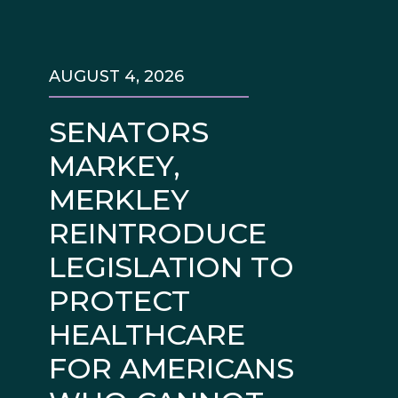
AUGUST 4, 2026
SENATORS
MARKEY,
MERKLEY
REINTRODUCE
LEGISLATION TO
PROTECT
HEALTHCARE
FOR AMERICANS