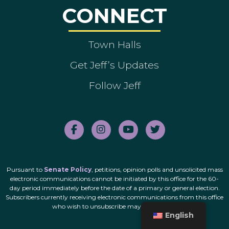
CONNECT
Town Halls
Get Jeff’s Updates
Follow Jeff
Pursuant to
Senate Policy
, petitions, opinion polls and unsolicited mass
electronic communications cannot be initiated by this office for the 60-
day period immediately before the date of a primary or general election.
Subscribers currently receiving electronic communications from this office
who wish to unsubscribe may do so
here
.
English