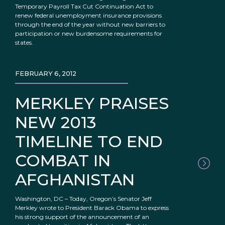
Temporary Payroll Tax Cut Continuation Act to
renew federal unemployment insurance provisions
through the end of the year without new barriers to
participation or new burdensome requirements for
states.
FEBRUARY 6, 2012
MERKLEY PRAISES
NEW 2013
TIMELINE TO END
COMBAT IN
AFGHANISTAN
Washington, DC – Today, Oregon’s Senator Jeff
Merkley wrote to President Barack Obama to express
his strong support of the announcement of an