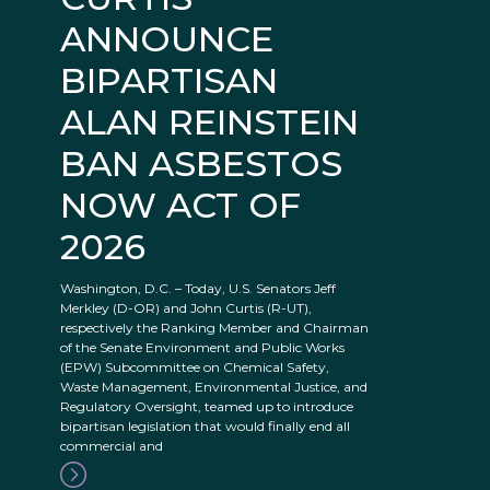
ANNOUNCE
BIPARTISAN
ALAN REINSTEIN
BAN ASBESTOS
NOW ACT OF
2026
Washington, D.C. – Today, U.S. Senators Jeff
Merkley (D-OR) and John Curtis (R-UT),
respectively the Ranking Member and Chairman
of the Senate Environment and Public Works
(EPW) Subcommittee on Chemical Safety,
Waste Management, Environmental Justice, and
Regulatory Oversight, teamed up to introduce
bipartisan legislation that would finally end all
commercial and