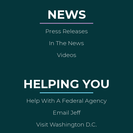
NEWS
Press Releases
In The News
Videos
HELPING YOU
Help With A Federal Agency
Email Jeff
Visit Washington D.C.