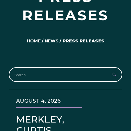
RELEASES
HOME
/
NEWS
/
PRESS RELEASES
AUGUST 4, 2026
MERKLEY,
CURTIS