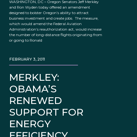
WASHINGTON, DC – Oregon Senators Jeff Merkley
and Ron Wyden today offered an amendment
designed to bolster Oregon’s ability to attract
business investment and create jobs. The measure,
which would amend the Federal Aviation
Administration’s reauthorization act, would increase
the number of long-distance flights originating from
or going to Ronald
FEBRUARY 3, 2011
MERKLEY:
OBAMA’S
RENEWED
SUPPORT FOR
ENERGY
EFFICIENCY