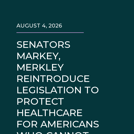
AUGUST 4, 2026
SENATORS
MARKEY,
MERKLEY
REINTRODUCE
LEGISLATION TO
PROTECT
HEALTHCARE
FOR AMERICANS