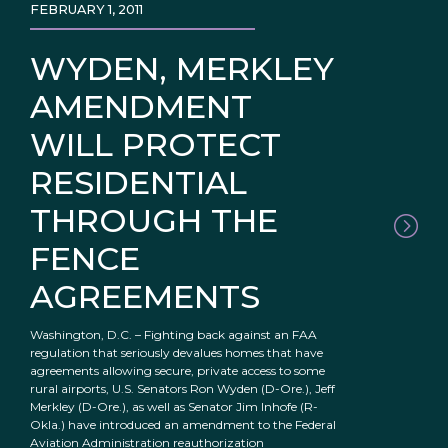
FEBRUARY 1, 2011
WYDEN, MERKLEY
AMENDMENT
WILL PROTECT
RESIDENTIAL
THROUGH THE
FENCE
AGREEMENTS
Washington, D.C. – Fighting back against an FAA
regulation that seriously devalues homes that have
agreements allowing secure, private access to some
rural airports, U.S. Senators Ron Wyden (D-Ore.), Jeff
Merkley (D-Ore.), as well as Senator Jim Inhofe (R-
Okla.) have introduced an amendment to the Federal
Aviation Administration reauthorization