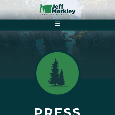
PRESS