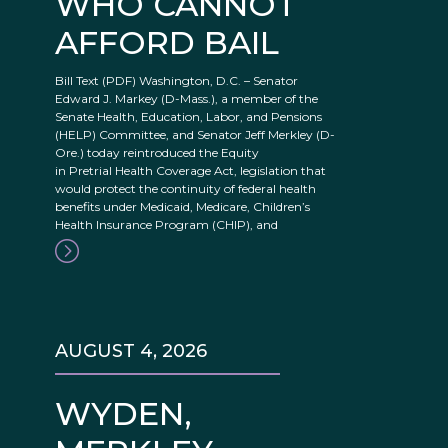
WHO CANNOT
AFFORD BAIL
Bill Text (PDF) Washington, D.C. – Senator
Edward J. Markey (D-Mass.), a member of the
Senate Health, Education, Labor, and Pensions
(HELP) Committee, and Senator Jeff Merkley (D-
Ore.) today reintroduced the Equity
in Pretrial Health Coverage Act, legislation that
would protect the continuity of federal health
benefits under Medicaid, Medicare, Children’s
Health Insurance Program (CHIP), and
AUGUST 4, 2026
WYDEN,