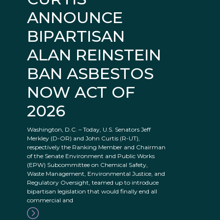
ANNOUNCE
BIPARTISAN
ALAN REINSTEIN
BAN ASBESTOS
NOW ACT OF
2026
Washington, D.C. – Today, U.S. Senators Jeff
Merkley (D-OR) and John Curtis (R-UT),
respectively the Ranking Member and Chairman
of the Senate Environment and Public Works
(EPW) Subcommittee on Chemical Safety,
Waste Management, Environmental Justice, and
Regulatory Oversight, teamed up to introduce
bipartisan legislation that would finally end all
commercial and