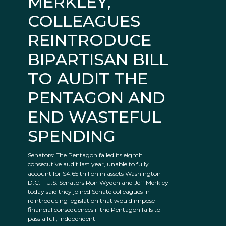
MERKLEY,
COLLEAGUES
REINTRODUCE
BIPARTISAN BILL
TO AUDIT THE
PENTAGON AND
END WASTEFUL
SPENDING
Senators: The Pentagon failed its eighth
consecutive audit last year, unable to fully
account for $4.65 trillion in assets Washington
D.C.—U.S. Senators Ron Wyden and Jeff Merkley
today said they joined Senate colleagues in
reintroducing legislation that would impose
financial consequences if the Pentagon fails to
pass a full, independent