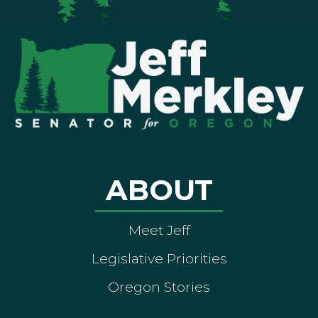
ABOUT
Meet Jeff
Legislative Priorities
Oregon Stories