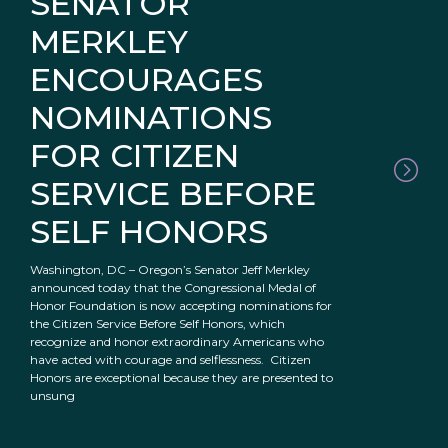
SENATOR
MERKLEY
ENCOURAGES
NOMINATIONS
FOR CITIZEN
SERVICE BEFORE
SELF HONORS
Washington, DC – Oregon’s Senator Jeff Merkley
announced today that the Congressional Medal of
Honor Foundation is now accepting nominations for
the Citizen Service Before Self Honors, which
recognize and honor extraordinary Americans who
have acted with courage and selflessness. Citizen
Honors are exceptional because they are presented to
unsung