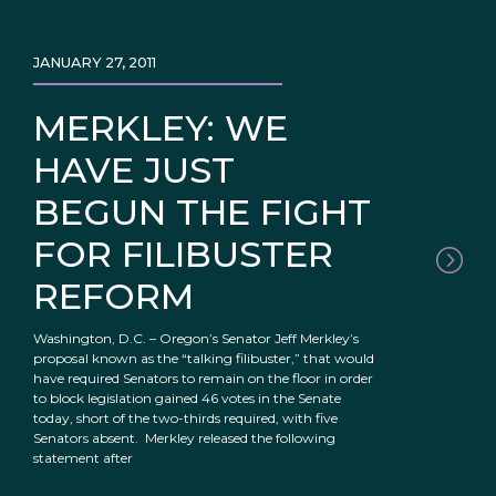
JANUARY 27, 2011
MERKLEY: WE
HAVE JUST
BEGUN THE FIGHT
FOR FILIBUSTER
REFORM
Washington, D.C. – Oregon’s Senator Jeff Merkley’s
proposal known as the “talking filibuster,” that would
have required Senators to remain on the floor in order
to block legislation gained 46 votes in the Senate
today, short of the two-thirds required, with five
Senators absent. Merkley released the following
statement after