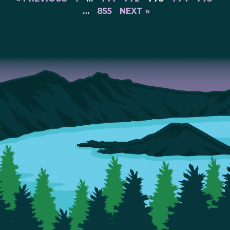
…
855
NEXT »