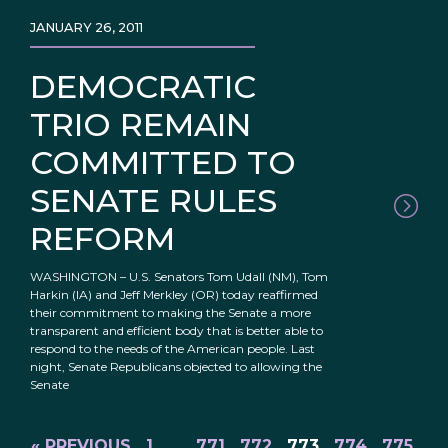
JANUARY 26, 2011
DEMOCRATIC
TRIO REMAIN
COMMITTED TO
SENATE RULES
REFORM
WASHINGTON – U.S. Senators Tom Udall (NM), Tom
Harkin (IA) and Jeff Merkley (OR) today reaffirmed
their commitment to making the Senate a more
transparent and efficient body that is better able to
respond to the needs of the American people. Last
night, Senate Republicans objected to allowing the
Senate
« PREVIOUS
1
…
771
772
773
774
775