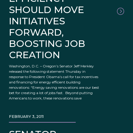
SHOULD MOVE
INITIATIVES
FORWARD,
BOOSTING JOB
CREATION
Washington, D.C. – Oregon’s Senator Jeff Merkley
released the following statement Thursday in
response to President Obama’s call for tax incentives
and financing for energy efficient building
renovations: “Energy saving renovations are our best
bet for creating a lot of jobs fast. Beyond putting
Americans to work, these renovations save
FEBRUARY 3, 2011