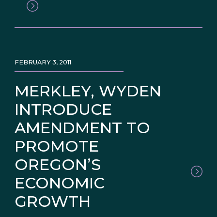
FEBRUARY 3, 2011
MERKLEY, WYDEN
INTRODUCE
AMENDMENT TO
PROMOTE
OREGON’S
ECONOMIC
GROWTH