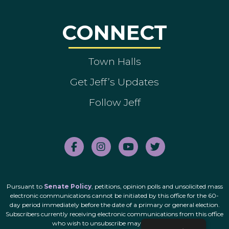
CONNECT
Town Halls
Get Jeff’s Updates
Follow Jeff
Pursuant to
Senate Policy
, petitions, opinion polls and unsolicited mass
electronic communications cannot be initiated by this office for the 60-
day period immediately before the date of a primary or general election.
Subscribers currently receiving electronic communications from this office
who wish to unsubscribe may do so
here
.