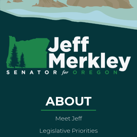
ABOUT
Meet Jeff
Legislative Priorities