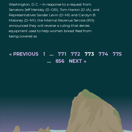
Washington, D.C. – In response to a request from
Senators Jeff Merkley (D-OR), Tom Harkin (D-IA), and
Representatives Sander Levin (D-MI) and Carolyn B.
Maloney (D-NY), the Internal Revenue Service (IRS)
announced they will reverse a ruling that denies
equipment used to help women breast feed from
being covered as
« PREVIOUS
1
…
771
772
773
774
775
…
856
NEXT »