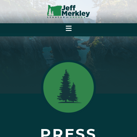
PRESS