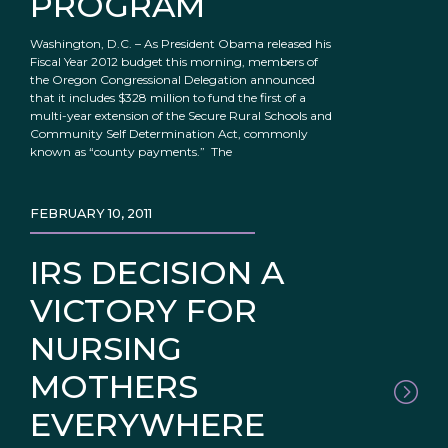
PROGRAM
Washington, D.C. – As President Obama released his
Fiscal Year 2012 budget this morning, members of
the Oregon Congressional Delegation announced
that it includes $328 million to fund the first of a
multi-year extension of the Secure Rural Schools and
Community Self Determination Act, commonly
known as “county payments.” The
FEBRUARY 10, 2011
IRS DECISION A
VICTORY FOR
NURSING
MOTHERS
EVERYWHERE