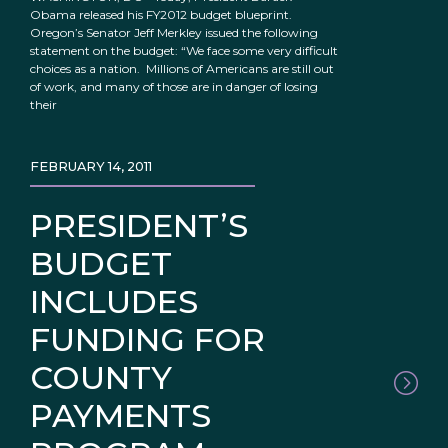
Obama released his FY2012 budget blueprint.
Oregon’s Senator Jeff Merkley issued the following
statement on the budget: “We face some very difficult
choices as a nation. Millions of Americans are still out
of work, and many of those are in danger of losing
their
FEBRUARY 14, 2011
PRESIDENT’S
BUDGET
INCLUDES
FUNDING FOR
COUNTY
PAYMENTS