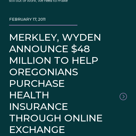
still out of work, we need to make
FEBRUARY 17, 2011
MERKLEY, WYDEN
ANNOUNCE $48
MILLION TO HELP
OREGONIANS
PURCHASE
HEALTH
INSURANCE
THROUGH ONLINE
EXCHANGE