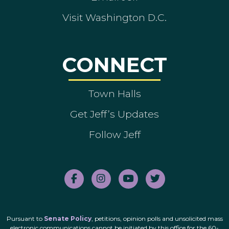
Visit Washington D.C.
CONNECT
Town Halls
Get Jeff’s Updates
Follow Jeff
Pursuant to
Senate Policy
, petitions, opinion polls and unsolicited mass
electronic communications cannot be initiated by this office for the 60-