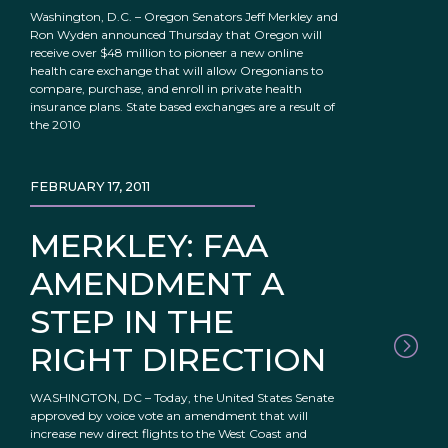
Washington, D.C. – Oregon Senators Jeff Merkley and
Ron Wyden announced Thursday that Oregon will
receive over $48 million to pioneer a new online
health care exchange that will allow Oregonians to
compare, purchase, and enroll in private health
insurance plans. State based exchanges are a result of
the 2010
FEBRUARY 17, 2011
MERKLEY: FAA
AMENDMENT A
STEP IN THE
RIGHT DIRECTION
WASHINGTON, DC – Today, the United States Senate
approved by voice vote an amendment that will
increase new direct flights to the West Coast and