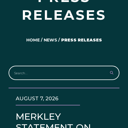
RELEASES
HOME
/
NEWS
/
PRESS RELEASES
AUGUST 7, 2026
MERKLEY
STATEMENT ON