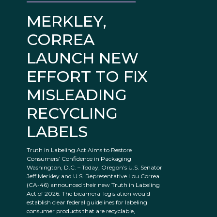
MERKLEY,
CORREA
LAUNCH NEW
EFFORT TO FIX
MISLEADING
RECYCLING
LABELS
Truth in Labeling Act Aims to Restore
Consumers’ Confidence in Packaging
Washington, D.C. – Today, Oregon’s U.S. Senator
Jeff Merkley and U.S. Representative Lou Correa
(CA-46) announced their new Truth in Labeling
Act of 2026. The bicameral legislation would
establish clear federal guidelines for labeling
consumer products that are recyclable,