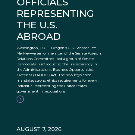
OFFICIALS
REPRESENTING
THE U.S.
ABROAD
Washington, D.C. – Oregon’s U.S. Senator Jeff
Merkley—a senior member of the Senate Foreign
Relations Committee—led a group of Senate
Democrats in introducing the Transparency in
the Administration’s Business Opportunities
Overseas (TABOO) Act. The new legislation
mandates strong ethics requirements for every
individual representing the United States
government in negotiations
AUGUST 7, 2026