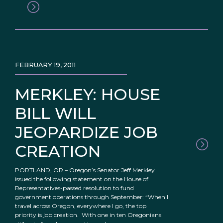
FEBRUARY 19, 2011
MERKLEY: HOUSE
BILL WILL
JEOPARDIZE JOB
CREATION
PORTLAND, OR – Oregon’s Senator Jeff Merkley
issued the following statement on the House of
Representatives-passed resolution to fund
government operations through September: “When I
travel across Oregon, everywhere I go, the top
priority is job creation. With one in ten Oregonians