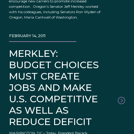
encourage new carriers to promote increased
competition. Oregon’s Senator Jeff Merkley worked
with his colleagues, including Senators Ron Wyden of
Oregon, Maria Cantwell of Washington,
FEBRUARY 14, 2011
MERKLEY:
BUDGET CHOICES
MUST CREATE
JOBS AND MAKE
U.S. COMPETITIVE
AS WELL AS
REDUCE DEFICIT
WASHINGTON, DC – Today, President Barack