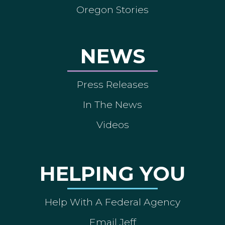
Oregon Stories
NEWS
Press Releases
In The News
Videos
HELPING YOU
Help With A Federal Agency
Email Jeff