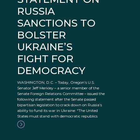
RUSSIA
SANCTIONS TO
BOLSTER
UKRAINE’S
FIGHT FOR
DEMOCRACY
WASHINGTON, D.C. – Today, Oregon’s U.S.
Senator Jeff Merkley – a senior member of the
Senate Foreign Relations Committee – issued the
following statement after the Senate passed
bipartisan legislation to crack down on Russia’s
ability to fund its war in Ukraine: “The United
States must stand with democratic republics