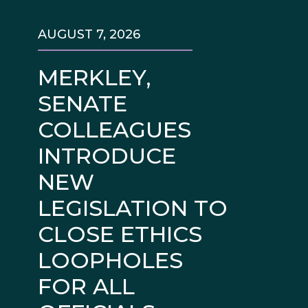
AUGUST 7, 2026
MERKLEY,
SENATE
COLLEAGUES
INTRODUCE
NEW
LEGISLATION TO
CLOSE ETHICS
LOOPHOLES
FOR ALL