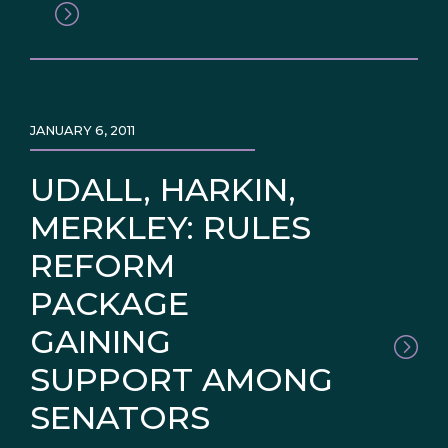
JANUARY 6, 2011
UDALL, HARKIN,
MERKLEY: RULES
REFORM
PACKAGE
GAINING
SUPPORT AMONG
SENATORS