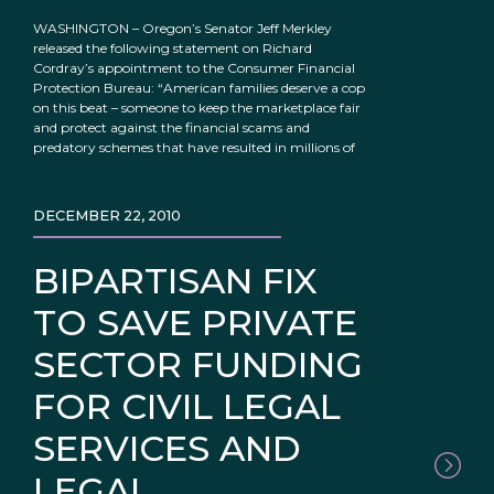
WASHINGTON – Oregon’s Senator Jeff Merkley
released the following statement on Richard
Cordray’s appointment to the Consumer Financial
Protection Bureau: “American families deserve a cop
on this beat – someone to keep the marketplace fair
and protect against the financial scams and
predatory schemes that have resulted in millions of
DECEMBER 22, 2010
BIPARTISAN FIX
TO SAVE PRIVATE
SECTOR FUNDING
FOR CIVIL LEGAL
SERVICES AND
LEGAL