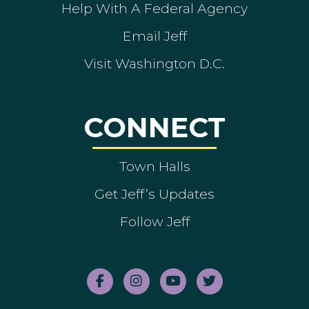
Help With A Federal Agency
Email Jeff
Visit Washington D.C.
CONNECT
Town Halls
Get Jeff’s Updates
Follow Jeff