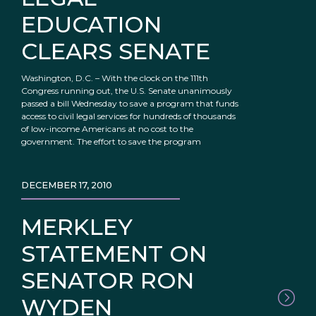
EDUCATION
CLEARS SENATE
Washington, D.C. – With the clock on the 111th
Congress running out, the U.S. Senate unanimously
passed a bill Wednesday to save a program that funds
access to civil legal services for hundreds of thousands
of low-income Americans at no cost to the
government. The effort to save the program
DECEMBER 17, 2010
MERKLEY
STATEMENT ON
SENATOR RON
WYDEN