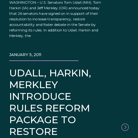
WASHINGTON – U.S. Senators Tom Udall (NM), Tom
Harkin (IA) and Jeff Merkley (OR) announced today
that 26 senators have signed on in support of their
resolution to increase transparency, restore
accountability and foster debate in the Senate by
reforming its rules. In addition to Udall, Harkin and
Merkley, the
JANUARY 5, 2011
UDALL, HARKIN,
MERKLEY
INTRODUCE
RULES REFORM
PACKAGE TO
RESTORE