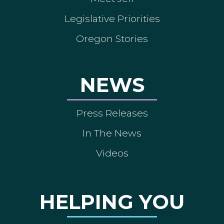
Legislative Priorities
Oregon Stories
NEWS
Press Releases
In The News
Videos
HELPING YOU