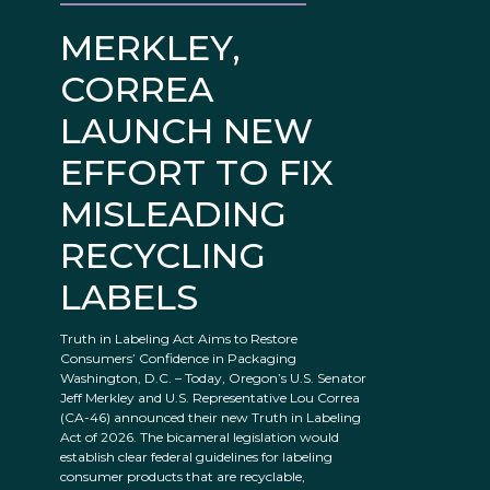
MERKLEY,
CORREA
LAUNCH NEW
EFFORT TO FIX
MISLEADING
RECYCLING
LABELS
Truth in Labeling Act Aims to Restore
Consumers’ Confidence in Packaging
Washington, D.C. – Today, Oregon’s U.S. Senator
Jeff Merkley and U.S. Representative Lou Correa
(CA-46) announced their new Truth in Labeling
Act of 2026. The bicameral legislation would
establish clear federal guidelines for labeling
consumer products that are recyclable,