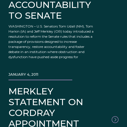
ACCOUNTABILITY
TO SENATE
WASHINGTON – U.S. Senators Tom Udall (NM), Tom
Harkin (IA) and Jeff Merkley (OR) today introduced a
resolution to reform the Senate rules that includes a
package of provisions designed to increase
transparency, restore accountability and foster
debate in an institution where obstruction and
dysfunction have pushed aside progress for
JANUARY 4, 2011
MERKLEY
STATEMENT ON
CORDRAY
APPOINTMENT