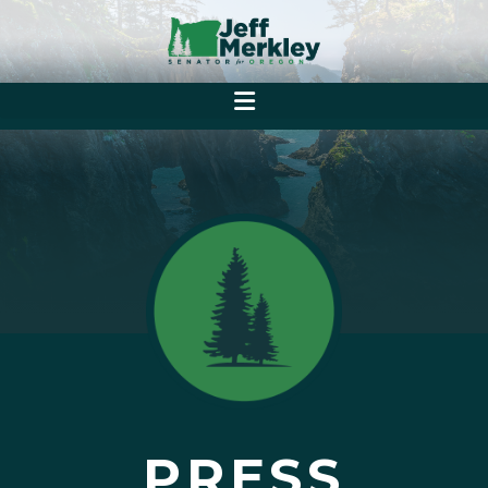
PRESS