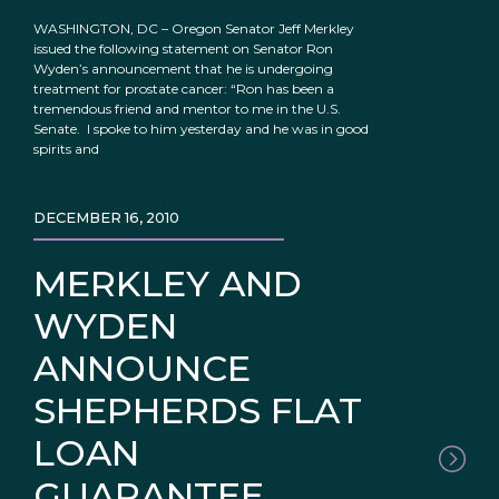
WASHINGTON, DC – Oregon Senator Jeff Merkley
issued the following statement on Senator Ron
Wyden’s announcement that he is undergoing
treatment for prostate cancer: “Ron has been a
tremendous friend and mentor to me in the U.S.
Senate. I spoke to him yesterday and he was in good
spirits and
DECEMBER 16, 2010
MERKLEY AND
WYDEN
ANNOUNCE
SHEPHERDS FLAT
LOAN
GUARANTEE