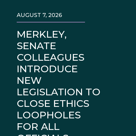
AUGUST 7, 2026
MERKLEY,
SENATE
COLLEAGUES
INTRODUCE
NEW
LEGISLATION TO
CLOSE ETHICS
LOOPHOLES
FOR ALL