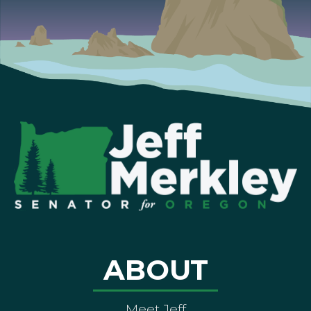
ABOUT
Meet Jeff