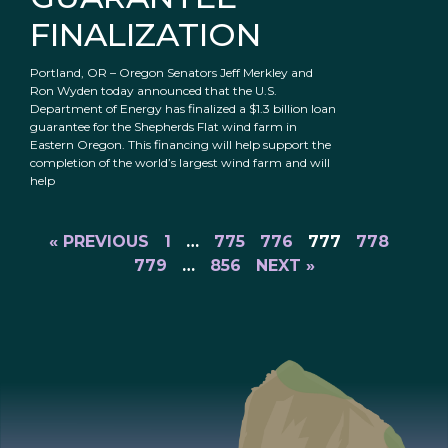
FINALIZATION
Portland, OR – Oregon Senators Jeff Merkley and
Ron Wyden today announced that the U.S.
Department of Energy has finalized a $1.3 billion loan
guarantee for the Shepherds Flat wind farm in
Eastern Oregon. This financing will help support the
completion of the world’s largest wind farm and will
help
« PREVIOUS
1
…
775
776
777
778
779
…
856
NEXT »