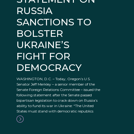
RUSSIA
SANCTIONS TO
BOLSTER
UKRAINE’S
FIGHT FOR
DEMOCRACY
WASHINGTON, D.C. – Today, Oregon’s U.S.
Senator Jeff Merkley – a senior member of the
Senate Foreign Relations Committee – issued the
following statement after the Senate passed
bipartisan legislation to crack down on Russia’s
ability to fund its war in Ukraine: “The United
States must stand with democratic republics