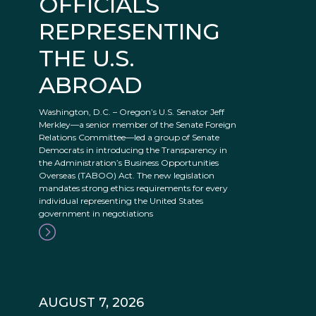
OFFICIALS
REPRESENTING
THE U.S.
ABROAD
Washington, D.C. – Oregon’s U.S. Senator Jeff
Merkley—a senior member of the Senate Foreign
Relations Committee—led a group of Senate
Democrats in introducing the Transparency in
the Administration’s Business Opportunities
Overseas (TABOO) Act. The new legislation
mandates strong ethics requirements for every
individual representing the United States
government in negotiations
AUGUST 7, 2026