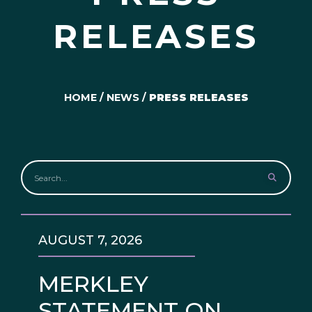
RELEASES
HOME
/
NEWS
/
PRESS RELEASES
AUGUST 7, 2026
MERKLEY
STATEMENT ON