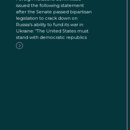
issued the following statement
after the Senate passed bipartisan
legislation to crack down on
Russia’s ability to fund its war in
Ukraine: “The United States must
stand with democratic republics