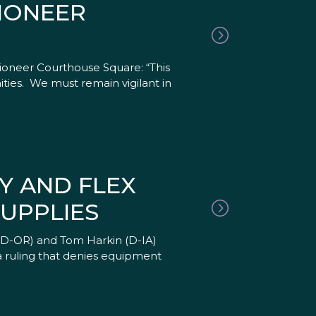
IONEER
ioneer Courthouse Square: “This
ities. We must remain vigilant in
Y AND FLEX
UPPLIES
(D-OR) and Tom Harkin (D-IA)
a ruling that denies equipment