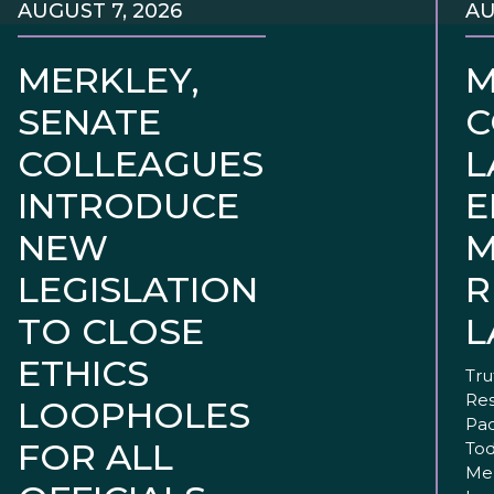
AUGUST 7, 2026
AU
MERKLEY,
M
SENATE
C
COLLEAGUES
L
INTRODUCE
E
NEW
M
LEGISLATION
R
TO CLOSE
L
ETHICS
Tru
Res
LOOPHOLES
Pac
FOR ALL
Tod
Mer