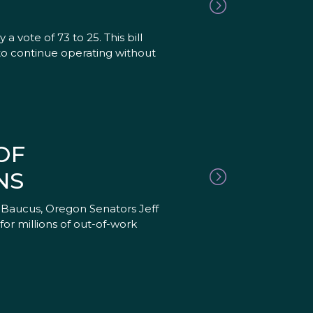
vote of 73 to 25. This bill
 to continue operating without
OF
NS
 Baucus, Oregon Senators Jeff
or millions of out-of-work