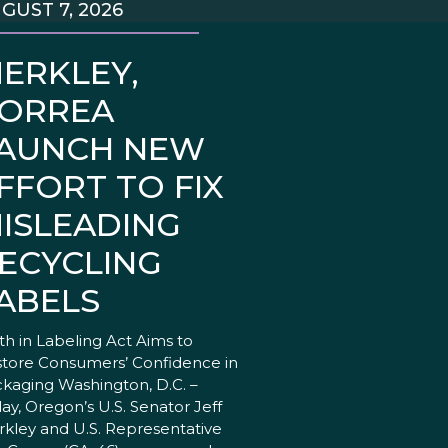
GUST 7, 2026
ERKLEY,
ORREA
AUNCH NEW
FFORT TO FIX
ISLEADING
ECYCLING
ABELS
th in Labeling Act Aims to
tore Consumers’ Confidence in
kaging Washington, D.C. –
ay, Oregon’s U.S. Senator Jeff
kley and U.S. Representative