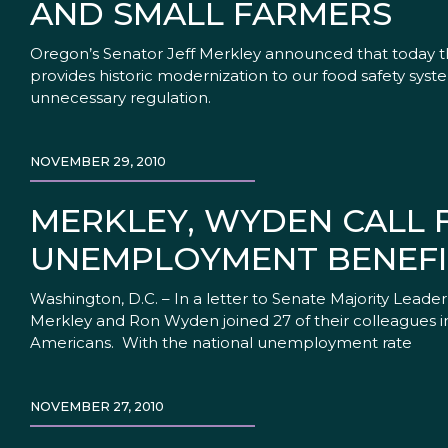
AND SMALL FARMERS
Oregon’s Senator Jeff Merkley announced that today the
provides historic modernization to our food safety sys
unnecessary regulation.
NOVEMBER 29, 2010
MERKLEY, WYDEN CALL
UNEMPLOYMENT BENEFI
Washington, D.C. – In a letter to Senate Majority Le
Merkley and Ron Wyden joined 27 of their colleagues in
Americans. With the national unemployment rate
NOVEMBER 27, 2010