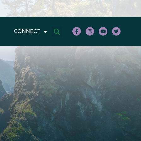
CONNECT