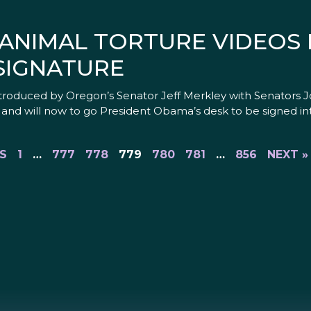
 ANIMAL TORTURE VIDEOS
SIGNATURE
 introduced by Oregon’s Senator Jeff Merkley with Senators 
and will now to go President Obama’s desk to be signed int
S
1
…
777
778
779
780
781
…
856
NEXT »