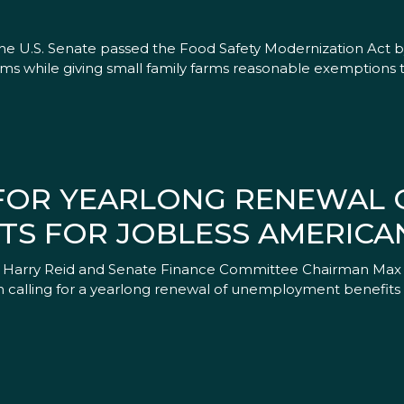
 U.S. Senate passed the Food Safety Modernization Act by a 
tems while giving small family farms reasonable exemptions
 FOR YEARLONG RENEWAL 
TS FOR JOBLESS AMERICA
ader Harry Reid and Senate Finance Committee Chairman Max
 calling for a yearlong renewal of unemployment benefits f