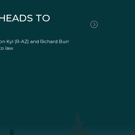
 HEADS TO
Jon Kyl (R-AZ) and Richard Burr
o law.