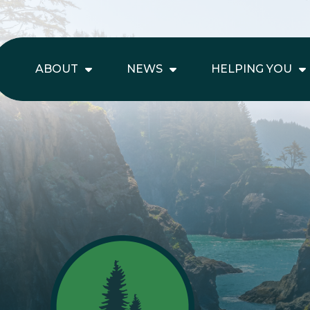
ABOUT
NEWS
HELPING YOU