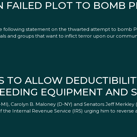
 FAILED PLOT TO BOMB P
the following statement on the thwarted attempt to bomb P
duals and groups that want to inflict terror upon our commun
S TO ALLOW DEDUCTIBILIT
EEDING EQUIPMENT AND S
), Carolyn B. Maloney (D-NY) and Senators Jeff Merkley 
 the Internal Revenue Service (IRS) urging him to reverse 