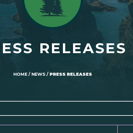
ESS RELEASES
HOME
/
NEWS
/
PRESS RELEASES