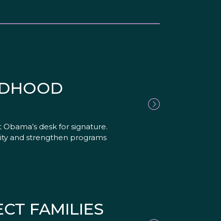
ILDHOOD
t Obama’s desk for signature.
sity and strengthen programs
CT FAMILIES