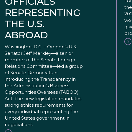
OFFICIALS
Lou
the
REPRESENTING
202
wou
THE U.S.
gui
ABROAD
pro
Washington, D.C. – Oregon’s U.S.
Senator Jeff Merkley—a senior
member of the Senate Foreign
Relations Committee—led a group
of Senate Democrats in
introducing the Transparency in
the Administration’s Business
Opportunities Overseas (TABOO)
Act. The new legislation mandates
strong ethics requirements for
every individual representing the
United States government in
negotiations