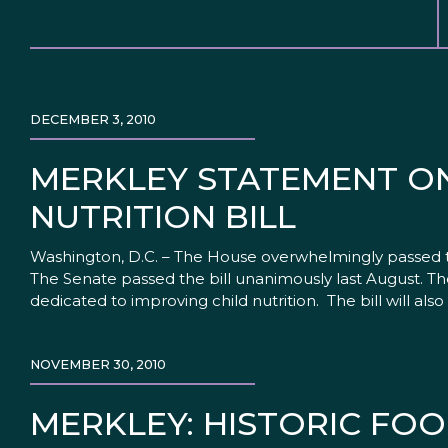
DECEMBER 3, 2010
MERKLEY STATEMENT O
NUTRITION BILL
Washington, D.C. – The House overwhelmingly passed the
The Senate passed the bill unanimously last August. T
dedicated to improving child nutrition. The bill will als
NOVEMBER 30, 2010
MERKLEY: HISTORIC FOO