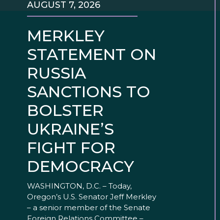
AUGUST 7, 2026
MERKLEY
STATEMENT ON
RUSSIA
SANCTIONS TO
BOLSTER
UKRAINE’S
FIGHT FOR
DEMOCRACY
WASHINGTON, D.C. – Today,
Oregon’s U.S. Senator Jeff Merkley
– a senior member of the Senate
Foreign Relations Committee –