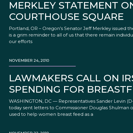
MERKLEY STATEMENT ON
COURTHOUSE SQUARE
Portland, OR – Oregon’s Senator Jeff Merkley issued 
is a grim reminder to all of us that there remain indivi
our efforts
NOVEMBER 24, 2010
LAWMAKERS CALL ON IR
SPENDING FOR BREASTF
WASHINGTON, DC — Representatives Sander Levin (D-MI
today sent letters to Commissioner Douglas Shulman of
used to help women breast feed as a