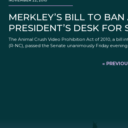
NOVEMBER 22, 2010
MERKLEY’S BILL TO BAN
PRESIDENT’S DESK FOR 
The Animal Crush Video Prohibition Act of 2010, a bill
(R-NC), passed the Senate unanimously Friday evening 
« PREVIOU