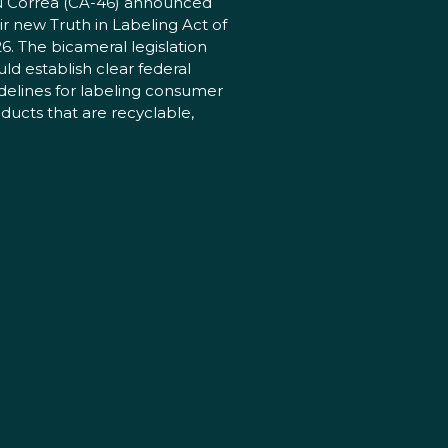
 Correa (CA-46) announced
ir new Truth in Labeling Act of
6. The bicameral legislation
ld establish clear federal
delines for labeling consumer
ducts that are recyclable,