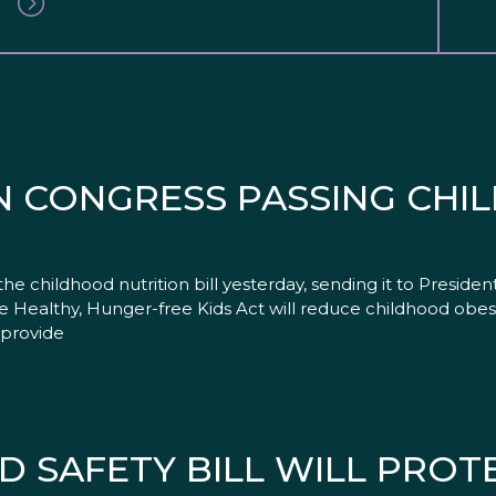
N CONGRESS PASSING CH
 childhood nutrition bill yesterday, sending it to Presiden
he Healthy, Hunger-free Kids Act will reduce childhood obe
o provide
D SAFETY BILL WILL PROTE