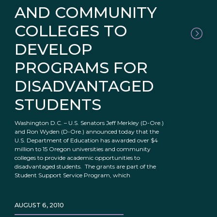
AND COMMUNITY
COLLEGES TO
DEVELOP
PROGRAMS FOR
DISADVANTAGED
STUDENTS
Washington D.C. – U.S. Senators Jeff Merkley (D-Ore.)
and Ron Wyden (D-Ore.) announced today that the
U.S. Department of Education has awarded over $4
million to 15 Oregon universities and community
colleges to provide academic opportunities to
disadvantaged students. The grants are part of the
Student Support Service Program, which
AUGUST 6, 2010