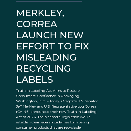
MERKLEY,
CORREA
LAUNCH NEW
EFFORT TO FIX
MISLEADING
RECYCLING
LABELS
Truth in Labeling Act Aims to Restore
Consumers’ Confidence in Packaging
Washington, D.C. – Today, Oregon’s U.S. Senator
Jeff Merkley and U.S. Representative Lou Correa
(CA-46) announced their new Truth in Labeling
Act of 2026. The bicameral legislation would
establish clear federal guidelines for labeling
consumer products that are recyclable,