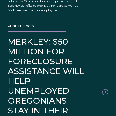
Johnson’s 1965 amendments — provides Social
Security benefits to elderly Americans as well as
Medicare, Medicaid, unemployment
AUGUST 11, 2010
MERKLEY: $50
MILLION FOR
FORECLOSURE
ASSISTANCE WILL
HELP
UNEMPLOYED
OREGONIANS
STAY IN THEIR