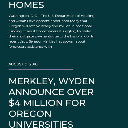
HOMES
Washington, D.C. – The U.S. Department of Housing
and Urban Development announced today that
Oregon will receive nearly $50 million in additional
funding to assist homeowners struggling to make
their mortgage payments due to the loss of a job. In
recent days, Senator Merkley has spoken about
foreclosure assistance with
AUGUST 9, 2010
MERKLEY, WYDEN
ANNOUNCE OVER
$4 MILLION FOR
OREGON
UNIVERSITIES