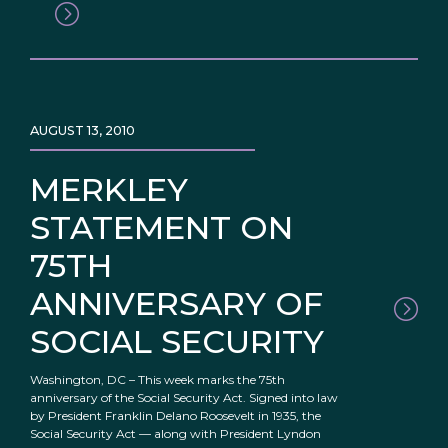
AUGUST 13, 2010
MERKLEY
STATEMENT ON
75TH
ANNIVERSARY OF
SOCIAL SECURITY
Washington, DC – This week marks the 75th
anniversary of the Social Security Act. Signed into law
by President Franklin Delano Roosevelt in 1935, the
Social Security Act — along with President Lyndon