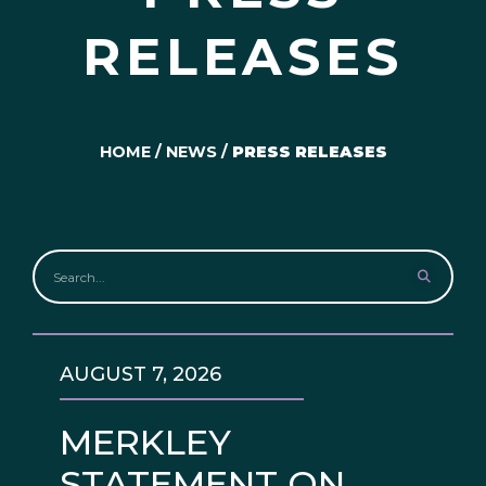
RELEASES
HOME
/
NEWS
/
PRESS RELEASES
AUGUST 7, 2026
MERKLEY
STATEMENT ON