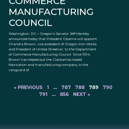
COMMERCE
MANUFACTURING
COUNCIL
Washington, DC – Oregon’s Senator Jeff Merkley
announced today that President Obama will appoint
Chandra Brown, vice president of Oregon Iron Works
and President of United Streetcar, to the Department
of Commerce Manufacturing Council. Since 1994,
Brown has helped put the Clackamas-based
fabrication and manufacturing company in the
vanguard of
« PREVIOUS
1
…
787
788
789
790
791
…
856
NEXT »