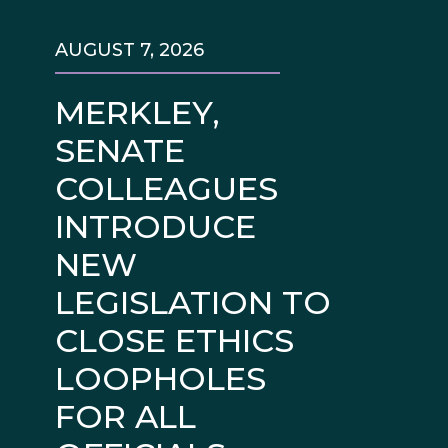
AUGUST 7, 2026
MERKLEY,
SENATE
COLLEAGUES
INTRODUCE
NEW
LEGISLATION TO
CLOSE ETHICS
LOOPHOLES
FOR ALL