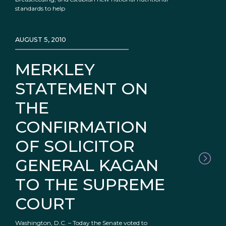
standards to help
AUGUST 5, 2010
MERKLEY
STATEMENT ON
THE
CONFIRMATION
OF SOLICITOR
GENERAL KAGAN
TO THE SUPREME
COURT
Washington, D.C. – Today the Senate voted to