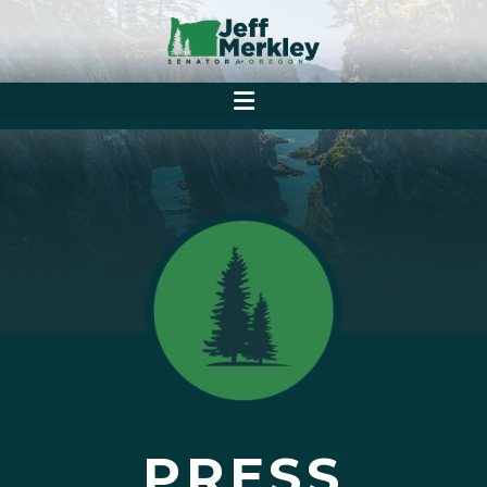
PRESS