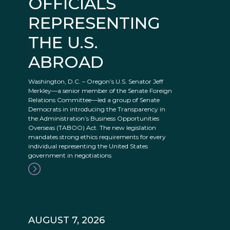
OFFICIALS
REPRESENTING
THE U.S.
ABROAD
Washington, D.C. – Oregon’s U.S. Senator Jeff
Merkley—a senior member of the Senate Foreign
Relations Committee—led a group of Senate
Democrats in introducing the Transparency in
the Administration’s Business Opportunities
Overseas (TABOO) Act. The new legislation
mandates strong ethics requirements for every
individual representing the United States
government in negotiations
AUGUST 7, 2026