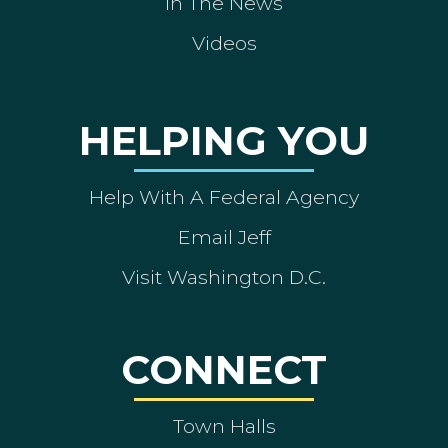
In The News
Videos
HELPING YOU
Help With A Federal Agency
Email Jeff
Visit Washington D.C.
CONNECT
Town Halls