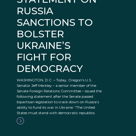
RUSSIA
SANCTIONS TO
BOLSTER
UKRAINE’S
FIGHT FOR
DEMOCRACY
WASHINGTON, D.C. – Today, Oregon’s U.S.
Senator Jeff Merkley – a senior member of the
Senate Foreign Relations Committee – issued the
following statement after the Senate passed
bipartisan legislation to crack down on Russia’s
ability to fund its war in Ukraine: “The United
States must stand with democratic republics