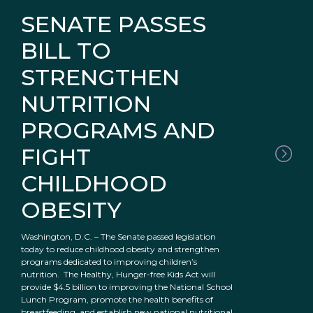
SENATE PASSES
BILL TO
STRENGTHEN
NUTRITION
PROGRAMS AND
FIGHT
CHILDHOOD
OBESITY
Washington, D.C. – The Senate passed legislation
today to reduce childhood obesity and strengthen
programs dedicated to improving children’s
nutrition. The Healthy, Hunger-free Kids Act will
provide $4.5 billion to improving the National School
Lunch Program, promote the health benefits of
breastfeeding, and establish new national nutritional