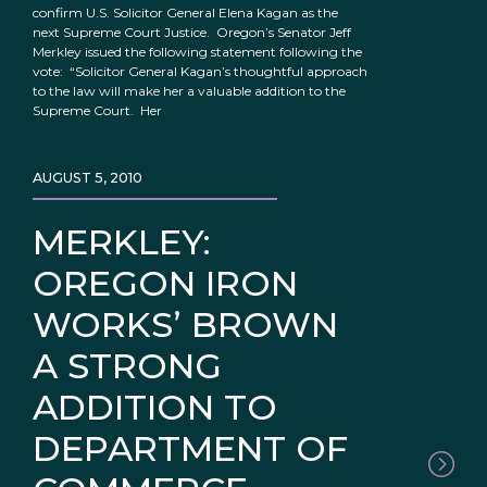
confirm U.S. Solicitor General Elena Kagan as the
next Supreme Court Justice. Oregon’s Senator Jeff
Merkley issued the following statement following the
vote: “Solicitor General Kagan’s thoughtful approach
to the law will make her a valuable addition to the
Supreme Court. Her
AUGUST 5, 2010
MERKLEY:
OREGON IRON
WORKS’ BROWN
A STRONG
ADDITION TO
DEPARTMENT OF