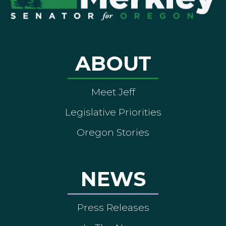
ABOUT
Meet Jeff
Legislative Priorities
Oregon Stories
NEWS
Press Releases