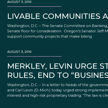
AUGUST 3, 2010
LIVABLE COMMUNITIES A
Washington, D.C. – The Senate Committee on Banking, H
Senate floor for consideration. Oregon’s Senator Jeff 
support community projects that make biking
AUGUST 3, 2010
MERKLEY, LEVIN URGE 
RULES, END TO “BUSINE
Washington, D.C. – In a letter to heads of the govern
and Carl Levin (D-Mich.) today urged strong implementat
interest and high-risk proprietary trading. “The law is cle