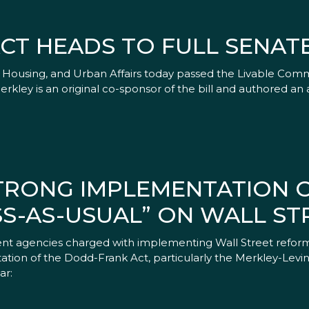
CT HEADS TO FULL SENAT
ousing, and Urban Affairs today passed the Livable Commun
Merkley is an original co-sponsor of the bill and authored
STRONG IMPLEMENTATION 
SS-AS-USUAL” ON WALL ST
ment agencies charged with implementing Wall Street reform
ion of the Dodd-Frank Act, particularly the Merkley-Levin pr
ar: