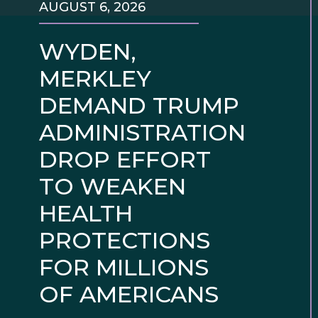
AUGUST 6, 2026
WYDEN,
MERKLEY
DEMAND TRUMP
ADMINISTRATION
DROP EFFORT
TO WEAKEN
HEALTH
PROTECTIONS
FOR MILLIONS
OF AMERICANS