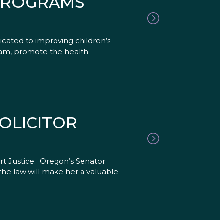
 PROGRAMS
cated to improving children’s
gram, promote the health
OLICITOR
rt Justice. Oregon’s Senator
the law will make her a valuable