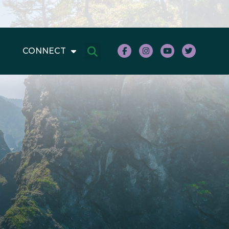
CONNECT