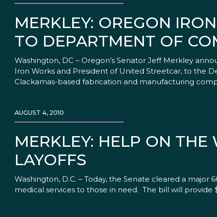
MERKLEY: OREGON IRO
TO DEPARTMENT OF CO
Washington, DC – Oregon’s Senator Jeff Merkley annou
Iron Works and President of United Streetcar, to the
Clackamas-based fabrication and manufacturing compa
AUGUST 4, 2010
MERKLEY: HELP ON THE
LAYOFFS
Washington, D.C. – Today, the Senate cleared a major 60
medical services to those in need. The bill will provide 