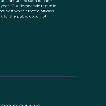
l be announced soon for later
s year. “Our democratic republic
ks best when elected officials
k for the public good, not