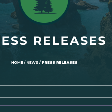
ESS RELEASES
HOME
/
NEWS
/
PRESS RELEASES