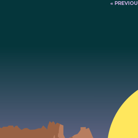
« PREVIOU