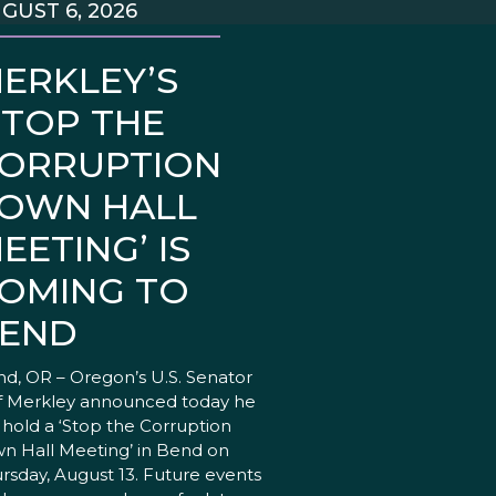
GUST 6, 2026
ERKLEY’S
STOP THE
ORRUPTION
OWN HALL
EETING’ IS
OMING TO
END
d, OR – Oregon’s U.S. Senator
f Merkley announced today he
l hold a ‘Stop the Corruption
n Hall Meeting’ in Bend on
rsday, August 13. Future events