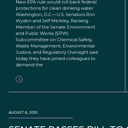
New EPA rule would roll back federal
protections for clean drinking water
Washington, D.C.—U.S. Senators Ron
Wyden and Jeff Merkley, Ranking
Member of the Senate Environment
and Public Works (EPW)
Subcommittee on Chemical Safety,
Waste Management, Environmental
Justice, and Regulatory Oversight said
today they have joined colleagues to
demand the
AUGUST 6, 2010