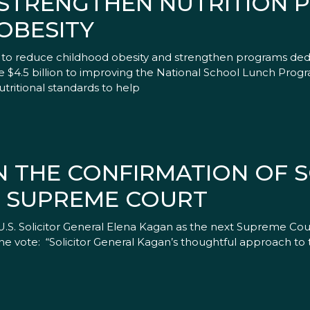
O STRENGTHEN NUTRITION
OBESITY
y to reduce childhood obesity and strengthen programs dedi
ide $4.5 billion to improving the National School Lunch Pro
utritional standards to help
 THE CONFIRMATION OF S
E SUPREME COURT
U.S. Solicitor General Elena Kagan as the next Supreme Cou
he vote: “Solicitor General Kagan’s thoughtful approach to 