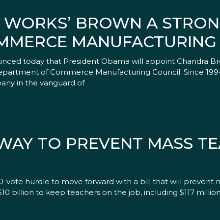
N WORKS’ BROWN A STRON
MMERCE MANUFACTURING
nced today that President Obama will appoint Chandra Br
 Department of Commerce Manufacturing Council. Since 199
ny in the vanguard of
 WAY TO PREVENT MASS T
-vote hurdle to move forward with a bill that will prevent 
$10 billion to keep teachers on the job, including $117 millio