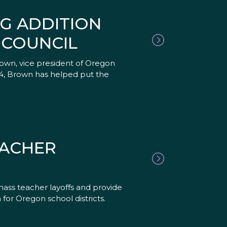
G ADDITION
 COUNCIL
own, vice president of Oregon
4, Brown has helped put the
EACHER
mass teacher layoffs and provide
n for Oregon school districts.