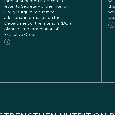
Interior Subcommittee, sent a
wil
letter to Secretary of the Interior
thi
Doug Burgum requesting
wor
additional information on the
wor
Department of the Interior’s (DOI)
planned implementation of
Executive Order