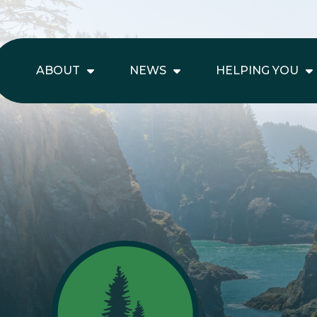
ABOUT
NEWS
HELPING YOU