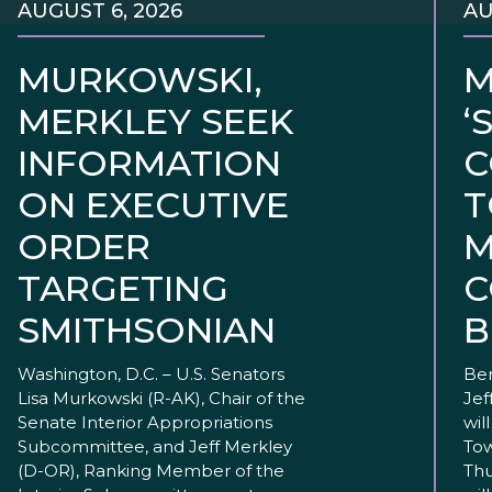
AUGUST 6, 2026
AU
MURKOWSKI,
M
MERKLEY SEEK
‘
INFORMATION
C
ON EXECUTIVE
T
ORDER
M
TARGETING
C
SMITHSONIAN
B
Washington, D.C. – U.S. Senators
Ben
Lisa Murkowski (R-AK), Chair of the
Jef
Senate Interior Appropriations
wil
Subcommittee, and Jeff Merkley
Tow
(D-OR), Ranking Member of the
Thu