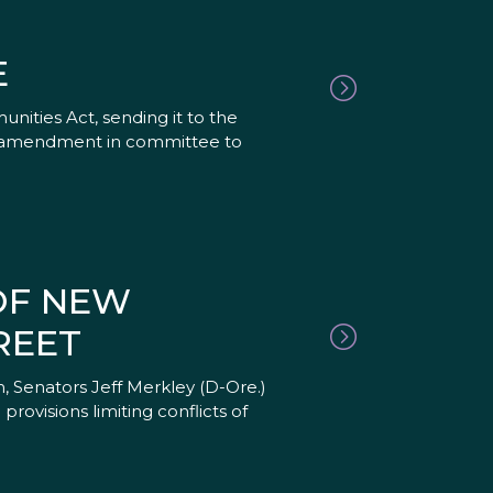
E
ities Act, sending it to the
 an amendment in committee to
OF NEW
REET
, Senators Jeff Merkley (D-Ore.)
ovisions limiting conflicts of