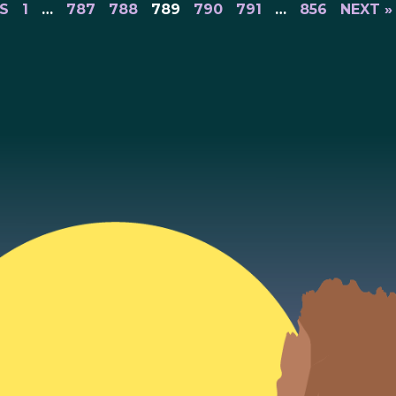
S
1
…
787
788
789
790
791
…
856
NEXT »