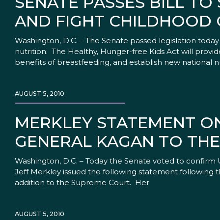
SENATE PASSES BILL T
AND FIGHT CHILDHOOD 
Washington, D.C. – The Senate passed legislation toda
nutrition. The Healthy, Hunger-free Kids Act will prov
benefits of breastfeeding, and establish new national n
AUGUST 5, 2010
MERKLEY STATEMENT ON
GENERAL KAGAN TO TH
Washington, D.C. – Today the Senate voted to confirm 
Jeff Merkley issued the following statement following t
addition to the Supreme Court. Her
AUGUST 5, 2010