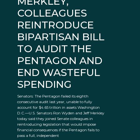
MERKLEY,
COLLEAGUES
REINTRODUCE
BIPARTISAN BILL
TO AUDIT THE
PENTAGON AND
END WASTEFUL
SPENDING
Senators: The Pentagon failed its eighth
consecutive audit last year, unable to fully
account for $4.65 trillion in assets Washington
D.C.—U.S. Senators Ron Wyden and Jeff Merkley
today said they joined Senate colleagues in
reintroducing legislation that would impose
financial consequences if the Pentagon fails to
pass a full, independent