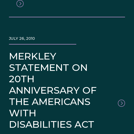
JULY 26, 2010
MERKLEY
STATEMENT ON
20TH
ANNIVERSARY OF
THE AMERICANS
WITH
DISABILITIES ACT