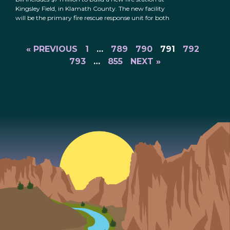
Kingsley Field, in Klamath County. The new facility
will be the primary fire rescue response unit for both
« PREVIOUS
1
…
789
790
791
792
793
…
855
NEXT »