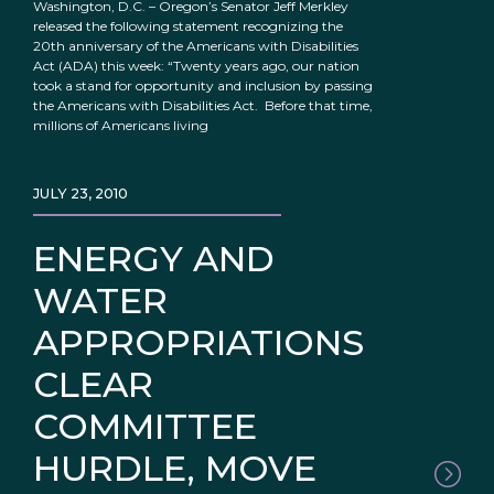
Washington, D.C. – Oregon’s Senator Jeff Merkley
released the following statement recognizing the
20th anniversary of the Americans with Disabilities
Act (ADA) this week: “Twenty years ago, our nation
took a stand for opportunity and inclusion by passing
the Americans with Disabilities Act. Before that time,
millions of Americans living
JULY 23, 2010
ENERGY AND
WATER
APPROPRIATIONS
CLEAR
COMMITTEE
HURDLE, MOVE