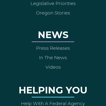
Legislative Priorities
Oregon Stories
NEWS
Press Releases
In The News
Videos
HELPING YOU
Help With A Federal Agency