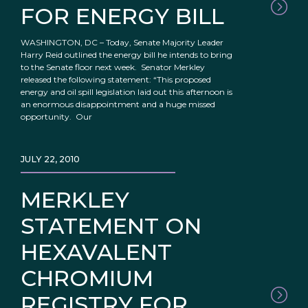
FOR ENERGY BILL
WASHINGTON, DC – Today, Senate Majority Leader
Harry Reid outlined the energy bill he intends to bring
to the Senate floor next week. Senator Merkley
released the following statement: “This proposed
energy and oil spill legislation laid out this afternoon is
an enormous disappointment and a huge missed
opportunity. Our
JULY 22, 2010
MERKLEY
STATEMENT ON
HEXAVALENT
CHROMIUM
REGISTRY FOR