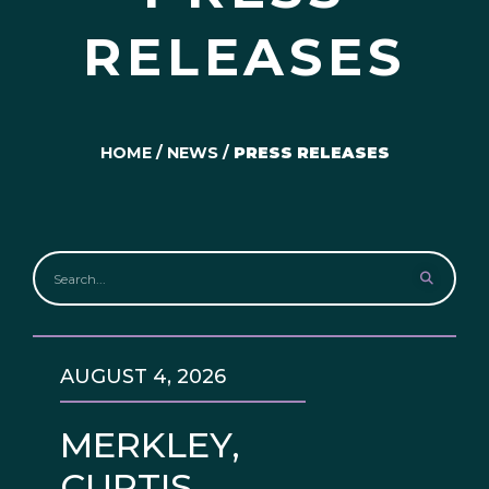
RELEASES
HOME
/
NEWS
/
PRESS RELEASES
AUGUST 4, 2026
MERKLEY,
CURTIS