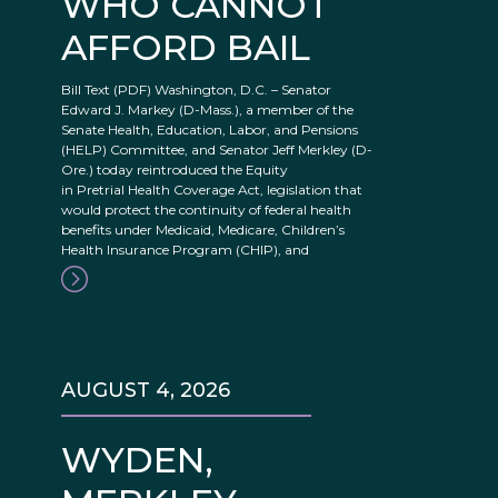
WHO CANNOT
AFFORD BAIL
Bill Text (PDF) Washington, D.C. – Senator
Edward J. Markey (D-Mass.), a member of the
Senate Health, Education, Labor, and Pensions
(HELP) Committee, and Senator Jeff Merkley (D-
Ore.) today reintroduced the Equity
in Pretrial Health Coverage Act, legislation that
would protect the continuity of federal health
benefits under Medicaid, Medicare, Children’s
Health Insurance Program (CHIP), and
AUGUST 4, 2026
WYDEN,