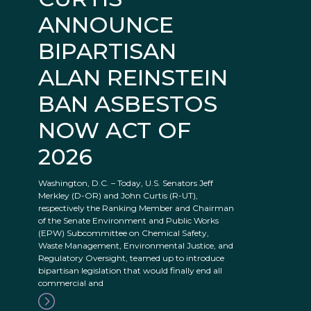
ANNOUNCE
BIPARTISAN
ALAN REINSTEIN
BAN ASBESTOS
NOW ACT OF
2026
Washington, D.C. – Today, U.S. Senators Jeff
Merkley (D-OR) and John Curtis (R-UT),
respectively the Ranking Member and Chairman
of the Senate Environment and Public Works
(EPW) Subcommittee on Chemical Safety,
Waste Management, Environmental Justice, and
Regulatory Oversight, teamed up to introduce
bipartisan legislation that would finally end all
commercial and