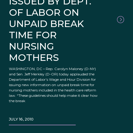
ISSUED BY DEPT.
OF LABOR ON
UNPAID BREAK
TIME FOR
NURSING
MOTHERS
WASHINGTON, DC – Rep. Carolyn Maloney (D-NY)
and Sen. Jeff Merkley (D-OR) today applauded the
Department of Labor’s Wage and Hour Division for
issuing new information on unpaid break time for
nursing mothers included in the health care reform
law. “These guidelines should help make it clear how
the break
JULY 16, 2010