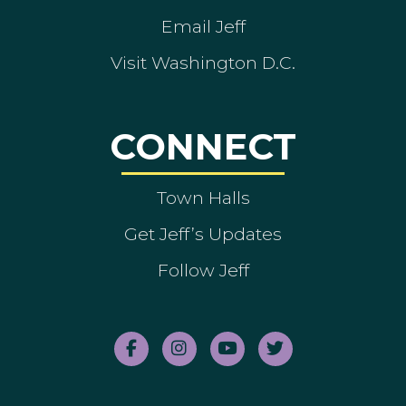
Email Jeff
Visit Washington D.C.
CONNECT
Town Halls
Get Jeff’s Updates
Follow Jeff