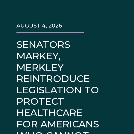
AUGUST 4, 2026
SENATORS
MARKEY,
MERKLEY
REINTRODUCE
LEGISLATION TO
PROTECT
HEALTHCARE
FOR AMERICANS