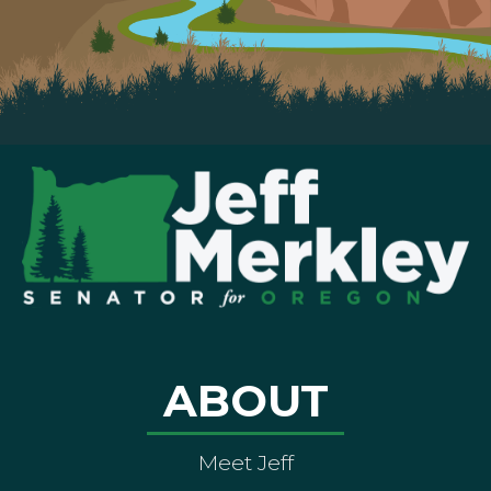
ABOUT
Meet Jeff