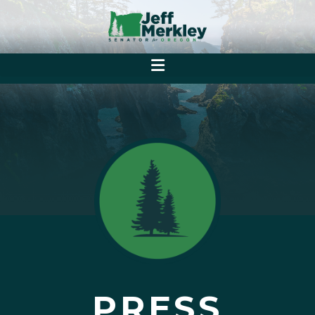
PRESS