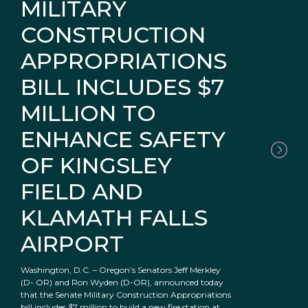
MILITARY
CONSTRUCTION
APPROPRIATIONS
BILL INCLUDES $7
MILLION TO
ENHANCE SAFETY
OF KINGSLEY
FIELD AND
KLAMATH FALLS
AIRPORT
Washington, D.C. – Oregon’s Senators Jeff Merkley
(D- OR) and Ron Wyden (D-OR), announced today
that the Senate Military Construction Appropriations
bill includes $7 million to build a new fire station at