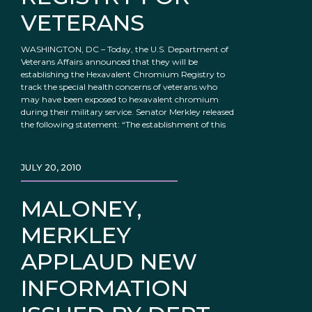
VETERANS
WASHINGTON, DC – Today, the U.S. Department of
Veterans Affairs announced that they will be
establishing the Hexavalent Chromium Registry to
track the special health concerns of veterans who
may have been exposed to hexavalent chromium
during their military service. Senator Merkley released
the following statement: “The establishment of this
JULY 20, 2010
MALONEY,
MERKLEY
APPLAUD NEW
INFORMATION