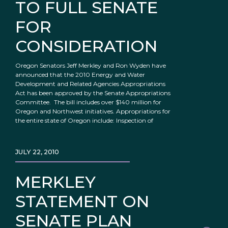
TO FULL SENATE
FOR
CONSIDERATION
Oregon Senators Jeff Merkley and Ron Wyden have
announced that the 2010 Energy and Water
Development and Related Agencies Appropriations
Act has been approved by the Senate Appropriations
Committee. The bill includes over $140 million for
Oregon and Northwest initiatives. Appropriations for
the entire state of Oregon include: Inspection of
JULY 22, 2010
MERKLEY
STATEMENT ON
SENATE PLAN