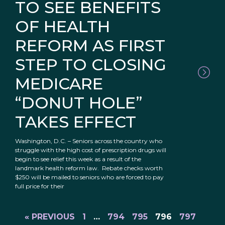
TO SEE BENEFITS
OF HEALTH
REFORM AS FIRST
STEP TO CLOSING
MEDICARE
“DONUT HOLE”
TAKES EFFECT
Washington, D.C. – Seniors across the country who
struggle with the high cost of prescription drugs will
begin to see relief this week as a result of the
landmark health reform law. Rebate checks worth
$250 will be mailed to seniors who are forced to pay
full price for their
« PREVIOUS
1
…
794
795
796
797