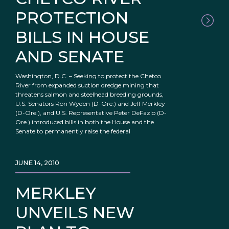
PROTECTION
BILLS IN HOUSE
AND SENATE
Washington, D.C. – Seeking to protect the Chetco
River from expanded suction dredge mining that
threatens salmon and steelhead breeding grounds,
U.S. Senators Ron Wyden (D-Ore.) and Jeff Merkley
(D-Ore.), and U.S. Representative Peter DeFazio (D-
Ore.) introduced bills in both the House and the
Senate to permanently raise the federal
JUNE 14, 2010
MERKLEY
UNVEILS NEW