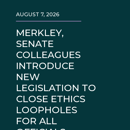
AUGUST 7, 2026
MERKLEY,
SENATE
COLLEAGUES
INTRODUCE
NEW
LEGISLATION TO
CLOSE ETHICS
LOOPHOLES
FOR ALL