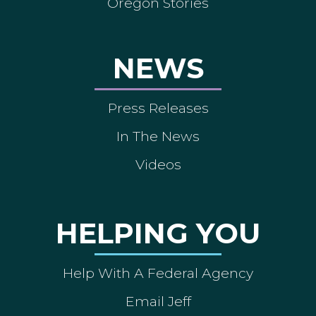
Oregon Stories
NEWS
Press Releases
In The News
Videos
HELPING YOU
Help With A Federal Agency
Email Jeff