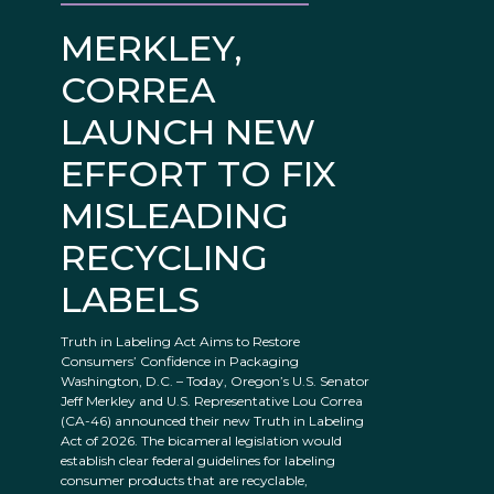
MERKLEY,
CORREA
LAUNCH NEW
EFFORT TO FIX
MISLEADING
RECYCLING
LABELS
Truth in Labeling Act Aims to Restore
Consumers’ Confidence in Packaging
Washington, D.C. – Today, Oregon’s U.S. Senator
Jeff Merkley and U.S. Representative Lou Correa
(CA-46) announced their new Truth in Labeling
Act of 2026. The bicameral legislation would
establish clear federal guidelines for labeling
consumer products that are recyclable,