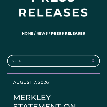
RELEASES
HOME
/
NEWS
/
PRESS RELEASES
AUGUST 7, 2026
MERKLEY
STATEMENT ON