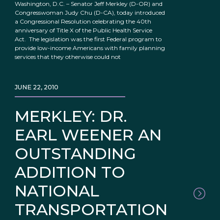
Washington, D.C. – Senator Jeff Merkley (D-OR) and
Congresswoman Judy Chu (D-CA), today introduced
a Congressional Resolution celebrating the 40th
anniversary of Title X of the Public Health Service
Act. The legislation was the first Federal program to
provide low-income Americans with family planning
services that they otherwise could not
JUNE 22, 2010
MERKLEY: DR.
EARL WEENER AN
OUTSTANDING
ADDITION TO
NATIONAL
TRANSPORTATION