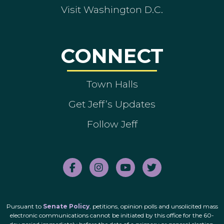
Visit Washington D.C.
CONNECT
Town Halls
Get Jeff’s Updates
Follow Jeff
Pursuant to
Senate Policy
, petitions, opinion polls and unsolicited mass
electronic communications cannot be initiated by this office for the 60-