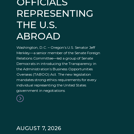
OFFICIALS
REPRESENTING
THE U.S.
ABROAD
Washington, D.C. – Oregon’s U.S. Senator Jeff
Merkley—a senior member of the Senate Foreign
Relations Committee—led a group of Senate
Democrats in introducing the Transparency in
the Administration’s Business Opportunities
Overseas (TABOO) Act. The new legislation
mandates strong ethics requirements for every
individual representing the United States
government in negotiations
AUGUST 7, 2026