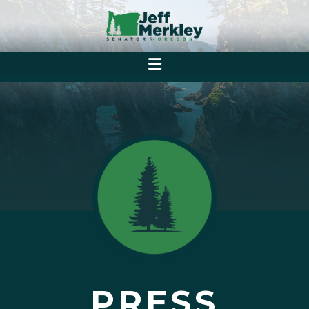
PRESS