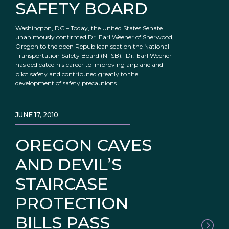
SAFETY BOARD
Washington, DC – Today, the United States Senate
unanimously confirmed Dr. Earl Weener of Sherwood,
Oregon to the open Republican seat on the National
Transportation Safety Board (NTSB). Dr. Earl Weener
has dedicated his career to improving airplane and
pilot safety and contributed greatly to the
development of safety precautions
JUNE 17, 2010
OREGON CAVES
AND DEVIL’S
STAIRCASE
PROTECTION
BILLS PASS