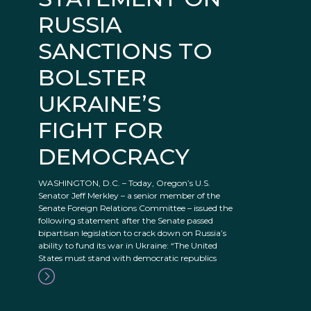
RUSSIA
SANCTIONS TO
BOLSTER
UKRAINE’S
FIGHT FOR
DEMOCRACY
WASHINGTON, D.C. – Today, Oregon’s U.S.
Senator Jeff Merkley – a senior member of the
Senate Foreign Relations Committee – issued the
following statement after the Senate passed
bipartisan legislation to crack down on Russia’s
ability to fund its war in Ukraine: “The United
States must stand with democratic republics