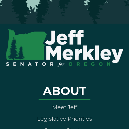
ABOUT
Meet Jeff
Legislative Priorities