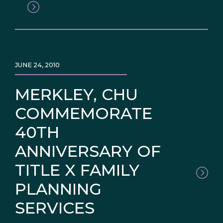
JUNE 24, 2010
MERKLEY, CHU
COMMEMORATE
40TH
ANNIVERSARY OF
TITLE X FAMILY
PLANNING
SERVICES