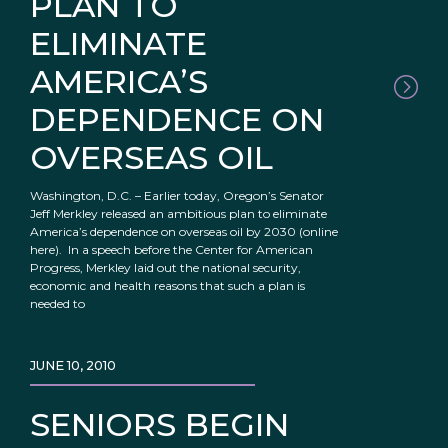
PLAN TO
ELIMINATE
AMERICA’S
DEPENDENCE ON
OVERSEAS OIL
Washington, D.C. – Earlier today, Oregon’s Senator
Jeff Merkley released an ambitious plan to eliminate
America’s dependence on overseas oil by 2030 (online
here). In a speech before the Center for American
Progress, Merkley laid out the national security,
economic and health reasons that such a plan is
needed to
JUNE 10, 2010
SENIORS BEGIN