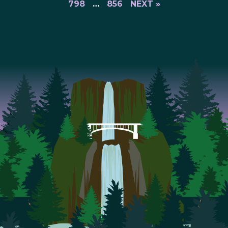
798
…
856
NEXT »