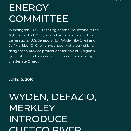
ENERGY
COMMITTEE
Washington, D.C. – Marking another milestone in the
fight to protect Oregon’s natural resources for future
generations, U.S. Senators Ron Wyden (D-Ore.) and
Jeff Merkley (D-Ore.) announced that a pair of bills
designed to provide protections for two of Oregon’s
greatest natural resources have been approved by
the Senate Energy
JUNE 15, 2010
WYDEN, DEFAZIO,
MERKLEY
INTRODUCE
CHETCO RIVER