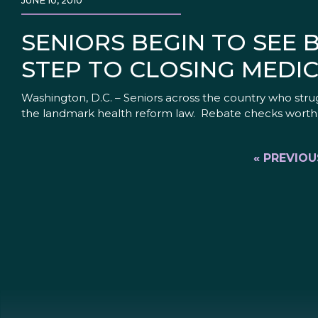
JUNE 10, 2010
SENIORS BEGIN TO SEE 
STEP TO CLOSING MEDI
Washington, D.C. – Seniors across the country who strugg
the landmark health reform law. Rebate checks worth $25
« PREVIOU