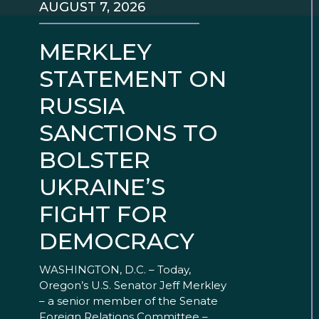
AUGUST 7, 2026
MERKLEY
STATEMENT ON
RUSSIA
SANCTIONS TO
BOLSTER
UKRAINE’S
FIGHT FOR
DEMOCRACY
WASHINGTON, D.C. – Today,
Oregon’s U.S. Senator Jeff Merkley
– a senior member of the Senate
Foreign Relations Committee –