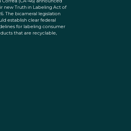
 Correa (CA-46) announced
ir new Truth in Labeling Act of
6. The bicameral legislation
ld establish clear federal
delines for labeling consumer
ducts that are recyclable,