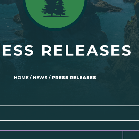
ESS RELEASES
HOME
/
NEWS
/
PRESS RELEASES