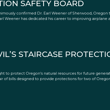
TION SAFETY BOARD
animously confirmed Dr. Earl Weener of Sherwood, Oregon 
arl Weener has dedicated his career to improving airplane a
L’S STAIRCASE PROTECTIO
ght to protect Oregon’s natural resources for future gener
r of bills designed to provide protections for two of Oregon