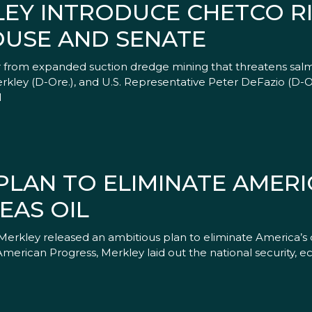
LEY INTRODUCE CHETCO R
OUSE AND SENATE
er from expanded suction dredge mining that threatens sa
kley (D-Ore.), and U.S. Representative Peter DeFazio (D-Ore
l
LAN TO ELIMINATE AMERI
EAS OIL
f Merkley released an ambitious plan to eliminate America’
American Progress, Merkley laid out the national security, 