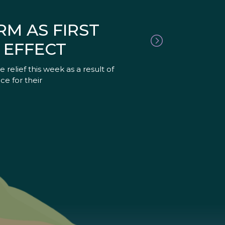
RM AS FIRST
 EFFECT
relief this week as a result of
ce for their