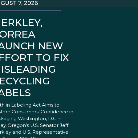
GUST 7, 2026
ERKLEY,
ORREA
AUNCH NEW
FFORT TO FIX
ISLEADING
ECYCLING
ABELS
th in Labeling Act Aims to
tore Consumers’ Confidence in
kaging Washington, D.C. –
ay, Oregon’s U.S. Senator Jeff
kley and U.S. Representative