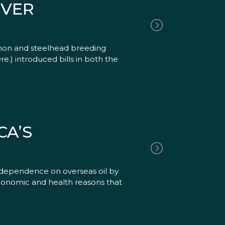
IVER
lmon and steelhead breeding
.) introduced bills in both the
CA’S
s dependence on overseas oil by
economic and health reasons that