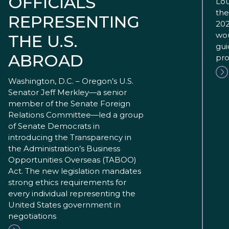
OFFICIALS
Lou
the
REPRESENTING
202
wou
THE U.S.
gui
ABROAD
pro
Washington, D.C. – Oregon’s U.S.
Senator Jeff Merkley—a senior
member of the Senate Foreign
Relations Committee—led a group
of Senate Democrats in
introducing the Transparency in
the Administration’s Business
Opportunities Overseas (TABOO)
Act. The new legislation mandates
strong ethics requirements for
every individual representing the
United States government in
negotiations