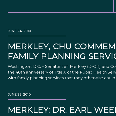
JUNE 24, 2010
MERKLEY, CHU COMMEMO
FAMILY PLANNING SERVI
Washington, D.C. – Senator Jeff Merkley (D-OR) and C
the 40th anniversary of Title X of the Public Health Se
with family planning services that they otherwise could
JUNE 22, 2010
MERKLEY: DR. EARL WE