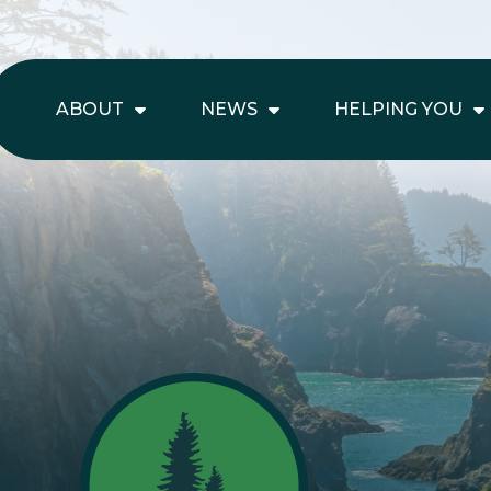
ABOUT
NEWS
HELPING YOU