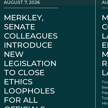
AUGUST 7, 2026
AU
MERKLEY,
M
SENATE
C
COLLEAGUES
L
INTRODUCE
E
NEW
M
LEGISLATION
R
TO CLOSE
L
ETHICS
Tru
Res
LOOPHOLES
Pac
FOR ALL
Tod
Mer