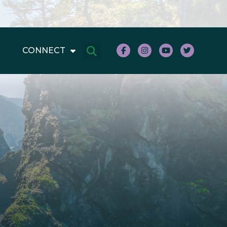
CONNECT