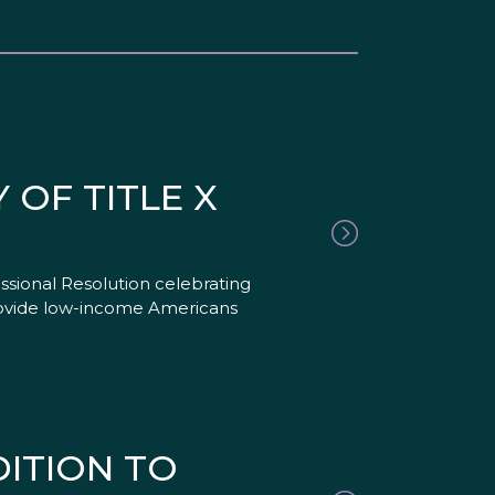
OF TITLE X
sional Resolution celebrating
 provide low-income Americans
ITION TO