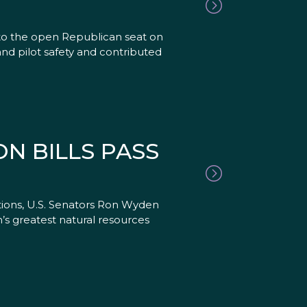
to the open Republican seat on
nd pilot safety and contributed
N BILLS PASS
ations, U.S. Senators Ron Wyden
’s greatest natural resources