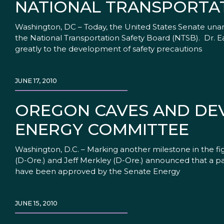
NATIONAL TRANSPORTA
Washington, DC – Today, the United States Senate un
the National Transportation Safety Board (NTSB). Dr. E
greatly to the development of safety precautions
JUNE 17, 2010
OREGON CAVES AND DEVI
ENERGY COMMITTEE
Washington, D.C. – Marking another milestone in the fi
(D-Ore.) and Jeff Merkley (D-Ore.) announced that a pai
have been approved by the Senate Energy
JUNE 15, 2010