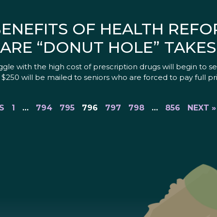
BENEFITS OF HEALTH REFO
CARE “DONUT HOLE” TAKES
le with the high cost of prescription drugs will begin to see 
0 will be mailed to seniors who are forced to pay full pri
S
1
…
794
795
796
797
798
…
856
NEXT »