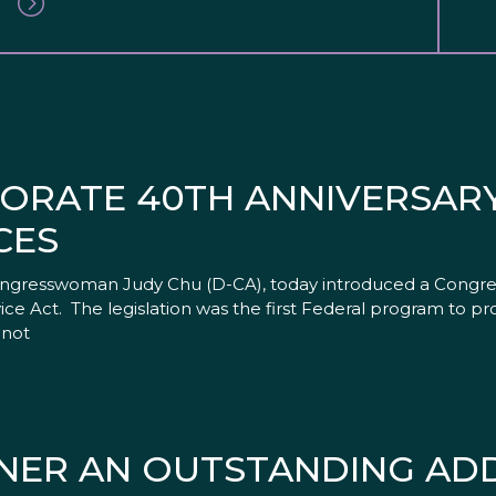
RATE 40TH ANNIVERSARY 
CES
ongresswoman Judy Chu (D-CA), today introduced a Congres
rvice Act. The legislation was the first Federal program to
 not
ENER AN OUTSTANDING ADD