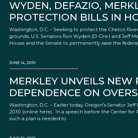
WYDEN, DEFAZIO, MERK
PROTECTION BILLS IN H
Washington, D.C. – Seeking to protect the Chetco Riv
grounds, U.S. Senators Ron Wyden (D-Ore.) and Jeff Mer
House and the Senate to permanently raise the federa
JUNE 14, 2010
MERKLEY UNVEILS NEW P
DEPENDENCE ON OVERS
Washington, D.C. – Earlier today, Oregon’s Senator Jef
2030 (online here). In a speech before the Center for 
such a plan is needed to