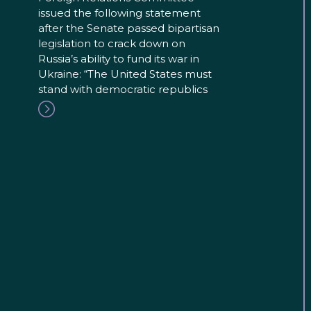
issued the following statement
after the Senate passed bipartisan
legislation to crack down on
Russia’s ability to fund its war in
Ukraine: “The United States must
stand with democratic republics