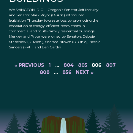
WASHINGTON, D.C. – Oregon’s Senator Jeff Merkley
and Senator Mark Pryor (D-Ark.) introduced
legislation Thursday to create jobs by promoting the
installation of energy-efficient renovations in
commercial and multi-family residential buildings.
Merkley and Pryor were joined by Senators Debbie
Stabenow (D-Mich.), Sherrod Brown (D-Ohio), Bernie
Sanders (I-Vt.), and Ben Cardin
« PREVIOUS
1
…
804
805
806
807
808
…
856
NEXT »