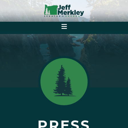
PRESS