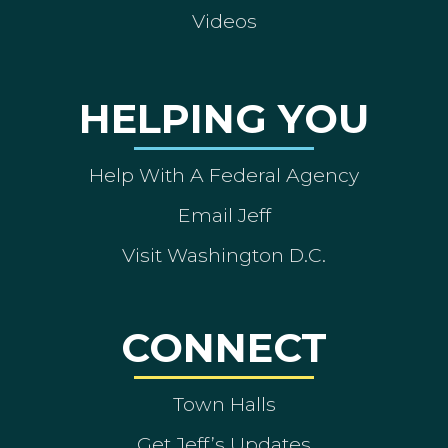
Videos
HELPING YOU
Help With A Federal Agency
Email Jeff
Visit Washington D.C.
CONNECT
Town Halls
Get Jeff’s Updates