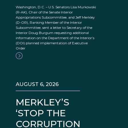
Washington, D.C. – U.S. Senators Lisa Murkowski
(R-AK), Chair of the Senate Interior
Appropriations Subcommittee, and Jeff Merkley
(D-OR), Ranking Member of the Interior
Subcommittee, sent a letter to Secretary of the
Interior Doug Burgum requesting additional
information on the Department of the Interior’s
(DOI) planned implementation of Executive
Order
AUGUST 6, 2026
MERKLEY’S
‘STOP THE
CORRUPTION