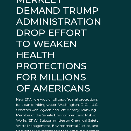
DEMAND TRUMP
ADMINISTRATION
DROP EFFORT
TO WEAKEN
HEALTH
PROTECTIONS
FOR MILLIONS
OF AMERICANS
New EPA rule would roll back federal protections
for clean drinking water Washington, D.C.—U.S.
Senators Ron Wyden and Jeff Merkley, Ranking
Member of the Senate Environment and Public
Works (EPW) Subcommittee on Chemical Safety,
Waste Management, Environmental Justice, and
Regulatory Oversight said today they have joined