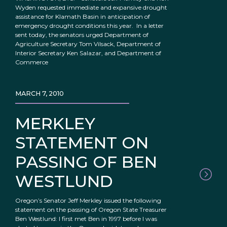
Wyden requested immediate and expansive drought
assistance for Klamath Basin in anticipation of
emergency drought conditions this year. In a letter
sent today, the senators urged Department of
Agriculture Secretary Tom Vilsack, Department of
Interior Secretary Ken Salazar, and Department of
Commerce
MARCH 7, 2010
MERKLEY
STATEMENT ON
PASSING OF BEN
WESTLUND
Oregon’s Senator Jeff Merkley issued the following
statement on the passing of Oregon State Treasurer
Ben Westlund: I first met Ben in 1997 before I was