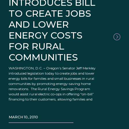
INTRODUCES BILL
TO CREATE JOBS
AND LOWER
ENERGY COSTS
FOR RURAL
COMMUNITIES
WASHINGTON, D.C. – Oregon’s Senator Jeff Merkley
introduced legislation today to create jobs and lower
energy bills for families and small businesses in rural
communities by promoting energy-saving home
renovations. The Rural Energy Savings Program
would assist rural electric co-ops in offering “on-bill”
financing to their customers, allowing families and
MARCH 10, 2010