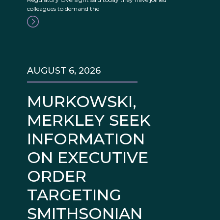
colleagues to demand the
AUGUST 6, 2026
MURKOWSKI,
MERKLEY SEEK
INFORMATION
ON EXECUTIVE
ORDER
TARGETING
SMITHSONIAN