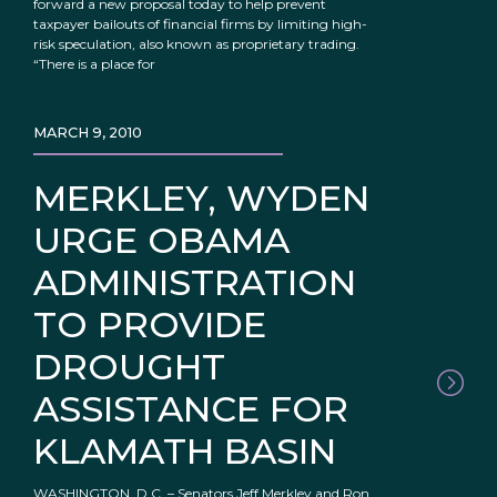
forward a new proposal today to help prevent
taxpayer bailouts of financial firms by limiting high-
risk speculation, also known as proprietary trading.
“There is a place for
MARCH 9, 2010
MERKLEY, WYDEN
URGE OBAMA
ADMINISTRATION
TO PROVIDE
DROUGHT
ASSISTANCE FOR
KLAMATH BASIN
WASHINGTON, D.C. – Senators Jeff Merkley and Ron