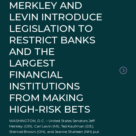
MERKLEY AND
LEVIN INTRODUCE
LEGISLATION TO
RESTRICT BANKS
AND THE
LARGEST
FINANCIAL
INSTITUTIONS
FROM MAKING
HIGH-RISK BETS
WASHINGTON, D.C. – United States Senators Jeff
Merkley (OR), Carl Levin (MI), Ted Kaufman (DE),
Sherrod Brown (OH), and Jeanne Shaheen (NH) put