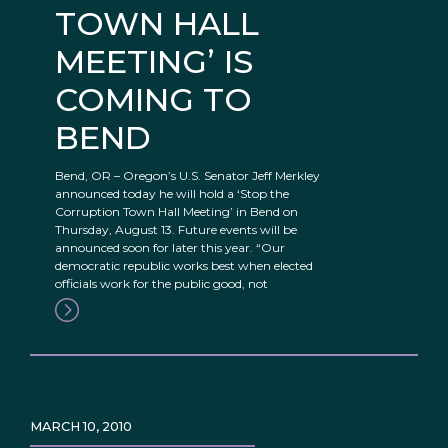
TOWN HALL
MEETING’ IS
COMING TO
BEND
Bend, OR – Oregon’s U.S. Senator Jeff Merkley
announced today he will hold a ‘Stop the
Corruption Town Hall Meeting’ in Bend on
Thursday, August 13. Future events will be
announced soon for later this year. “Our
democratic republic works best when elected
officials work for the public good, not
MARCH 10, 2010