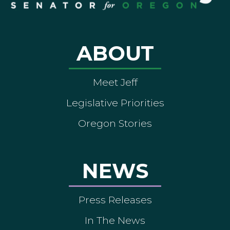
ABOUT
Meet Jeff
Legislative Priorities
Oregon Stories
NEWS
Press Releases
In The News