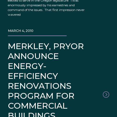
elected to serve in the Oregon legislature. I was
enormously impressed by his earnestnes and
command of the issues. That first impression never
wavered
MARCH 4, 2010
MERKLEY, PRYOR
ANNOUNCE
ENERGY-
EFFICIENCY
RENOVATIONS
PROGRAM FOR
COMMERCIAL
BUILDINGS