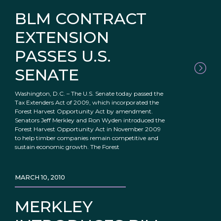
BLM CONTRACT
EXTENSION
PASSES U.S.
SENATE
Washington, D.C. – The U.S. Senate today passed the
Tax Extenders Act of 2009, which incorporated the
Forest Harvest Opportunity Act by amendment.
Senators Jeff Merkley and Ron Wyden introduced the
Forest Harvest Opportunity Act in November 2009
to help timber companies remain competitive and
sustain economic growth. The Forest
MARCH 10, 2010
MERKLEY