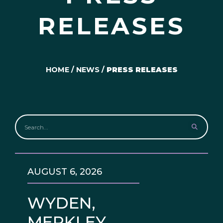
RELEASES
HOME
/
NEWS
/
PRESS RELEASES
AUGUST 6, 2026
WYDEN,
MERKLEY