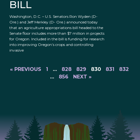
BILL
Washington, D.C. – U.S. Senators Ron Wyden (D-
Ore.) and Jeff Merkley (D- Ore.) announced today
that an agriculture appropriations bill headed to the
Senate floor includes more than $7 million in projects
for Oregon. Included in the bill is funding for research
into improving Oregon’s crops and controlling
invasive
« PREVIOUS
1
…
828
829
830
831
832
…
856
NEXT »