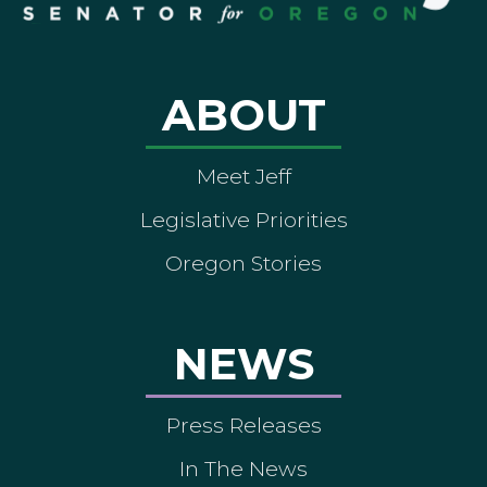
ABOUT
Meet Jeff
Legislative Priorities
Oregon Stories
NEWS
Press Releases
In The News