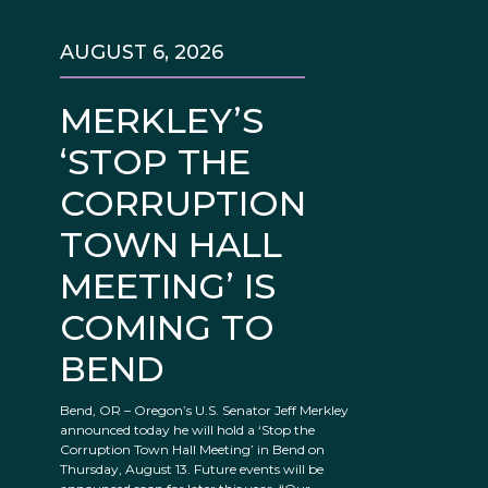
AUGUST 6, 2026
MERKLEY’S
‘STOP THE
CORRUPTION
TOWN HALL
MEETING’ IS
COMING TO
BEND
Bend, OR – Oregon’s U.S. Senator Jeff Merkley
announced today he will hold a ‘Stop the
Corruption Town Hall Meeting’ in Bend on
Thursday, August 13. Future events will be