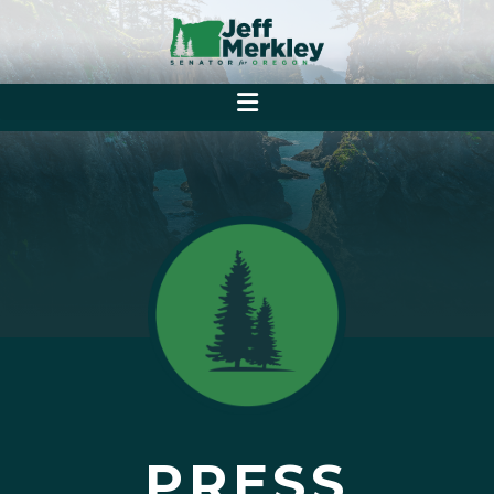
PRESS