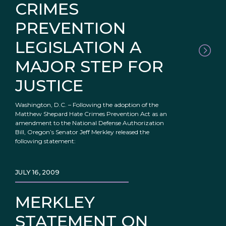
CRIMES
PREVENTION
LEGISLATION A
MAJOR STEP FOR
JUSTICE
Washington, D.C. – Following the adoption of the
Matthew Shepard Hate Crimes Prevention Act as an
amendment to the National Defense Authorization
Bill, Oregon’s Senator Jeff Merkley released the
following statement:
JULY 16, 2009
MERKLEY
STATEMENT ON