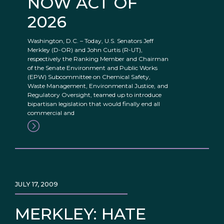
NOW ACT OF
2026
Washington, D.C. – Today, U.S. Senators Jeff
Merkley (D-OR) and John Curtis (R-UT),
respectively the Ranking Member and Chairman
of the Senate Environment and Public Works
(EPW) Subcommittee on Chemical Safety,
Waste Management, Environmental Justice, and
Regulatory Oversight, teamed up to introduce
bipartisan legislation that would finally end all
commercial and
JULY 17, 2009
MERKLEY: HATE