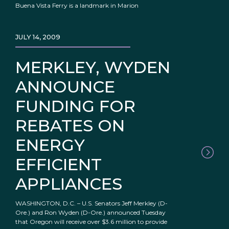
Buena Vista Ferry is a landmark in Marion
JULY 14, 2009
MERKLEY, WYDEN
ANNOUNCE
FUNDING FOR
REBATES ON
ENERGY
EFFICIENT
APPLIANCES
WASHINGTON, D.C. – U.S. Senators Jeff Merkley (D-
Ore.) and Ron Wyden (D-Ore.) announced Tuesday
that Oregon will receive over $3.6 million to provide