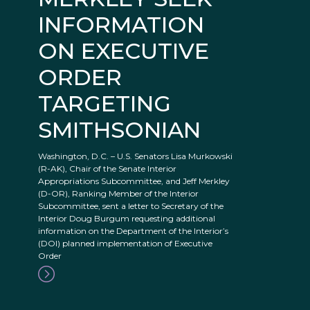
INFORMATION
ON EXECUTIVE
ORDER
TARGETING
SMITHSONIAN
Washington, D.C. – U.S. Senators Lisa Murkowski
(R-AK), Chair of the Senate Interior
Appropriations Subcommittee, and Jeff Merkley
(D-OR), Ranking Member of the Interior
Subcommittee, sent a letter to Secretary of the
Interior Doug Burgum requesting additional
information on the Department of the Interior’s
(DOI) planned implementation of Executive
Order