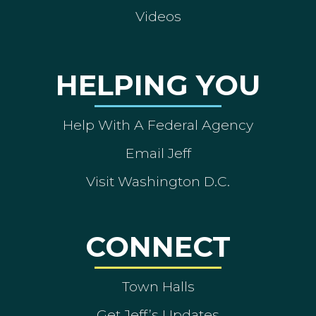
Videos
HELPING YOU
Help With A Federal Agency
Email Jeff
Visit Washington D.C.
CONNECT
Town Halls
Get Jeff’s Updates