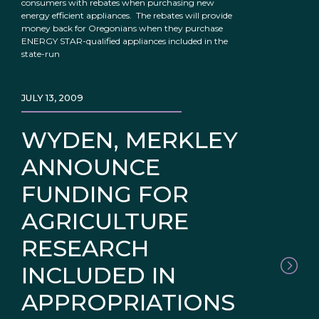
consumers with rebates when purchasing new
energy efficient appliances. The rebates will provide
money back for Oregonians when they purchase
ENERGY STAR-qualified appliances included in the
state-run
JULY 13, 2009
WYDEN, MERKLEY
ANNOUNCE
FUNDING FOR
AGRICULTURE
RESEARCH
INCLUDED IN
APPROPRIATIONS