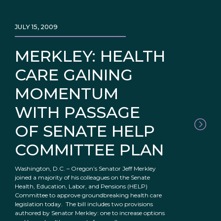
JULY 15, 2009
MERKLEY: HEALTH
CARE GAINING
MOMENTUM
WITH PASSAGE
OF SENATE HELP
COMMITTEE PLAN
Washington, D.C. – Oregon’s Senator Jeff Merkley
joined a majority of his colleagues on the Senate
Health, Education, Labor, and Pensions (HELP)
Committee to approve groundbreaking health care
legislation today. The bill includes two provisions
authored by Senator Merkley: one to increase options