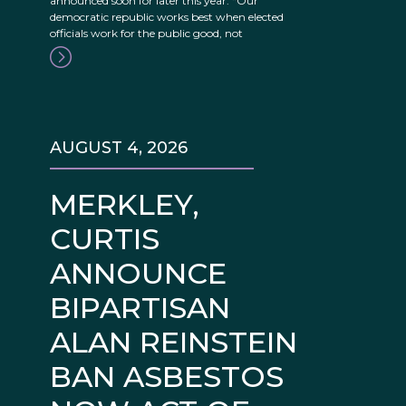
announced soon for later this year. “Our
democratic republic works best when elected
officials work for the public good, not
AUGUST 4, 2026
MERKLEY,
CURTIS
ANNOUNCE
BIPARTISAN
ALAN REINSTEIN
BAN ASBESTOS