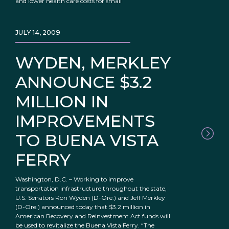
and lower health care costs for small
JULY 14, 2009
WYDEN, MERKLEY
ANNOUNCE $3.2
MILLION IN
IMPROVEMENTS
TO BUENA VISTA
FERRY
Washington, D.C. – Working to improve
transportation infrastructure throughout the state,
U.S. Senators Ron Wyden (D-Ore.) and Jeff Merkley
(D-Ore.) announced today that $3.2 million in
American Recovery and Reinvestment Act funds will
be used to revitalize the Buena Vista Ferry. “The