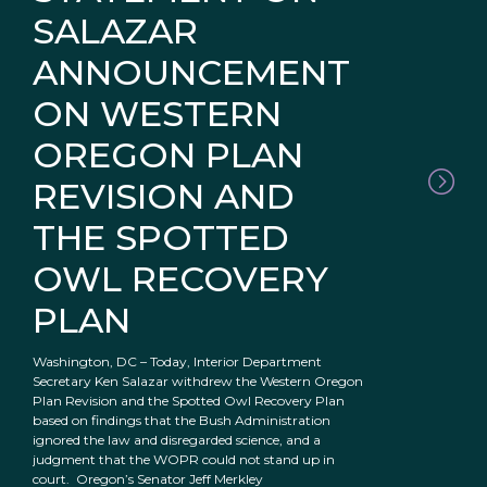
SALAZAR
ANNOUNCEMENT
ON WESTERN
OREGON PLAN
REVISION AND
THE SPOTTED
OWL RECOVERY
PLAN
Washington, DC – Today, Interior Department
Secretary Ken Salazar withdrew the Western Oregon
Plan Revision and the Spotted Owl Recovery Plan
based on findings that the Bush Administration
ignored the law and disregarded science, and a
judgment that the WOPR could not stand up in
court. Oregon’s Senator Jeff Merkley