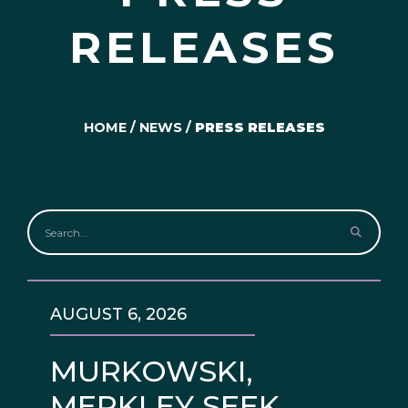
RELEASES
HOME
/
NEWS
/
PRESS RELEASES
AUGUST 6, 2026
MURKOWSKI,
MERKLEY SEEK