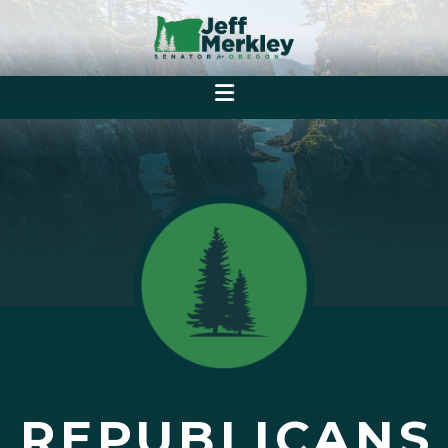
REPUBLICANS