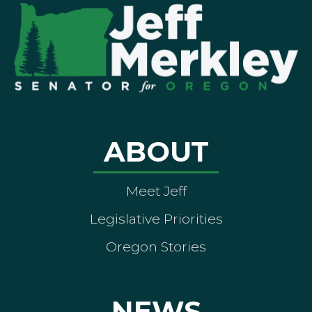
ABOUT
Meet Jeff
Legislative Priorities
Oregon Stories
NEWS