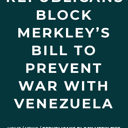
BLOCK
MERKLEY’S
BILL TO
PREVENT
WAR WITH
VENEZUELA