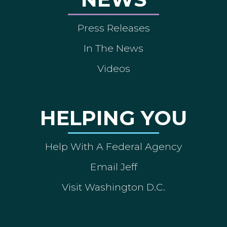
Press Releases
In The News
Videos
HELPING YOU
Help With A Federal Agency
Email Jeff
Visit Washington D.C.