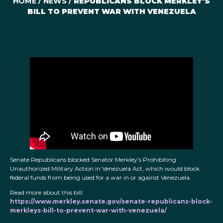
HOME
/
NEWS
/
REPUBLICANS BLOCK MERKLEY’S
BILL TO PREVENT WAR WITH VENEZUELA
Senate Republicans blocked Senator Merkley’s Prohibiting
Unauthorized Military Action in Venezuela Act, which would block
federal funds from being used for a war in or against Venezuela.
Read more about this bill:
https://www.merkley.senate.gov/senate-republicans-block-
merkleys-bill-to-prevent-war-with-venezuela/