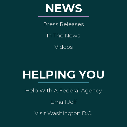
NEWS
Press Releases
In The News
Videos
HELPING YOU
Help With A Federal Agency
Email Jeff
Visit Washington D.C.