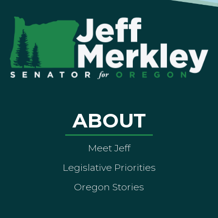
ABOUT
Meet Jeff
Legislative Priorities
Oregon Stories