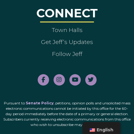
CONNECT
Town Halls
Get Jeff’s Updates
Follow Jeff
Pursuant to
Senate Policy
, petitions, opinion polls and unsolicited mass
electronic communications cannot be initiated by this office for the 60-
day period immediately before the date of a primary or general election.
Subscribers currently receiving electronic communications from this office
who wish to unsubscribe may do so
here
.
English