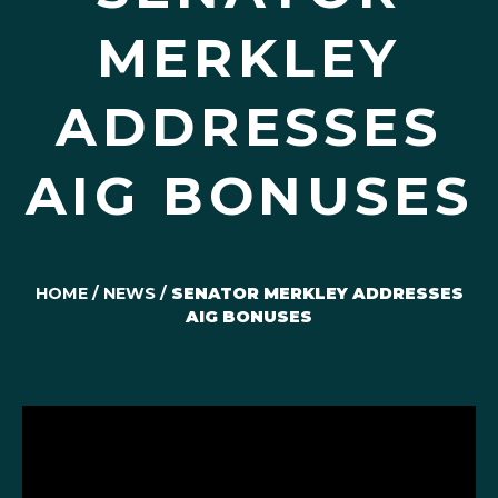
MERKLEY
ADDRESSES
AIG BONUSES
HOME
/
NEWS
/
SENATOR MERKLEY ADDRESSES
AIG BONUSES