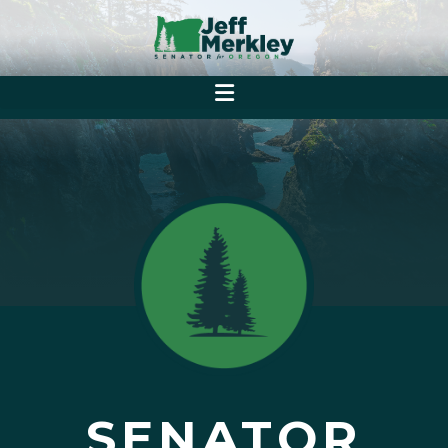
SENATOR