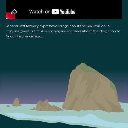
Senator Jeff Merkley expresses outrage about the $165 million in
bonuses given out to AIG employees and talks about the obligation to
fix our insurance regul…