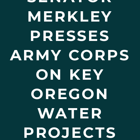
MERKLEY
PRESSES
ARMY CORPS
ON KEY
OREGON
WATER
PROJECTS