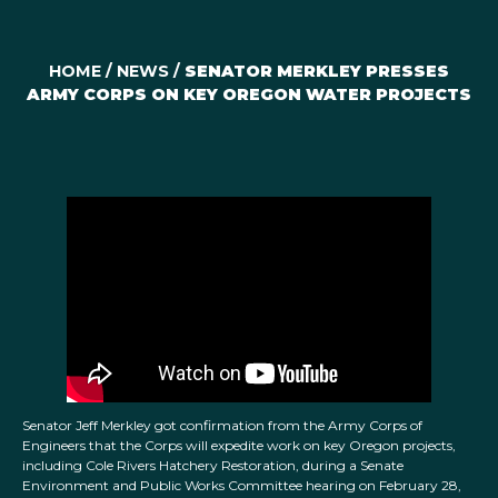
HOME
/
NEWS
/
SENATOR MERKLEY PRESSES
ARMY CORPS ON KEY OREGON WATER PROJECTS
Senator Jeff Merkley got confirmation from the Army Corps of
Engineers that the Corps will expedite work on key Oregon projects,
including Cole Rivers Hatchery Restoration, during a Senate
Environment and Public Works Committee hearing on February 28,