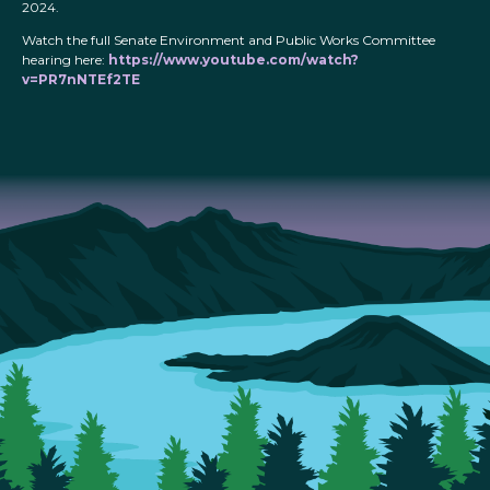
2024.
Watch the full Senate Environment and Public Works Committee
hearing here:
https://www.youtube.com/watch?
v=PR7nNTEf2TE