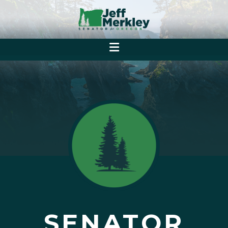
SENATOR