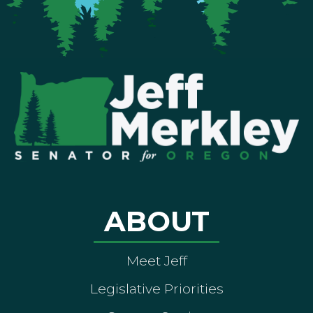
ABOUT
Meet Jeff
Legislative Priorities