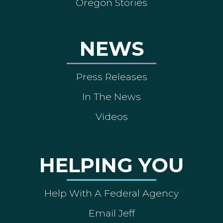
Oregon Stories
NEWS
Press Releases
In The News
Videos
HELPING YOU
Help With A Federal Agency
Email Jeff