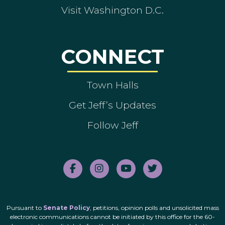
Visit Washington D.C.
CONNECT
Town Halls
Get Jeff’s Updates
Follow Jeff
Pursuant to
Senate Policy
, petitions, opinion polls and unsolicited mass
electronic communications cannot be initiated by this office for the 60-