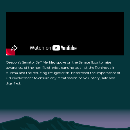
Oregon’s Senator Jeff Merkley spoke on the Senate floor to raise
awareness of the horrific ethnic cleansing against the Rohingya in
Burma and the resulting refugee crisis. He stressed the importance of
UN involvement to ensure any repatriation be voluntary, safe and
dignified.