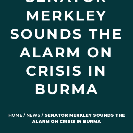
MERKLEY
SOUNDS THE
ALARM ON
CRISIS IN
BURMA
HOME
/
NEWS
/
SENATOR MERKLEY SOUNDS THE
ALARM ON CRISIS IN BURMA