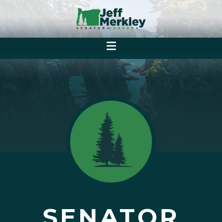
SENATOR