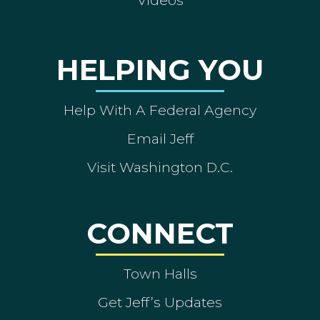
Videos
HELPING YOU
Help With A Federal Agency
Email Jeff
Visit Washington D.C.
CONNECT
Town Halls
Get Jeff’s Updates