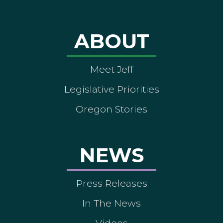
ABOUT
Meet Jeff
Legislative Priorities
Oregon Stories
NEWS
Press Releases
In The News