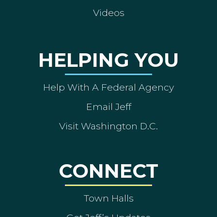
Videos
HELPING YOU
Help With A Federal Agency
Email Jeff
Visit Washington D.C.
CONNECT
Town Halls