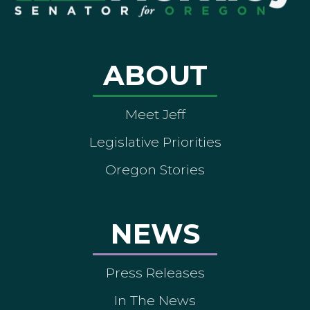
ABOUT
Meet Jeff
Legislative Priorities
Oregon Stories
NEWS
Press Releases
In The News