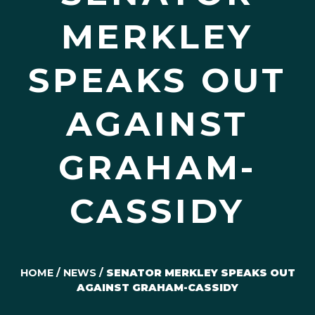
MERKLEY
SPEAKS OUT
AGAINST
GRAHAM-
CASSIDY
HOME
/
NEWS
/
SENATOR MERKLEY SPEAKS OUT
AGAINST GRAHAM-CASSIDY