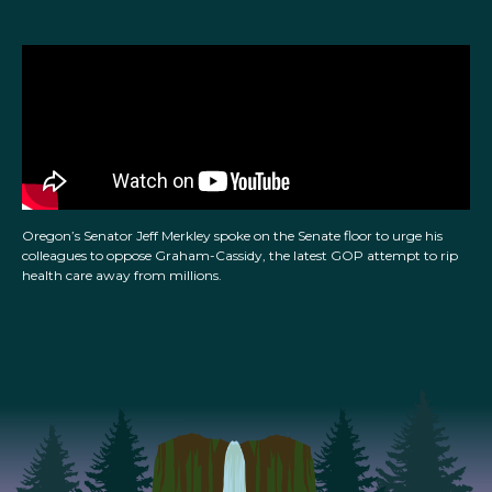
Oregon’s Senator Jeff Merkley spoke on the Senate floor to urge his
colleagues to oppose Graham-Cassidy, the latest GOP attempt to rip
health care away from millions.