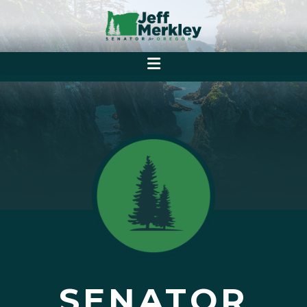
SENATOR