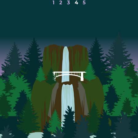
1
2
3
4
5