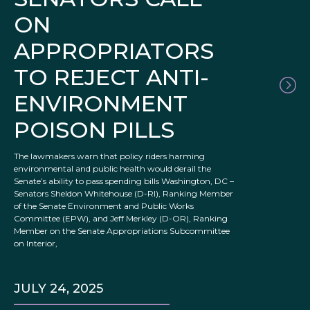
ON
APPROPRIATORS
TO REJECT ANTI-
ENVIRONMENT
POISON PILLS
The lawmakers warn that policy riders harming
environmental and public health would derail the
Senate’s ability to pass spending bills Washington, DC –
Senators Sheldon Whitehouse (D-RI), Ranking Member
of the Senate Environment and Public Works
Committee (EPW), and Jeff Merkley (D-OR), Ranking
Member on the Senate Appropriations Subcommittee
on Interior,
JULY 24, 2025