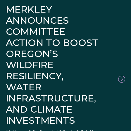
MERKLEY
ANNOUNCES
COMMITTEE
ACTION TO BOOST
OREGON’S
WILDFIRE
RESILIENCY,
WATER
INFRASTRUCTURE,
AND CLIMATE
INVESTMENTS