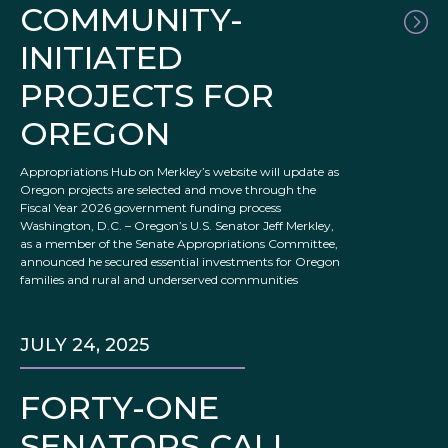
COMMUNITY-
INITIATED
PROJECTS FOR
OREGON
Appropriations Hub on Merkley’s website will update as
Oregon projects are selected and move through the
Fiscal Year 2026 government funding process
Washington, D.C. – Oregon’s U.S. Senator Jeff Merkley,
as a member of the Senate Appropriations Committee,
announced he secured essential investments for Oregon
families and rural and underserved communities
JULY 24, 2025
FORTY-ONE
SENATORS CALL