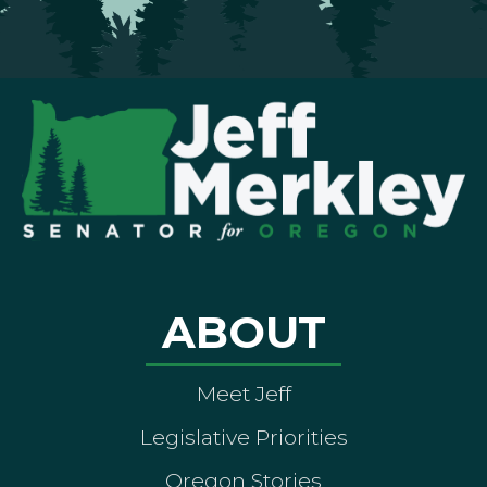
ABOUT
Meet Jeff
Legislative Priorities
Oregon Stories