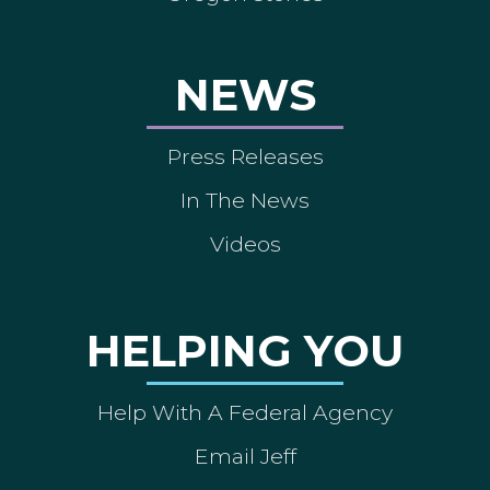
NEWS
Press Releases
In The News
Videos
HELPING YOU
Help With A Federal Agency
Email Jeff