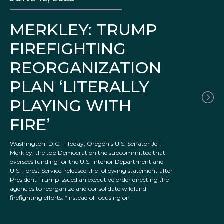
MERKLEY: TRUMP
FIREFIGHTING
REORGANIZATION
PLAN ‘LITERALLY
PLAYING WITH
FIRE’
Washington, D.C. – Today, Oregon’s U.S. Senator Jeff
Merkley, the top Democrat on the subcommittee that
oversees funding for the U.S. Interior Department and
U.S. Forest Service, released the following statement after
President Trump issued an executive order directing the
agencies to reorganize and consolidate wildland
firefighting efforts: “Instead of focusing on