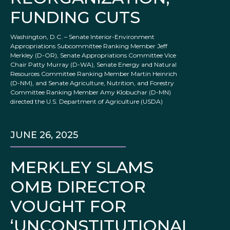
FUNDING CUTS
Washington, D.C. – Senate Interior-Environment
Appropriations Subcommittee Ranking Member Jeff
Merkley (D-OR), Senate Appropriations Committee Vice
Chair Patty Murray (D-WA), Senate Energy and Natural
Resources Committee Ranking Member Martin Heinrich
(D-NM), and Senate Agriculture, Nutrition, and Forestry
Committee Ranking Member Amy Klobuchar (D-MN)
directed the U.S. Department of Agriculture (USDA)
JUNE 26, 2025
MERKLEY SLAMS
OMB DIRECTOR
VOUGHT FOR
‘UNCONSTITUTIONAL