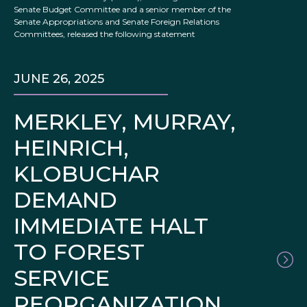
Senate Budget Committee and a senior member of the
Senate Appropriations and Senate Foreign Relations
Committees, released the following statement
JUNE 26, 2025
MERKLEY, MURRAY,
HEINRICH,
KLOBUCHAR
DEMAND
IMMEDIATE HALT
TO FOREST
SERVICE
REORGANIZATION,