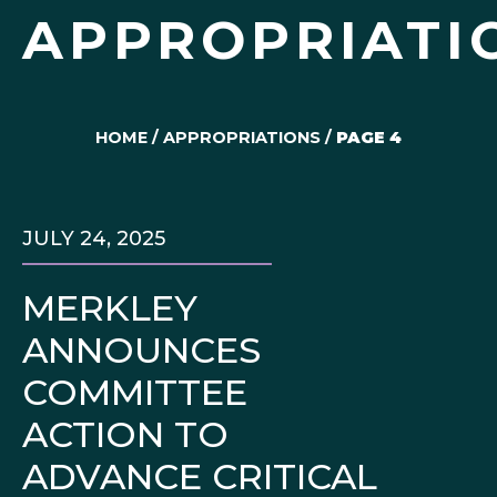
APPROPRIATI
HOME
/
APPROPRIATIONS
/
PAGE 4
JULY 24, 2025
MERKLEY
ANNOUNCES
COMMITTEE
ACTION TO
ADVANCE CRITICAL