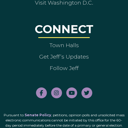
Visit Washington D.C.
CONNECT
Town Halls
Get Jeff’s Updates
Follow Jeff
Pursuant to
Senate Policy
, petitions, opinion polls and unsolicited mass
electronic communications cannot be initiated by this office for the 60-
day period immediately before the date of a primary or general election.