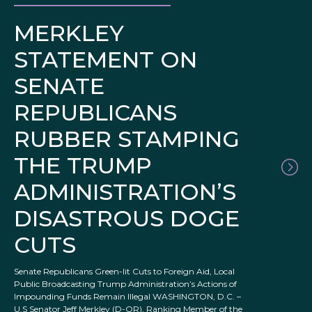
MERKLEY
STATEMENT ON
SENATE
REPUBLICANS
RUBBER STAMPING
THE TRUMP
ADMINISTRATION’S
DISASTROUS DOGE
CUTS
Senate Republicans Green-lit Cuts to Foreign Aid, Local
Public Broadcasting Trump Administration’s Actions of
Impounding Funds Remain Illegal WASHINGTON, D.C. –
U.S Senator Jeff Merkley (D-OR), Ranking Member of the