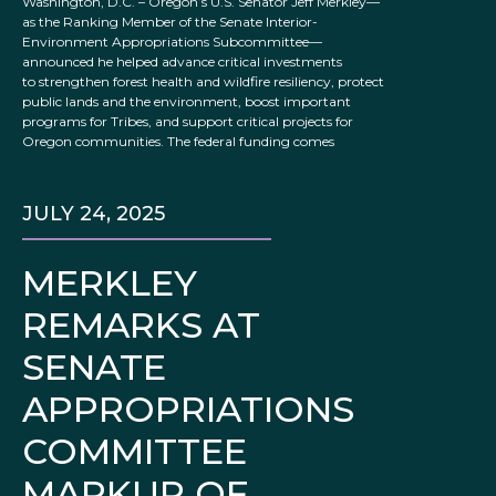
Washington, D.C. – Oregon’s U.S. Senator Jeff Merkley—
as the Ranking Member of the Senate Interior-
Environment Appropriations Subcommittee—
announced he helped advance critical investments
to strengthen forest health and wildfire resiliency, protect
public lands and the environment, boost important
programs for Tribes, and support critical projects for
Oregon communities. The federal funding comes
JULY 24, 2025
MERKLEY
REMARKS AT
SENATE
APPROPRIATIONS
COMMITTEE
MARKUP OF