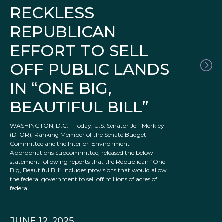
RECKLESS
REPUBLICAN
EFFORT TO SELL
OFF PUBLIC LANDS
IN “ONE BIG,
BEAUTIFUL BILL”
WASHINGTON, D.C. – Today, U.S. Senator Jeff Merkley
(D-OR), Ranking Member of the Senate Budget
Committee and the Interior-Environment
Appropriations Subcommittee, released the below
statement following reports that the Republican “One
Big, Beautiful Bill” includes provisions that would allow
the federal government to sell off millions of acres of
federal
JUNE 12, 2025