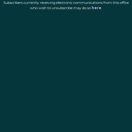
Subscribers currently receiving electronic communications from this office
who wish to unsubscribe may do so
here
.