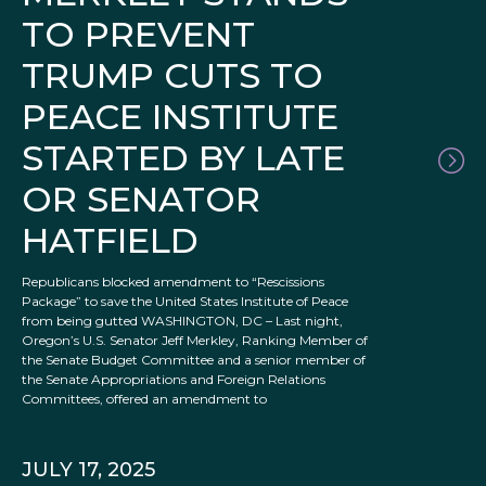
TO PREVENT
TRUMP CUTS TO
PEACE INSTITUTE
STARTED BY LATE
OR SENATOR
HATFIELD
Republicans blocked amendment to “Rescissions
Package” to save the United States Institute of Peace
from being gutted WASHINGTON, DC – Last night,
Oregon’s U.S. Senator Jeff Merkley, Ranking Member of
the Senate Budget Committee and a senior member of
the Senate Appropriations and Foreign Relations
Committees, offered an amendment to
JULY 17, 2025