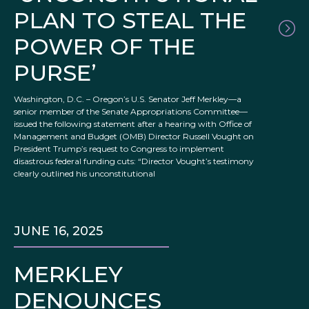
PLAN TO STEAL THE
POWER OF THE
PURSE’
Washington, D.C. – Oregon’s U.S. Senator Jeff Merkley—a
senior member of the Senate Appropriations Committee—
issued the following statement after a hearing with Office of
Management and Budget (OMB) Director Russell Vought on
President Trump’s request to Congress to implement
disastrous federal funding cuts: “Director Vought’s testimony
clearly outlined his unconstitutional
JUNE 16, 2025
MERKLEY
DENOUNCES