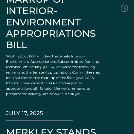
INTERIOR-
ENVIRONMENT
APPROPRIATIONS
BILL
Washington, D.C. – Today, the Senate Interior-
Environment Appropriations Subcommittee Ranking
Member Jeff Merkley (D-OR) delivered the following
remarks as the Senate Appropriations Committee met
for a full committee markup of the fiscal year 2026
Interior, Environment, and Related Agencies
appropriations bill. Senator Merkley’s remarks, as
prepared for delivery, are below: “Thank you,
JULY 17, 2025
MERKLEY STANDS