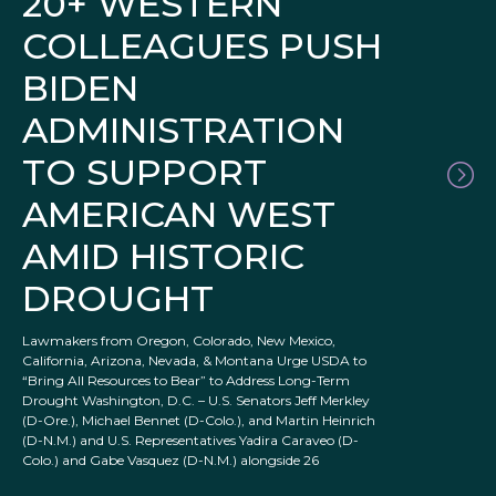
20+ WESTERN
COLLEAGUES PUSH
BIDEN
ADMINISTRATION
TO SUPPORT
AMERICAN WEST
AMID HISTORIC
DROUGHT
Lawmakers from Oregon, Colorado, New Mexico,
California, Arizona, Nevada, & Montana Urge USDA to
“Bring All Resources to Bear” to Address Long-Term
Drought Washington, D.C. – U.S. Senators Jeff Merkley
(D-Ore.), Michael Bennet (D-Colo.), and Martin Heinrich
(D-N.M.) and U.S. Representatives Yadira Caraveo (D-
Colo.) and Gabe Vasquez (D-N.M.) alongside 26