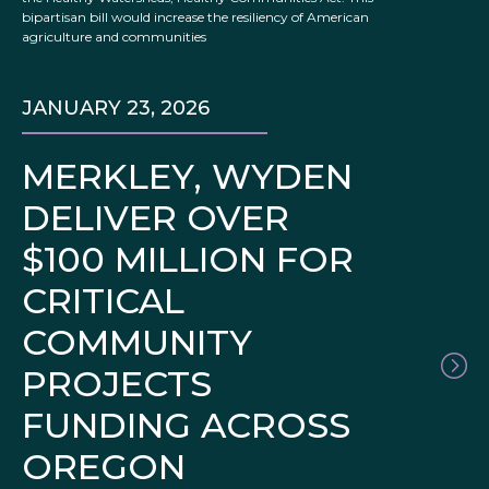
bipartisan bill would increase the resiliency of American
agriculture and communities
JANUARY 23, 2026
MERKLEY, WYDEN
DELIVER OVER
$100 MILLION FOR
CRITICAL
COMMUNITY
PROJECTS
FUNDING ACROSS
OREGON