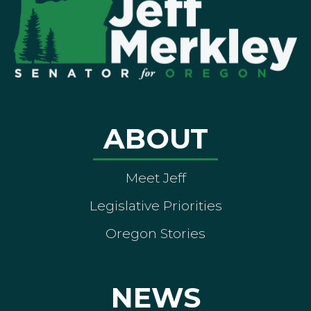
ABOUT
Meet Jeff
Legislative Priorities
Oregon Stories
NEWS