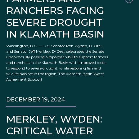
RANCHERS FACING
SEVERE DROUGHT
IN KLAMATH BASIN
Washington, D.C. — U.S. Senator Ron Wyden, D-Ore.,
and Senator Jeff Merkley, D-Ore., celebrated the Senate
unanimously passing a bipartisan bill to support farmers
and ranchers in the Klamath Basin with improved tools
to respond to severe drought, while restoring fish and
wildlife habitat in the region. The Klamath Basin Water
Agreement Support
DECEMBER 19, 2024
MERKLEY, WYDEN:
CRITICAL WATER