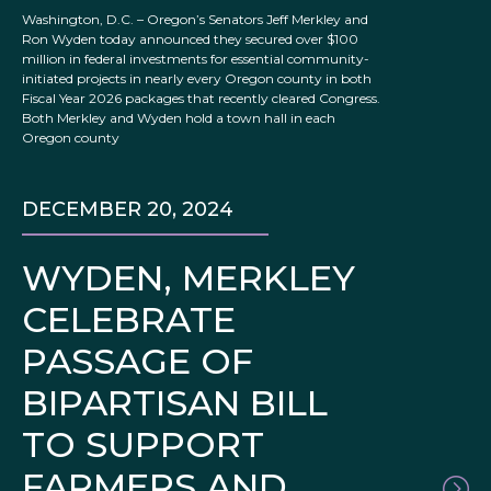
Washington, D.C. – Oregon’s Senators Jeff Merkley and
Ron Wyden today announced they secured over $100
million in federal investments for essential community-
initiated projects in nearly every Oregon county in both
Fiscal Year 2026 packages that recently cleared Congress.
Both Merkley and Wyden hold a town hall in each
Oregon county
DECEMBER 20, 2024
WYDEN, MERKLEY
CELEBRATE
PASSAGE OF
BIPARTISAN BILL
TO SUPPORT
FARMERS AND