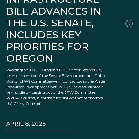
BILL ADVANCES IN
THE U.S. SENATE,
INCLUDES KEY
PRIORITIES FOR
OREGON
Washington, D.C. – Oregon’s U.S. Senator Jeff Merkley—
a senior member of the Senate Environment and Public
Works (EPW) Committee—announced today the Water
Resources Development Act (WRDA) of 2026 cleared a
key hurdle by passing out of the EPW Committee.
WRDA is critical, bipartisan legislation that authorizes
U.S. Army Corps of
APRIL 8, 2026