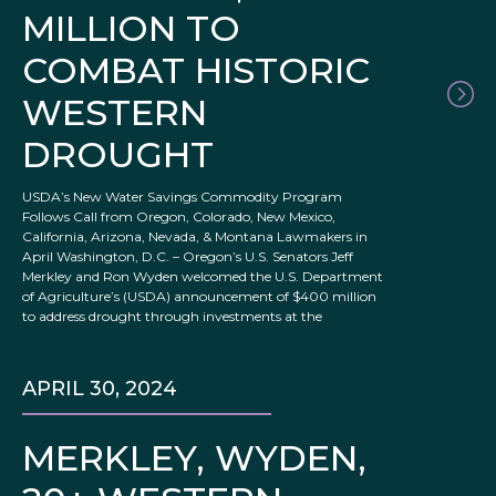
MILLION TO
COMBAT HISTORIC
WESTERN
DROUGHT
USDA’s New Water Savings Commodity Program
Follows Call from Oregon, Colorado, New Mexico,
California, Arizona, Nevada, & Montana Lawmakers in
April Washington, D.C. – Oregon’s U.S. Senators Jeff
Merkley and Ron Wyden welcomed the U.S. Department
of Agriculture’s (USDA) announcement of $400 million
to address drought through investments at the
APRIL 30, 2024
MERKLEY, WYDEN,