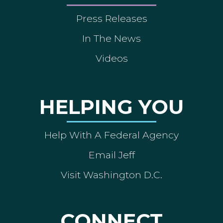
Press Releases
In The News
Videos
HELPING YOU
Help With A Federal Agency
Email Jeff
Visit Washington D.C.
CONNECT