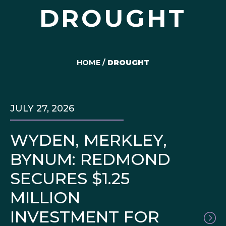
DROUGHT
HOME
/
DROUGHT
JULY 27, 2026
WYDEN, MERKLEY,
BYNUM: REDMOND
SECURES $1.25
MILLION
INVESTMENT FOR