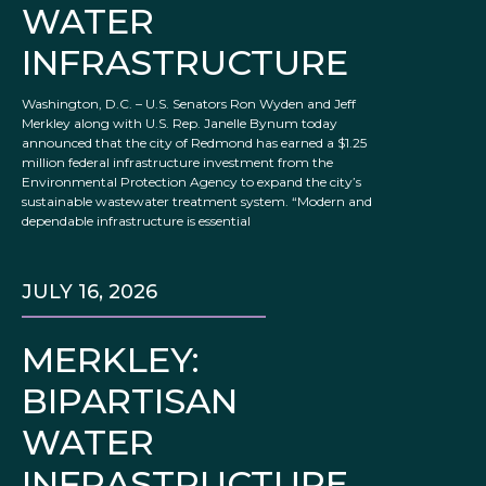
WATER
INFRASTRUCTURE
Washington, D.C. – U.S. Senators Ron Wyden and Jeff
Merkley along with U.S. Rep. Janelle Bynum today
announced that the city of Redmond has earned a $1.25
million federal infrastructure investment from the
Environmental Protection Agency to expand the city’s
sustainable wastewater treatment system. “Modern and
dependable infrastructure is essential
JULY 16, 2026
MERKLEY:
BIPARTISAN
WATER
INFRASTRUCTURE