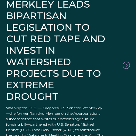
MERKLEY LEADS
BIPARTISAN
LEGISLATION TO
CUT RED TAPE AND
INVEST IN
WATERSHED
PROJECTS DUE TO
EXTREME
DROUGHT
Washington, D.C. — Oregon’s U.S. Senator Jeff Merkley
—the former Ranking Member on the Appropriations
subcommittee that writes our nation’s agriculture
funding bill—partnered with U.S. Senators Michael
Bennet (D-CO) and Deb Fischer (R-NE) to reintroduce
the Healthy Watersheds, Healthy Communities Act. This