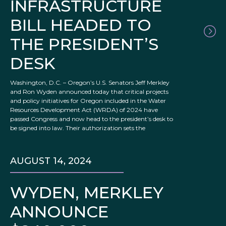
INFRASTRUCTURE
BILL HEADED TO
THE PRESIDENT’S
DESK
Washington, D.C. – Oregon’s U.S. Senators Jeff Merkley
and Ron Wyden announced today that critical projects
and policy initiatives for Oregon included in the Water
Resources Development Act (WRDA) of 2024 have
passed Congress and now head to the president’s desk to
be signed into law. Their authorization sets the
AUGUST 14, 2024
WYDEN, MERKLEY
ANNOUNCE