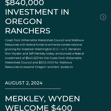
$840,000
INVESTMENT IN
OREGON
RANCHERS
Coast Fork Willamette Watershed Council and Wallowa
Resources will receive funds to enhance conservational
grazing for livestock Washington D.C.—U.S. Senators
Ron Wyden and Jeff Merkley today announced a federal
investment of $540,523 for the Coast Fork Willamette
Watershed Council and $300,000 for Wallowa
Resources to expand Oregon ranchers’ access to
AUGUST 2, 2024
MERKLEY, WYDEN
WELCOME $400