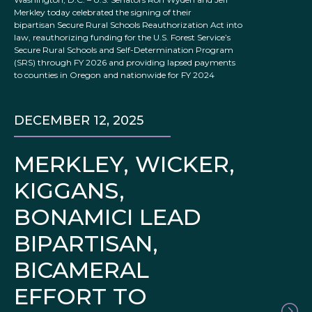
Merkley today celebrated the signing of their
bipartisan Secure Rural Schools Reauthorization Act into
law, reauthorizing funding for the U.S. Forest Service’s
Secure Rural Schools and Self-Determination Program
(SRS) through FY 2026 and providing lapsed payments
to counties in Oregon and nationwide for FY 2024
DECEMBER 12, 2025
MERKLEY, WICKER,
KIGGANS,
BONAMICI LEAD
BIPARTISAN,
BICAMERAL
EFFORT TO