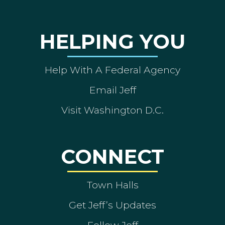
HELPING YOU
Help With A Federal Agency
Email Jeff
Visit Washington D.C.
CONNECT
Town Halls
Get Jeff’s Updates