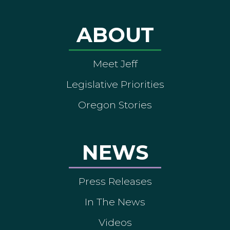
ABOUT
Meet Jeff
Legislative Priorities
Oregon Stories
NEWS
Press Releases
In The News
Videos