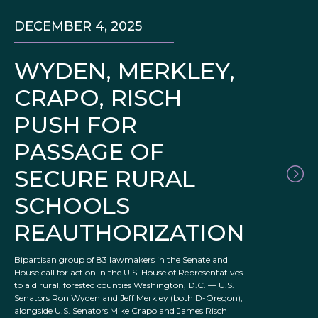
DECEMBER 4, 2025
WYDEN, MERKLEY,
CRAPO, RISCH
PUSH FOR
PASSAGE OF
SECURE RURAL
SCHOOLS
REAUTHORIZATION
Bipartisan group of 83 lawmakers in the Senate and
House call for action in the U.S. House of Representatives
to aid rural, forested counties Washington, D.C. –– U.S.
Senators Ron Wyden and Jeff Merkley (both D-Oregon),
alongside U.S. Senators Mike Crapo and James Risch