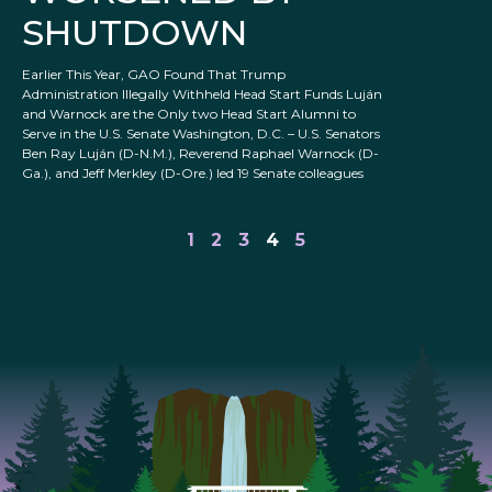
SHUTDOWN
Earlier This Year, GAO Found That Trump
Administration Illegally Withheld Head Start Funds Luján
and Warnock are the Only two Head Start Alumni to
Serve in the U.S. Senate Washington, D.C. – U.S. Senators
Ben Ray Luján (D-N.M.), Reverend Raphael Warnock (D-
Ga.), and Jeff Merkley (D-Ore.) led 19 Senate colleagues
1
2
3
4
5