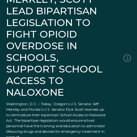
LEAD BIPARTISAN
LEGISLATION TO
FIGHT OPIOID
OVERDOSE IN
SCHOOLS,
SUPPORT SCHOOL
ACCESS TO
NALOXONE
Washington, D.C. – Today, Oregon’s U.S. Senator Jeff
Merkley and Florida’s U.S. Senator Rick Scott teamed up
to reintroduce their bipartisan School Access to Naloxone
Act. The bipartisan legislation would ensure school
personnel have the training and education to administer
lifesaving drugs and devices for emergency treatment in
cases of