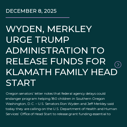
DECEMBER 8, 2025
WYDEN, MERKLEY
URGE TRUMP
ADMINISTRATION TO
RELEASE FUNDS FOR
KLAMATH FAMILY HEAD
START
Oregon senators’ letter notes that federal agency delays could
endanger program helping 180 children in Southern Oregon
Washington, D.C. – U.S. Senators Ron Wyden and Jeff Merkley said
today they are calling on the U.S. Department of Health and Human
Services’ Office of Head Start to release grant funding essential to