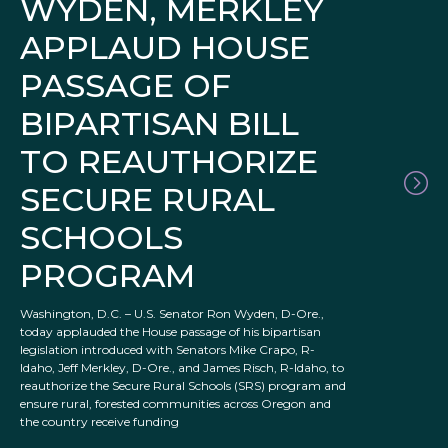
WYDEN, MERKLEY
APPLAUD HOUSE
PASSAGE OF
BIPARTISAN BILL
TO REAUTHORIZE
SECURE RURAL
SCHOOLS
PROGRAM
Washington, D.C. – U.S. Senator Ron Wyden, D-Ore.,
today applauded the House passage of his bipartisan
legislation introduced with Senators Mike Crapo, R-
Idaho, Jeff Merkley, D-Ore., and James Risch, R-Idaho, to
reauthorize the Secure Rural Schools (SRS) program and
ensure rural, forested communities across Oregon and
the country receive funding