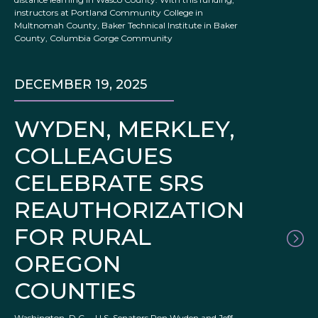
instructors at Portland Community College in
Multnomah County, Baker Technical Institute in Baker
County, Columbia Gorge Community
DECEMBER 19, 2025
WYDEN, MERKLEY,
COLLEAGUES
CELEBRATE SRS
REAUTHORIZATION
FOR RURAL
OREGON
COUNTIES
Washington, D.C. – U.S. Senators Ron Wyden and Jeff