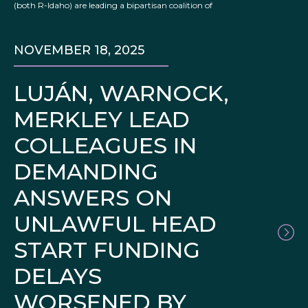
(both R-Idaho) are leading a bipartisan coalition of
NOVEMBER 18, 2025
LUJÁN, WARNOCK,
MERKLEY LEAD
COLLEAGUES IN
DEMANDING
ANSWERS ON
UNLAWFUL HEAD
START FUNDING
DELAYS
WORSENED BY