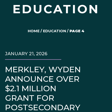
EDUCATION
HOME
/
EDUCATION
/
PAGE 4
JANUARY 21, 2026
MERKLEY, WYDEN
ANNOUNCE OVER
$2.1 MILLION
GRANT FOR
POSTSECONDARY