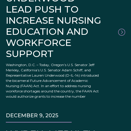
LEAD PUSH TO
INCREASE NURSING
EDUCATION AND
WORKFORCE
SUPPORT
Washington, D.C. – Today, Oregon’s U.S. Senator Jeff
Merkley, California’s U.S. Senator Adam Schiff, and
Representative Lauren Underwood (D-IL-14) introduced
the bicameral Future Advancement of Academic
Nursing (FAAN) Act. In an effort to address nursing
workforce shortages around the country, the FAAN Act
would authorize grants to increase the number
DECEMBER 9, 2025