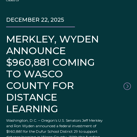
DECEMBER 22, 2025
MERKLEY, WYDEN
ANNOUNCE
$960,881 COMING
TO WASCO
COUNTY FOR
DISTANCE
LEARNING
Washington, D.C. – Oregon’s U.S. Senators Jeff Merkley
and Ron Wyden announced a federal investment of
$960,881 for the Dufur School District 29 to support
distance learning in Wasco County. With this funding,