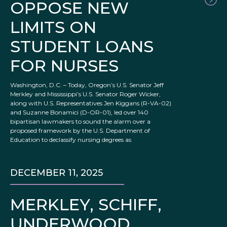
OPPOSE NEW
LIMITS ON
STUDENT LOANS
FOR NURSES
Washington, D.C. – Today, Oregon’s U.S. Senator Jeff
Merkley and Mississippi’s U.S. Senator Roger Wicker,
along with U.S. Representatives Jen Kiggans (R-VA-02)
and Suzanne Bonamici (D-OR-01), led over 140
bipartisan lawmakers to sound the alarm over a
proposed framework by the U.S. Department of
Education to declassify nursing degrees as
DECEMBER 11, 2025
MERKLEY, SCHIFF,
UNDERWOOD