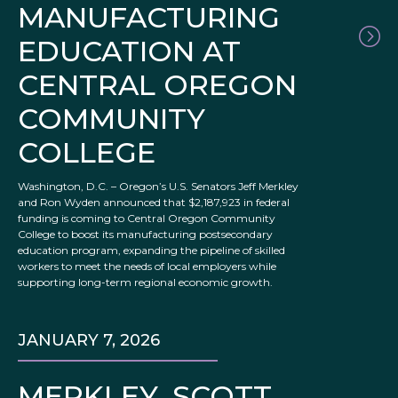
MANUFACTURING
EDUCATION AT
CENTRAL OREGON
COMMUNITY
COLLEGE
Washington, D.C. – Oregon’s U.S. Senators Jeff Merkley
and Ron Wyden announced that $2,187,923 in federal
funding is coming to Central Oregon Community
College to boost its manufacturing postsecondary
education program, expanding the pipeline of skilled
workers to meet the needs of local employers while
supporting long-term regional economic growth.
JANUARY 7, 2026
MERKLEY, SCOTT