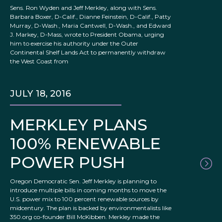
Sens. Ron Wyden and Jeff Merkley, along with Sens.
Barbara Boxer, D-Calif., Dianne Feinstein, D-Calif., Patty
Murray, D-Wash., Maria Cantwell, D-Wash., and Edward
J. Markey, D-Mass, wrote to President Obama, urging
him to exercise his authority under the Outer
Continental Shelf Lands Act to permanently withdraw
the West Coast from
JULY 18, 2016
MERKLEY PLANS
100% RENEWABLE
POWER PUSH
Oregon Democratic Sen. Jeff Merkley is planning to
introduce multiple bills in coming months to move the
U.S. power mix to 100 percent renewable sources by
midcentury. The plan is backed by environmentalists like
350.org co-founder Bill McKibben. Merkley made the