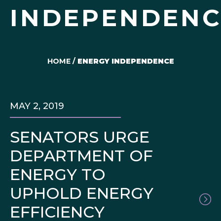
INDEPENDENC
HOME
/
ENERGY INDEPENDENCE
MAY 2, 2019
SENATORS URGE
DEPARTMENT OF
ENERGY TO
UPHOLD ENERGY
EFFICIENCY