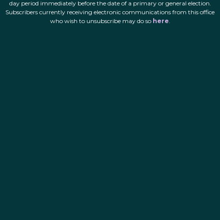
day period immediately before the date of a primary or general election.
Subscribers currently receiving electronic communications from this office
who wish to unsubscribe may do so
here
.