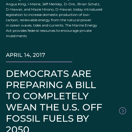
Angus King, I-Maine, Jeff Merkley, D-Ore., Brian Schatz,
D-Hawaii, and Mazie Hirono, D-Hawaii, today introduced
legislation to increase domestic production of low-
carbon, renewable energy from the natural power
in ocean waves, tides and currents. The Marine Energy
Act provides federal resources to encourage private
investments
APRIL 14, 2017
DEMOCRATS ARE
PREPARING A BILL
TO COMPLETELY
WEAN THE U.S. OFF
FOSSIL FUELS BY
2050