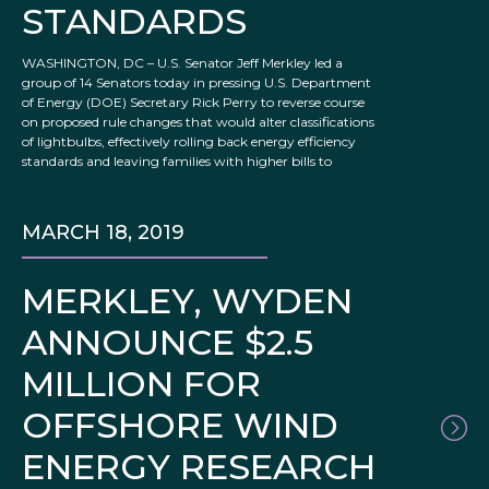
STANDARDS
WASHINGTON, DC – U.S. Senator Jeff Merkley led a
group of 14 Senators today in pressing U.S. Department
of Energy (DOE) Secretary Rick Perry to reverse course
on proposed rule changes that would alter classifications
of lightbulbs, effectively rolling back energy efficiency
standards and leaving families with higher bills to
MARCH 18, 2019
MERKLEY, WYDEN
ANNOUNCE $2.5
MILLION FOR
OFFSHORE WIND
ENERGY RESEARCH