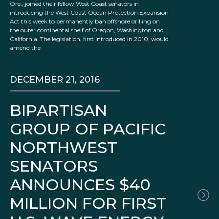
Ore., joined their fellow West Coast senators in
introducing the West Coast Ocean Protection Expansion
Act this week to permanently ban offshore drilling on
the outer continental shelf of Oregon, Washington and
California. The legislation, first introduced in 2010, would
amend the
DECEMBER 21, 2016
BIPARTISAN
GROUP OF PACIFIC
NORTHWEST
SENATORS
ANNOUNCES $40
MILLION FOR FIRST