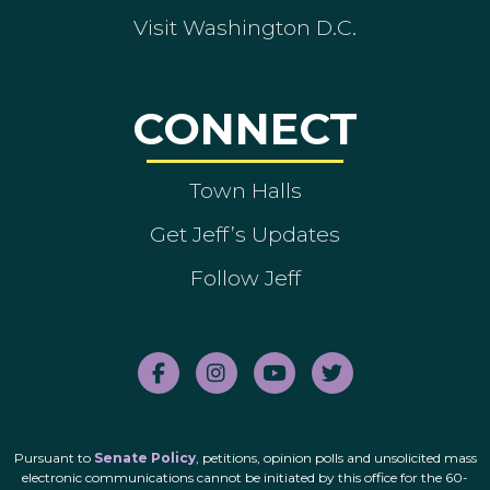
Visit Washington D.C.
CONNECT
Town Halls
Get Jeff’s Updates
Follow Jeff
Pursuant to
Senate Policy
, petitions, opinion polls and unsolicited mass
electronic communications cannot be initiated by this office for the 60-