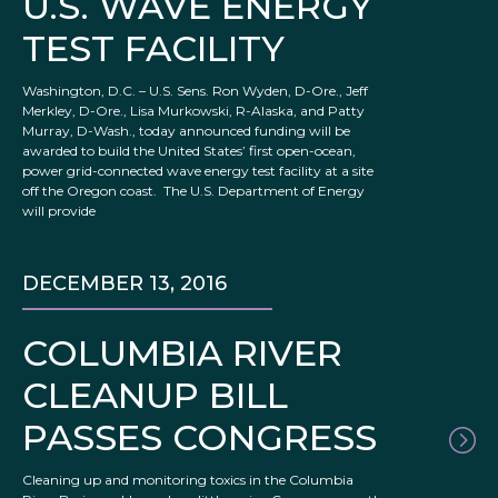
U.S. WAVE ENERGY
TEST FACILITY
Washington, D.C. – U.S. Sens. Ron Wyden, D-Ore., Jeff
Merkley, D-Ore., Lisa Murkowski, R-Alaska, and Patty
Murray, D-Wash., today announced funding will be
awarded to build the United States’ first open-ocean,
power grid-connected wave energy test facility at a site
off the Oregon coast. The U.S. Department of Energy
will provide
DECEMBER 13, 2016
COLUMBIA RIVER
CLEANUP BILL
PASSES CONGRESS
Cleaning up and monitoring toxics in the Columbia