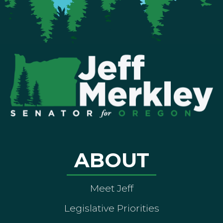
ABOUT
Meet Jeff
Legislative Priorities