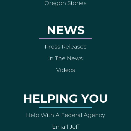
Oregon Stories
NEWS
Press Releases
In The News
Videos
HELPING YOU
Help With A Federal Agency
Email Jeff