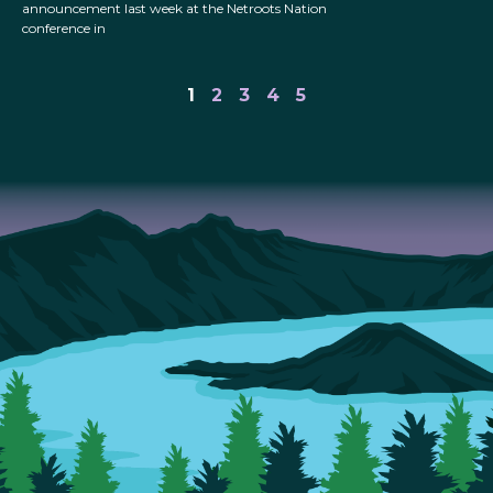
announcement last week at the Netroots Nation
conference in
1
2
3
4
5