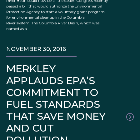
River Basin could now be a little easier. Congress recently
passed a bill that would authorize the Environmental
Protection Agency to start a voluntary grant program
for environmental cleanup in the Columbia
River system. The Columbia River Basin, which was
named as a
NOVEMBER 30, 2016
MERKLEY
APPLAUDS EPA’S
COMMITMENT TO
FUEL STANDARDS
THAT SAVE MONEY
AND CUT
POLLUTION