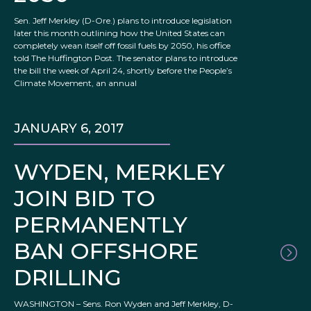
Sen. Jeff Merkley (D-Ore.) plans to introduce legislation
later this month outlining how the United States can
completely wean itself off fossil fuels by 2050, his office
told The Huffington Post. The senator plans to introduce
the bill the week of April 24, shortly before the People’s
Climate Movement, an annual
JANUARY 6, 2017
WYDEN, MERKLEY
JOIN BID TO
PERMANENTLY
BAN OFFSHORE
DRILLING
WASHINGTON – Sens. Ron Wyden and Jeff Merkley, D-