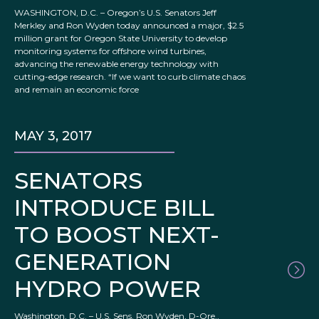
WASHINGTON, D.C. – Oregon’s U.S. Senators Jeff
Merkley and Ron Wyden today announced a major, $2.5
million grant for Oregon State University to develop
monitoring systems for offshore wind turbines,
advancing the renewable energy technology with
cutting-edge research. “If we want to curb climate chaos
and remain an economic force
MAY 3, 2017
SENATORS
INTRODUCE BILL
TO BOOST NEXT-
GENERATION
HYDRO POWER
Washington, D.C. – U.S. Sens. Ron Wyden, D-Ore.,