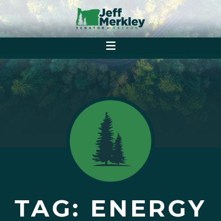
TAG: ENERGY