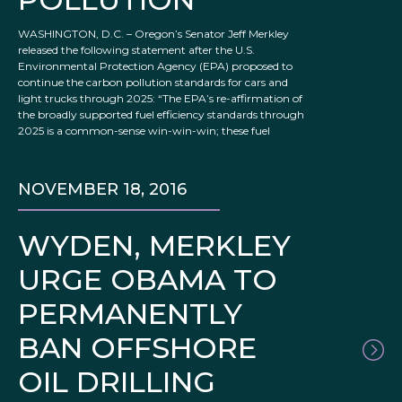
WASHINGTON, D.C. – Oregon’s Senator Jeff Merkley
released the following statement after the U.S.
Environmental Protection Agency (EPA) proposed to
continue the carbon pollution standards for cars and
light trucks through 2025: “The EPA’s re-affirmation of
the broadly supported fuel efficiency standards through
2025 is a common-sense win-win-win; these fuel
NOVEMBER 18, 2016
WYDEN, MERKLEY
URGE OBAMA TO
PERMANENTLY
BAN OFFSHORE
OIL DRILLING