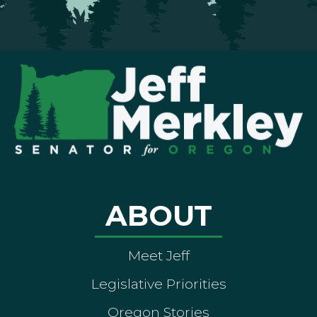
ABOUT
Meet Jeff
Legislative Priorities
Oregon Stories