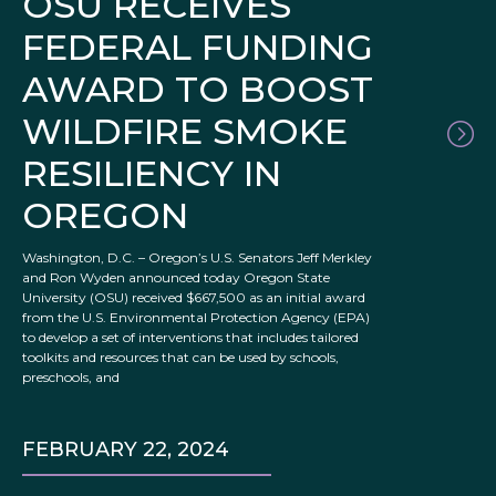
OSU RECEIVES
FEDERAL FUNDING
AWARD TO BOOST
WILDFIRE SMOKE
RESILIENCY IN
OREGON
Washington, D.C. – Oregon’s U.S. Senators Jeff Merkley
and Ron Wyden announced today Oregon State
University (OSU) received $667,500 as an initial award
from the U.S. Environmental Protection Agency (EPA)
to develop a set of interventions that includes tailored
toolkits and resources that can be used by schools,
preschools, and
FEBRUARY 22, 2024