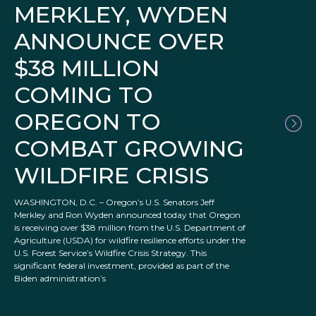
MERKLEY, WYDEN
ANNOUNCE OVER
$38 MILLION
COMING TO
OREGON TO
COMBAT GROWING
WILDFIRE CRISIS
WASHINGTON, D.C. – Oregon’s U.S. Senators Jeff
Merkley and Ron Wyden announced today that Oregon
is receiving over $38 million from the U.S. Department of
Agriculture (USDA) for wildfire resilience efforts under the
U.S. Forest Service’s Wildfire Crisis Strategy. This
significant federal investment, provided as part of the
Biden administration’s