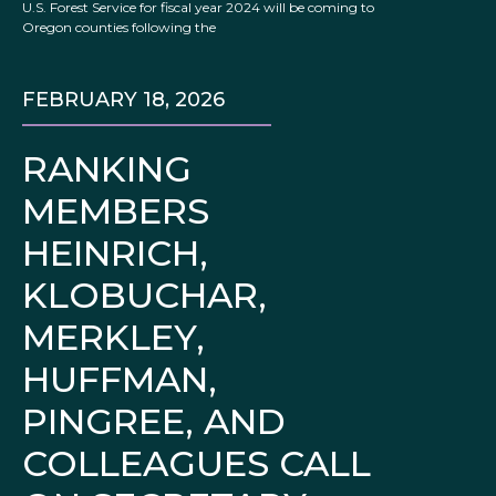
U.S. Forest Service for fiscal year 2024 will be coming to
Oregon counties following the
FEBRUARY 18, 2026
RANKING
MEMBERS
HEINRICH,
KLOBUCHAR,
MERKLEY,
HUFFMAN,
PINGREE, AND
COLLEAGUES CALL