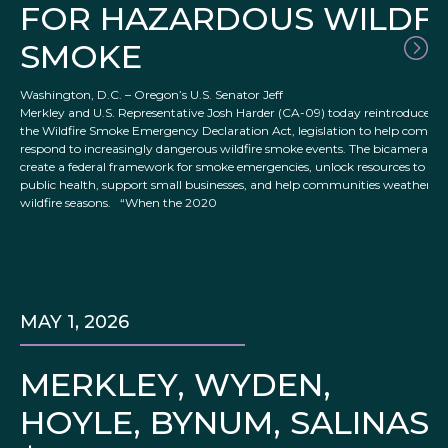
FOR HAZARDOUS WILDFI
SMOKE
Washington, D.C. – Oregon’s U.S. Senator Jeff
Merkley and U.S. Representative Josh Harder (CA-09) today reintroduced
the Wildfire Smoke Emergency Declaration Act, legislation to help commu
respond to increasingly dangerous wildfire smoke events. The bicameral bi
create a federal framework for smoke emergencies, unlock resources to pro
public health, support small businesses, and help communities weather w
wildfire seasons. “When the 2020
MAY 1, 2026
MERKLEY, WYDEN,
HOYLE, BYNUM, SALINA