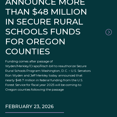
ANNOUNCE MORE
THAN $48 MILLION
IN SECURE RURAL
SCHOOLS FUNDS
FOR OREGON
COUNTIES
Funding comes after passage of
Wyden/Merkley/Crapo/Risch bill to reauthorize Secure
Rural Schools Program Washington, D.C. – U.S. Senators
Ron Wyden and Jeff Merkley today announced that
nearly $48.7 million in federal funding from the U.S.
Forest Service for fiscal year 2025 will be coming to
Oregon counties following the passage
FEBRUARY 23, 2026