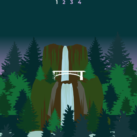
1
2
3
4