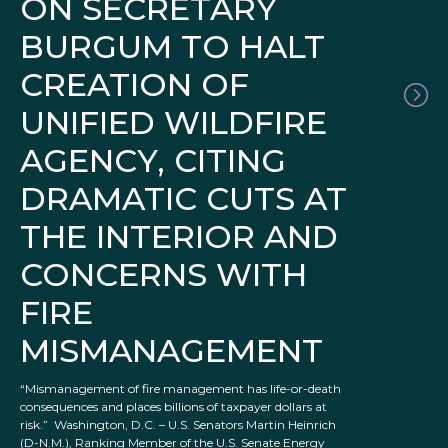
ON SECRETARY
BURGUM TO HALT
CREATION OF
UNIFIED WILDFIRE
AGENCY, CITING
DRAMATIC CUTS AT
THE INTERIOR AND
CONCERNS WITH
FIRE
MISMANAGEMENT
“Mismanagement of fire management has life-or-death
consequences and places billions of taxpayer dollars at
risk.” Washington, D.C. – U.S. Senators Martin Heinrich
(D-N.M.), Ranking Member of the U.S. Senate Energy