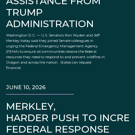
ASSISTANCE FROM
TRUMP
ADMINISTRATION
Washington D.C. — U.S. Senators Ron Wyden and Jeff
Merkley today said they joined Senate colleagues in
urging the Federal Emergency Management Agency
(FEMA) to ensure all communities receive the federal
resources they need to respond to and prevent wildfires in
Oregon and across the nation. States can request
financial
JUNE 10, 2026
MERKLEY,
HARDER PUSH TO INCRE
FEDERAL RESPONSE