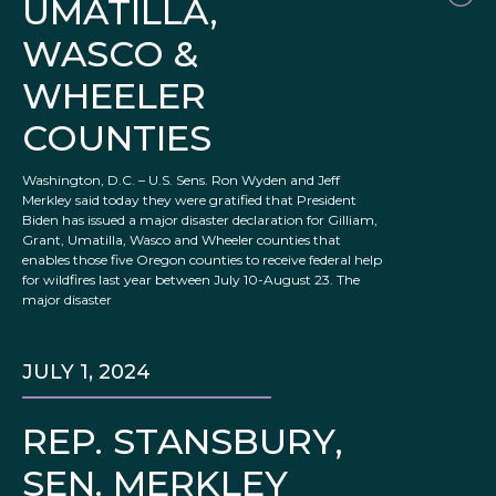
UMATILLA,
WASCO &
WHEELER
COUNTIES
Washington, D.C. – U.S. Sens. Ron Wyden and Jeff
Merkley said today they were gratified that President
Biden has issued a major disaster declaration for Gilliam,
Grant, Umatilla, Wasco and Wheeler counties that
enables those five Oregon counties to receive federal help
for wildfires last year between July 10-August 23. The
major disaster
JULY 1, 2024
REP. STANSBURY,
SEN. MERKLEY