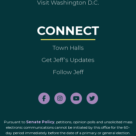
Visit Washington D.C.
CONNECT
Town Halls
Get Jeff’s Updates
Follow Jeff
Pursuant to
Senate Policy
, petitions, opinion polls and unsolicited mass
electronic communications cannot be initiated by this office for the 60-
day period immediately before the date of a primary or general election.