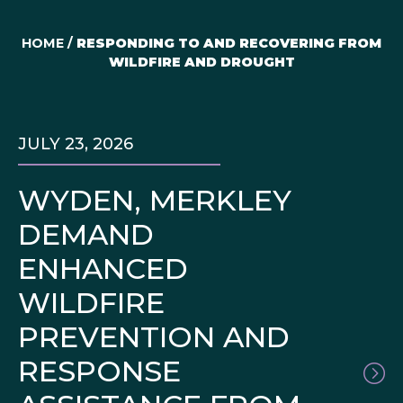
HOME
/
RESPONDING TO AND RECOVERING FROM
WILDFIRE AND DROUGHT
JULY 23, 2026
WYDEN, MERKLEY
DEMAND
ENHANCED
WILDFIRE
PREVENTION AND
RESPONSE