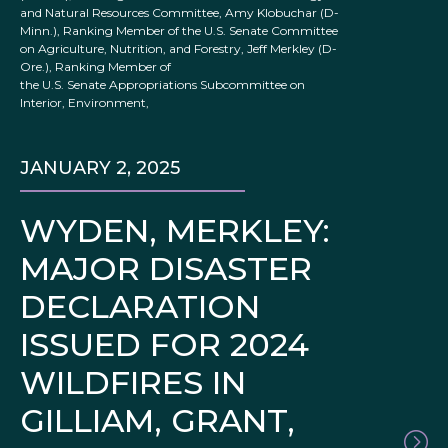
and Natural Resources Committee, Amy Klobuchar (D-
Minn.), Ranking Member of the U.S. Senate Committee
on Agriculture, Nutrition, and Forestry, Jeff Merkley (D-
Ore.), Ranking Member of
the U.S. Senate Appropriations Subcommittee on
Interior, Environment,
JANUARY 2, 2025
WYDEN, MERKLEY:
MAJOR DISASTER
DECLARATION
ISSUED FOR 2024
WILDFIRES IN
GILLIAM, GRANT,