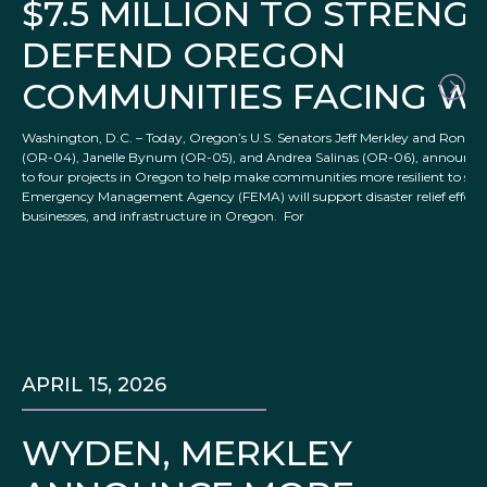
$7.5 MILLION TO STREN
DEFEND OREGON
COMMUNITIES FACING W
Washington, D.C. – Today, Oregon’s U.S. Senators Jeff Merkley and Ron Wy
(OR-04), Janelle Bynum (OR-05), and Andrea Salinas (OR-06), announced
to four projects in Oregon to help make communities more resilient to seve
Emergency Management Agency (FEMA) will support disaster relief efforts 
businesses, and infrastructure in Oregon. For
APRIL 15, 2026
WYDEN, MERKLEY