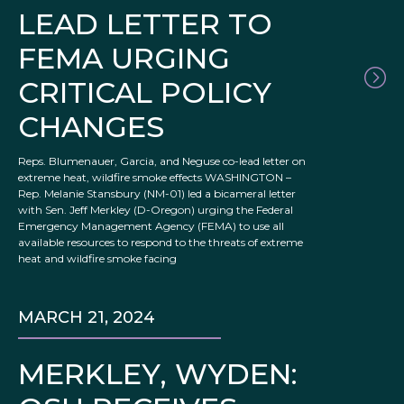
LEAD LETTER TO
FEMA URGING
CRITICAL POLICY
CHANGES
Reps. Blumenauer, Garcia, and Neguse co-lead letter on
extreme heat, wildfire smoke effects WASHINGTON –
Rep. Melanie Stansbury (NM-01) led a bicameral letter
with Sen. Jeff Merkley (D-Oregon) urging the Federal
Emergency Management Agency (FEMA) to use all
available resources to respond to the threats of extreme
heat and wildfire smoke facing
MARCH 21, 2024
MERKLEY, WYDEN: