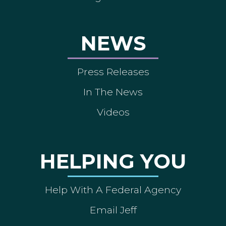
NEWS
Press Releases
In The News
Videos
HELPING YOU
Help With A Federal Agency
Email Jeff