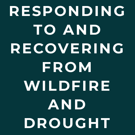
RESPONDING
TO AND
RECOVERING
FROM
WILDFIRE
AND
DROUGHT