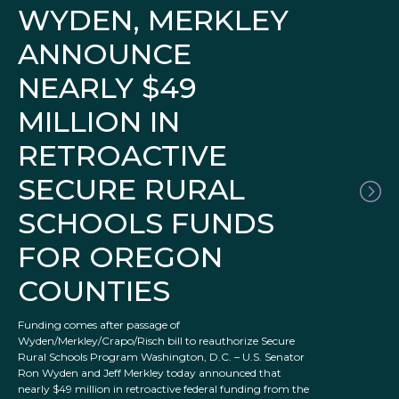
WYDEN, MERKLEY
ANNOUNCE
NEARLY $49
MILLION IN
RETROACTIVE
SECURE RURAL
SCHOOLS FUNDS
FOR OREGON
COUNTIES
Funding comes after passage of
Wyden/Merkley/Crapo/Risch bill to reauthorize Secure
Rural Schools Program Washington, D.C. – U.S. Senator
Ron Wyden and Jeff Merkley today announced that
nearly $49 million in retroactive federal funding from the