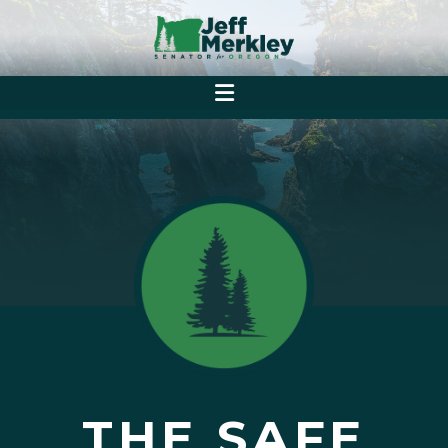
THE SAFE