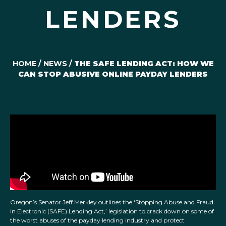
LENDERS
HOME
/
NEWS
/
THE SAFE LENDING ACT: HOW WE
CAN STOP ABUSIVE ONLINE PAYDAY LENDERS
Oregon’s Senator Jeff Merkley outlines the ‘Stopping Abuse and Fraud
in Electronic (SAFE) Lending Act,’ legislation to crack down on some of
the worst abuses of the payday lending industry and protect