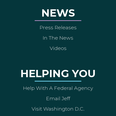
NEWS
Press Releases
In The News
Videos
HELPING YOU
Help With A Federal Agency
Email Jeff
Visit Washington D.C.