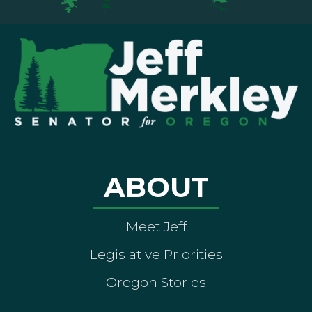
ABOUT
Meet Jeff
Legislative Priorities
Oregon Stories