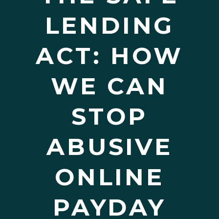
LENDING
ACT: HOW
WE CAN
STOP
ABUSIVE
ONLINE
PAYDAY