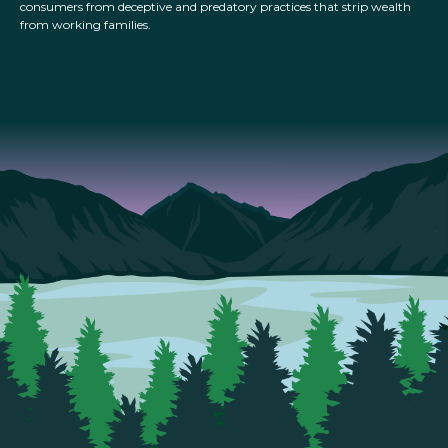
consumers from deceptive and predatory practices that strip wealth
from working families.