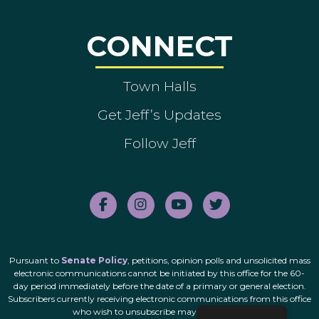
CONNECT
Town Halls
Get Jeff’s Updates
Follow Jeff
Pursuant to
Senate Policy
, petitions, opinion polls and unsolicited mass
electronic communications cannot be initiated by this office for the 60-
day period immediately before the date of a primary or general election.
Subscribers currently receiving electronic communications from this office
who wish to unsubscribe may do so
here
.