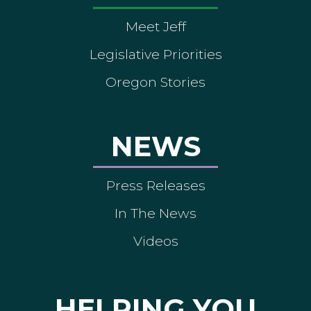
Meet Jeff
Legislative Priorities
Oregon Stories
NEWS
Press Releases
In The News
Videos
HELPING YOU