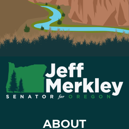
ABOUT