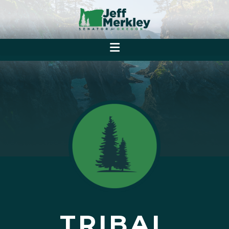
TRIBAL