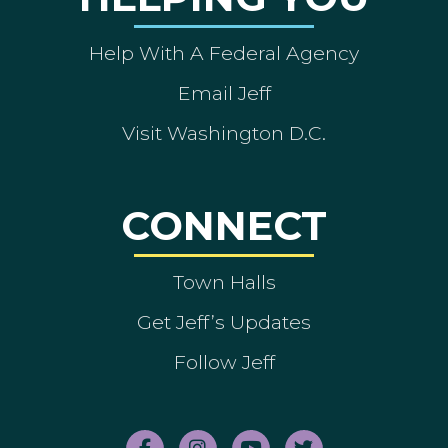
Help With A Federal Agency
Email Jeff
Visit Washington D.C.
CONNECT
Town Halls
Get Jeff’s Updates
Follow Jeff