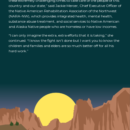
these extremely challenging times to take care of the people of this
country and our state,” said Jackie Mercer, Chief Executive Officer of
the Native American Rehabilitation Association of the Northwest
(NARA-NW), which provides integrated health, mental health,
substance abuse treatment, and social services to Native American
and Alaska Native people who are homeless or have low incomes.
“I can only imagine the extra, extra efforts that it is taking,” she
continued. “I know the fight isn’t done but I want you to know the
children and families and elders are so much better off for all his
hard work.”