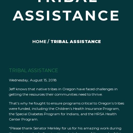
ASSISTANCE
HOME
/
TRIBAL ASSISTANCE
TRIBAL ASSISTANCE
Wednesday, August 15, 2018
Jeff knows that native tribes in Oregon have faced challenges in
getting the resources their communities need to thrive.
That’s why he fought to ensure programs critical to Oregon’s tribes
were funded, including the Children’s Health Insurance Program,
the Special Diabetes Program for Indians, and the HRSA Health
Center Program.
“Please thank Senator Merkley for us for his amazing work during