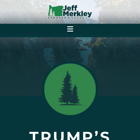
TRUMP’S