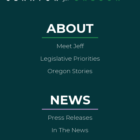
ABOUT
Meet Jeff
Legislative Priorities
Oregon Stories
NEWS
Press Releases
In The News