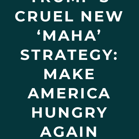
CRUEL NEW
‘MAHA’
STRATEGY:
MAKE
AMERICA
HUNGRY
AGAIN