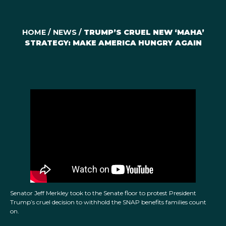
HOME
/
NEWS
/
TRUMP’S CRUEL NEW ‘MAHA’
STRATEGY: MAKE AMERICA HUNGRY AGAIN
Senator Jeff Merkley took to the Senate floor to protest President
Trump’s cruel decision to withhold the SNAP benefits families count
on.