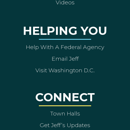
Videos
HELPING YOU
Help With A Federal Agency
Email Jeff
Visit Washington D.C.
CONNECT
Town Halls
Get Jeff’s Updates