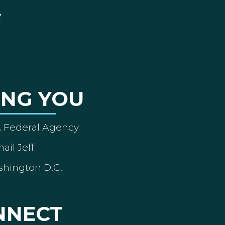
ING YOU
A Federal Agency
ail Jeff
shington D.C.
NNECT