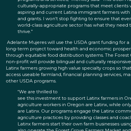
culturally-appropriate programs that meet clients
aspiring and current Latina immigrant farmers wit
and grants. I won’t stop fighting to ensure that ev
world-class agriculture sector has what they need 
thrive.”
Adelante Mujeres will use the USDA grant funding for a
long-term project toward health and economic prosperi
through equitable food distribution systems. The Fores
non-profit will provide bilingual and culturally responsiv
Latinx farmers growing high value specialty crops so tha
access useable farmland, financial planning services, ma
other USDA programs.
“We are thrilled to
see this investment to support Latinx farmers in O
agriculture workers in Oregon are Latinx, while on
are Latinx. Our programs engage the Latinx commu
agriculture practices by providing classes and coac
Latinx farmers start their own farm businesses usin
also operate the Forest Grove Farmers Market and