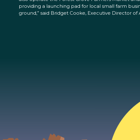
providing a launching pad for local small farm busin
ground,” said Bridget Cooke, Executive Director of