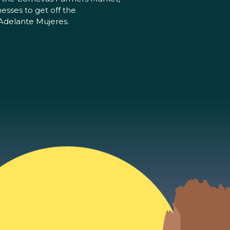
esses to get off the
 Adelante Mujeres.