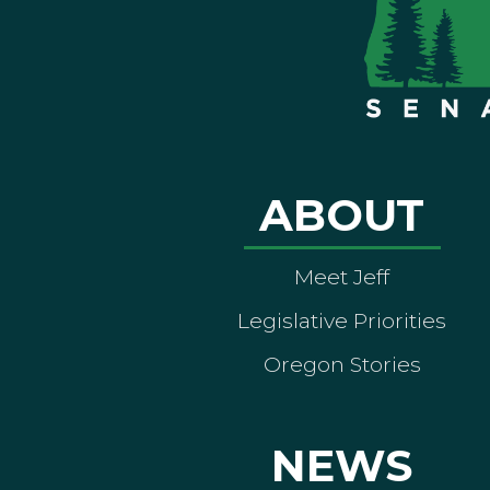
ABOUT
Meet Jeff
Legislative Priorities
Oregon Stories
NEWS