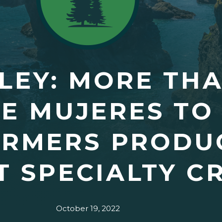
EY: MORE THA
E MUJERES TO
ARMERS PRODU
 SPECIALTY C
October 19, 2022