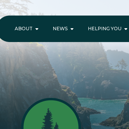
ABOUT
NEWS
HELPING YOU