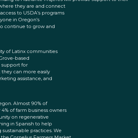
 where they are and connect
h access to USDA’s programs
eryone in Oregon’s
to continue to grow and
ty of Latinx communities
t Grove-based
e support for
t they can more easily
rketing assistance, and
regon. Almost 90% of
ly 4% of farm business owners
nity on regenerative
hing in Spanish to help
g sustainable practices. We
 the Cornelius Farmers Market,