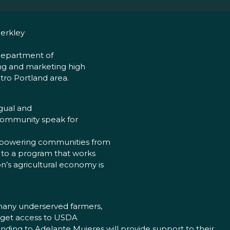
erkley
 Department of
ing and marketing high
tro Portland area.
ngual and
 community speak for
 empowering communities from
go to a program that works
’s agricultural economy is
many underserved farmers,
or get access to USDA
nding to Adelante Mujeres will provide support to their