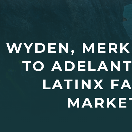
WYDEN, MERKL
TO ADELANT
LATINX F
MARKET