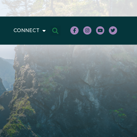
CONNECT