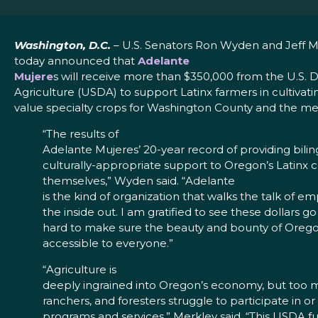
Washington, D.C.
– U.S. Senators Ron Wyden and Jeff M
today announced that
Adelante
Mujere
s will receive more than $350,000 from the U.S.
Agriculture (USDA) to support Latinx farmers in cultivat
value specialty crops for Washington County and the me
“The results of
Adelante Mujeres’ 20-year record of providing bili
culturally-appropriate support to Oregon’s Latinx
themselves,” Wyden said. “Adelante
is the kind of organization that walks the talk of
the inside out. I am gratified to see these dollars 
hard to make sure the beauty and bounty of Oregon
accessible to everyone.”
“Agriculture is
deeply ingrained into Oregon’s economy, but too 
ranchers, and foresters struggle to participate in 
programs and services,” Merkley said. “This USDA fu