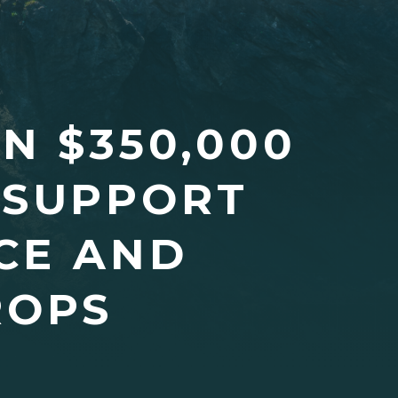
N $350,000
 SUPPORT
CE AND
ROPS