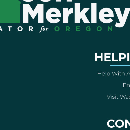
HELP
Help With 
Em
Visit Wa
CO