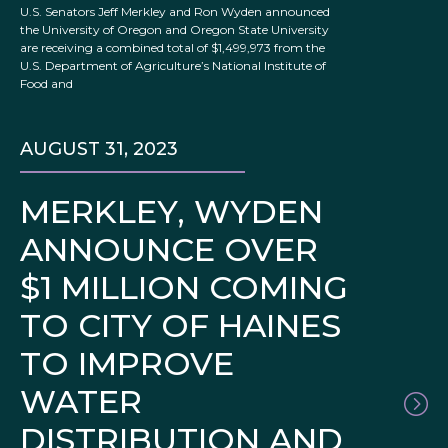
U.S. Senators Jeff Merkley and Ron Wyden announced
the University of Oregon and Oregon State University
are receiving a combined total of $1,499,973 from the
U.S. Department of Agriculture’s National Institute of
Food and
AUGUST 31, 2023
MERKLEY, WYDEN
ANNOUNCE OVER
$1 MILLION COMING
TO CITY OF HAINES
TO IMPROVE
WATER
DISTRIBUTION AND