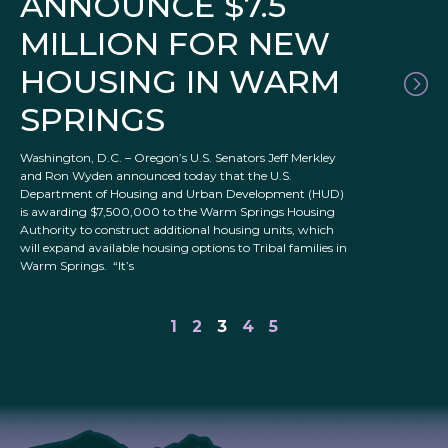
ANNOUNCE $7.5
MILLION FOR NEW
HOUSING IN WARM
SPRINGS
Washington, D.C. – Oregon’s U.S. Senators Jeff Merkley
and Ron Wyden announced today that the U.S.
Department of Housing and Urban Development (HUD)
is awarding $7,500,000 to the Warm Springs Housing
Authority to construct additional housing units, which
will expand available housing options to Tribal families in
Warm Springs. “It’s
1
2
3
4
5