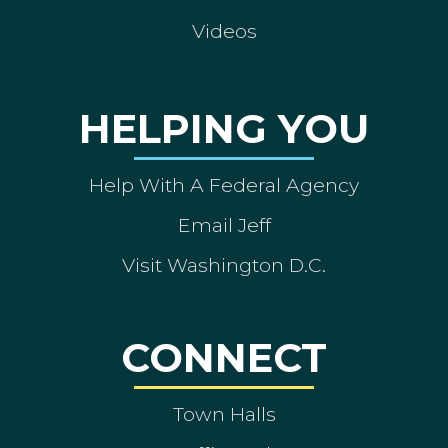
Videos
HELPING YOU
Help With A Federal Agency
Email Jeff
Visit Washington D.C.
CONNECT
Town Halls