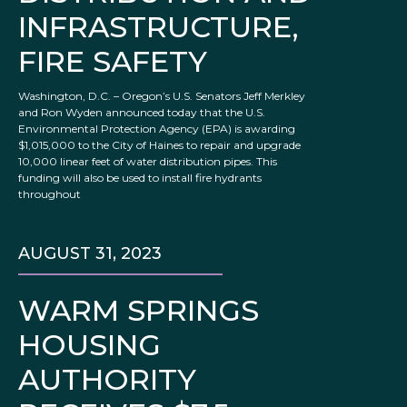
INFRASTRUCTURE,
FIRE SAFETY
Washington, D.C. – Oregon’s U.S. Senators Jeff Merkley
and Ron Wyden announced today that the U.S.
Environmental Protection Agency (EPA) is awarding
$1,015,000 to the City of Haines to repair and upgrade
10,000 linear feet of water distribution pipes. This
funding will also be used to install fire hydrants
throughout
AUGUST 31, 2023
WARM SPRINGS
HOUSING
AUTHORITY