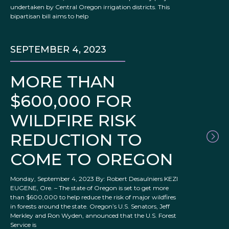
undertaken by Central Oregon irrigation districts. This
bipartisan bill aims to help
SEPTEMBER 4, 2023
MORE THAN
$600,000 FOR
WILDFIRE RISK
REDUCTION TO
COME TO OREGON
Monday, September 4, 2023 By: Robert Desaulniers KEZI
EUGENE, Ore. – The state of Oregon is set to get more
than $600,000 to help reduce the risk of major wildfires
in forests around the state. Oregon’s U.S. Senators, Jeff
Merkley and Ron Wyden, announced that the U.S. Forest
Service is