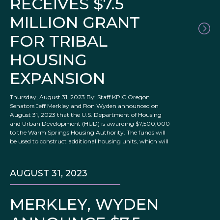
RECEIVES $7.5
MILLION GRANT
FOR TRIBAL
HOUSING
EXPANSION
Thursday, August 31, 2023 By: Staff KPIC Oregon
Senators Jeff Merkley and Ron Wyden announced on
August 31, 2023 that the U.S. Department of Housing
and Urban Development (HUD) is awarding $7,500,000
to the Warm Springs Housing Authority. The funds will
be used to construct additional housing units, which will
AUGUST 31, 2023
MERKLEY, WYDEN