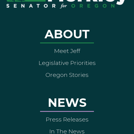
ABOUT
Meet Jeff
Legislative Priorities
Oregon Stories
NEWS
Press Releases
In The News