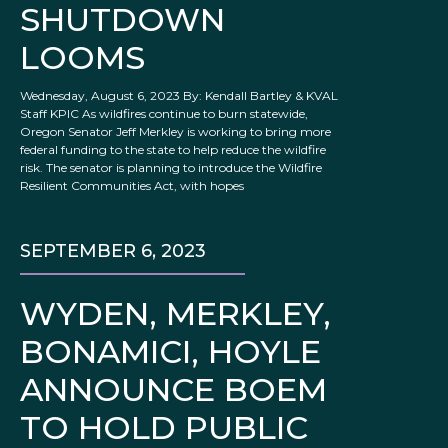
SHUTDOWN
LOOMS
Wednesday, August 6, 2023 By: Kendall Bartley & KVAL
Staff KPIC As wildfires continue to burn statewide,
Oregon Senator Jeff Merkley is working to bring more
federal funding to the state to help reduce the wildfire
risk. The senator is planning to introduce the Wildfire
Resilient Communities Act, with hopes
SEPTEMBER 6, 2023
WYDEN, MERKLEY,
BONAMICI, HOYLE
ANNOUNCE BOEM
TO HOLD PUBLIC