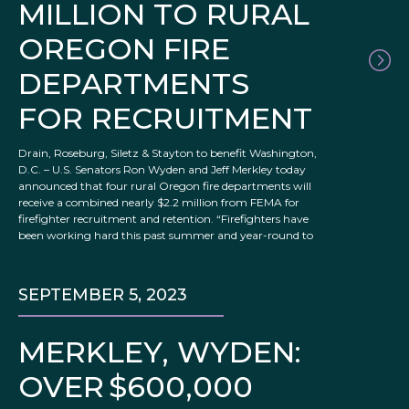
MILLION TO RURAL
OREGON FIRE
DEPARTMENTS
FOR RECRUITMENT
Drain, Roseburg, Siletz & Stayton to benefit Washington,
D.C. – U.S. Senators Ron Wyden and Jeff Merkley today
announced that four rural Oregon fire departments will
receive a combined nearly $2.2 million from FEMA for
firefighter recruitment and retention. “Firefighters have
been working hard this past summer and year-round to
SEPTEMBER 5, 2023
MERKLEY, WYDEN:
OVER $600,000