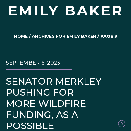
EMILY BAKER
HOME
/
ARCHIVES FOR EMILY BAKER
/
PAGE 3
SEPTEMBER 6, 2023
SENATOR MERKLEY
PUSHING FOR
MORE WILDFIRE
FUNDING, AS A
POSSIBLE