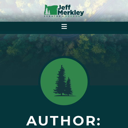
AUTHOR: