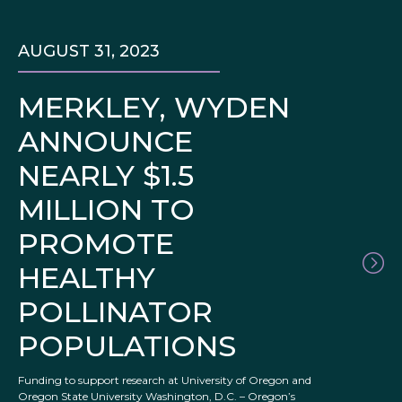
AUGUST 31, 2023
MERKLEY, WYDEN
ANNOUNCE
NEARLY $1.5
MILLION TO
PROMOTE
HEALTHY
POLLINATOR
POPULATIONS
Funding to support research at University of Oregon and
Oregon State University Washington, D.C. – Oregon’s