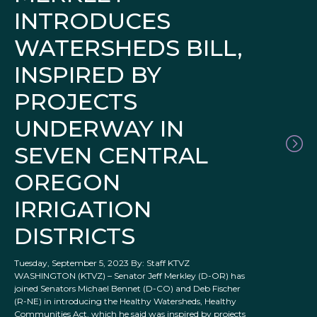
INTRODUCES
WATERSHEDS BILL,
INSPIRED BY
PROJECTS
UNDERWAY IN
SEVEN CENTRAL
OREGON
IRRIGATION
DISTRICTS
Tuesday, September 5, 2023 By: Staff KTVZ
WASHINGTON (KTVZ) – Senator Jeff Merkley (D-OR) has
joined Senators Michael Bennet (D-CO) and Deb Fischer
(R-NE) in introducing the Healthy Watersheds, Healthy
Communities Act, which he said was inspired by projects