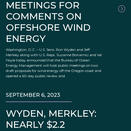
MEETINGS FOR
COMMENTS ON
OFFSHORE WIND
ENERGY
Washington, D.C. – U.S. Sens. Ron Wyden and Jeff
Merkley along with U.S. Reps. Suzanne Bonamici and Val
Hoyle today announced that the Bureau of Ocean
Energy Management will host public meetings on two
draft proposals for wind energy off the Oregon coast and
opened a 60-day public review and
SEPTEMBER 6, 2023
WYDEN, MERKLEY:
NEARLY $2.2