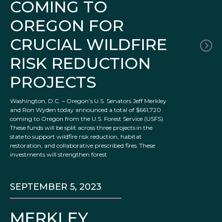
COMING TO
OREGON FOR
CRUCIAL WILDFIRE
RISK REDUCTION
PROJECTS
Washington, D.C. – Oregon’s U.S. Senators Jeff Merkley
and Ron Wyden today announced a total of $661,720
coming to Oregon from the U.S. Forest Service (USFS).
These funds will be split across three projects in the
state to support wildfire risk reduction, habitat
restoration, and collaborative prescribed fires. These
investments will strengthen forest
SEPTEMBER 5, 2023
MERKLEY