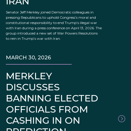
IRAN
Senator Jeff Merkley joined Democratic colleagues in
pressing Republicans to uphold Congress’s moral and
constitutional responsibility to end Trump’s illegal war
with Iran during a press conference on April 13, 2026. The
group introduced a new set of War Powers Resolutions
to rein in Trump’s war with Iran.
MARCH 30, 2026
MERKLEY
DISCUSSES
BANNING ELECTED
OFFICIALS FROM
CASHING IN ON