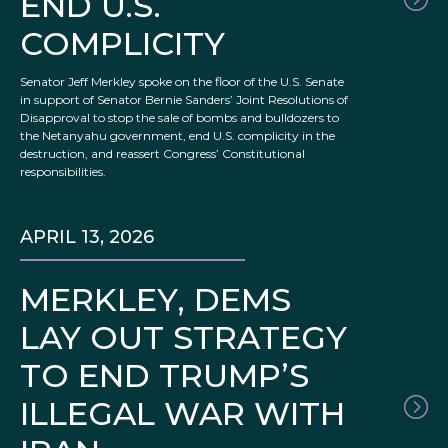
END U.S.
COMPLICITY
Senator Jeff Merkley spoke on the floor of the U.S. Senate
in support of Senator Bernie Sanders’ Joint Resolutions of
Disapproval to stop the sale of bombs and bulldozers to
the Netanyahu government, end U.S. complicity in the
destruction, and reassert Congress’ Constitutional
responsibilities.
APRIL 13, 2026
MERKLEY, DEMS
LAY OUT STRATEGY
TO END TRUMP’S
ILLEGAL WAR WITH