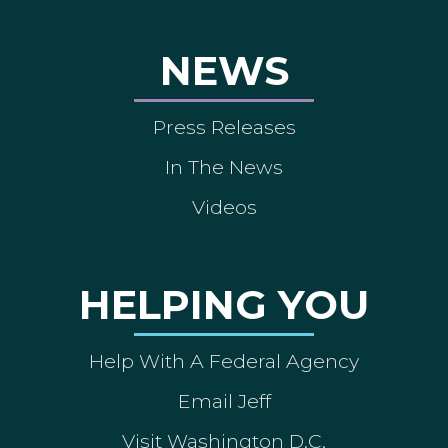
NEWS
Press Releases
In The News
Videos
HELPING YOU
Help With A Federal Agency
Email Jeff
Visit Washington D.C.