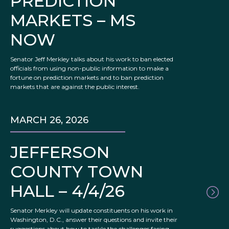
PREDICTION
MARKETS – MS
NOW
Senator Jeff Merkley talks about his work to ban elected
officials from using non-public information to make a
fortune on prediction markets and to ban prediction
markets that are against the public interest.
MARCH 26, 2026
JEFFERSON
COUNTY TOWN
HALL – 4/4/26
Senator Merkley will update constituents on his work in
Washington, D.C., answer their questions and invite their
suggestions about how to tackle the challenges facing