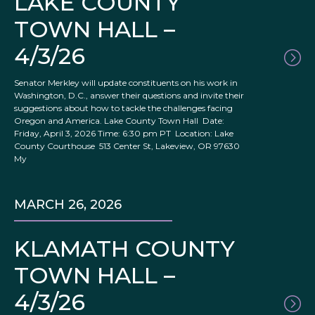
LAKE COUNTY
TOWN HALL –
4/3/26
Senator Merkley will update constituents on his work in
Washington, D.C., answer their questions and invite their
suggestions about how to tackle the challenges facing
Oregon and America. Lake County Town Hall Date:
Friday, April 3, 2026 Time: 6:30 pm PT Location: Lake
County Courthouse 513 Center St, Lakeview, OR 97630
My
MARCH 26, 2026
KLAMATH COUNTY
TOWN HALL –
4/3/26