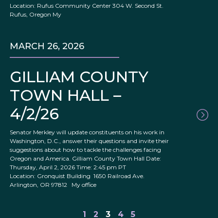
Location: Rufus Community Center 304 W. Second St.
Rufus, Oregon My
MARCH 26, 2026
GILLIAM COUNTY
TOWN HALL –
4/2/26
Senator Merkley will update constituents on his work in
Washington, D.C., answer their questions and invite their
suggestions about how to tackle the challenges facing
Oregon and America. Gilliam County Town Hall Date:
Thursday, April 2, 2026 Time: 2:45 pm PT
Location: Gronquist Building 1650 Railroad Ave.
Arlington, OR 97812 My office
1
2
3
4
5