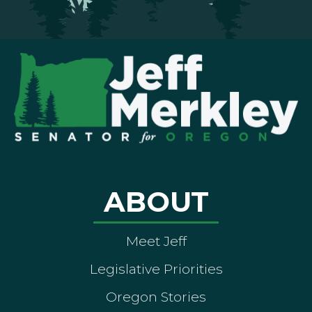
ABOUT
Meet Jeff
Legislative Priorities
Oregon Stories