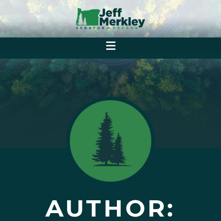
AUTHOR: