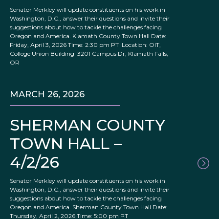
Senator Merkley will update constituents on his work in
Washington, D.C., answer their questions and invite their
suggestions about how to tackle the challenges facing
Oregon and America. Klamath County Town Hall Date:
Friday, April 3, 2026 Time: 2:30 pm PT Location: OIT,
College Union Building 3201 Campus Dr, Klamath Falls,
OR
MARCH 26, 2026
SHERMAN COUNTY
TOWN HALL –
4/2/26
Senator Merkley will update constituents on his work in
Washington, D.C., answer their questions and invite their
suggestions about how to tackle the challenges facing
Oregon and America. Sherman County Town Hall Date:
Thursday, April 2, 2026 Time: 5:00 pm PT