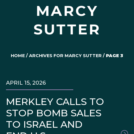
MARCY
SUTTER
HOME
/
ARCHIVES FOR MARCY SUTTER
/
PAGE 3
APRIL 15, 2026
MERKLEY CALLS TO
STOP BOMB SALES
TO ISRAEL AND