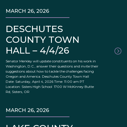
MARCH 26, 2026
DESCHUTES
COUNTY TOWN
HALL – 4/4/26
Senator Merkley will update constituents on his work in
Washington, D.C., answer their questions and invite their
suggestions about how to tackle the challenges facing
Oregon and America. Deschutes County Town Hall
Date: Saturday, April 4, 2026 Time: 11:00 am PT
Location: Sisters High School 1700 W McKinney Butte
Rd, Sisters, OR
MARCH 26, 2026