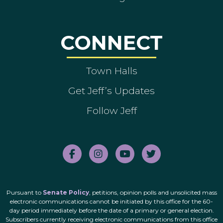
CONNECT
Town Halls
Get Jeff’s Updates
Follow Jeff
Pursuant to
Senate Policy
, petitions, opinion polls and unsolicited mass
electronic communications cannot be initiated by this office for the 60-
day period immediately before the date of a primary or general election.
Subscribers currently receiving electronic communications from this office