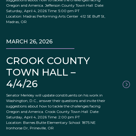
Oregon and America. Jefferson County Town Hall Date:
Saturday, April 4, 2026 Time: 5:00 pm PT
Location: Madras Performing Arts Center 412 SE Buff St,
Madras, OR
MARCH 26, 2026
CROOK COUNTY
TOWN HALL –
4/4/26
Senator Merkley will update constituents on his work in
Washington, D.C., answer their questions and invite their
suggestions about how to tackle the challenges facing
Oregon and America. Crook County Town Hall Date:
Saturday, April 4, 2026 Time: 2:00 pm PT
Location: Barnes Butte Elementary School 1875 NE
Ironhorse Dr, Prineville, OR