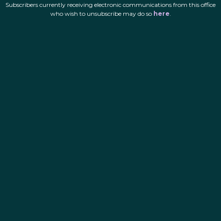
Subscribers currently receiving electronic communications from this office
who wish to unsubscribe may do so
here
.