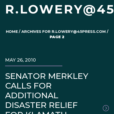
R.LOWERY@45
HOME
/
ARCHIVES FOR R.LOWERY@45PRESS.COM
/
PAGE 2
MAY 26, 2010
SENATOR MERKLEY
CALLS FOR
ADDITIONAL
DISASTER RELIEF