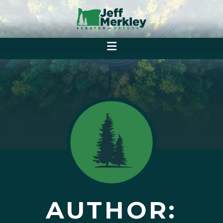
AUTHOR: