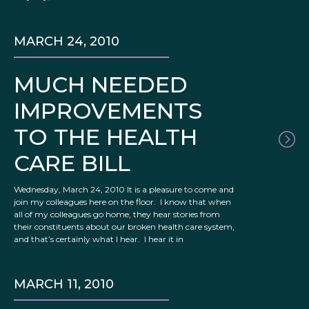
MARCH 24, 2010
MUCH NEEDED
IMPROVEMENTS
TO THE HEALTH
CARE BILL
Wednesday, March 24, 2010 It is a pleasure to come and
join my colleagues here on the floor. I know that when
all of my colleagues go home, they hear stories from
their constituents about our broken health care system,
and that’s certainly what I hear. I hear it in
MARCH 11, 2010