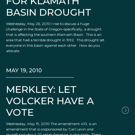
FOR KLAMATH
BASIN DROUGHT
Wednesday, May 26, 2010 I rise to discuss a huge
challenge in the State of Oregon–specifically, a drought
that is affecting the southern Klamath Basin. This is an
area that had a terrible drought in 1992. This drought set
everyone in this basin against each other. How do you
allocate
MAY 19, 2010
MERKLEY: LET
VOLCKER HAVE A
VOTE
Wednesday, May 19, 2010 The amendment 410, is an
amendment that is cosponsored by Carl Levin and
myself and about 20 other Senators in this body. There