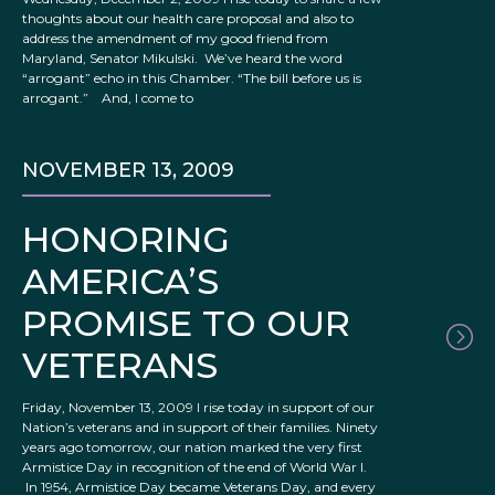
thoughts about our health care proposal and also to
address the amendment of my good friend from
Maryland, Senator Mikulski. We’ve heard the word
“arrogant” echo in this Chamber. “The bill before us is
arrogant.” And, I come to
NOVEMBER 13, 2009
HONORING
AMERICA’S
PROMISE TO OUR
VETERANS
Friday, November 13, 2009 I rise today in support of our
Nation’s veterans and in support of their families. Ninety
years ago tomorrow, our nation marked the very first
Armistice Day in recognition of the end of World War I.
In 1954, Armistice Day became Veterans Day, and every