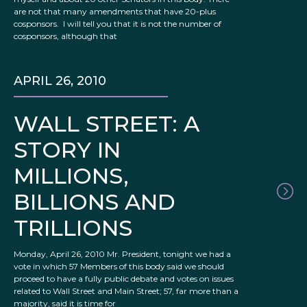
are not that many amendments that have 20-plus
cosponsors. I will tell you that it is not the number of
cosponsors, although that
APRIL 26, 2010
WALL STREET: A
STORY IN
MILLIONS,
BILLIONS AND
TRILLIONS
Monday, April 26, 2010 Mr. President, tonight we had a
vote in which 57 Members of this body said we should
proceed to have a fully public debate and votes on issues
related to Wall Street and Main Street; 57, far more than a
majority, said it is time for