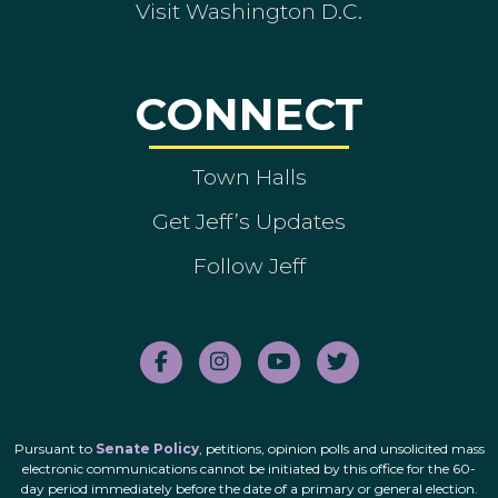
Visit Washington D.C.
CONNECT
Town Halls
Get Jeff’s Updates
Follow Jeff
Pursuant to
Senate Policy
, petitions, opinion polls and unsolicited mass
electronic communications cannot be initiated by this office for the 60-
day period immediately before the date of a primary or general election.