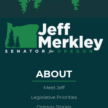
ABOUT
Meet Jeff
Legislative Priorities
Oregon Stories