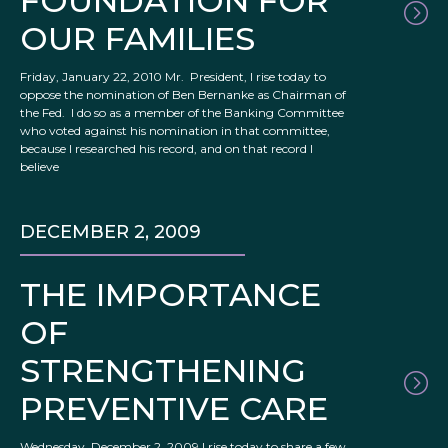
FOUNDATION FOR
OUR FAMILIES
Friday, January 22, 2010 Mr. President, I rise today to
oppose the nomination of Ben Bernanke as Chairman of
the Fed. I do so as a member of the Banking Committee
who voted against his nomination in that committee,
because I researched his record, and on that record I
believe
DECEMBER 2, 2009
THE IMPORTANCE
OF
STRENGTHENING
PREVENTIVE CARE
Wednesday, December 2, 2009 I rise today to share a few