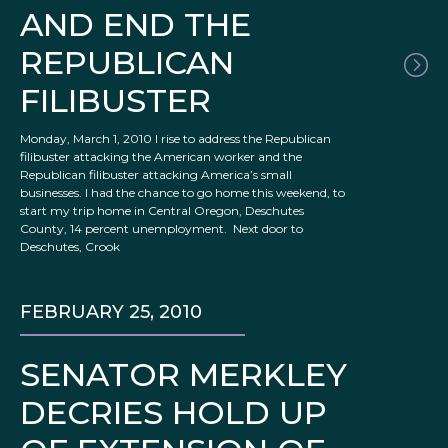
AND END THE
REPUBLICAN
FILIBUSTER
Monday, March 1, 2010 I rise to address the Republican
filibuster attacking the American worker and the
Republican filibuster attacking America’s small
businesses. I had the chance to go home this weekend, to
start my trip home in Central Oregon, Deschutes
County, 14 percent unemployment. Next door to
Deschutes, Crook
FEBRUARY 25, 2010
SENATOR MERKLEY
DECRIES HOLD UP