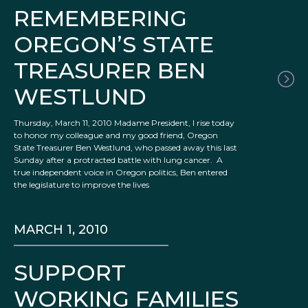
REMEMBERING
OREGON’S STATE
TREASURER BEN
WESTLUND
Thursday, March 11, 2010 Madame President, I rise today
to honor my colleague and my good friend, Oregon
State Treasurer Ben Westlund, who passed away this last
Sunday after a protracted battle with lung cancer. A
true independent voice in Oregon politics, Ben entered
the legislature to improve the lives
MARCH 1, 2010
SUPPORT
WORKING FAMILIES