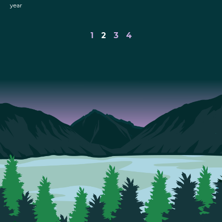
year
1
2
3
4