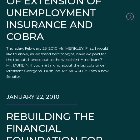
OF EXTENSION OF
UNEMPLOYMENT
INSURANCE AND
COBRA
Thursday, February 25, 2010 Mr. MERKLEY. First, I would
like to know, as we stand here tonight, have we paid for
the tax cuts handed out to the wealthiest Americans?
Mr. DURBIN. If you are talking about the tax cuts under
President George W. Bush, no. Mr. MERKLEY. I am a new
Senator.
JANUARY 22, 2010
REBUILDING THE
FINANCIAL