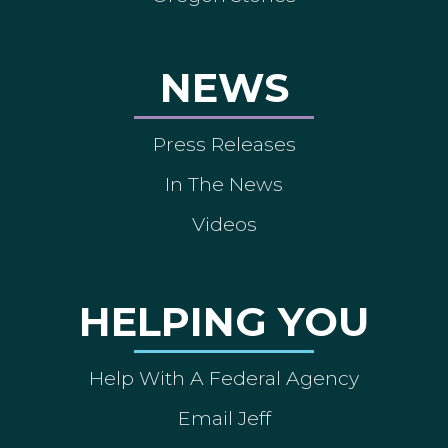
NEWS
Press Releases
In The News
Videos
HELPING YOU
Help With A Federal Agency
Email Jeff