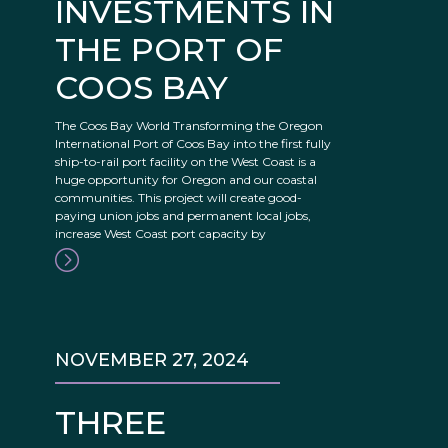
INVESTMENTS IN
THE PORT OF
COOS BAY
The Coos Bay World Transforming the Oregon
International Port of Coos Bay into the first fully
ship-to-rail port facility on the West Coast is a
huge opportunity for Oregon and our coastal
communities. This project will create good-
paying union jobs and permanent local jobs,
increase West Coast port capacity by
NOVEMBER 27, 2024
THREE