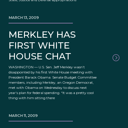
MARCH 13, 2009
MERKLEY HAS
FIRST WHITE
HOUSE CHAT
WASHINGTON — U.S. Sen. Jeff Merkley wasn’t
disappointed by his first White House meeting with
President Barack Obama. Senate Budget Committee
members, including Merkley, an Oregon Democrat,
met with Obama on Wednesday to discuss next
year’s plan for federal spending. “It was a pretty cool
thing with him sitting there
MARCH 11, 2009