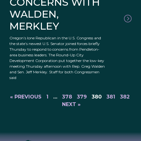
CONCERNS WITH
WALDEN,
MERKLEY
Oregon’s lone Republican in the U.S. Congress and
the state’s newest U.S. Senator joined forces briefly
Thursday to respond to concerns from Pendleton-
area business leaders. The Round-Up City
Development Corporation put together the low-key
meeting Thursday afternoon with Rep. Greg Walden
and Sen. Jeff Merkley. Staff for both Congressmen
said
« PREVIOUS
1
…
378
379
380
381
382
NEXT »