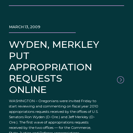
MARCH 13, 2009
WYDEN, MERKLEY
PUT
APPROPRIATION
REQUESTS
ONLINE
WASHINGTON – Oregonians were invited Friday to
start reviewing and commenting on fiscal year 2010
appropriations requests received by the offices of U.S.
Senators Ron Wyden (D-Ore.) and Jeff Merkley (D-
Ore.). The first wave of appropriations requests
received by the two offices — for the Commerce,
State, Justice and Defense appropriations