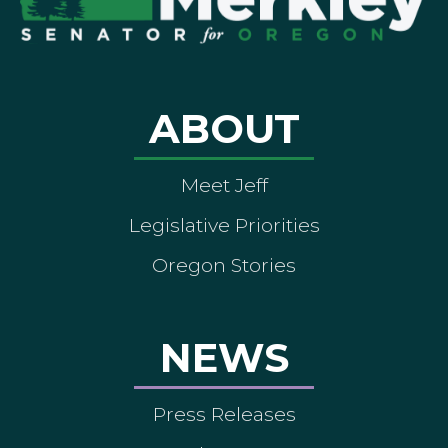
ABOUT
Meet Jeff
Legislative Priorities
Oregon Stories
NEWS
Press Releases