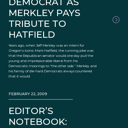
DEMOCRAT AS
MERKLEY PAYS
TRIBUTE TO
HATFIELD
Years ago, when Jeff Merkley was an intern for
Oregon’s iconic Mark Hatfield, the running joke was
that the Republican senator would one day pull the
young and impressionable liberal from his
Democratic moorings to “the other side.” Merkley and
his family of die-hard Democrats always countered
that it would
FEBRUARY 22, 2009
EDITOR’S
NOTEBOOK: