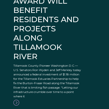
AWARD WILL
BENEFIT
RESIDENTS AND
PROJECTS
ALONG
TILLAMOOK
RIVER
Tillamook County Pioneer Washington D.C.—
U.S. Senators Ron Wyden and Jeff Merkley today
announced a federal investment of $1.18 million
for the Tillamook Estuaries Partnership to help
fix the Burton-Fraser Road along the Tillamook
River that is limiting fish passage. “Letting our
infrastructure crumble over time to a point
where it