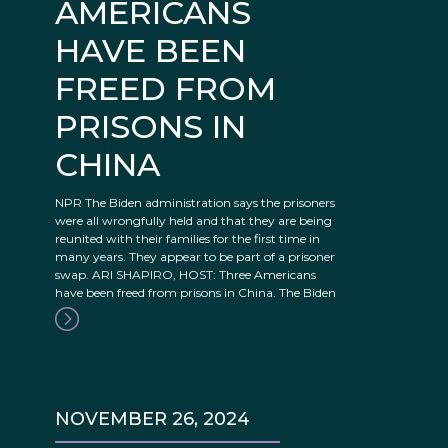
AMERICANS
HAVE BEEN
FREED FROM
PRISONS IN
CHINA
NPR The Biden administration says the prisoners
were all wrongfully held and that they are being
reunited with their families for the first time in
many years. They appear to be part of a prisoner
swap. ARI SHAPIRO, HOST: Three Americans
have been freed from prisons in China. The Biden
NOVEMBER 26, 2024