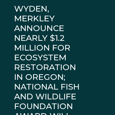
WYDEN,
MERKLEY
ANNOUNCE
NEARLY $1.2
MILLION FOR
ECOSYSTEM
RESTORATION
IN OREGON;
NATIONAL FISH
AND WILDLIFE
FOUNDATION