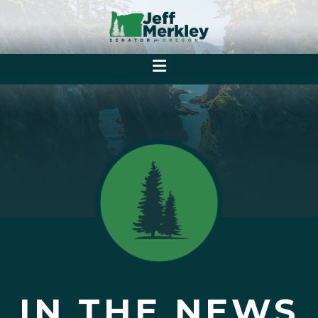
IN THE NEWS