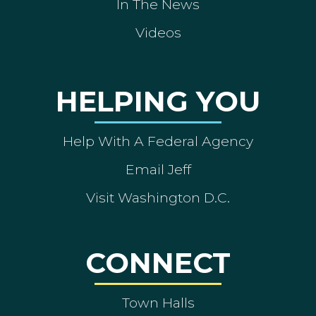
In The News
Videos
HELPING YOU
Help With A Federal Agency
Email Jeff
Visit Washington D.C.
CONNECT
Town Halls