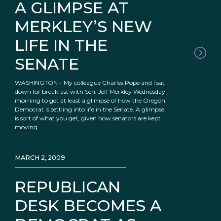
A GLIMPSE AT
MERKLEY’S NEW
LIFE IN THE
SENATE
WASHINGTON – My colleague Charles Pope and I sat
down for breakfast with Sen. Jeff Merkley Wednesday
morning to get at least a glimpse of how the Oregon
Democrat is settling into life in the Senate. A glimpse
is sort of what you get, given how senators are kept
moving
MARCH 2, 2009
REPUBLICAN
DESK BECOMES A