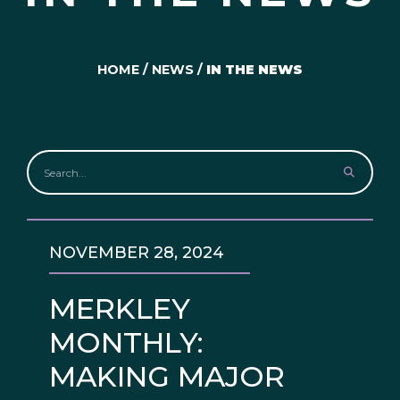
HOME
/
NEWS
/
IN THE NEWS
NOVEMBER 28, 2024
MERKLEY
MONTHLY:
MAKING MAJOR