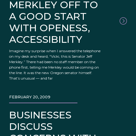
MERKLEY OFF TO
A GOOD START
WITH OPENESS,
ACCESSIBILITY
Imagine my surprise when I answered the telephone
on my desk and heard, “Vicki, this is Senator Jeff
Merkley.” There had been no staff member on the
phone first, telling me Merkley would be coming on
the line. It was the new Oregon senator himself.
That’s unusual — and far
FEBRUARY 20, 2009
BUSINESSES
DISCUSS