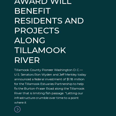
AWARD WILL
BENEFIT
RESIDENTS AND
PROJECTS
ALONG
TILLAMOOK
RIVER
Tillamook County Pioneer Washington D.C.—
U.S. Senators Ron Wyden and Jeff Merkley today
announced a federal investment of $1.18 million
for the Tillamook Estuaries Partnership to help
fix the Burton-Fraser Road along the Tillamook
River that is limiting fish passage. “Letting our
infrastructure crumble over time to a point
where it