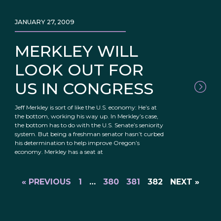
JANUARY 27, 2009
MERKLEY WILL
LOOK OUT FOR
US IN CONGRESS
Jeff Merkley is sort of like the U.S. economy: He’s at
the bottom, working his way up. In Merkley’s case,
the bottom has to do with the U.S. Senate’s seniority
system. But being a freshman senator hasn’t curbed
his determination to help improve Oregon’s
economy. Merkley has a seat at
« PREVIOUS
1
…
380
381
382
NEXT »