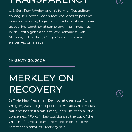
U.S. Sen. Ron Wyden and his former Republican
colleague Gordon Smith received loads of positive
press for working together on certain bills and even
appearing together at some town hall meetings.
With Smith gone and a fellow Democrat, Jeff
Merkley, in his place, Oregon’s senators have
embarked on an even
JANUARY 30, 2009
MERKLEY ON
RECOVERY
Jeff Merkley, freshman Democratic senator from
Oregon, was a big supporter of Barack Obama last
fall, and he’s still a fan. Lately, he’s just been a little
concerned. “Folks in key positions at the top of the
Obama financial team are more oriented to Wall
Street than families,” Merkley said