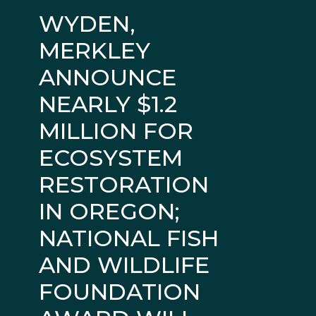
WYDEN,
MERKLEY
ANNOUNCE
NEARLY $1.2
MILLION FOR
ECOSYSTEM
RESTORATION
IN OREGON;
NATIONAL FISH
AND WILDLIFE
FOUNDATION