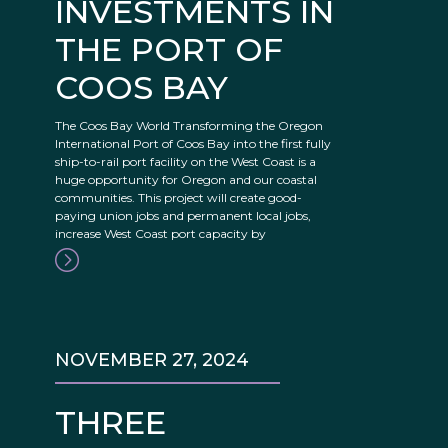
INVESTMENTS IN
THE PORT OF
COOS BAY
The Coos Bay World Transforming the Oregon
International Port of Coos Bay into the first fully
ship-to-rail port facility on the West Coast is a
huge opportunity for Oregon and our coastal
communities. This project will create good-
paying union jobs and permanent local jobs,
increase West Coast port capacity by
NOVEMBER 27, 2024
THREE