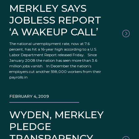
MERKLEY SAYS
JOBLESS REPORT
‘A WAKEUP CALL’
The national unemployment rate, now at 7.6
percent, has hit a 16-year high according to a U.S.
Labor Department Report released Friday. Since
January 2008 the nation has seen more than 3.6
million jobs vanish. In December the nation’s
employers cut another 598,000 workers from their
payrolls in
FEBRUARY 4, 2009
WYDEN, MERKLEY
PLEDGE
TRANSPARENCY