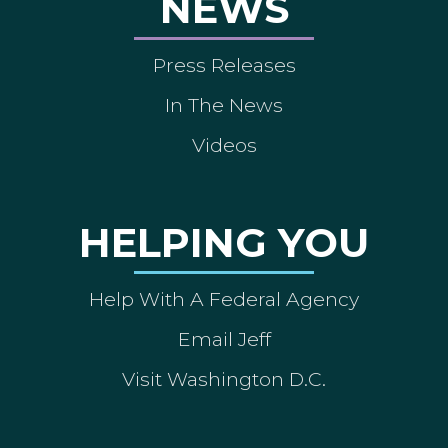
NEWS
Press Releases
In The News
Videos
HELPING YOU
Help With A Federal Agency
Email Jeff
Visit Washington D.C.