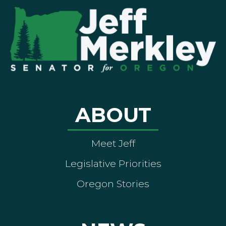
ABOUT
Meet Jeff
Legislative Priorities
Oregon Stories