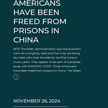
AMERICANS
HAVE BEEN
FREED FROM
PRISONS IN
CHINA
NPR The Biden administration says the prisoners
were all wrongfully held and that they are being
reunited with their families for the first time in
many years. They appear to be part of a prisoner
swap. ARI SHAPIRO, HOST: Three Americans
have been freed from prisons in China. The Biden
NOVEMBER 26, 2024