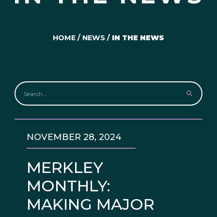
HOME
/
NEWS
/
IN THE NEWS
NOVEMBER 28, 2024
MERKLEY
MONTHLY:
MAKING MAJOR