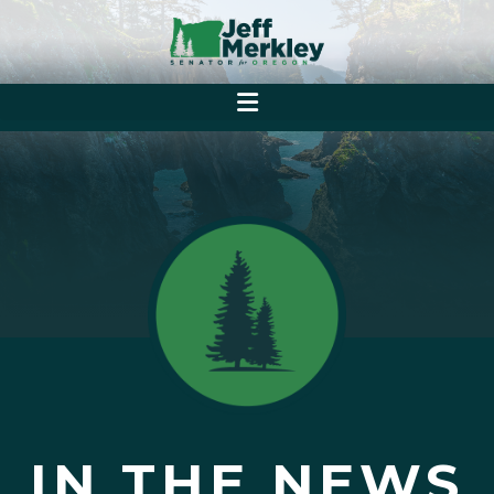
IN THE NEWS