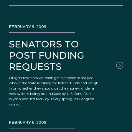
FEBRUARY 9, 2009
SENATORS TO
POST FUNDING
REQUESTS
Oregon residents will soon get a chance to see just
who in the state is asking for federal funds and weigh
in on whether they should get the money, under a
new system being put in place by U.S. Sens. Ron
Wyden and Jeff Merkley. Every spring, as Congress
works
FEBRUARY 6, 2009