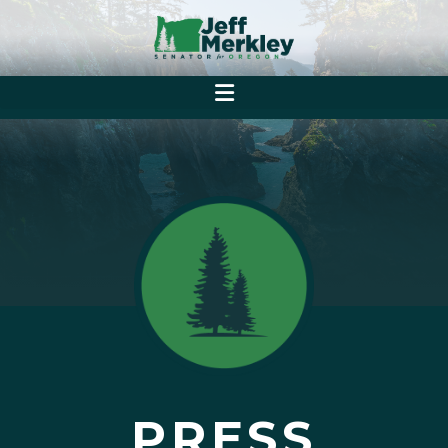
PRESS