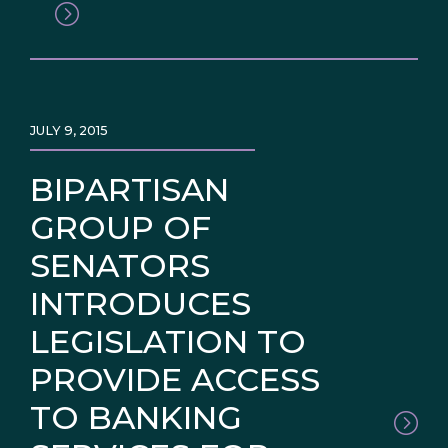
JULY 9, 2015
BIPARTISAN
GROUP OF
SENATORS
INTRODUCES
LEGISLATION TO
PROVIDE ACCESS
TO BANKING