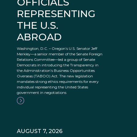
OFFICIALS
REPRESENTING
THE U.S.
ABROAD
Washington, D.C. – Oregon’s U.S. Senator Jeff
Merkley—a senior member of the Senate Foreign
Relations Committee—led a group of Senate
Democrats in introducing the Transparency in
the Administration’s Business Opportunities
Overseas (TABOO) Act. The new legislation
mandates strong ethics requirements for every
individual representing the United States
government in negotiations
AUGUST 7, 2026