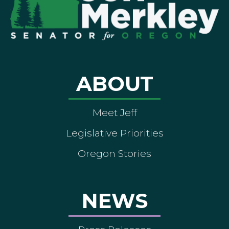
ABOUT
Meet Jeff
Legislative Priorities
Oregon Stories
NEWS