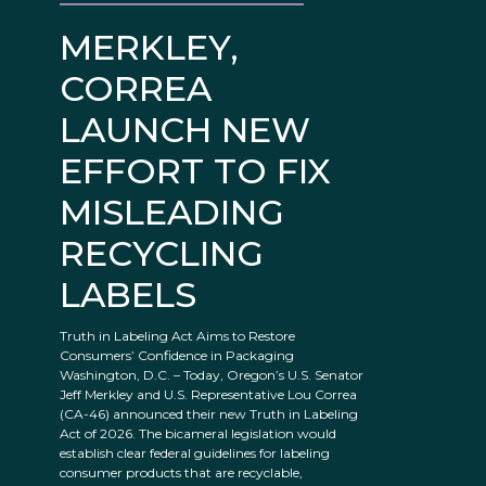
MERKLEY,
CORREA
LAUNCH NEW
EFFORT TO FIX
MISLEADING
RECYCLING
LABELS
Truth in Labeling Act Aims to Restore
Consumers’ Confidence in Packaging
Washington, D.C. – Today, Oregon’s U.S. Senator
Jeff Merkley and U.S. Representative Lou Correa
(CA-46) announced their new Truth in Labeling
Act of 2026. The bicameral legislation would
establish clear federal guidelines for labeling
consumer products that are recyclable,