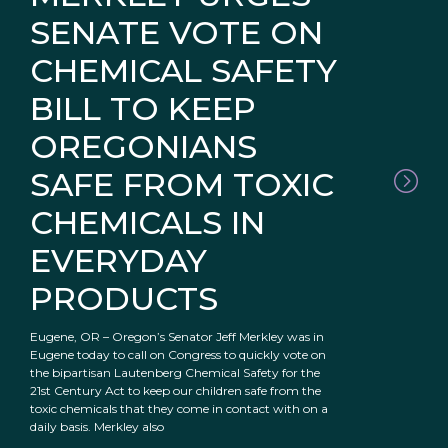
SENATE VOTE ON
CHEMICAL SAFETY
BILL TO KEEP
OREGONIANS
SAFE FROM TOXIC
CHEMICALS IN
EVERYDAY
PRODUCTS
Eugene, OR – Oregon’s Senator Jeff Merkley was in
Eugene today to call on Congress to quickly vote on
the bipartisan Lautenberg Chemical Safety for the
21st Century Act to keep our children safe from the
toxic chemicals that they come in contact with on a
daily basis. Merkley also