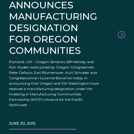
ANNOUNCES
MANUFACTURING
DESIGNATION
FOR OREGON
COMMUNITIES
Portland, OR – Oregon Senators Jeff Merkley and
Ron Wyden were joined by Oregon Congressmen
Peter Defazio, Earl Blumenauer, Kurt Schrader and
Congresswoman Suzanne Bonamici today in
announcing that Oregon and SW Washington have
received a manufacturing designation under the
Investing in Manufacturing Communities
Partnership (IMCP) initiative for the Pacific
Northwest
JUNE 30, 2015