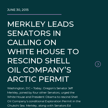
JUNE 30, 2015
MERKLEY LEADS
SENATORS IN
CALLING ON
WHITE HOUSE TO
RESCIND SHELL
OIL COMPANY’S
ARCTIC PERMIT
Washington, DC – Today, Oregon’s Senator Jeff
Merkley, joined by four other Senators, urged the
White House and President Obama to rescind Shell
Oil Company’s conditional Exploration Permit in the
Chukchi Sea. Merkley, along with Senators Ed