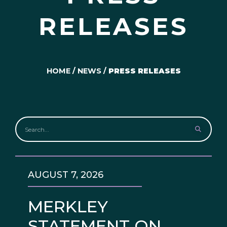
RELEASES
HOME
/
NEWS
/
PRESS RELEASES
AUGUST 7, 2026
MERKLEY
STATEMENT ON