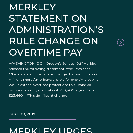
MERKLEY
STATEMENT ON
ADMINISTRATION’S
RULE CHANGE ON
OVERTIME PAY
WASHINGTON, DC – Oregon’s Senator Jeff Merkley
released the following statement after President
Obama announced a rule change that would make
millions more Americans eligible for overtime pay. It
would extend overtime protections to all salaried
workers making up to about $50,400 a year from
$23,660. “This significant change
JUNE 30, 2015
MERKLEY URGES