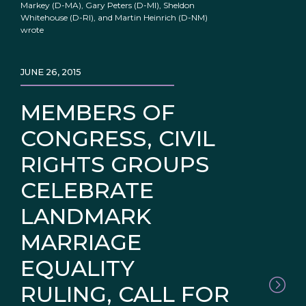
Markey (D-MA), Gary Peters (D-MI), Sheldon
Whitehouse (D-RI), and Martin Heinrich (D-NM)
wrote
JUNE 26, 2015
MEMBERS OF
CONGRESS, CIVIL
RIGHTS GROUPS
CELEBRATE
LANDMARK
MARRIAGE
EQUALITY
RULING, CALL FOR