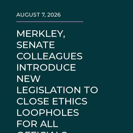
AUGUST 7, 2026
MERKLEY,
SENATE
COLLEAGUES
INTRODUCE
NEW
LEGISLATION TO
CLOSE ETHICS
LOOPHOLES
FOR ALL