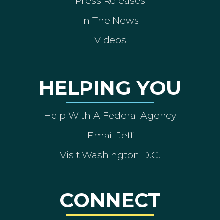
Press Releases
In The News
Videos
HELPING YOU
Help With A Federal Agency
Email Jeff
Visit Washington D.C.
CONNECT