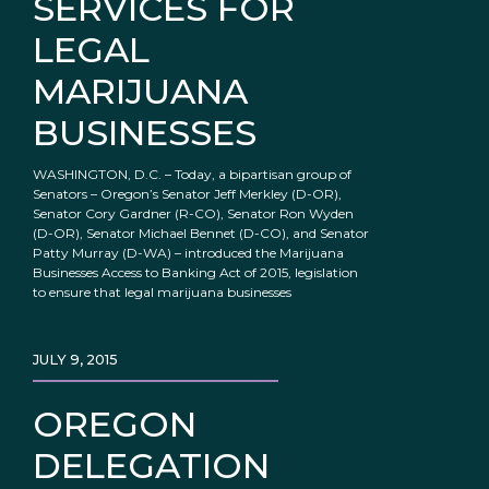
SERVICES FOR
LEGAL
MARIJUANA
BUSINESSES
WASHINGTON, D.C. – Today, a bipartisan group of
Senators – Oregon’s Senator Jeff Merkley (D-OR),
Senator Cory Gardner (R-CO), Senator Ron Wyden
(D-OR), Senator Michael Bennet (D-CO), and Senator
Patty Murray (D-WA) – introduced the Marijuana
Businesses Access to Banking Act of 2015, legislation
to ensure that legal marijuana businesses
JULY 9, 2015
OREGON
DELEGATION