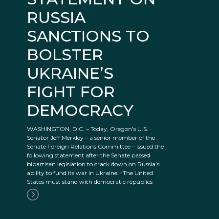
RUSSIA
SANCTIONS TO
BOLSTER
UKRAINE’S
FIGHT FOR
DEMOCRACY
WASHINGTON, D.C. – Today, Oregon’s U.S.
Senator Jeff Merkley – a senior member of the
Senate Foreign Relations Committee – issued the
following statement after the Senate passed
bipartisan legislation to crack down on Russia’s
ability to fund its war in Ukraine: “The United
States must stand with democratic republics