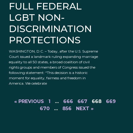
FULL FEDERAL
LGBT NON-
DISCRIMINATION
PROTECTIONS
WASHINGTON, D.C. – Today, after the U.S. Supreme
Court issued a landmark ruling expanding marriage
equality to all 50 states, a broad coalition of civil
rights groups and members of Congress issued the
following statement: “This decision is a historic
moment for equality, fairness and freedom in
America. We celebrate
« PREVIOUS
1
…
666
667
668
669
670
…
856
NEXT »