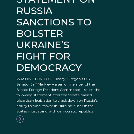
RUSSIA
SANCTIONS TO
BOLSTER
UKRAINE’S
FIGHT FOR
DEMOCRACY
WASHINGTON, D.C. – Today, Oregon’s U.S.
Senator Jeff Merkley – a senior member of the
Senate Foreign Relations Committee – issued the
following statement after the Senate passed
bipartisan legislation to crack down on Russia’s
ability to fund its war in Ukraine: “The United
States must stand with democratic republics