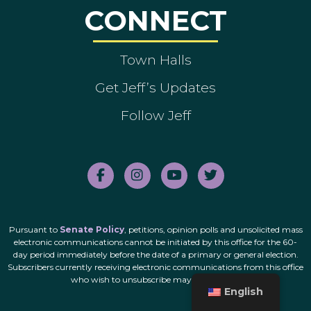
CONNECT
Town Halls
Get Jeff’s Updates
Follow Jeff
Pursuant to
Senate Policy
, petitions, opinion polls and unsolicited mass
electronic communications cannot be initiated by this office for the 60-
day period immediately before the date of a primary or general election.
Subscribers currently receiving electronic communications from this office
who wish to unsubscribe may do so
here
.
English