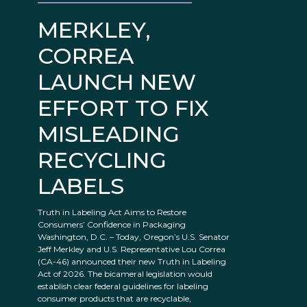
MERKLEY,
CORREA
LAUNCH NEW
EFFORT TO FIX
MISLEADING
RECYCLING
LABELS
Truth in Labeling Act Aims to Restore
Consumers’ Confidence in Packaging
Washington, D.C. – Today, Oregon’s U.S. Senator
Jeff Merkley and U.S. Representative Lou Correa
(CA-46) announced their new Truth in Labeling
Act of 2026. The bicameral legislation would
establish clear federal guidelines for labeling
consumer products that are recyclable,