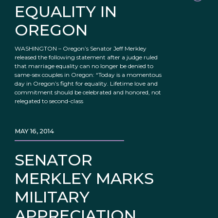
EQUALITY IN
OREGON
WASHINGTON – Oregon’s Senator Jeff Merkley
released the following statement after a judge ruled
that marriage equality can no longer be denied to
same-sex couples in Oregon: “Today is a momentous
day in Oregon’s fight for equality. Lifetime love and
commitment should be celebrated and honored, not
relegated to second-class
MAY 16, 2014
SENATOR
MERKLEY MARKS
MILITARY
APPRECIATION