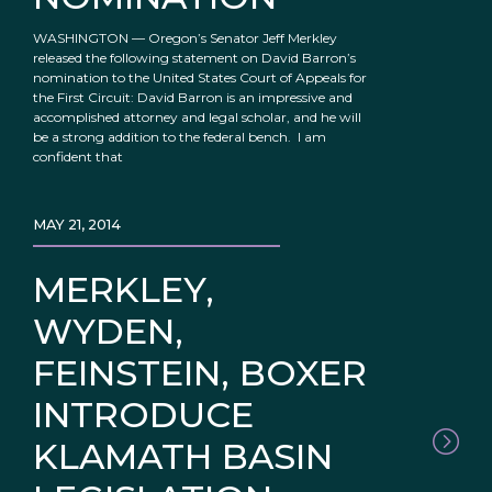
WASHINGTON — Oregon’s Senator Jeff Merkley
released the following statement on David Barron’s
nomination to the United States Court of Appeals for
the First Circuit: David Barron is an impressive and
accomplished attorney and legal scholar, and he will
be a strong addition to the federal bench. I am
confident that
MAY 21, 2014
MERKLEY,
WYDEN,
FEINSTEIN, BOXER
INTRODUCE
KLAMATH BASIN