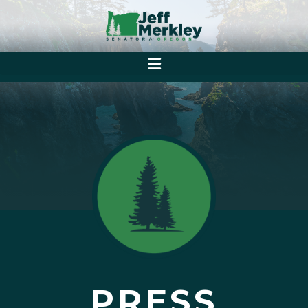
PRESS