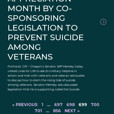
MONTH BY CO-
SPONSORING
LEGISLATION TO
PREVENT SUICIDE
AMONG
VETERANS
Portland, OR – Oregon’s Senator Jeff Merkley today
visited Lines for Life to see its military helpline in
action and met with veterans and veteran advocates
to discuss how to stem the rising tide of suicide
among veterans. Senator Merkley also discussed
legislation that he is supporting called the Suicide
« PREVIOUS
1
…
697
698
699
700
701
…
856
NEXT »