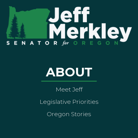
ABOUT
Meet Jeff
Legislative Priorities
Oregon Stories