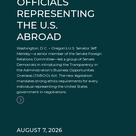
OFFICIALS
REPRESENTING
THE U.S.
ABROAD
Washington, D.C. – Oregon’s U.S. Senator Jeff
Merkley—a senior member of the Senate Foreign
Relations Committee—led a group of Senate
Democrats in introducing the Transparency in
the Administration’s Business Opportunities
Overseas (TABOO) Act. The new legislation
mandates strong ethics requirements for every
individual representing the United States
government in negotiations
AUGUST 7, 2026