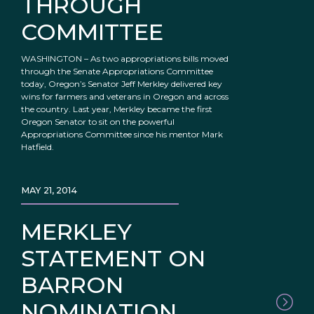
THROUGH
COMMITTEE
WASHINGTON – As two appropriations bills moved
through the Senate Appropriations Committee
today, Oregon’s Senator Jeff Merkley delivered key
wins for farmers and veterans in Oregon and across
the country. Last year, Merkley became the first
Oregon Senator to sit on the powerful
Appropriations Committee since his mentor Mark
Hatfield.
MAY 21, 2014
MERKLEY
STATEMENT ON
BARRON
NOMINATION