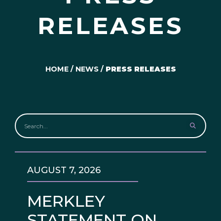
RELEASES
HOME
/
NEWS
/
PRESS RELEASES
AUGUST 7, 2026
MERKLEY
STATEMENT ON