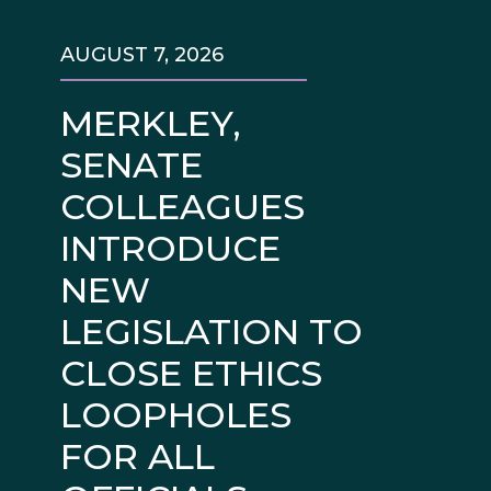
AUGUST 7, 2026
MERKLEY,
SENATE
COLLEAGUES
INTRODUCE
NEW
LEGISLATION TO
CLOSE ETHICS
LOOPHOLES
FOR ALL