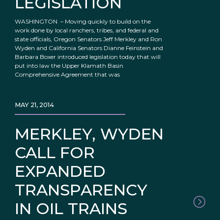
LEGISLATION
WASHINGTON – Moving quickly to build on the
work done by local ranchers, tribes, and federal and
state officials, Oregon Senators Jeff Merkley and Ron
Wyden and California Senators Dianne Feinstein and
Barbara Boxer introduced legislation today that will
put into law the Upper Klamath Basin
Comprehensive Agreement that was
MAY 21, 2014
MERKLEY, WYDEN
CALL FOR
EXPANDED
TRANSPARENCY
IN OIL TRAINS