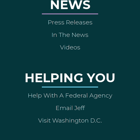
NEWS
Press Releases
In The News
Videos
HELPING YOU
Help With A Federal Agency
Email Jeff
Visit Washington D.C.