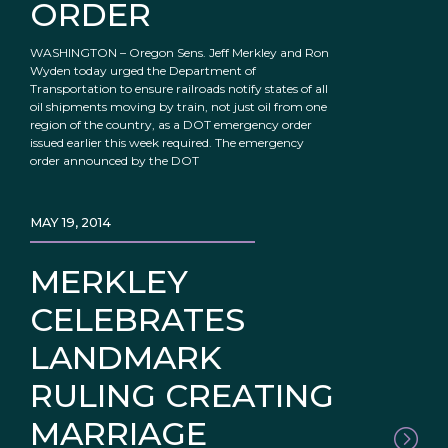
ORDER
WASHINGTON – Oregon Sens. Jeff Merkley and Ron
Wyden today urged the Department of
Transportation to ensure railroads notify states of all
oil shipments moving by train, not just oil from one
region of the country, as a DOT emergency order
issued earlier this week required. The emergency
order announced by the DOT
MAY 19, 2014
MERKLEY
CELEBRATES
LANDMARK
RULING CREATING
MARRIAGE