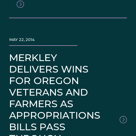
MAY 22, 2014
MERKLEY
DELIVERS WINS
FOR OREGON
VETERANS AND
FARMERS AS
APPROPRIATIONS
BILLS PASS