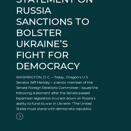
RUSSIA
SANCTIONS TO
BOLSTER
UKRAINE’S
FIGHT FOR
DEMOCRACY
WASHINGTON, D.C. – Today, Oregon’s U.S.
Senator Jeff Merkley – a senior member of the
Senate Foreign Relations Committee – issued the
following statement after the Senate passed
bipartisan legislation to crack down on Russia’s
ability to fund its war in Ukraine: “The United
States must stand with democratic republics