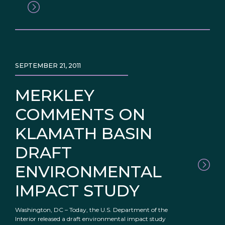
SEPTEMBER 21, 2011
MERKLEY
COMMENTS ON
KLAMATH BASIN
DRAFT
ENVIRONMENTAL
IMPACT STUDY
Washington, DC – Today, the U.S. Department of the
Interior released a draft environmental impact study