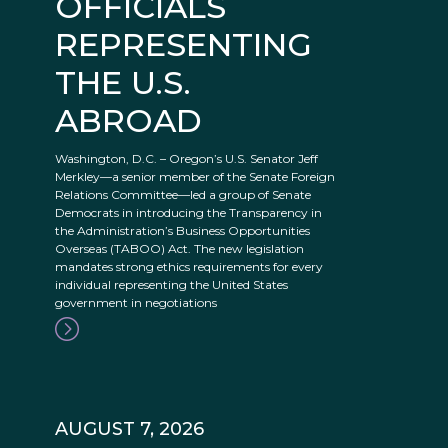
OFFICIALS
REPRESENTING
THE U.S.
ABROAD
Washington, D.C. – Oregon’s U.S. Senator Jeff
Merkley—a senior member of the Senate Foreign
Relations Committee—led a group of Senate
Democrats in introducing the Transparency in
the Administration’s Business Opportunities
Overseas (TABOO) Act. The new legislation
mandates strong ethics requirements for every
individual representing the United States
government in negotiations
AUGUST 7, 2026