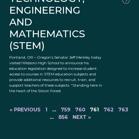
ENGINEERING
AND
MATHEMATICS
(STEM)
Portland, OR – Oregon’s Senator Jeff Merkley today
visited Hillsboro High School to announce his
education legislation designed to increase student
access to courses in STEM education subjects and
provide additional resources to recruit, train, and
support teachers of these subjects. “Standing here in
the heart of the Silicon Forest
« PREVIOUS
1
…
759
760
761
762
763
…
856
NEXT »