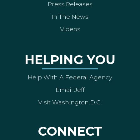
Press Releases
In The News
Videos
HELPING YOU
Help With A Federal Agency
Email Jeff
Visit Washington D.C.
CONNECT