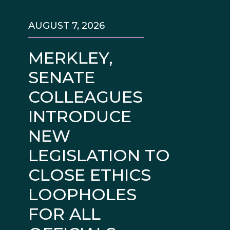
AUGUST 7, 2026
MERKLEY,
SENATE
COLLEAGUES
INTRODUCE
NEW
LEGISLATION TO
CLOSE ETHICS
LOOPHOLES
FOR ALL