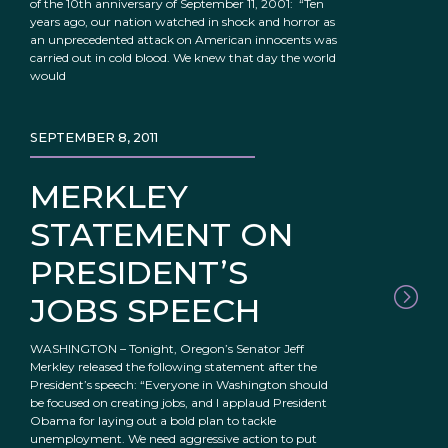
of the 10th anniversary of September 11, 2001: “Ten
years ago, our nation watched in shock and horror as
an unprecedented attack on American innocents was
carried out in cold blood. We knew that day the world
would
SEPTEMBER 8, 2011
MERKLEY
STATEMENT ON
PRESIDENT’S
JOBS SPEECH
WASHINGTON – Tonight, Oregon’s Senator Jeff
Merkley released the following statement after the
President’s speech: “Everyone in Washington should
be focused on creating jobs, and I applaud President
Obama for laying out a bold plan to tackle
unemployment. We need aggressive action to put