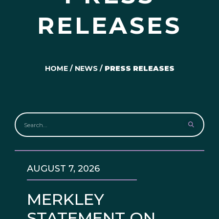
RELEASES
HOME
/
NEWS
/
PRESS RELEASES
AUGUST 7, 2026
MERKLEY
STATEMENT ON