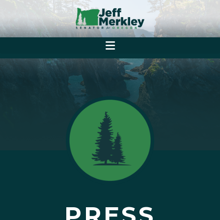
PRESS