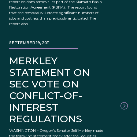
report on dam removal as part of the Klamath Basin
Restoration Agreement (KBRA). The report found
that the removal will create significant numbers of
jobs and cost less than previously anticipated. The
report also
SEPTEMBER 19, 2011
MERKLEY
STATEMENT ON
SEC VOTE ON
CONFLICT-OF-
INTEREST
REGULATIONS
WASHINGTON – Oregon’s Senator Jeff Merkley made
the following statement today after the Securities