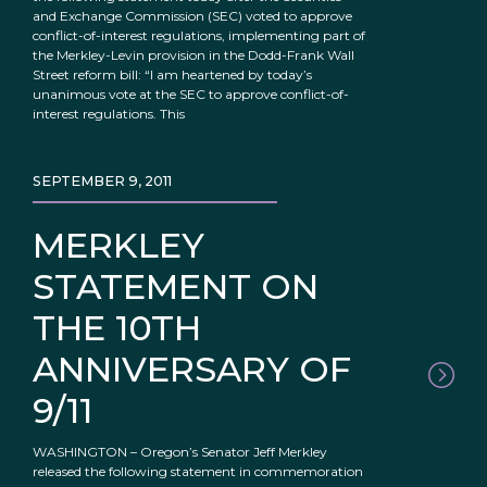
and Exchange Commission (SEC) voted to approve
conflict-of-interest regulations, implementing part of
the Merkley-Levin provision in the Dodd-Frank Wall
Street reform bill: “I am heartened by today’s
unanimous vote at the SEC to approve conflict-of-
interest regulations. This
SEPTEMBER 9, 2011
MERKLEY
STATEMENT ON
THE 10TH
ANNIVERSARY OF
9/11
WASHINGTON – Oregon’s Senator Jeff Merkley
released the following statement in commemoration