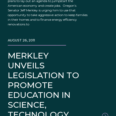
plans to lay out an agenda to jumpstart the
American economy and create jobs. Oregon’s
Senator Jeff Merkley is urging him to use that
opportunity to take aggressive action to keep families
in their homes and to finance energy efficiency
renovations to
AUGUST 26, 2011
MERKLEY
UNVEILS
LEGISLATION TO
PROMOTE
EDUCATION IN
SCIENCE,
TECHNOLOGY,