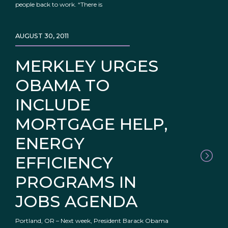
people back to work. “There is
AUGUST 30, 2011
MERKLEY URGES
OBAMA TO
INCLUDE
MORTGAGE HELP,
ENERGY
EFFICIENCY
PROGRAMS IN
JOBS AGENDA
Portland, OR – Next week, President Barack Obama