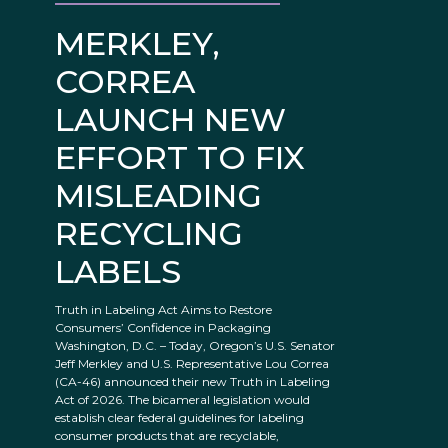
MERKLEY,
CORREA
LAUNCH NEW
EFFORT TO FIX
MISLEADING
RECYCLING
LABELS
Truth in Labeling Act Aims to Restore
Consumers’ Confidence in Packaging
Washington, D.C. – Today, Oregon’s U.S. Senator
Jeff Merkley and U.S. Representative Lou Correa
(CA-46) announced their new Truth in Labeling
Act of 2026. The bicameral legislation would
establish clear federal guidelines for labeling
consumer products that are recyclable,