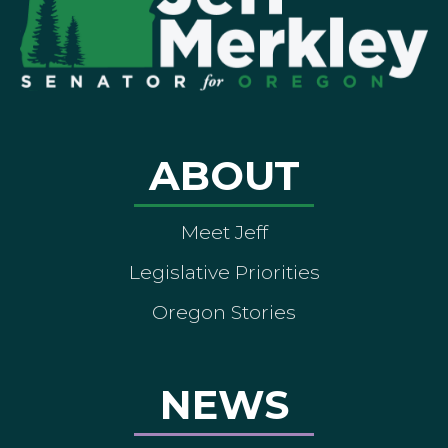
ABOUT
Meet Jeff
Legislative Priorities
Oregon Stories
NEWS