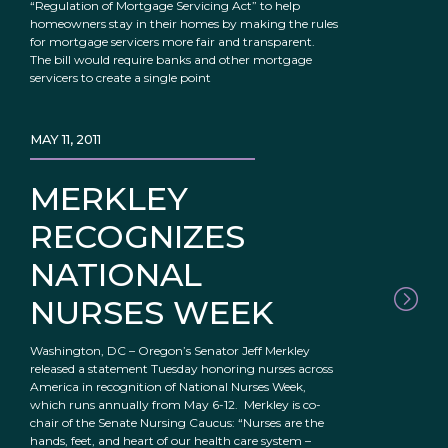
“Regulation of Mortgage Servicing Act” to help
homeowners stay in their homes by making the rules
for mortgage servicers more fair and transparent.
The bill would require banks and other mortgage
servicers to create a single point
MAY 11, 2011
MERKLEY
RECOGNIZES
NATIONAL
NURSES WEEK
Washington, DC – Oregon’s Senator Jeff Merkley
released a statement Tuesday honoring nurses across
America in recognition of National Nurses Week,
which runs annually from May 6-12. Merkley is co-
chair of the Senate Nursing Caucus: “Nurses are the
hands, feet, and heart of our health care system –