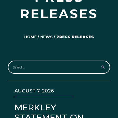
RELEASES
HOME
/
NEWS
/
PRESS RELEASES
AUGUST 7, 2026
MERKLEY
STATEMENT ON