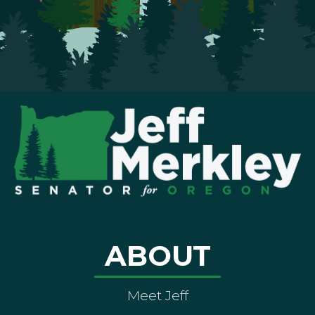
ABOUT
Meet Jeff