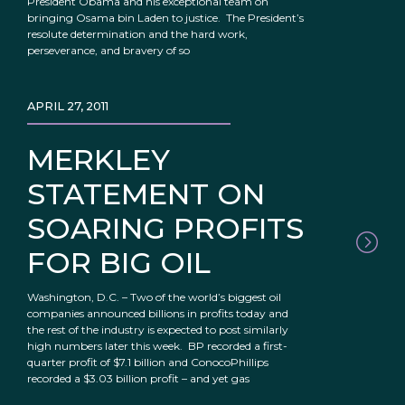
President Obama and his exceptional team on
bringing Osama bin Laden to justice. The President’s
resolute determination and the hard work,
perseverance, and bravery of so
APRIL 27, 2011
MERKLEY
STATEMENT ON
SOARING PROFITS
FOR BIG OIL
Washington, D.C. – Two of the world’s biggest oil
companies announced billions in profits today and
the rest of the industry is expected to post similarly
high numbers later this week. BP recorded a first-
quarter profit of $7.1 billion and ConocoPhillips
recorded a $3.03 billion profit – and yet gas