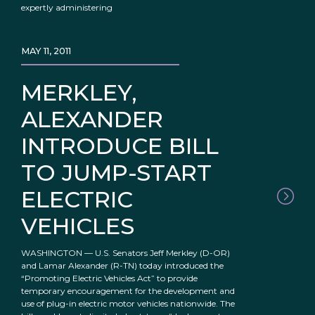
expertly administering
MAY 11, 2011
MERKLEY,
ALEXANDER
INTRODUCE BILL
TO JUMP-START
ELECTRIC
VEHICLES
WASHINGTON — U.S. Senators Jeff Merkley (D-OR)
and Lamar Alexander (R-TN) today introduced the
“Promoting Electric Vehicles Act” to provide
temporary encouragement for the development and
use of plug-in electric motor vehicles nationwide. The