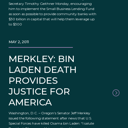
Secretary Timothy Geithner Monday, encouraging
him to implement the Small Business Lending Fund
as soon as possible to provide community banks with
$30 billion in capital that will help them leverage up
to $300
MAY 2, 2011
MERKLEY: BIN
LADEN DEATH
PROVIDES
JUSTICE FOR
AMERICA
Washington, D.C. – Oregon’s Senator Jeff Merkley
issued the following statement after news that U.S.
Special Forces have killed Osama bin Laden: “I salute