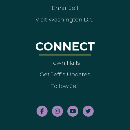
Email Jeff
Visit Washington D.C.
CONNECT
Town Halls
Get Jeff’s Updates
Follow Jeff