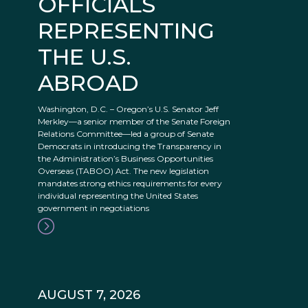
OFFICIALS
REPRESENTING
THE U.S.
ABROAD
Washington, D.C. – Oregon’s U.S. Senator Jeff
Merkley—a senior member of the Senate Foreign
Relations Committee—led a group of Senate
Democrats in introducing the Transparency in
the Administration’s Business Opportunities
Overseas (TABOO) Act. The new legislation
mandates strong ethics requirements for every
individual representing the United States
government in negotiations
AUGUST 7, 2026