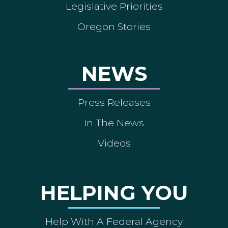
Legislative Priorities
Oregon Stories
NEWS
Press Releases
In The News
Videos
HELPING YOU
Help With A Federal Agency