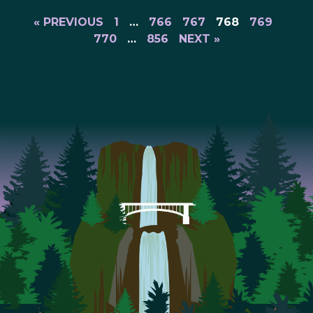
« PREVIOUS
1
…
766
767
768
769
770
…
856
NEXT »