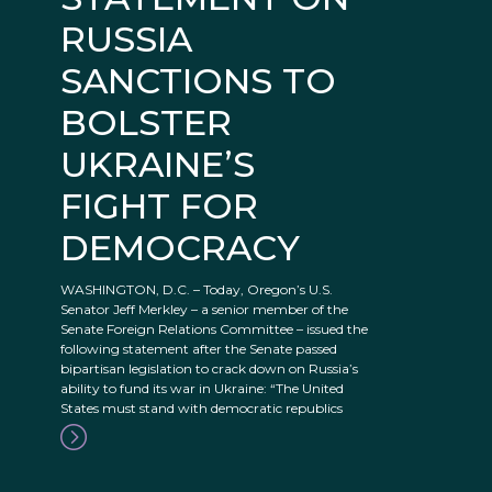
RUSSIA
SANCTIONS TO
BOLSTER
UKRAINE’S
FIGHT FOR
DEMOCRACY
WASHINGTON, D.C. – Today, Oregon’s U.S.
Senator Jeff Merkley – a senior member of the
Senate Foreign Relations Committee – issued the
following statement after the Senate passed
bipartisan legislation to crack down on Russia’s
ability to fund its war in Ukraine: “The United
States must stand with democratic republics