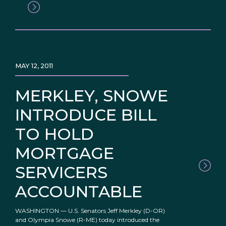
MAY 12, 2011
MERKLEY, SNOWE
INTRODUCE BILL
TO HOLD
MORTGAGE
SERVICERS
ACCOUNTABLE
WASHINGTON — U.S. Senators Jeff Merkley (D-OR)
and Olympia Snowe (R-ME) today introduced the