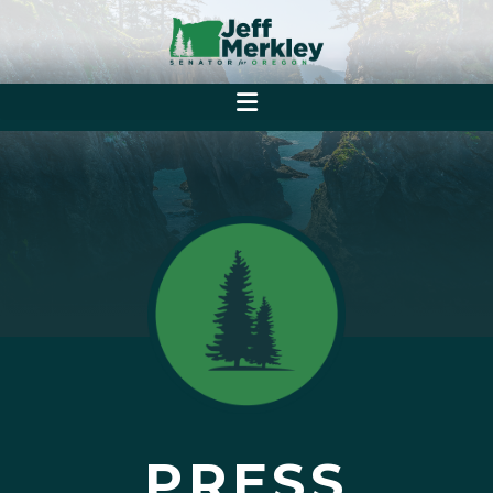
PRESS