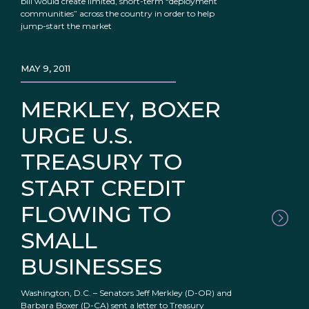
bill would create limited, short-term “deployment
communities” across the country in order to help
jump-start the market
MAY 9, 2011
MERKLEY, BOXER
URGE U.S.
TREASURY TO
START CREDIT
FLOWING TO
SMALL
BUSINESSES
Washington, D.C. – Senators Jeff Merkley (D-OR) and
Barbara Boxer (D-CA) sent a letter to Treasury