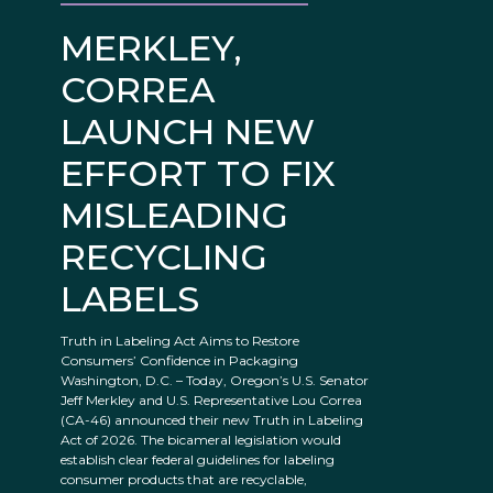
MERKLEY,
CORREA
LAUNCH NEW
EFFORT TO FIX
MISLEADING
RECYCLING
LABELS
Truth in Labeling Act Aims to Restore
Consumers’ Confidence in Packaging
Washington, D.C. – Today, Oregon’s U.S. Senator
Jeff Merkley and U.S. Representative Lou Correa
(CA-46) announced their new Truth in Labeling
Act of 2026. The bicameral legislation would
establish clear federal guidelines for labeling
consumer products that are recyclable,