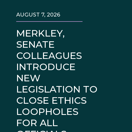
AUGUST 7, 2026
MERKLEY,
SENATE
COLLEAGUES
INTRODUCE
NEW
LEGISLATION TO
CLOSE ETHICS
LOOPHOLES
FOR ALL