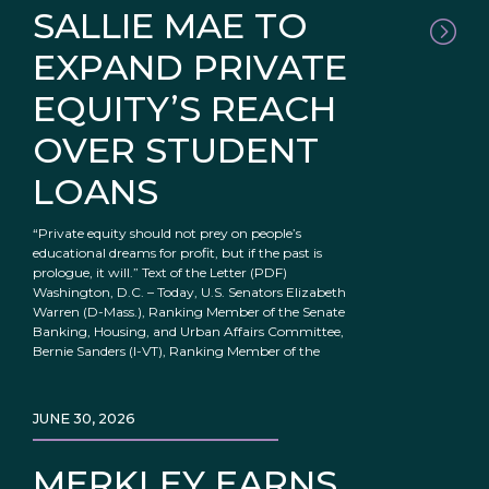
SALLIE MAE TO
EXPAND PRIVATE
EQUITY’S REACH
OVER STUDENT
LOANS
“Private equity should not prey on people’s
educational dreams for profit, but if the past is
prologue, it will.” Text of the Letter (PDF)
Washington, D.C. – Today, U.S. Senators Elizabeth
Warren (D-Mass.), Ranking Member of the Senate
Banking, Housing, and Urban Affairs Committee,
Bernie Sanders (I-VT), Ranking Member of the
JUNE 30, 2026
MERKLEY EARNS