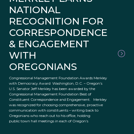
NATIONAL
RECOGNITION FOR
CORRESPONDENCE
& ENGAGEMENT
WITH
OREGONIANS
Congressional Management Foundation Awards Merkley
with Democracy Award Washington, D.C. – Oregon’s
U.S. Senator Jeff Merkley has been awarded by the
Congressional Management Foundation Best of
Constituent Correspondence and Engagement. Merkley
was recognized for choosing comprehensive, proactive
communication with constituents – writing back to
Oregonians who reach out to his office, holding
public town hall meetings in each of Oregon’s