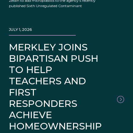
Zeldin to add microplastics to the agency’s recently
published Sixth Unregulated Contaminant
JULY 1, 2026
MERKLEY JOINS
BIPARTISAN PUSH
TO HELP
TEACHERS AND
FIRST
RESPONDERS
ACHIEVE
HOMEOWNERSHIP