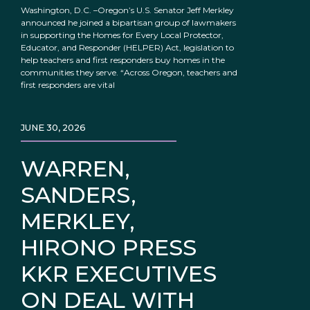
Washington, D.C. –Oregon’s U.S. Senator Jeff Merkley
announced he joined a bipartisan group of lawmakers
in supporting the Homes for Every Local Protector,
Educator, and Responder (HELPER) Act, legislation to
help teachers and first responders buy homes in the
communities they serve. “Across Oregon, teachers and
first responders are vital
JUNE 30, 2026
WARREN,
SANDERS,
MERKLEY,
HIRONO PRESS
KKR EXECUTIVES
ON DEAL WITH