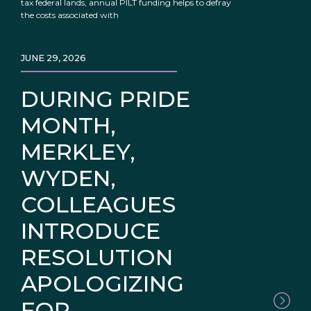
tax federal lands, annual PILT funding helps to defray
the costs associated with
JUNE 29, 2026
DURING PRIDE
MONTH,
MERKLEY,
WYDEN,
COLLEAGUES
INTRODUCE
RESOLUTION
APOLOGIZING
FOR