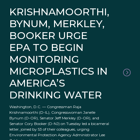
KRISHNAMOORTHI,
BYNUM, MERKLEY,
BOOKER URGE
EPA TO BEGIN
MONITORING
MICROPLASTICS IN
AMERICA’S
DRINKING WATER
Washington, D.C. — Congressman Raja
Krishnamoorthi (D-IL), Congresswoman Janelle
Bynum (D-OR), Senator Jeff Merkley (D-OR), and
Senator Cory Booker (D-NJ) on Tuesday led a bicameral
letter, joined by 53 of their colleagues, urging
Environmental Protection Agency Administrator Lee