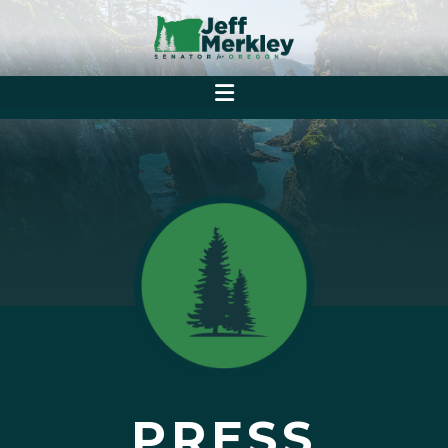
PRESS