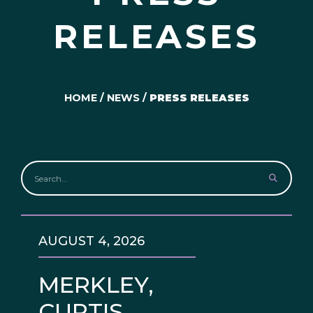
RELEASES
HOME
/
NEWS
/
PRESS RELEASES
AUGUST 4, 2026
MERKLEY,
CURTIS