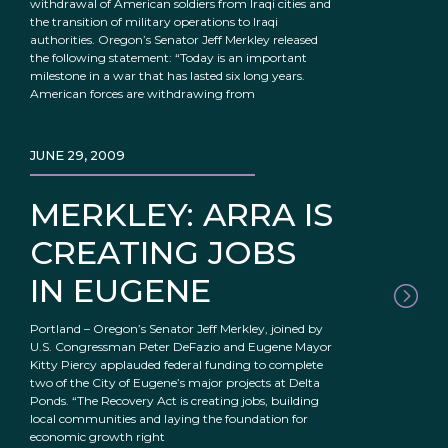
withdrawal of American soldiers from Iraqi cities and
the transition of military operations to Iraqi
authorities. Oregon’s Senator Jeff Merkley released
the following statement: “Today is an important
milestone in a war that has lasted six long years.
American forces are withdrawing from
JUNE 29, 2009
MERKLEY: ARRA IS
CREATING JOBS
IN EUGENE
Portland – Oregon’s Senator Jeff Merkley, joined by
U.S. Congressman Peter DeFazio and Eugene Mayor
Kitty Piercy applauded federal funding to complete
two of the City of Eugene’s major projects at Delta
Ponds. “The Recovery Act is creating jobs, building
local communities and laying the foundation for
economic growth right