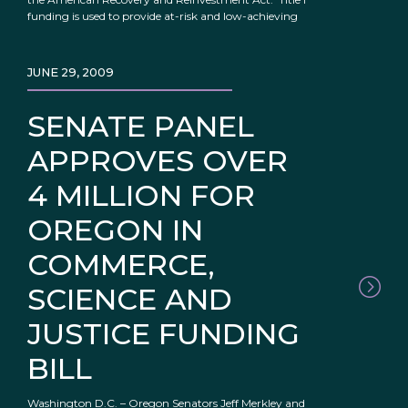
funding is used to provide at-risk and low-achieving
JUNE 29, 2009
SENATE PANEL
APPROVES OVER
4 MILLION FOR
OREGON IN
COMMERCE,
SCIENCE AND
JUSTICE FUNDING
BILL
Washington D.C. – Oregon Senators Jeff Merkley and