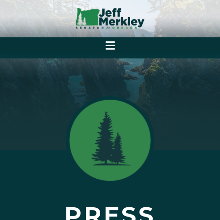
PRESS