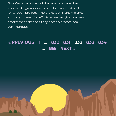
Ron Wyden announced that a senate panel has
approved legislation which includes over $4 million
for Oregon projects. The projects will fund violence
and drug prevention efforts as well as give local law
enforcement the tools they need to protect local
communities.
« PREVIOUS
1
…
830
831
832
833
834
…
855
NEXT »