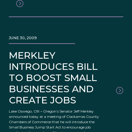
JUNE 30, 2009
MERKLEY
INTRODUCES BILL
TO BOOST SMALL
BUSINESSES AND
CREATE JOBS
Lake Oswego, OR – Oregon’s Senator Jeff Merkley
announced today at a meeting of Clackamas County
Chambers of Commerce that he will introduce the
Small Business Jump Start Act to encourage job