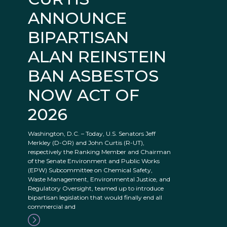
ANNOUNCE
BIPARTISAN
ALAN REINSTEIN
BAN ASBESTOS
NOW ACT OF
2026
Washington, D.C. – Today, U.S. Senators Jeff
Merkley (D-OR) and John Curtis (R-UT),
respectively the Ranking Member and Chairman
of the Senate Environment and Public Works
(EPW) Subcommittee on Chemical Safety,
Waste Management, Environmental Justice, and
Regulatory Oversight, teamed up to introduce
bipartisan legislation that would finally end all
commercial and