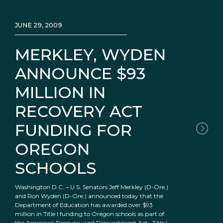
JUNE 29, 2009
MERKLEY, WYDEN
ANNOUNCE $93
MILLION IN
RECOVERY ACT
FUNDING FOR
OREGON
SCHOOLS
Washington D.C. – U.S. Senators Jeff Merkley (D-Ore.)
and Ron Wyden (D-Ore.) announced today that the
Department of Education has awarded over $93
million in Title I funding to Oregon schools as part of
the American Recovery and Reinvestment Act. Title I