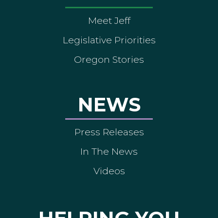
Meet Jeff
Legislative Priorities
Oregon Stories
NEWS
Press Releases
In The News
Videos