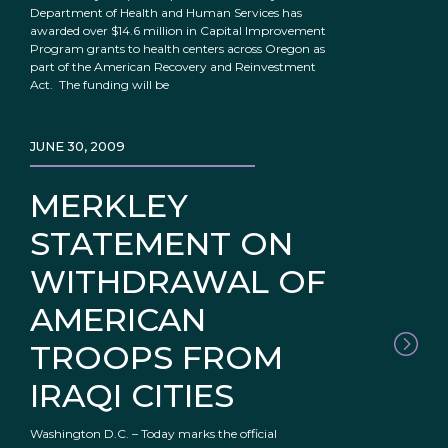
Department of Health and Human Services has
awarded over $14.6 million in Capital Improvement
Program grants to health centers across Oregon as
part of the American Recovery and Reinvestment
Act. The funding will be
JUNE 30, 2009
MERKLEY
STATEMENT ON
WITHDRAWAL OF
AMERICAN
TROOPS FROM
IRAQI CITIES
Washington D.C. – Today marks the official