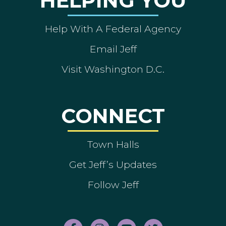
HELPING YOU
Help With A Federal Agency
Email Jeff
Visit Washington D.C.
CONNECT
Town Halls
Get Jeff’s Updates
Follow Jeff