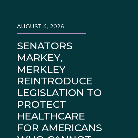
AUGUST 4, 2026
SENATORS
MARKEY,
MERKLEY
REINTRODUCE
LEGISLATION TO
PROTECT
HEALTHCARE
FOR AMERICANS