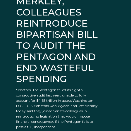
MERKLEY,
COLLEAGUES
REINTRODUCE
BIPARTISAN BILL
TO AUDIT THE
PENTAGON AND
END WASTEFUL
SPENDING
Senators: The Pentagon failed its eighth
consecutive audit last year, unable to fully
account for $4.65 trillion in assets Washington
D.C.—U.S. Senators Ron Wyden and Jeff Merkley
today said they joined Senate colleagues in
reintroducing legislation that would impose
financial consequences if the Pentagon fails to
pass a full, independent