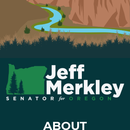
ABOUT