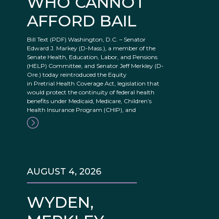
WHO CANNOT
AFFORD BAIL
Bill Text (PDF) Washington, D.C. – Senator
Edward J. Markey (D-Mass.), a member of the
Senate Health, Education, Labor, and Pensions
(HELP) Committee, and Senator Jeff Merkley (D-
Ore.) today reintroduced the Equity
in Pretrial Health Coverage Act, legislation that
would protect the continuity of federal health
benefits under Medicaid, Medicare, Children’s
Health Insurance Program (CHIP), and
AUGUST 4, 2026
WYDEN,