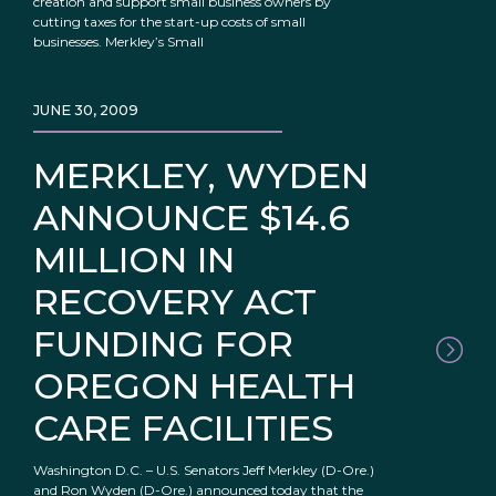
creation and support small business owners by
cutting taxes for the start-up costs of small
businesses. Merkley’s Small
JUNE 30, 2009
MERKLEY, WYDEN
ANNOUNCE $14.6
MILLION IN
RECOVERY ACT
FUNDING FOR
OREGON HEALTH
CARE FACILITIES
Washington D.C. – U.S. Senators Jeff Merkley (D-Ore.)
and Ron Wyden (D-Ore.) announced today that the