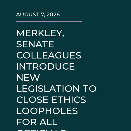
AUGUST 7, 2026
MERKLEY,
SENATE
COLLEAGUES
INTRODUCE
NEW
LEGISLATION TO
CLOSE ETHICS
LOOPHOLES
FOR ALL