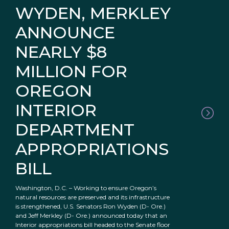
WYDEN, MERKLEY
ANNOUNCE
NEARLY $8
MILLION FOR
OREGON
INTERIOR
DEPARTMENT
APPROPRIATIONS
BILL
Washington, D.C. – Working to ensure Oregon’s
natural resources are preserved and its infrastructure
is strengthened, U.S. Senators Ron Wyden (D- Ore.)
and Jeff Merkley (D- Ore.) announced today that an
Interior appropriations bill headed to the Senate floor