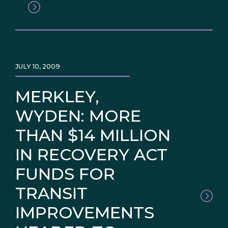
JULY 10, 2009
MERKLEY,
WYDEN: MORE
THAN $14 MILLION
IN RECOVERY ACT
FUNDS FOR
TRANSIT
IMPROVEMENTS