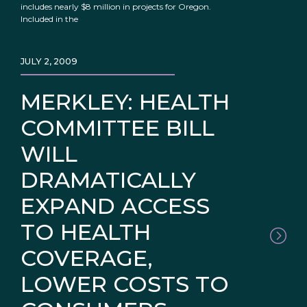
includes nearly $8 million in projects for Oregon.
Included in the
JULY 2, 2009
MERKLEY: HEALTH
COMMITTEE BILL
WILL
DRAMATICALLY
EXPAND ACCESS
TO HEALTH
COVERAGE,
LOWER COSTS TO