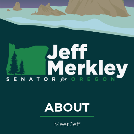
ABOUT
Meet Jeff