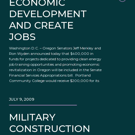
ECONOMIC
DEVELOPMENT
AND CREATE
JOBS
Washington D.C. – Oregon Senators Jeff Merkley and
Ron Wyden announced today that $400,000 in
funds for projects dedicated to providing clean energy
job training opportunities and promoting economic
revitalization in Oregon will be included in the Senate
Financial Services Appropriations bill. Portland
Community College would receive $200,000 for its
JULY 9, 2009
MILITARY
CONSTRUCTION