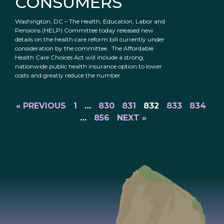
CONSUMERS
Washington, DC – The Health, Education, Labor and
Pensions (HELP) Committee today released new
details on the health care reform bill currently under
consideration by the committee. The Affordable
Health Care Choices Act will include a strong,
nationwide public health insurance option to lower
costs and greatly reduce the number
« PREVIOUS
1
…
830
831
832
833
834
…
856
NEXT »