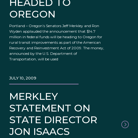
HEADED TO
OREGON
Portland – Oregon’s Senators Jeff Merkley and Ron
Wyden applauded the announcement that $14.7
million in federal funds will be heading to Oregon for
rural transit improvements as part of the American
Recovery and Reinvestment Act of 2009. The money,
announced by the U.S. Department of
Transportation, will be used
JULY 10, 2009
MERKLEY
STATEMENT ON
STATE DIRECTOR
JON ISAACS