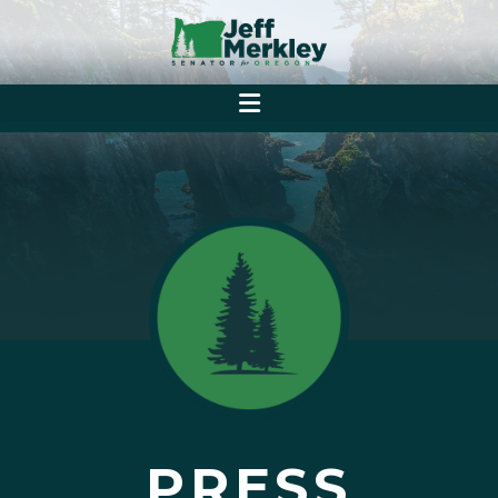
PRESS