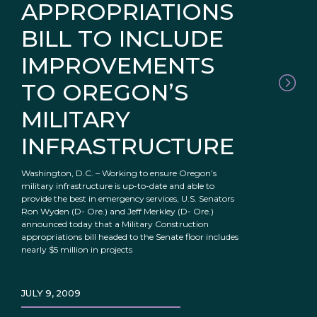
APPROPRIATIONS
BILL TO INCLUDE
IMPROVEMENTS
TO OREGON’S
MILITARY
INFRASTRUCTURE
Washington, D.C. – Working to ensure Oregon’s
military infrastructure is up-to-date and able to
provide the best in emergency services, U.S. Senators
Ron Wyden (D- Ore.) and Jeff Merkley (D- Ore.)
announced today that a Military Construction
appropriations bill headed to the Senate floor includes
nearly $5 million in projects
JULY 9, 2009