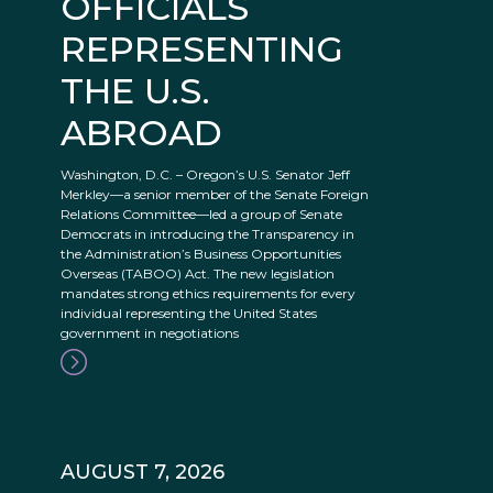
OFFICIALS
REPRESENTING
THE U.S.
ABROAD
Washington, D.C. – Oregon’s U.S. Senator Jeff
Merkley—a senior member of the Senate Foreign
Relations Committee—led a group of Senate
Democrats in introducing the Transparency in
the Administration’s Business Opportunities
Overseas (TABOO) Act. The new legislation
mandates strong ethics requirements for every
individual representing the United States
government in negotiations
AUGUST 7, 2026