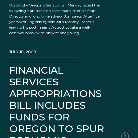
Portland – Oregon’s Senator Jeff Merkley issued the
following statement on the departure of his State
Director and long time advisor Jon Isaacs. After five
years working side by side with Merkley, Isaacs is
leaving his post in early August to take a well-
deserved break with his wife and young
JULY 10, 2009
FINANCIAL
SERVICES
APPROPRIATIONS
BILL INCLUDES
FUNDS FOR
OREGON TO SPUR