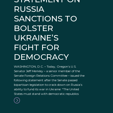
RUSSIA
SANCTIONS TO
BOLSTER
UKRAINE’S
FIGHT FOR
DEMOCRACY
WASHINGTON, D.C. – Today, Oregon’s U.S.
Senator Jeff Merkley – a senior member of the
Senate Foreign Relations Committee – issued the
following statement after the Senate passed
bipartisan legislation to crack down on Russia’s
ability to fund its war in Ukraine: “The United
States must stand with democratic republics