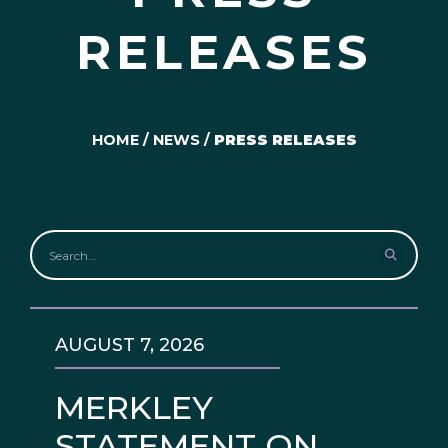
RELEASES
HOME
/
NEWS
/
PRESS RELEASES
AUGUST 7, 2026
MERKLEY
STATEMENT ON