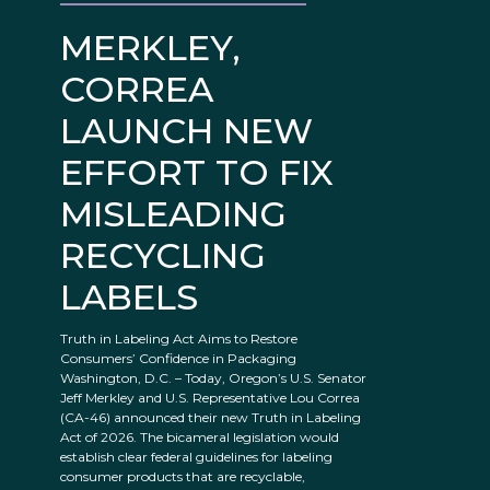
MERKLEY,
CORREA
LAUNCH NEW
EFFORT TO FIX
MISLEADING
RECYCLING
LABELS
Truth in Labeling Act Aims to Restore
Consumers’ Confidence in Packaging
Washington, D.C. – Today, Oregon’s U.S. Senator
Jeff Merkley and U.S. Representative Lou Correa
(CA-46) announced their new Truth in Labeling
Act of 2026. The bicameral legislation would
establish clear federal guidelines for labeling
consumer products that are recyclable,