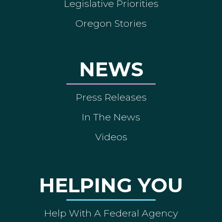
Legislative Priorities
Oregon Stories
NEWS
Press Releases
In The News
Videos
HELPING YOU
Help With A Federal Agency