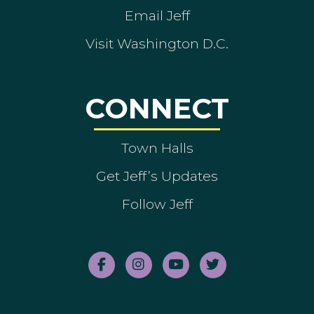
Email Jeff
Visit Washington D.C.
CONNECT
Town Halls
Get Jeff’s Updates
Follow Jeff