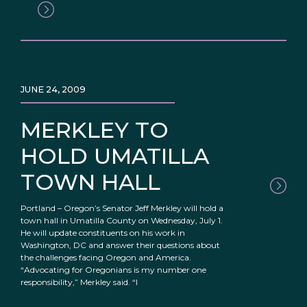
JUNE 24, 2009
MERKLEY TO
HOLD UMATILLA
TOWN HALL
Portland – Oregon’s Senator Jeff Merkley will hold a
town hall in Umatilla County on Wednesday, July 1.
He will update constituents on his work in
Washington, DC and answer their questions about
the challenges facing Oregon and America.
“Advocating for Oregonians is my number one
responsibility,” Merkley said. “I