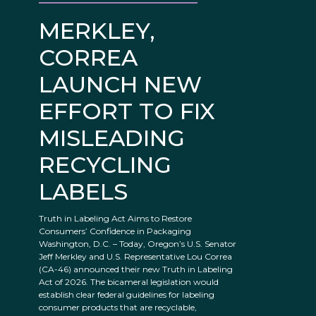
MERKLEY,
CORREA
LAUNCH NEW
EFFORT TO FIX
MISLEADING
RECYCLING
LABELS
Truth in Labeling Act Aims to Restore
Consumers’ Confidence in Packaging
Washington, D.C. – Today, Oregon’s U.S. Senator
Jeff Merkley and U.S. Representative Lou Correa
(CA-46) announced their new Truth in Labeling
Act of 2026. The bicameral legislation would
establish clear federal guidelines for labeling
consumer products that are recyclable,