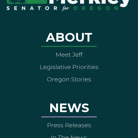
ABOUT
Meet Jeff
Legislative Priorities
Oregon Stories
NEWS
Press Releases
In The News