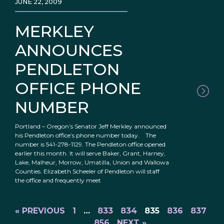
JUNE 22, 2009
MERKLEY
ANNOUNCES
PENDLETON
OFFICE PHONE
NUMBER
Portland – Oregon’s Senator Jeff Merkley announced
his Pendleton office’s phone number today. The
number is 541-278-1129. The Pendleton office opened
earlier this month. It will serve Baker, Grant, Harney,
Lake, Malheur, Morrow, Umatilla, Union and Wallowa
Counties. Elizabeth Scheeler of Pendleton will staff
the office and frequently meet
« PREVIOUS
1
…
833
834
835
836
837
…
856
NEXT »