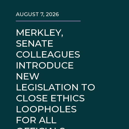
AUGUST 7, 2026
MERKLEY,
SENATE
COLLEAGUES
INTRODUCE
NEW
LEGISLATION TO
CLOSE ETHICS
LOOPHOLES
FOR ALL