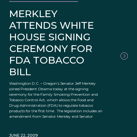
MERKLEY
ATTENDS WHITE
HOUSE SIGNING
CEREMONY FOR
FDA TOBACCO
BILL
Washington D.C. – Oregon’s Senator Jeff Merkley
joined President Obama today at the signing
ceremony for the Family Smoking Prevention and
Tobacco Control Act, which allows the Food and
Drug Administration (FDA) to regulate tobacco
products for the first time. The legislation includes an
amendment from Senator Merkley and Senator
JUNE 22, 2009