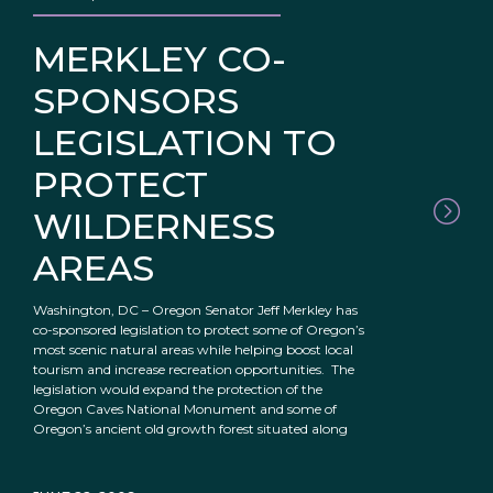
MERKLEY CO-
SPONSORS
LEGISLATION TO
PROTECT
WILDERNESS
AREAS
Washington, DC – Oregon Senator Jeff Merkley has
co-sponsored legislation to protect some of Oregon’s
most scenic natural areas while helping boost local
tourism and increase recreation opportunities. The
legislation would expand the protection of the
Oregon Caves National Monument and some of
Oregon’s ancient old growth forest situated along