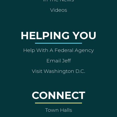
Videos
HELPING YOU
Help With A Federal Agency
Email Jeff
Visit Washington D.C.
CONNECT
Town Halls