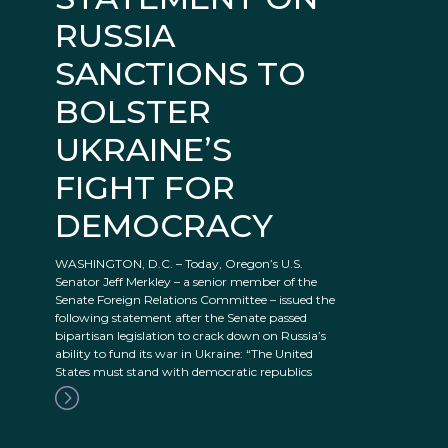
RUSSIA
SANCTIONS TO
BOLSTER
UKRAINE’S
FIGHT FOR
DEMOCRACY
WASHINGTON, D.C. – Today, Oregon’s U.S.
Senator Jeff Merkley – a senior member of the
Senate Foreign Relations Committee – issued the
following statement after the Senate passed
bipartisan legislation to crack down on Russia’s
ability to fund its war in Ukraine: “The United
States must stand with democratic republics