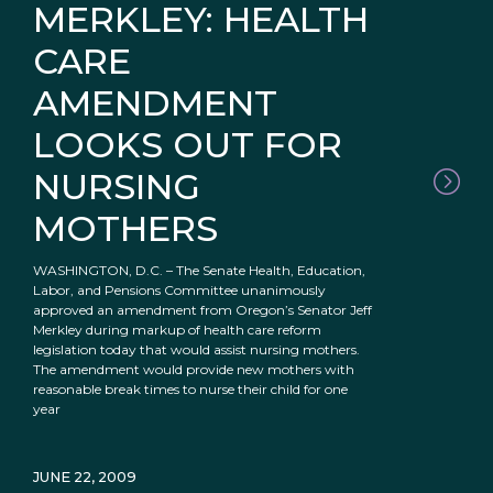
MERKLEY: HEALTH
CARE
AMENDMENT
LOOKS OUT FOR
NURSING
MOTHERS
WASHINGTON, D.C. – The Senate Health, Education,
Labor, and Pensions Committee unanimously
approved an amendment from Oregon’s Senator Jeff
Merkley during markup of health care reform
legislation today that would assist nursing mothers.
The amendment would provide new mothers with
reasonable break times to nurse their child for one
year
JUNE 22, 2009