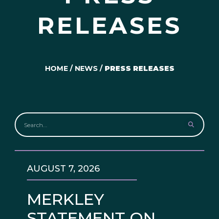
RELEASES
HOME
/
NEWS
/
PRESS RELEASES
AUGUST 7, 2026
MERKLEY
STATEMENT ON