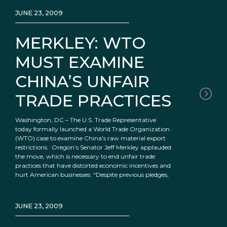
JUNE 23, 2009
MERKLEY: WTO
MUST EXAMINE
CHINA’S UNFAIR
TRADE PRACTICES
Washington, DC – The U.S. Trade Representative
today formally launched a World Trade Organization
(WTO) case to examine China’s raw material export
restrictions. Oregon’s Senator Jeff Merkley applauded
the move, which is necessary to end unfair trade
practices that have distorted economic incentives and
hurt American businesses: “Despite previous pledges,
JUNE 23, 2009