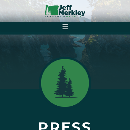
PRESS