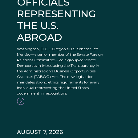
OFFICIALS
REPRESENTING
THE U.S.
ABROAD
Washington, D.C. – Oregon’s U.S. Senator Jeff
Merkley—a senior member of the Senate Foreign
Relations Committee—led a group of Senate
Democrats in introducing the Transparency in
the Administration’s Business Opportunities
Overseas (TABOO) Act. The new legislation
mandates strong ethics requirements for every
individual representing the United States
government in negotiations
AUGUST 7, 2026