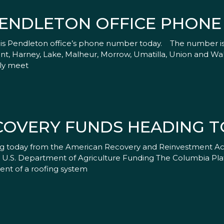
ENDLETON OFFICE PHON
his Pendleton office’s phone number today. The number is
Grant, Harney, Lake, Malheur, Morrow, Umatilla, Union and Wa
tly meet
COVERY FUNDS HEADING 
g today from the American Recovery and Reinvestment Act 
a. U.S. Department of Agriculture Funding The Columbia Pl
ent of a roofing system