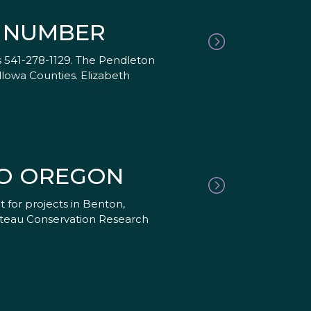
E NUMBER
 541-278-1129. The Pendleton
llowa Counties. Elizabeth
TO OREGON
for projects in Benton,
ateau Conservation Research