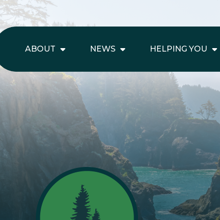
ABOUT
NEWS
HELPING YOU