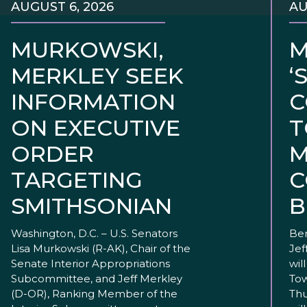
AUGUST 6, 2026
AU
MURKOWSKI,
M
MERKLEY SEEK
‘
INFORMATION
C
ON EXECUTIVE
T
ORDER
M
TARGETING
C
SMITHSONIAN
B
Washington, D.C. – U.S. Senators
Ben
Lisa Murkowski (R-AK), Chair of the
Jef
Senate Interior Appropriations
wil
Subcommittee, and Jeff Merkley
Tow
(D-OR), Ranking Member of the
Thu