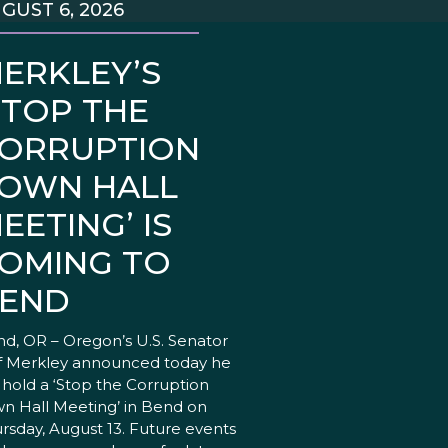
GUST 6, 2026
ERKLEY’S
STOP THE
ORRUPTION
OWN HALL
EETING’ IS
OMING TO
END
d, OR – Oregon’s U.S. Senator
f Merkley announced today he
l hold a ‘Stop the Corruption
n Hall Meeting’ in Bend on
rsday, August 13. Future events