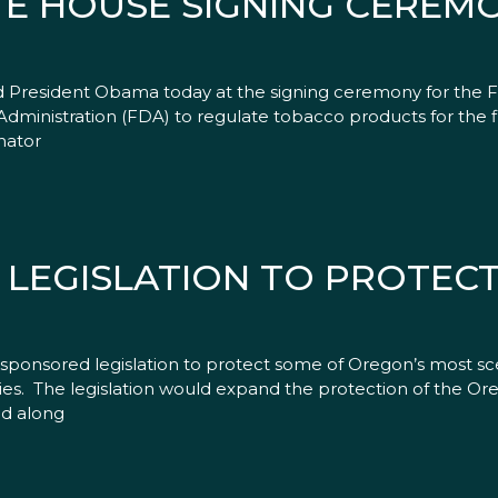
E HOUSE SIGNING CEREM
ed President Obama today at the signing ceremony for the
ministration (FDA) to regulate tobacco products for the fir
nator
LEGISLATION TO PROTEC
ponsored legislation to protect some of Oregon’s most sce
ities. The legislation would expand the protection of the
ed along