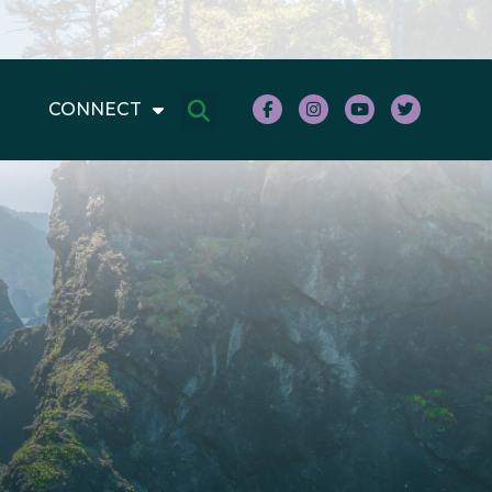
CONNECT