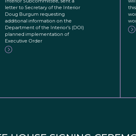
Interior Subcommittee, sent a
wil
letter to Secretary of the Interior
thi
Doug Burgum requesting
wor
additional information on the
wor
Department of the Interior’s (DOI)
planned implementation of
Executive Order