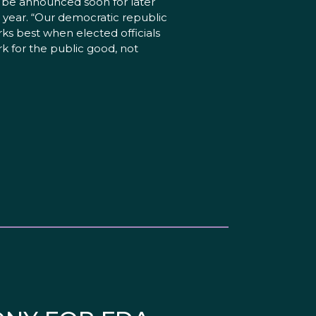
l be announced soon for later
s year. “Our democratic republic
ks best when elected officials
k for the public good, not