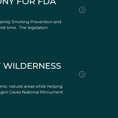
ONY FOR FDA
 Family Smoking Prevention and
st time. The legislation
T WILDERNESS
nic natural areas while helping
 Oregon Caves National Monument