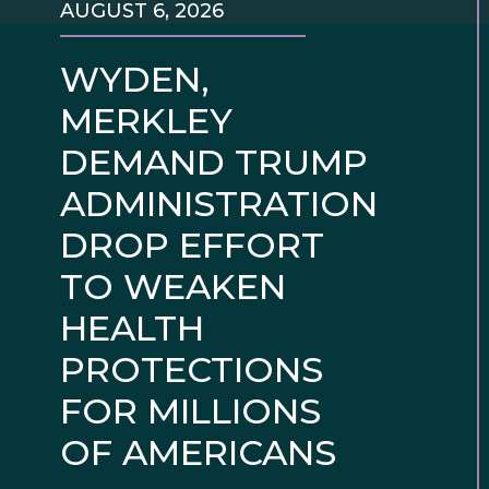
AUGUST 6, 2026
WYDEN,
MERKLEY
DEMAND TRUMP
ADMINISTRATION
DROP EFFORT
TO WEAKEN
HEALTH
PROTECTIONS
FOR MILLIONS
OF AMERICANS