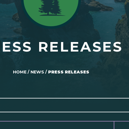
ESS RELEASES
HOME
/
NEWS
/
PRESS RELEASES