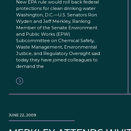
New EPA rule would roll back federal
protections for clean drinking water
Washington, D.C.—U.S. Senators Ron
Wyden and Jeff Merkley, Ranking
Member of the Senate Environment
and Public Works (EPW)
Subcommittee on Chemical Safety,
Waste Management, Environmental
Justice, and Regulatory Oversight said
today they have joined colleagues to
demand the
JUNE 22, 2009