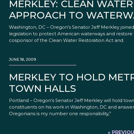
MERKLEY: CLEAN WATER
APPROACH TO WATERW
Washington, DC – Oregon’s Senator Jeff Merkley joine
legislation to protect American waterways and restore t
cosponsor of the Clean Water Restoration Act and
JUNE 18, 2009
MERKLEY TO HOLD METR
TOWN HALLS
Portland – Oregon’s Senator Jeff Merkley will hold tow
constituents on his work in Washington, DC and answer
Oregonians is my number one responsibility,”
« PREVIO