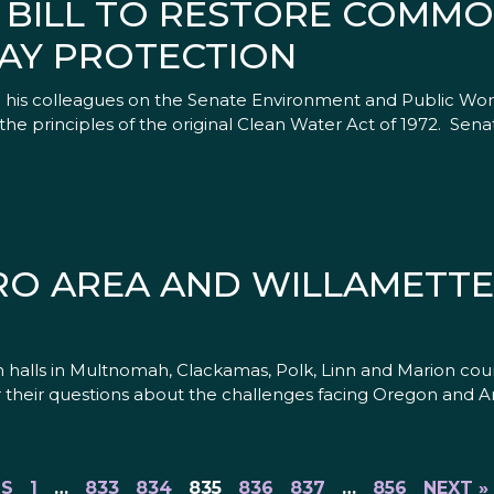
 BILL TO RESTORE COMMO
AY PROTECTION
d his colleagues on the Senate Environment and Public Wo
he principles of the original Clean Water Act of 1972. Sena
O AREA AND WILLAMETTE
n halls in Multnomah, Clackamas, Polk, Linn and Marion coun
 their questions about the challenges facing Oregon and A
US
1
…
833
834
835
836
837
…
856
NEXT »