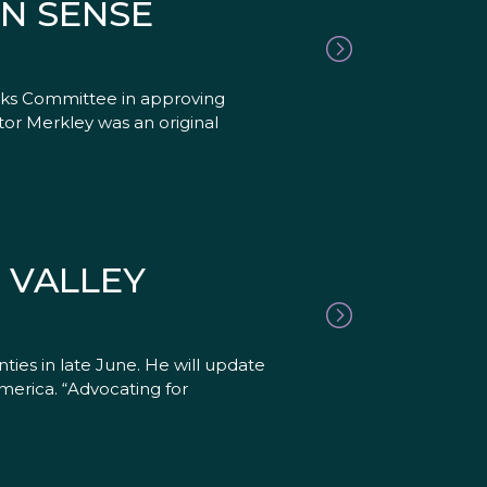
N SENSE
rks Committee in approving
tor Merkley was an original
 VALLEY
ties in late June. He will update
merica. “Advocating for