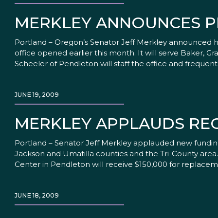
MERKLEY ANNOUNCES P
Portland – Oregon’s Senator Jeff Merkley announced 
office opened earlier this month. It will serve Baker, 
Scheeler of Pendleton will staff the office and frequen
JUNE 19, 2009
MERKLEY APPLAUDS RE
Portland – Senator Jeff Merkley applauded new fundin
Jackson and Umatilla counties and the Tri-County are
Center in Pendleton will receive $150,000 for replacem
JUNE 18, 2009