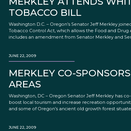
MERKLEY ATTENDS WHIT
TOBACCO BILL
Washington D.C. – Oregon’s Senator Jeff Merkley join
Tobacco Control Act, which allows the Food and Drug Ad
includes an amendment from Senator Merkley and Se
JUNE 22, 2009
MERKLEY CO-SPONSORS 
AREAS
Washington, DC – Oregon Senator Jeff Merkley has co-s
boost local tourism and increase recreation opportun
and some of Oregon’s ancient old growth forest situat
JUNE 22, 2009