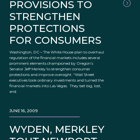
PROVISIONS TO
STRENGTHEN
PROTECTIONS
FOR CONSUMERS
Washington, DC – The White House plan to overhaul
regulation of the financial markets includes several
prominent elements championed by Oregon’s
Senator Jeff Merkley to strengthen consumer
protections and improve oversight. “Wall Street
executives took ordinary investments and turned the
financial markets into Las Vegas. They bet big, lost,
and
JUNE 16, 2009
WYDEN, MERKLEY