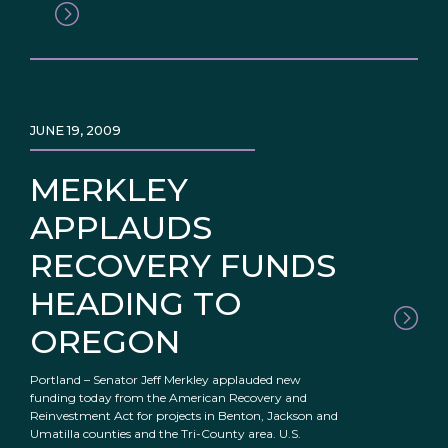
JUNE 19, 2009
MERKLEY
APPLAUDS
RECOVERY FUNDS
HEADING TO
OREGON
Portland – Senator Jeff Merkley applauded new
funding today from the American Recovery and
Reinvestment Act for projects in Benton, Jackson and
Umatilla counties and the Tri-County area. U.S.