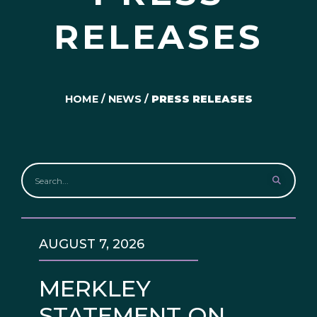
RELEASES
HOME
/
NEWS
/
PRESS RELEASES
AUGUST 7, 2026
MERKLEY
STATEMENT ON