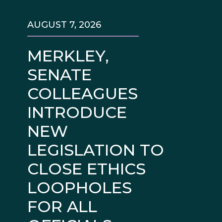
AUGUST 7, 2026
MERKLEY,
SENATE
COLLEAGUES
INTRODUCE
NEW
LEGISLATION TO
CLOSE ETHICS
LOOPHOLES
FOR ALL