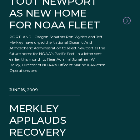
TOUT NEWPORT
AS NEW HOME
FOR NOAA FLEET
PORTLAND –Oregon Senators Ron Wyden and Jeff
Merkley have urged the National Oceanic And
Atmospheric Administration to select Newport as the
future home for NOAA’s Pacific fleet. In a letter sent
earlier this month to Rear Admiral Jonathan W.
Bailey, Director of NOAA’s Office of Marine & Aviation
Operations and
JUNE 16, 2009
MERKLEY
APPLAUDS
RECOVERY