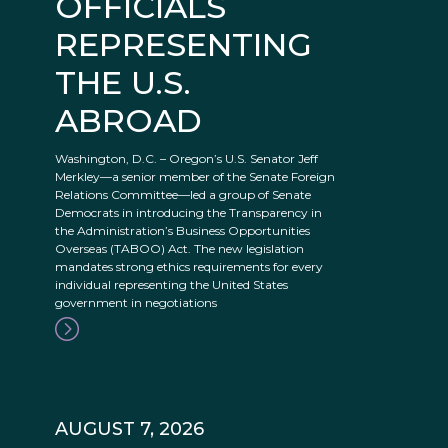
OFFICIALS
REPRESENTING
THE U.S.
ABROAD
Washington, D.C. – Oregon’s U.S. Senator Jeff
Merkley—a senior member of the Senate Foreign
Relations Committee—led a group of Senate
Democrats in introducing the Transparency in
the Administration’s Business Opportunities
Overseas (TABOO) Act. The new legislation
mandates strong ethics requirements for every
individual representing the United States
government in negotiations
AUGUST 7, 2026