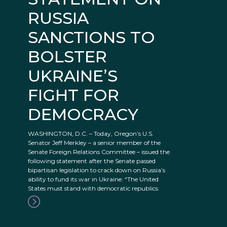
RUSSIA
SANCTIONS TO
BOLSTER
UKRAINE’S
FIGHT FOR
DEMOCRACY
WASHINGTON, D.C. – Today, Oregon’s U.S.
Senator Jeff Merkley – a senior member of the
Senate Foreign Relations Committee – issued the
following statement after the Senate passed
bipartisan legislation to crack down on Russia’s
ability to fund its war in Ukraine: “The United
States must stand with democratic republics