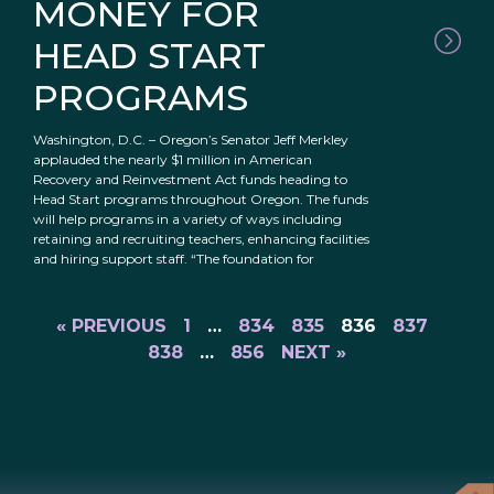
MONEY FOR
HEAD START
PROGRAMS
Washington, D.C. – Oregon’s Senator Jeff Merkley
applauded the nearly $1 million in American
Recovery and Reinvestment Act funds heading to
Head Start programs throughout Oregon. The funds
will help programs in a variety of ways including
retaining and recruiting teachers, enhancing facilities
and hiring support staff. “The foundation for
« PREVIOUS
1
…
834
835
836
837
838
…
856
NEXT »