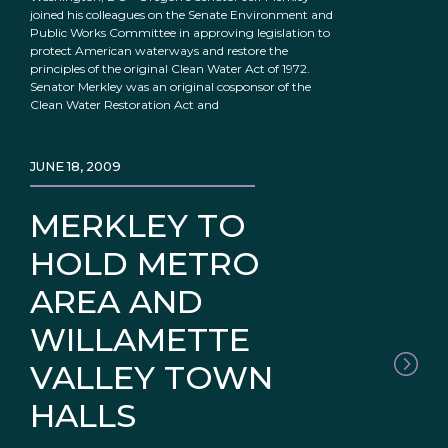
joined his colleagues on the Senate Environment and
Public Works Committee in approving legislation to
protect American waterways and restore the
principles of the original Clean Water Act of 1972.
Senator Merkley was an original cosponsor of the
Clean Water Restoration Act and
JUNE 18, 2009
MERKLEY TO
HOLD METRO
AREA AND
WILLAMETTE
VALLEY TOWN
HALLS