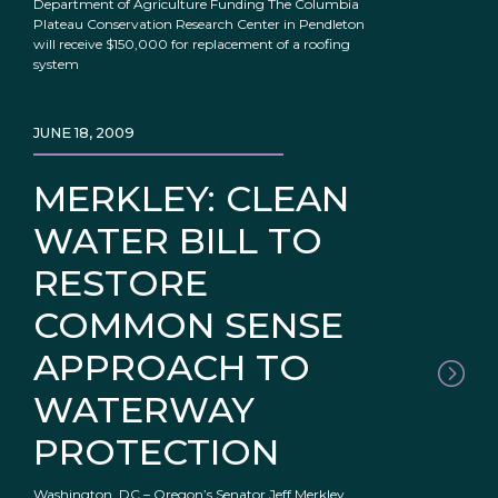
Department of Agriculture Funding The Columbia
Plateau Conservation Research Center in Pendleton
will receive $150,000 for replacement of a roofing
system
JUNE 18, 2009
MERKLEY: CLEAN
WATER BILL TO
RESTORE
COMMON SENSE
APPROACH TO
WATERWAY
PROTECTION
Washington, DC – Oregon’s Senator Jeff Merkley