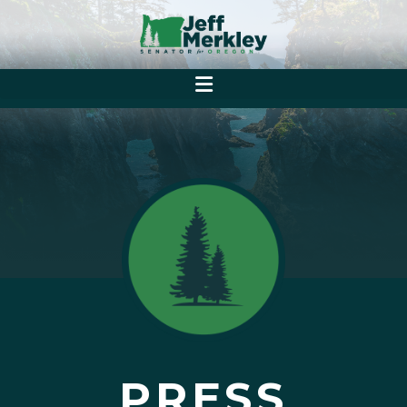
PRESS