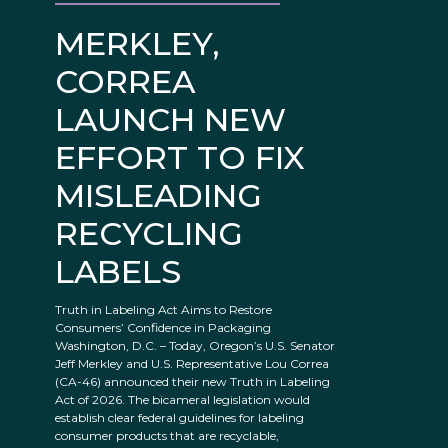
MERKLEY,
CORREA
LAUNCH NEW
EFFORT TO FIX
MISLEADING
RECYCLING
LABELS
Truth in Labeling Act Aims to Restore
Consumers’ Confidence in Packaging
Washington, D.C. – Today, Oregon’s U.S. Senator
Jeff Merkley and U.S. Representative Lou Correa
(CA-46) announced their new Truth in Labeling
Act of 2026. The bicameral legislation would
establish clear federal guidelines for labeling
consumer products that are recyclable,