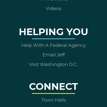
Videos
HELPING YOU
Help With A Federal Agency
Email Jeff
Visit Washington D.C.
CONNECT
Town Halls