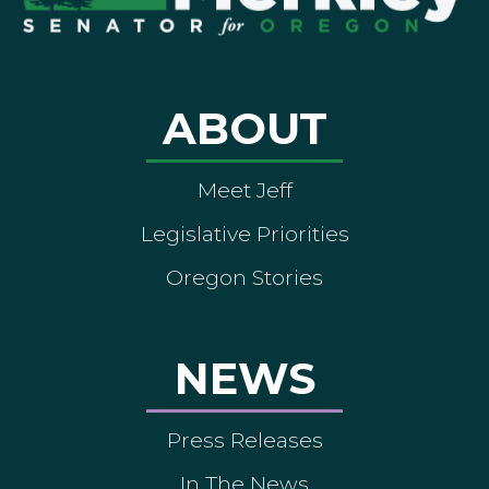
ABOUT
Meet Jeff
Legislative Priorities
Oregon Stories
NEWS
Press Releases
In The News