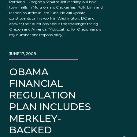
Portland – Oregon’s Senator Jeff Merkley will hold
town halls in Multnomah, Clackamas, Polk, Linn and
Marion counties in late June. He will update
constituents on his work in Washington, DC and
answer their questions about the challenges facing
Oregon and America. “Advocating for Oregonians is
my number one responsibility,”
JUNE 17, 2009
OBAMA
FINANCIAL
REGULATION
PLAN INCLUDES
MERKLEY-
BACKED