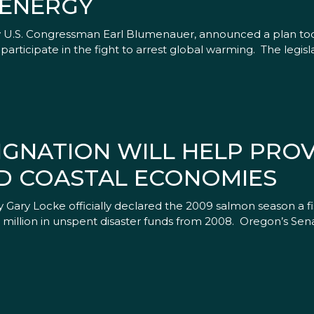
 ENERGY
by U.S. Congressman Earl Blumenauer, announced a plan tod
rticipate in the fight to arrest global warming. The legisl
IGNATION WILL HELP PROV
D COASTAL ECONOMIES
ry Locke officially declared the 2009 salmon season a fis
$53 million in unspent disaster funds from 2008. Oregon’s Sen