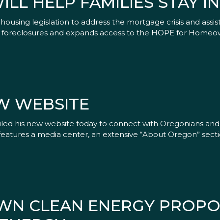
ILL HELP FAMILIES STAY I
ousing legislation to address the mortgage crisis and assist
ure foreclosures and expands access to the HOPE for Homeo
W WEBSITE
eiled his new website today to connect with Oregonians a
eatures a media center, an extensive “About Oregon” sectio
WN CLEAN ENERGY PROPO