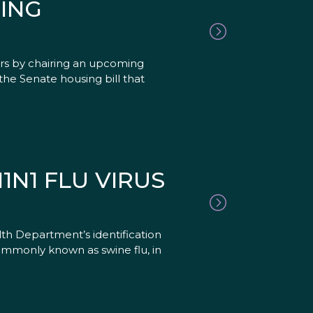
ING
ers by chairing an upcoming
e Senate housing bill that
N1 FLU VIRUS
th Department’s identification
 commonly known as swine flu, in