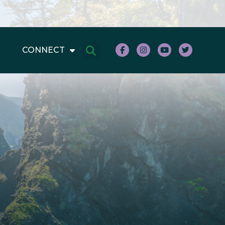
CONNECT