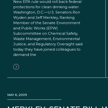
New EPA rule would roll back federal
protections for clean drinking water
Washington, D.C.—U.S. Senators Ron
Wyden and Jeff Merkley, Ranking
Member of the Senate Environment
and Public Works (EPW)
Subcommittee on Chemical Safety,
Waste Management, Environmental
Justice, and Regulatory Oversight said
today they have joined colleagues to
demand the
MAY 6, 2009