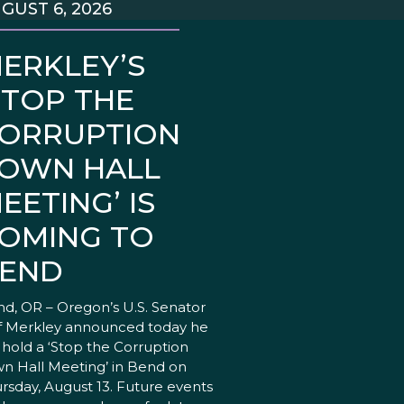
GUST 6, 2026
ERKLEY’S
STOP THE
ORRUPTION
OWN HALL
EETING’ IS
OMING TO
END
d, OR – Oregon’s U.S. Senator
f Merkley announced today he
l hold a ‘Stop the Corruption
n Hall Meeting’ in Bend on
rsday, August 13. Future events