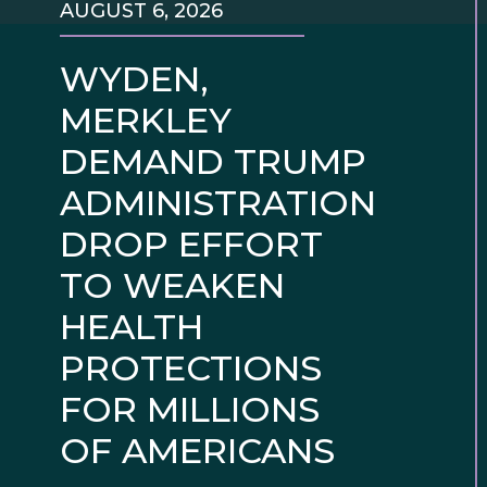
AUGUST 6, 2026
WYDEN,
MERKLEY
DEMAND TRUMP
ADMINISTRATION
DROP EFFORT
TO WEAKEN
HEALTH
PROTECTIONS
FOR MILLIONS
OF AMERICANS