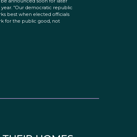
l be announced soon for later
s year. “Our democratic republic
ks best when elected officials
k for the public good, not