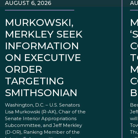
AUGUST 6, 2026
AU
MURKOWSKI,
M
MERKLEY SEEK
‘
INFORMATION
C
ON EXECUTIVE
T
ORDER
M
TARGETING
C
SMITHSONIAN
B
Washington, D.C. – U.S. Senators
Ben
Lisa Murkowski (R-AK), Chair of the
Jef
Senate Interior Appropriations
wil
Subcommittee, and Jeff Merkley
Tow
(D-OR), Ranking Member of the
Thu