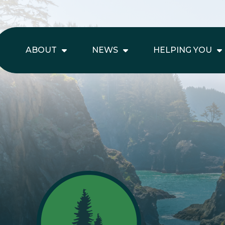
ABOUT
NEWS
HELPING YOU