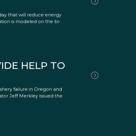
ay that will reduce energy
ation is modeled on the bi-
IDE HELP TO
hery failure in Oregon and
ator Jeff Merkley issued the