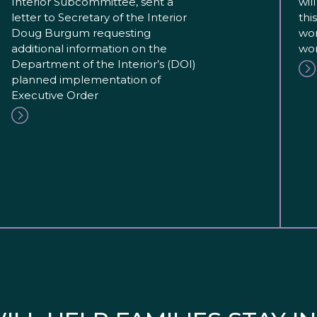
Interior Subcommittee, sent a
wil
letter to Secretary of the Interior
thi
Doug Burgum requesting
wor
additional information on the
wor
Department of the Interior’s (DOI)
planned implementation of
Executive Order