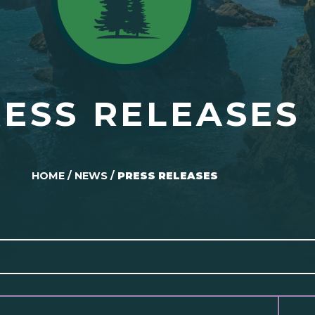
ESS RELEASES
HOME
/
NEWS
/
PRESS RELEASES