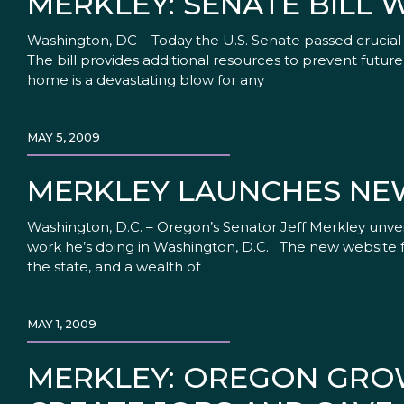
MERKLEY: SENATE BILL W
Washington, DC – Today the U.S. Senate passed crucial h
The bill provides additional resources to prevent fut
home is a devastating blow for any
MAY 5, 2009
MERKLEY LAUNCHES NE
Washington, D.C. – Oregon’s Senator Jeff Merkley unv
work he’s doing in Washington, D.C. The new website f
the state, and a wealth of
MAY 1, 2009
MERKLEY: OREGON GRO