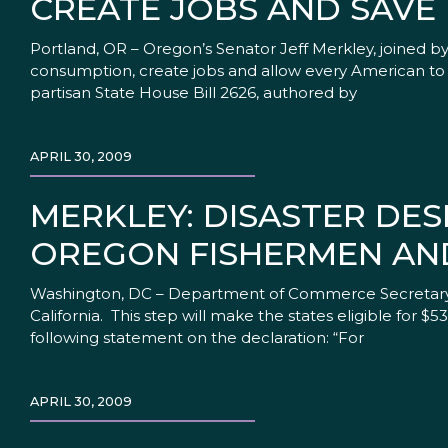
CREATE JOBS AND SAVE
Portland, OR – Oregon’s Senator Jeff Merkley, joined 
consumption, create jobs and allow every American to pa
partisan State House Bill 2626, authored by
APRIL 30, 2009
MERKLEY: DISASTER DES
OREGON FISHERMEN AN
Washington, DC – Department of Commerce Secretary Ga
California. This step will make the states eligible for 
following statement on the declaration: “For
APRIL 30, 2009