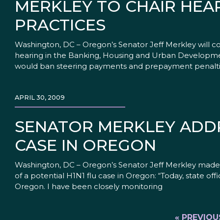
MERKLEY TO CHAIR HEA
PRACTICES
Washington, DC – Oregon’s Senator Jeff Merkley will c
hearing in the Banking, Housing and Urban Developme
would ban steering payments and prepayment penaltie
APRIL 30, 2009
SENATOR MERKLEY ADDRE
CASE IN OREGON
Washington, DC – Oregon’s Senator Jeff Merkley made 
of a potential H1N1 flu case in Oregon: “Today, state of
Oregon. I have been closely monitoring
« PREVIOU