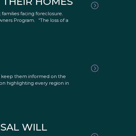
N THEIR HOMES
 families facing foreclosure.
wners Program. “The loss of a
nd keep them informed on the
n highlighting every region in
SAL WILL