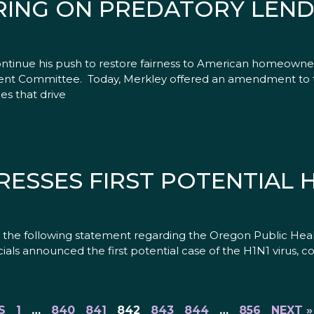
RING ON PREDATORY LEND
ontinue his push to restore fairness to American homeown
nt Committee. Today, Merkley offered an amendment to th
s that drive
SSES FIRST POTENTIAL H1
the following statement regarding the Oregon Public Heal
ficials announced the first potential case of the H1N1 virus,
S
1
…
840
841
842
843
844
…
856
NEXT »