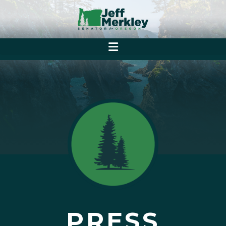
PRESS