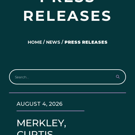
RELEASES
HOME
/
NEWS
/
PRESS RELEASES
AUGUST 4, 2026
MERKLEY,
CURTIS