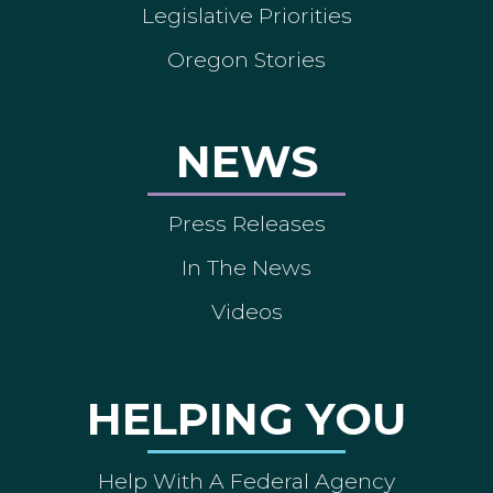
Legislative Priorities
Oregon Stories
NEWS
Press Releases
In The News
Videos
HELPING YOU
Help With A Federal Agency