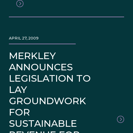
APRIL 27, 2009
MERKLEY
ANNOUNCES
LEGISLATION TO
LAY
GROUNDWORK
FOR
SUSTAINABLE