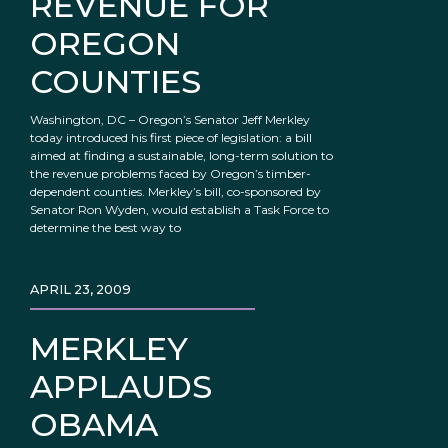
REVENUE FOR
OREGON
COUNTIES
Washington, DC – Oregon’s Senator Jeff Merkley
today introduced his first piece of legislation: a bill
aimed at finding a sustainable, long-term solution to
the revenue problems faced by Oregon’s timber-
dependent counties. Merkley’s bill, co-sponsored by
Senator Ron Wyden, would establish a Task Force to
determine the best way to
APRIL 23, 2009
MERKLEY
APPLAUDS
OBAMA