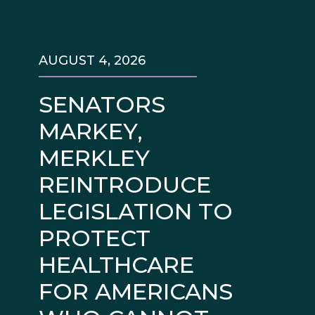
AUGUST 4, 2026
SENATORS
MARKEY,
MERKLEY
REINTRODUCE
LEGISLATION TO
PROTECT
HEALTHCARE
FOR AMERICANS