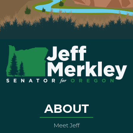
ABOUT
Meet Jeff