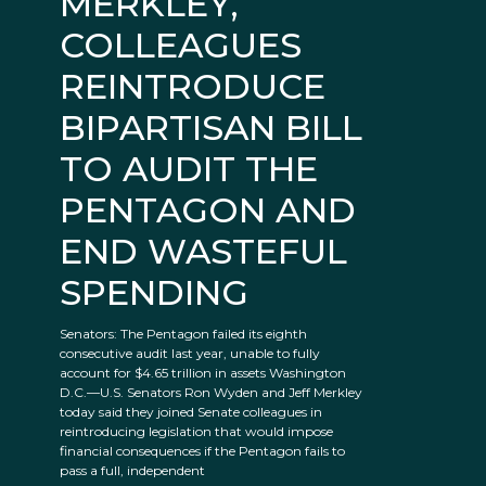
MERKLEY,
COLLEAGUES
REINTRODUCE
BIPARTISAN BILL
TO AUDIT THE
PENTAGON AND
END WASTEFUL
SPENDING
Senators: The Pentagon failed its eighth
consecutive audit last year, unable to fully
account for $4.65 trillion in assets Washington
D.C.—U.S. Senators Ron Wyden and Jeff Merkley
today said they joined Senate colleagues in
reintroducing legislation that would impose
financial consequences if the Pentagon fails to
pass a full, independent