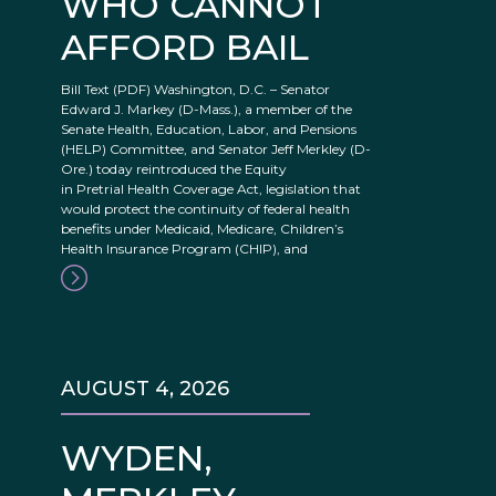
WHO CANNOT
AFFORD BAIL
Bill Text (PDF) Washington, D.C. – Senator
Edward J. Markey (D-Mass.), a member of the
Senate Health, Education, Labor, and Pensions
(HELP) Committee, and Senator Jeff Merkley (D-
Ore.) today reintroduced the Equity
in Pretrial Health Coverage Act, legislation that
would protect the continuity of federal health
benefits under Medicaid, Medicare, Children’s
Health Insurance Program (CHIP), and
AUGUST 4, 2026
WYDEN,