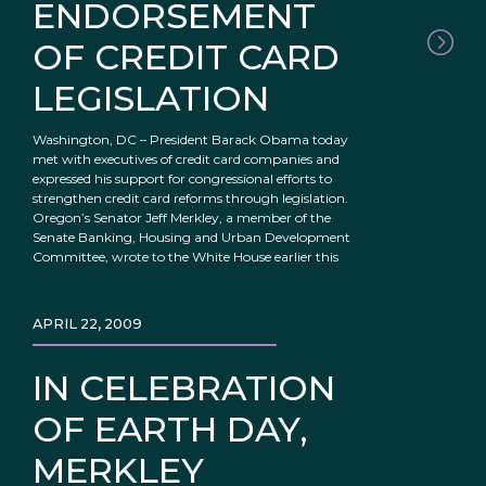
ENDORSEMENT
OF CREDIT CARD
LEGISLATION
Washington, DC – President Barack Obama today
met with executives of credit card companies and
expressed his support for congressional efforts to
strengthen credit card reforms through legislation.
Oregon’s Senator Jeff Merkley, a member of the
Senate Banking, Housing and Urban Development
Committee, wrote to the White House earlier this
APRIL 22, 2009
IN CELEBRATION
OF EARTH DAY,
MERKLEY