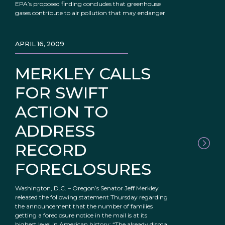
EPA’s proposed finding concludes that greenhouse
gases contribute to air pollution that may endanger
APRIL 16, 2009
MERKLEY CALLS
FOR SWIFT
ACTION TO
ADDRESS
RECORD
FORECLOSURES
Washington, D.C. – Oregon’s Senator Jeff Merkley
released the following statement Thursday regarding
the announcement that the number of families
getting a foreclosure notice in the mail is at its
highest level in American history: “The already dismal