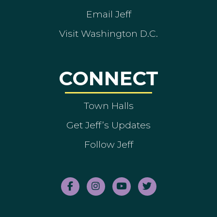
Email Jeff
Visit Washington D.C.
CONNECT
Town Halls
Get Jeff’s Updates
Follow Jeff