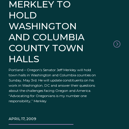
MERKLEY TO
HOLD
WASHINGTON
AND COLUMBIA
COUNTY TOWN
HALLS
Portland – Oregon’s Senator Jeff Merkley will hold
town halls in Washington and Columbia counties on
Sunday, May 3rd. He will update constituents on his
work in Washington, DC and answer their questions
about the challenges facing Oregon and America.
“Advocating for Oregonians is my number one
responsibility,” Merkley
APRIL 17, 2009