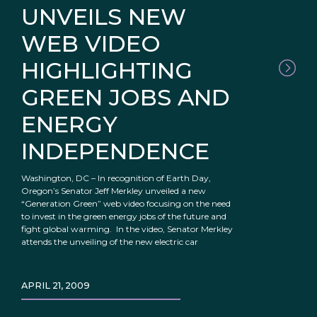
UNVEILS NEW
WEB VIDEO
HIGHLIGHTING
GREEN JOBS AND
ENERGY
INDEPENDENCE
Washington, DC – In recognition of Earth Day,
Oregon’s Senator Jeff Merkley unveiled a new
“Generation Green” web video focusing on the need
to invest in the green energy jobs of the future and
fight global warming. In the video, Senator Merkley
attends the unveiling of the new electric car
APRIL 21, 2009