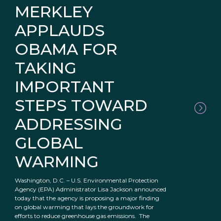
MERKLEY
APPLAUDS
OBAMA FOR
TAKING
IMPORTANT
STEPS TOWARD
ADDRESSING
GLOBAL
WARMING
Washington, D.C. – U.S. Environmental Protection
Agency (EPA) Administrator Lisa Jackson announced
today that the agency is proposing a major finding
on global warming that lays the groundwork for
efforts to reduce greenhouse gas emissions. The