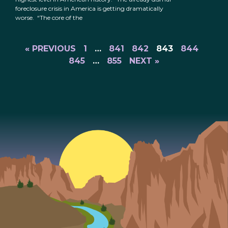
foreclosure crisis in America is getting dramatically
worse. “The core of the
« PREVIOUS
1
…
841
842
843
844
845
…
855
NEXT »