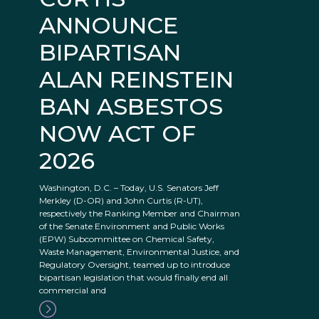
ANNOUNCE
BIPARTISAN
ALAN REINSTEIN
BAN ASBESTOS
NOW ACT OF
2026
Washington, D.C. – Today, U.S. Senators Jeff
Merkley (D-OR) and John Curtis (R-UT),
respectively the Ranking Member and Chairman
of the Senate Environment and Public Works
(EPW) Subcommittee on Chemical Safety,
Waste Management, Environmental Justice, and
Regulatory Oversight, teamed up to introduce
bipartisan legislation that would finally end all
commercial and