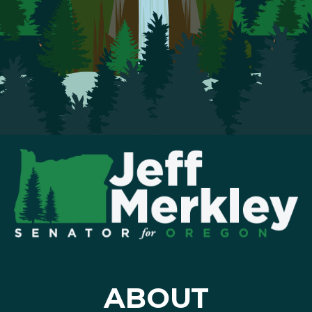
ABOUT