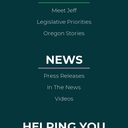
Meet Jeff
Legislative Priorities
Oregon Stories
NEWS
Press Releases
In The News
Videos
HELPING YOU