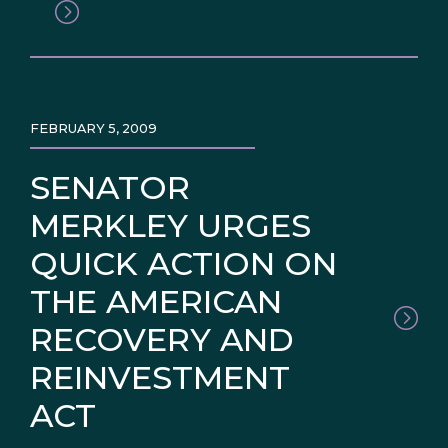
FEBRUARY 5, 2009
SENATOR
MERKLEY URGES
QUICK ACTION ON
THE AMERICAN
RECOVERY AND
REINVESTMENT
ACT