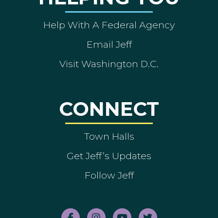
Help With A Federal Agency
Email Jeff
Visit Washington D.C.
CONNECT
Town Halls
Get Jeff’s Updates
Follow Jeff