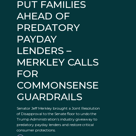
PUT FAMILIES
AHEAD OF
PREDATORY
PAYDAY
LENDERS –
MERKLEY CALLS
FOR
COMMONSENSE
GUARDRAILS
Senator Jeff Merkley brought a Joint Resolution
of Disapproval to the Senate floor to undo the
Trump Administration’s industry giveaway to
predatory payday lenders and restore critical
consumer protections.