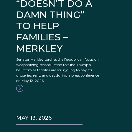
“DOESN’T DO A
DAMN THING”
TO HELP
FAMILIES –
MERKLEY
Senator Merkley torches the Republican focus on
weaponizing reconciliation to fund Trump’s
ballroom as families are struggling to pay for
groceries, rent, and gas during a press conference
on May 12, 2026.
MAY 13, 2026