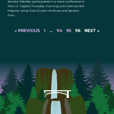
Senator Merkley participated in a news conference in
the U.S. Capitol Thursday morning with Democratic
Majority Whip Dick Durbin of Illinois and Senator
Fran…
« PREVIOUS
1
…
94
95
96
NEXT »