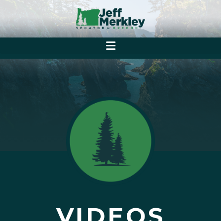
VIDEOS