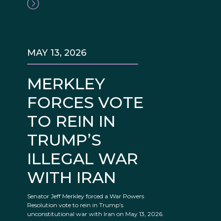
MAY 13, 2026
MERKLEY
FORCES VOTE
TO REIN IN
TRUMP’S
ILLEGAL WAR
WITH IRAN
Senator Jeff Merkley forced a War Powers
Resolution vote to rein in Trump’s
unconstitutional war with Iran on May 13, 2026.