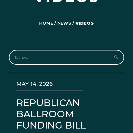
HOME
/
NEWS
/
VIDEOS
MAY 14, 2026
REPUBLICAN
BALLROOM
FUNDING BILL