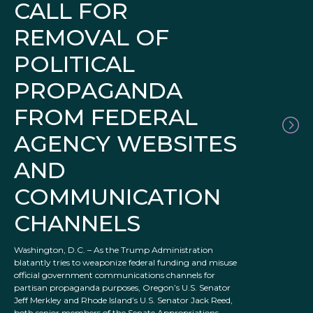
CALL FOR
REMOVAL OF
POLITICAL
PROPAGANDA
FROM FEDERAL
AGENCY WEBSITES
AND
COMMUNICATION
CHANNELS
Washington, D.C. – As the Trump Administration
blatantly tries to weaponize federal funding and misuse
official government communications channels for
partisan propaganda purposes, Oregon’s U.S. Senator
Jeff Merkley and Rhode Island’s U.S. Senator Jack Reed,
both senior members of the Senate Appropriations