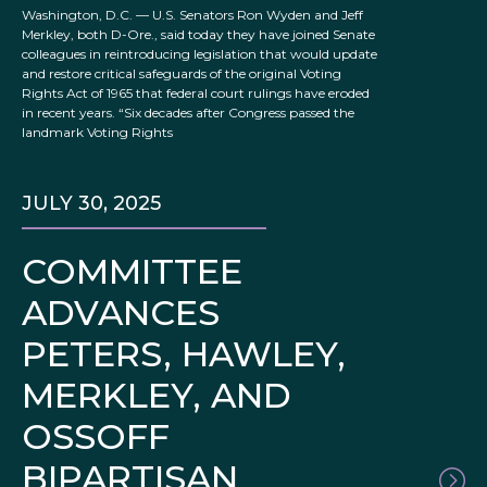
Washington, D.C. — U.S. Senators Ron Wyden and Jeff
Merkley, both D-Ore., said today they have joined Senate
colleagues in reintroducing legislation that would update
and restore critical safeguards of the original Voting
Rights Act of 1965 that federal court rulings have eroded
in recent years. “Six decades after Congress passed the
landmark Voting Rights
JULY 30, 2025
COMMITTEE
ADVANCES
PETERS, HAWLEY,
MERKLEY, AND
OSSOFF
BIPARTISAN