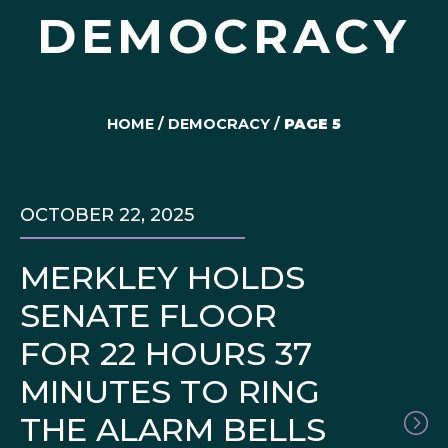
DEMOCRACY
HOME
/
DEMOCRACY
/
PAGE 5
OCTOBER 22, 2025
MERKLEY HOLDS
SENATE FLOOR
FOR 22 HOURS 37
MINUTES TO RING
THE ALARM BELLS