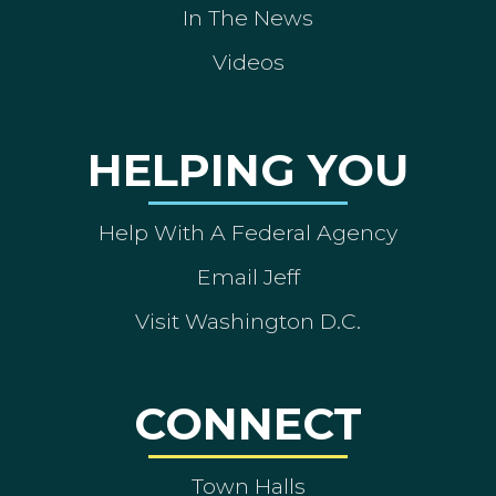
In The News
Videos
HELPING YOU
Help With A Federal Agency
Email Jeff
Visit Washington D.C.
CONNECT
Town Halls