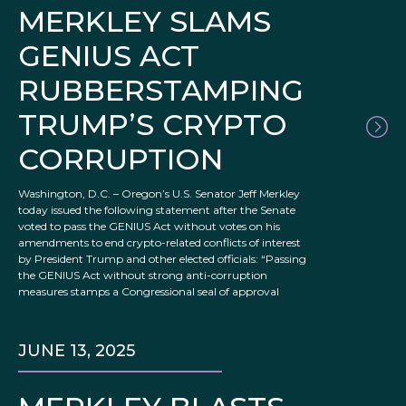
MERKLEY SLAMS
GENIUS ACT
RUBBERSTAMPING
TRUMP’S CRYPTO
CORRUPTION
Washington, D.C. – Oregon’s U.S. Senator Jeff Merkley
today issued the following statement after the Senate
voted to pass the GENIUS Act without votes on his
amendments to end crypto-related conflicts of interest
by President Trump and other elected officials: “Passing
the GENIUS Act without strong anti-corruption
measures stamps a Congressional seal of approval
JUNE 13, 2025