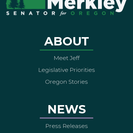
ABOUT
Meet Jeff
Legislative Priorities
Oregon Stories
NEWS
Press Releases