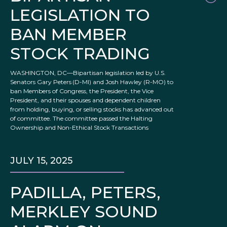
LEGISLATION TO
BAN MEMBER
STOCK TRADING
WASHINGTON, DC—Bipartisan legislation led by U.S.
Senators Gary Peters (D-MI) and Josh Hawley (R-MO) to
ban Members of Congress, the President, the Vice
President, and their spouses and dependent children
from holding, buying, or selling stocks has advanced out
of committee. The committee passed the Halting
Ownership and Non-Ethical Stock Transactions
JULY 15, 2025
PADILLA, PETERS,
MERKLEY SOUND