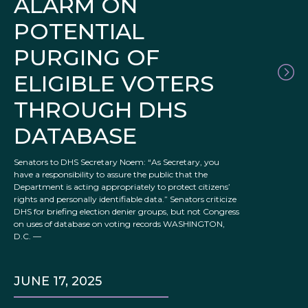
ALARM ON
POTENTIAL
PURGING OF
ELIGIBLE VOTERS
THROUGH DHS
DATABASE
Senators to DHS Secretary Noem: “As Secretary, you
have a responsibility to assure the public that the
Department is acting appropriately to protect citizens’
rights and personally identifiable data.” Senators criticize
DHS for briefing election denier groups, but not Congress
on uses of database on voting records WASHINGTON,
D.C. —
JUNE 17, 2025