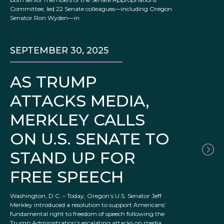
Committee, led 22 Senate colleagues—including Oregon
Senator Ron Wyden—in
SEPTEMBER 30, 2025
AS TRUMP
ATTACKS MEDIA,
MERKLEY CALLS
ON U.S. SENATE TO
STAND UP FOR
FREE SPEECH
Washington, D.C. – Today, Oregon’s U.S. Senator Jeff
Merkley introduced a resolution to support Americans’
fundamental right to freedom of speech following the
Trump Administration’s escalating attacks on media,