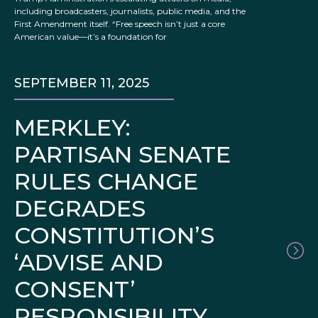
including broadcasters, journalists, public media, and the
First Amendment itself. “Free speech isn’t just a core
American value—it’s a foundation for
SEPTEMBER 11, 2025
MERKLEY:
PARTISAN SENATE
RULES CHANGE
DEGRADES
CONSTITUTION’S
‘ADVISE AND
CONSENT’
RESPONSIBILITY