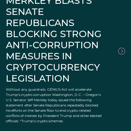
MERKLEY BLASTS
SENATE
REPUBLICANS
BLOCKING STRONG
ANTI-CORRUPTION
MEASURES IN
CRYPTOCURRENCY
LEGISLATION
Without any guardrails, GENIUS Act will accelerate
Trump’s crypto corruption Washington, D.C. – Oregon’s
U.S. Senator Jeff Merkley today issued the following
statement after Senate Republicans repeatedly blocked
his efforts on the Senate floor to end crypto-related
conflicts of interest by President Trump and other elected
officials: “Trump’s crypto schemes