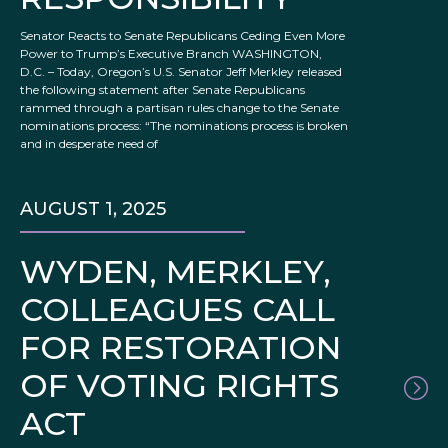
Senator Reacts to Senate Republicans Ceding Even More
Power to Trump’s Executive Branch WASHINGTON,
D.C. – Today, Oregon’s U.S. Senator Jeff Merkley released
the following statement after Senate Republicans
rammed through a partisan rules change to the Senate
nominations process: “The nominations process is broken
and in desperate need of
AUGUST 1, 2025
WYDEN, MERKLEY,
COLLEAGUES CALL
FOR RESTORATION
OF VOTING RIGHTS
ACT