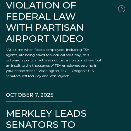
VIOLATION OF
FEDERAL LAW
WITH PARTISAN
AIRPORT VIDEO
“At a time when federal employees, including TSA
agents, are being asked to work without pay, this
outwardly political act was not just a violation of law but
an insult to the thousands of TSA employees serving in
your department.” Washington, D.C. – Oregon’s U.S.
Senators Jeff Merkley and Ron Wyden
OCTOBER 7, 2025
MERKLEY LEADS
SENATORS TO