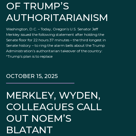
OF TRUMP’S
AUTHORITARIANISM
Washington, D.C. – Today, Oregon’s U.S. Senator Jeff
Merkley issued the following statement after holding the
Senate floor for 22 hours 37 minutes – the third longest in
Senate history – to ring the alarm bells about the Trump
Administration’s authoritarian takeover of the country:
“Trump’s plan is to replace
OCTOBER 15, 2025
MERKLEY, WYDEN,
COLLEAGUES CALL
OUT NOEM’S
BLATANT