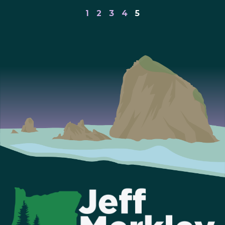
1
2
3
4
5