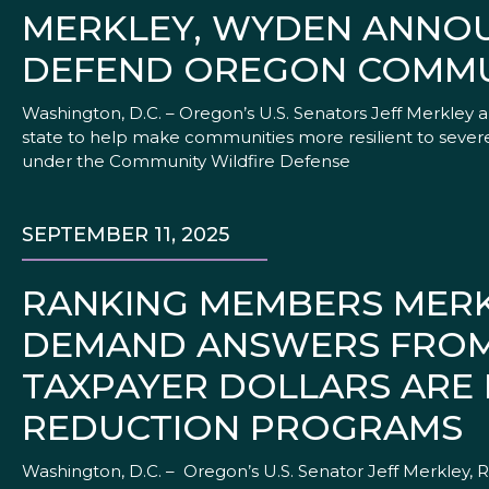
MERKLEY, WYDEN ANNOU
DEFEND OREGON COMMUN
Washington, D.C. – Oregon’s U.S. Senators Jeff Merkley 
state to help make communities more resilient to severe
under the Community Wildfire Defense
SEPTEMBER 11, 2025
RANKING MEMBERS MERK
DEMAND ANSWERS FROM 
TAXPAYER DOLLARS ARE
REDUCTION PROGRAMS
Washington, D.C. – Oregon’s U.S. Senator Jeff Merkley