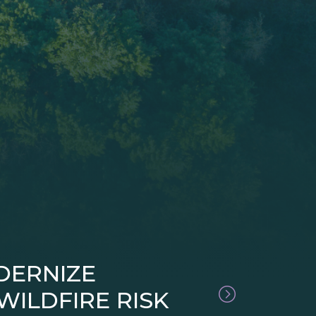
DERNIZE
ILDFIRE RISK