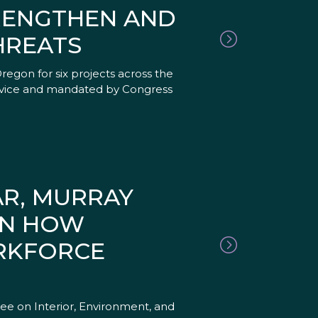
TRENGTHEN AND
HREATS
egon for six projects across the
Service and mandated by Congress
AR, MURRAY
ON HOW
ORKFORCE
e on Interior, Environment, and