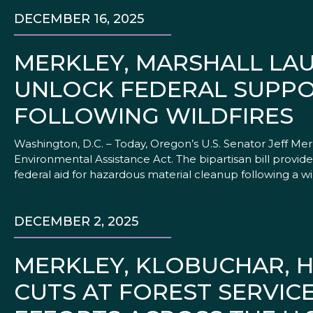
DECEMBER 16, 2025
MERKLEY, MARSHALL LA
UNLOCK FEDERAL SUPP
FOLLOWING WILDFIRES
Washington, D.C. – Today, Oregon’s U.S. Senator Jeff Me
Environmental Assistance Act. The bipartisan bill provid
federal aid for hazardous material cleanup following a wild
DECEMBER 2, 2025
MERKLEY, KLOBUCHAR, H
CUTS AT FOREST SERVIC