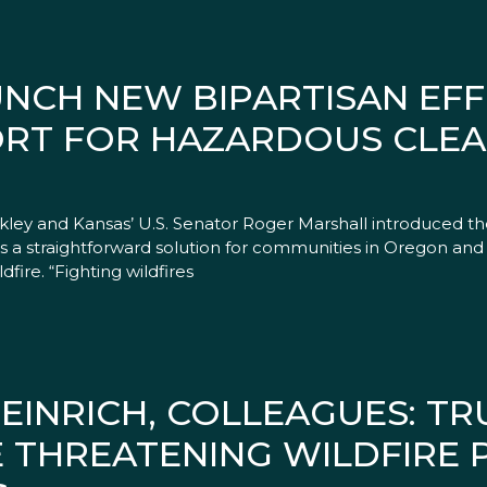
UNCH NEW BIPARTISAN EF
ORT FOR HAZARDOUS CLE
rkley and Kansas’ U.S. Senator Roger Marshall introduced t
es a straightforward solution for communities in Oregon and
fire. “Fighting wildfires
EINRICH, COLLEAGUES: TR
E THREATENING WILDFIRE