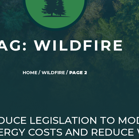
AG: WILDFIRE
HOME
/
WILDFIRE
/
PAGE 2
DUCE LEGISLATION TO MO
RGY COSTS AND REDUCE W