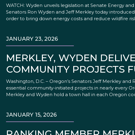
WATCH: Wyden unveils legislation at Senate Energy and 
Senators Ron Wyden and Jeff Merkley today introduced le
order to bring down energy costs and reduce wildfire ris
JANUARY 23, 2026
MERKLEY, WYDEN DELIVER
COMMUNITY PROJECTS 
Washington, D.C. – Oregon’s Senators Jeff Merkley and 
essential community-initiated projects in nearly every 
Merkley and Wyden hold a town hall in each Oregon co
JANUARY 15, 2026
RANKING MEMBER MERKL