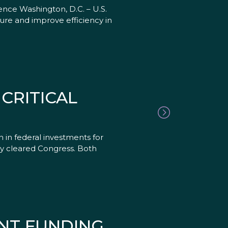
nce Washington, D.C. – U.S.
ure and improve efficiency in
CRITICAL
in federal investments for
ly cleared Congress. Both
NT FUNDING