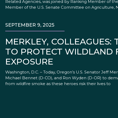
Related Agencies, was joined by Ranking Member of the
Member of the U.S. Senate Committee on Agriculture, N
SEPTEMBER 9, 2025
MERKLEY, COLLEAGUES:
TO PROTECT WILDLAND 
EXPOSURE
Washington, D.C. – Today, Oregon’s U.S. Senator Jeff Mer
Michael Bennet (D-CO), and Ron Wyden (D-OR) to demand
from wildfire smoke as these heroes risk their lives to