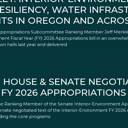
ESILIENCY, WATER INFRAS
TS IN OREGON AND ACROS
 Appropriations Subcommittee Ranking Member Jeff Merkle
nt Fiscal Year (FY) 2026 Appropriations bill in an overwhel
n halls last year and delivered
 HOUSE & SENATE NEGOTI
FY 2026 APPROPRIATIONS 
, the Ranking Member of the Senate Interior-Environment A
nate negotiated text of the Interior-Environment FY 2026 A
funding the core programs