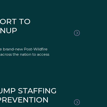
FORT TO
ANUP
he brand-new Post-Wildfire
 across the nation to access
UMP STAFFING
 PREVENTION