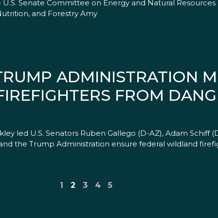
 U.S. Senate Committee on Energy and Natural Resources 
utrition, and Forestry Amy
 TRUMP ADMINISTRATION 
FIREFIGHTERS FROM DAN
kley led U.S. Senators Ruben Gallego (D-AZ), Adam Schiff (D
 the Trump Administration ensure federal wildland firefi
1
2
3
4
5