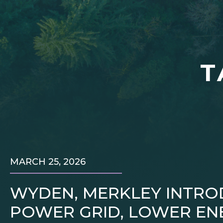
T
MARCH 25, 2026
WYDEN, MERKLEY INTRO
POWER GRID, LOWER ENE