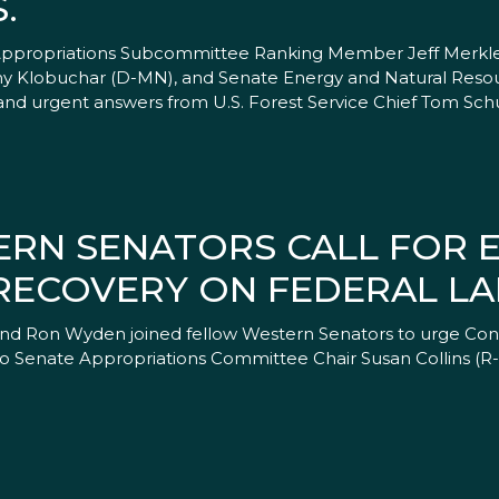
.
 Appropriations Subcommittee Ranking Member Jeff Merkley
y Klobuchar (D-MN), and Senate Energy and Natural Res
d urgent answers from U.S. Forest Service Chief Tom Schu
ERN SENATORS CALL FOR
 RECOVERY ON FEDERAL L
 and Ron Wyden joined fellow Western Senators to urge Cong
er to Senate Appropriations Committee Chair Susan Collins (