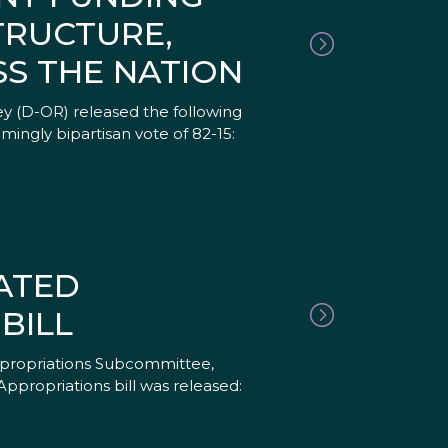
TRUCTURE,
S THE NATION
y (D-OR) released the following
mingly bipartisan vote of 82-15:
ATED
BILL
ppropriations Subcommittee,
ppropriations bill was released: