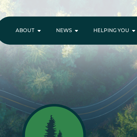
ABOUT
NEWS
HELPING YOU