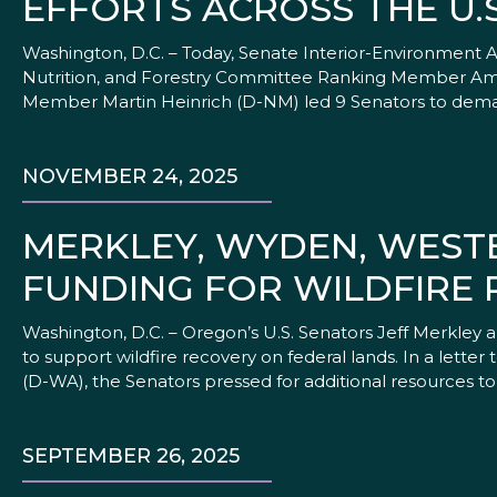
EFFORTS ACROSS THE U.S
Washington, D.C. – Today, Senate Interior-Environment
Nutrition, and Forestry Committee Ranking Member Am
Member Martin Heinrich (D-NM) led 9 Senators to deman
NOVEMBER 24, 2025
MERKLEY, WYDEN, WEST
FUNDING FOR WILDFIRE
Washington, D.C. – Oregon’s U.S. Senators Jeff Merkley
to support wildfire recovery on federal lands. In a lett
(D-WA), the Senators pressed for additional resources to
SEPTEMBER 26, 2025