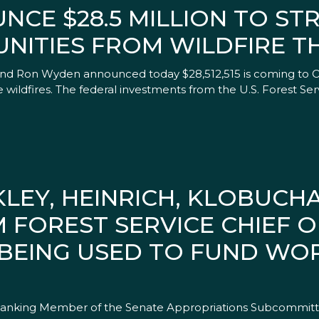
NCE $28.5 MILLION TO S
ITIES FROM WILDFIRE T
and Ron Wyden announced today $28,512,515 is coming to Or
 wildfires. The federal investments from the U.S. Forest 
LEY, HEINRICH, KLOBUCH
FOREST SERVICE CHIEF 
 BEING USED TO FUND W
, Ranking Member of the Senate Appropriations Subcommitte