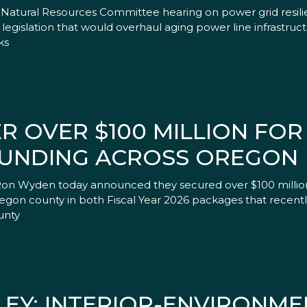
Natural Resources Committee hearing on power grid resilie
gislation that would overhaul aging power line infrastruct
ks
 OVER $100 MILLION FOR 
FUNDING ACROSS OREGON
Ron Wyden today announced they secured over $100 million 
Oregon county in both Fiscal Year 2026 packages that recent
unty
EY: INTERIOR-ENVIRONME