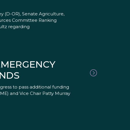
 (D-OR), Senate Agriculture,
ources Committee Ranking
ltz regarding
 EMERGENCY
ANDS
ress to pass additional funding
R-ME) and Vice Chair Patty Murray