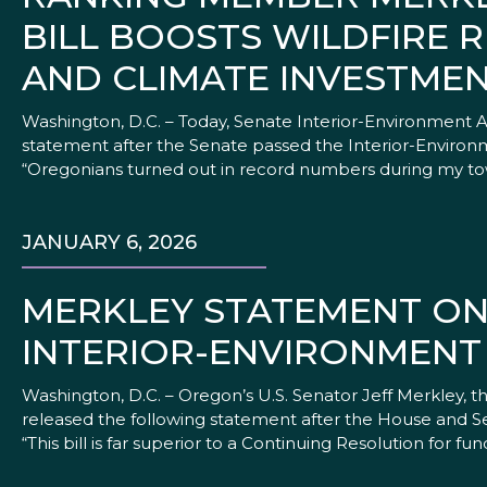
BILL BOOSTS WILDFIRE R
AND CLIMATE INVESTMEN
Washington, D.C. – Today, Senate Interior-Environment
statement after the Senate passed the Interior-Environme
“Oregonians turned out in record numbers during my tow
JANUARY 6, 2026
MERKLEY STATEMENT ON
INTERIOR-ENVIRONMENT 
Washington, D.C. – Oregon’s U.S. Senator Jeff Merkley
released the following statement after the House and Se
“This bill is far superior to a Continuing Resolution for 