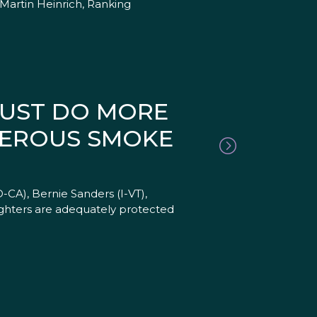
Martin Heinrich, Ranking
MUST DO MORE
GEROUS SMOKE
-CA), Bernie Sanders (I-VT),
ghters are adequately protected