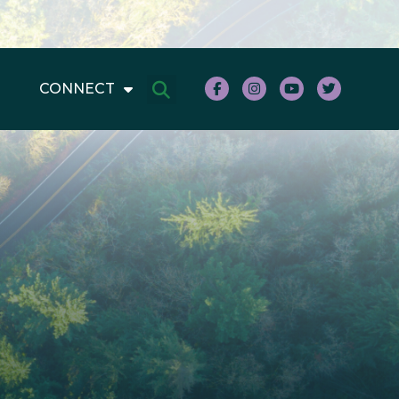
CONNECT