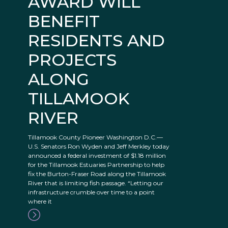
AWARD WILL
BENEFIT
RESIDENTS AND
PROJECTS
ALONG
TILLAMOOK
RIVER
Tillamook County Pioneer Washington D.C.—
U.S. Senators Ron Wyden and Jeff Merkley today
announced a federal investment of $1.18 million
for the Tillamook Estuaries Partnership to help
fix the Burton-Fraser Road along the Tillamook
River that is limiting fish passage. “Letting our
infrastructure crumble over time to a point
where it