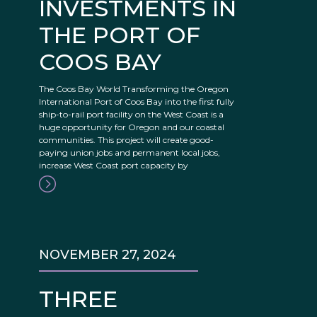
INVESTMENTS IN
THE PORT OF
COOS BAY
The Coos Bay World Transforming the Oregon
International Port of Coos Bay into the first fully
ship-to-rail port facility on the West Coast is a
huge opportunity for Oregon and our coastal
communities. This project will create good-
paying union jobs and permanent local jobs,
increase West Coast port capacity by
NOVEMBER 27, 2024
THREE