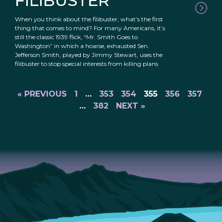
FILIBUSTER
When you think about the filibuster, what’s the first
thing that comes to mind? For many Americans, it’s
still the classic 1939 flick, “Mr. Smith Goes to
Washington” in which a hoarse, exhausted Sen.
Jefferson Smith, played by Jimmy Stewart, uses the
filibuster to stop special interests from killing plans
« PREVIOUS
1
…
353
354
355
356
357
…
382
NEXT »