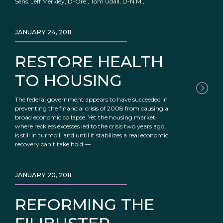
Sens. Jeff Merkley, D-Ore., Tom Udall, D-N.M.,
JANUARY 24, 2011
RESTORE HEALTH
TO HOUSING
The federal government appears to have succeeded in
preventing the financial crisis of 2008 from causing a
broad economic collapse. Yet the housing market,
where reckless excesses led to the crisis two years ago,
is still in turmoil, and until it stabilizes a real economic
recovery can’t take hold —
JANUARY 20, 2011
REFORMING THE