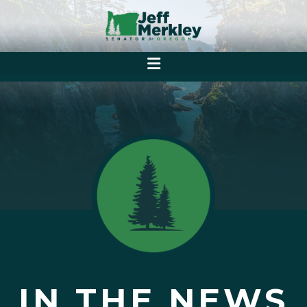
IN THE NEWS