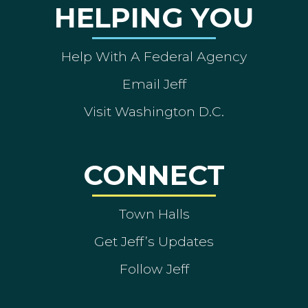
HELPING YOU
Help With A Federal Agency
Email Jeff
Visit Washington D.C.
CONNECT
Town Halls
Get Jeff’s Updates
Follow Jeff