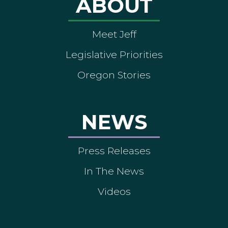
ABOUT
Meet Jeff
Legislative Priorities
Oregon Stories
NEWS
Press Releases
In The News
Videos