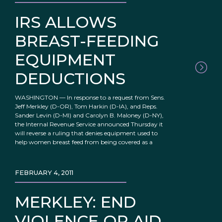
IRS ALLOWS
BREAST-FEEDING
EQUIPMENT
DEDUCTIONS
WASHINGTON — In response to a request from Sens.
Jeff Merkley (D-OR), Tom Harkin (D-IA), and Reps.
Sander Levin (D-MI) and Carolyn B. Maloney (D-NY),
the Internal Revenue Service announced Thursday it
will reverse a ruling that denies equipment used to
help women breast feed from being covered as a
FEBRUARY 4, 2011
MERKLEY: END
VIOLENCE OR AID