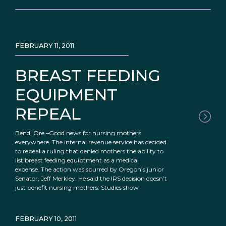
FEBRUARY 11, 2011
BREAST FEEDING
EQUIPMENT
REPEAL
Bend, Ore.–Good news for nursing mothers
everywhere. The internal revenue service has decided
to repeal a ruling that denied mothers the ability to
list breast feeding equiptment as a medical
expense. The action was spurred by Oregon’s junior
Senator, Jeff Merkley. He said the IRS decision doesn’t
just benefit nursing mothers. Studies show
FEBRUARY 10, 2011