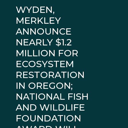
WYDEN,
MERKLEY
ANNOUNCE
NEARLY $1.2
MILLION FOR
ECOSYSTEM
RESTORATION
IN OREGON;
NATIONAL FISH
AND WILDLIFE
FOUNDATION