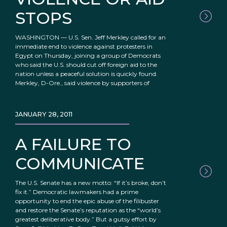
STOPS
WASHINGTON — U.S. Sen. Jeff Merkley called for an
immediate end to violence against protesters in
Egypt on Thursday, joining a group of Democrats
who said the U.S. should cut off foreign aid to the
nation unless a peaceful solution is quickly found.
Merkley, D-Ore., said violence by supporters of
JANUARY 28, 2011
A FAILURE TO
COMMUNICATE
The U.S. Senate has a new motto: “If it’s broke, don’t
fix it.” Democratic lawmakers had a prime
opportunity to end the epic abuse of the filibuster
and restore the Senate’s reputation as the “world’s
greatest deliberative body.” But a gutsy effort by