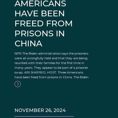
AMERICANS
HAVE BEEN
FREED FROM
PRISONS IN
CHINA
NPR The Biden administration says the prisoners
were all wrongfully held and that they are being
reunited with their families for the first time in
many years. They appear to be part of a prisoner
swap. ARI SHAPIRO, HOST: Three Americans
have been freed from prisons in China. The Biden
NOVEMBER 26, 2024