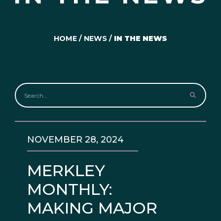
HOME
/
NEWS
/
IN THE NEWS
NOVEMBER 28, 2024
MERKLEY
MONTHLY:
MAKING MAJOR