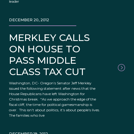
leader
DECEMBER 20, 2012
MERKLEY CALLS
ON HOUSE TO
PASS MIDDLE
CLASS TAX CUT
Washington, DC- Oregon’s Senator Jeff Merkley
issued the following statement after news that the
House Republicans have left Washington for
Christmas break. “As we approach the edge of the
fiscal cliff, the time for political gamesmanship is
over. This isn’t about politics, it’s about people’s lives.
The families who live
DECEMBER 19, 2012