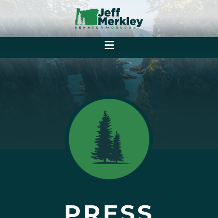
PRESS