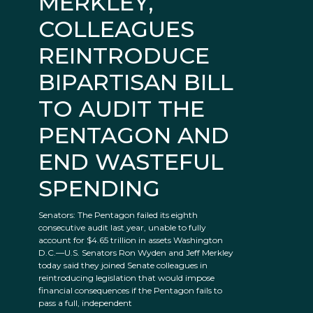
MERKLEY,
COLLEAGUES
REINTRODUCE
BIPARTISAN BILL
TO AUDIT THE
PENTAGON AND
END WASTEFUL
SPENDING
Senators: The Pentagon failed its eighth
consecutive audit last year, unable to fully
account for $4.65 trillion in assets Washington
D.C.—U.S. Senators Ron Wyden and Jeff Merkley
today said they joined Senate colleagues in
reintroducing legislation that would impose
financial consequences if the Pentagon fails to
pass a full, independent