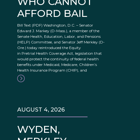
WHO CANNOT
AFFORD BAIL
Bill Text (PDF) Washington, D.C. – Senator
Edward J. Markey (D-Mass.), a member of the
Senate Health, Education, Labor, and Pensions
(HELP) Committee, and Senator Jeff Merkley (D-
Ore.) today reintroduced the Equity
in Pretrial Health Coverage Act, legislation that
would protect the continuity of federal health
benefits under Medicaid, Medicare, Children’s
Health Insurance Program (CHIP), and
AUGUST 4, 2026
WYDEN,