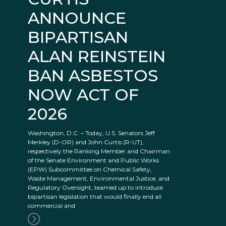
ANNOUNCE
BIPARTISAN
ALAN REINSTEIN
BAN ASBESTOS
NOW ACT OF
2026
Washington, D.C. – Today, U.S. Senators Jeff
Merkley (D-OR) and John Curtis (R-UT),
respectively the Ranking Member and Chairman
of the Senate Environment and Public Works
(EPW) Subcommittee on Chemical Safety,
Waste Management, Environmental Justice, and
Regulatory Oversight, teamed up to introduce
bipartisan legislation that would finally end all
commercial and