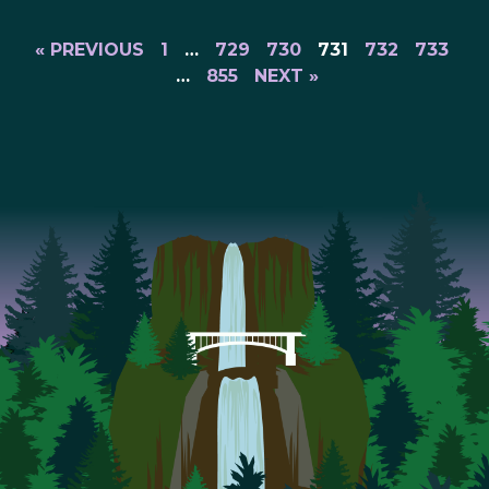
« PREVIOUS
1
…
729
730
731
732
733
…
855
NEXT »