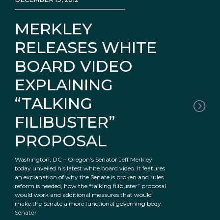
MERKLEY
RELEASES WHITE
BOARD VIDEO
EXPLAINING
“TALKING
FILIBUSTER”
PROPOSAL
Washington, DC – Oregon’s Senator Jeff Merkley
today unveiled his latest white board video. It features
an explanation of why the Senate is broken and rules
reform is needed, how the “talking filibuster” proposal
would work and additional measures that would
make the Senate a more functional governing body.
Senator