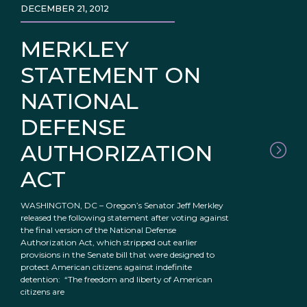
DECEMBER 21, 2012
MERKLEY
STATEMENT ON
NATIONAL
DEFENSE
AUTHORIZATION
ACT
WASHINGTON, DC – Oregon’s Senator Jeff Merkley
released the following statement after voting against
the final version of the National Defense
Authorization Act, which stripped out earlier
provisions in the Senate bill that were designed to
protect American citizens against indefinite
detention: “The freedom and liberty of American
citizens are