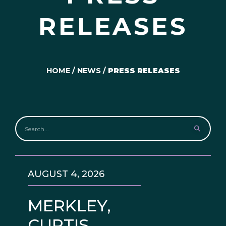
RELEASES
HOME
/
NEWS
/
PRESS RELEASES
AUGUST 4, 2026
MERKLEY,
CURTIS