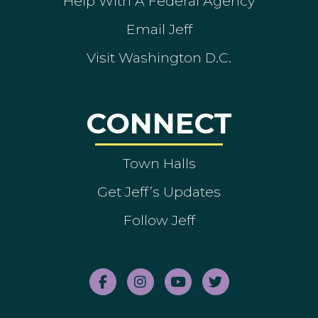
Help With A Federal Agency
Email Jeff
Visit Washington D.C.
CONNECT
Town Halls
Get Jeff’s Updates
Follow Jeff