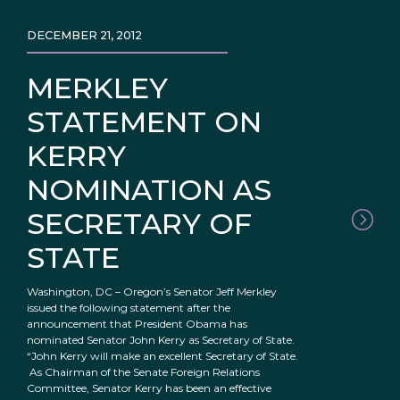
DECEMBER 21, 2012
MERKLEY
STATEMENT ON
KERRY
NOMINATION AS
SECRETARY OF
STATE
Washington, DC – Oregon’s Senator Jeff Merkley
issued the following statement after the
announcement that President Obama has
nominated Senator John Kerry as Secretary of State.
“John Kerry will make an excellent Secretary of State.
As Chairman of the Senate Foreign Relations
Committee, Senator Kerry has been an effective