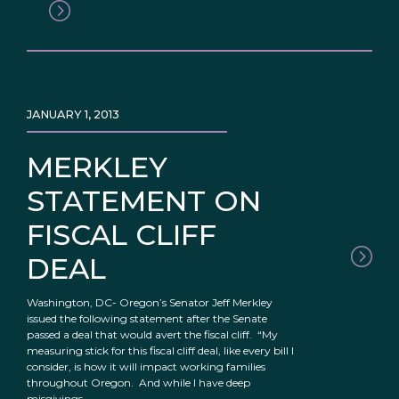
JANUARY 1, 2013
MERKLEY
STATEMENT ON
FISCAL CLIFF
DEAL
Washington, DC- Oregon’s Senator Jeff Merkley
issued the following statement after the Senate
passed a deal that would avert the fiscal cliff. “My
measuring stick for this fiscal cliff deal, like every bill I
consider, is how it will impact working families
throughout Oregon. And while I have deep
misgivings