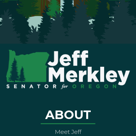
ABOUT
Meet Jeff