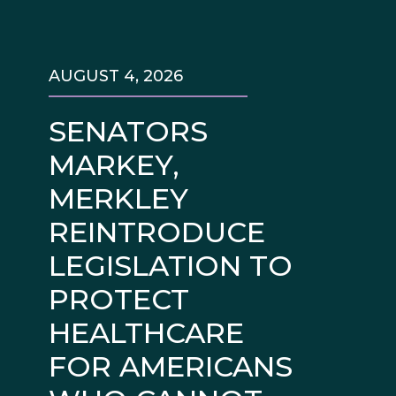
AUGUST 4, 2026
SENATORS
MARKEY,
MERKLEY
REINTRODUCE
LEGISLATION TO
PROTECT
HEALTHCARE
FOR AMERICANS