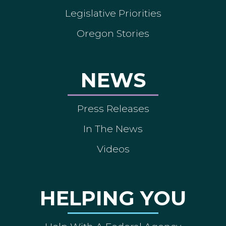
Legislative Priorities
Oregon Stories
NEWS
Press Releases
In The News
Videos
HELPING YOU