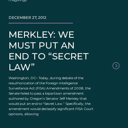
DECEMBER 27, 2012
MERKLEY: WE
MUST PUT AN
END TO “SECRET
LAW”
Washington, DC– Today, during debate of the
reauthorization of the Foreign Intelligence
Surveillance Act (FISA) Amendments of 2008, the
Senate failed to pass a bipartisan amendment
authored by Oregon’s Senator Jeff Merkley that
would put an end to “Secret Law.” Specifically, the
amendment would declassify significant FISA Court
opinions, allowing